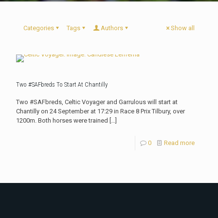
Categories
Tags
Authors
Show all
Two #SAFbreds To Start At Chantilly
Two #SAFbreds, Celtic Voyager and Garrulous will start at
Chantilly on 24 September at 17:29 in Race 8 Prix Tilbury, over
1200m. Both horses were trained
[…]
0
Read more