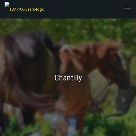
Chantilly