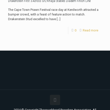
Drakenstein First 3 Across Gr2 Khaya Stables Diadem Finish Line
The Cape Town Prawn Festival race day at Kenilworth attracted a
bumper crowd, with a feast of feature action to match.
Drakenstein Stud excelled to have
[…]
0
Read more
2024 © Copyright Thoroughbred Breeders Association. All