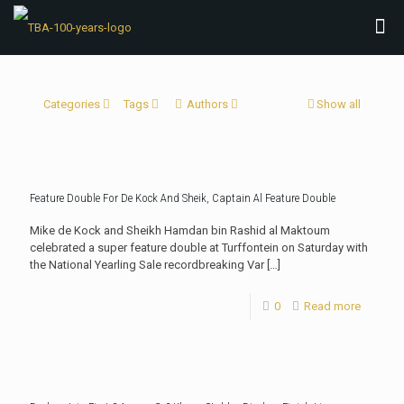
Categories
Tags
Authors
Show all
Feature Double For De Kock And Sheik, Captain Al Feature Double
Mike de Kock and Sheikh Hamdan bin Rashid al Maktoum
celebrated a super feature double at Turffontein on Saturday with
the National Yearling Sale recordbreaking Var
[…]
0
Read more