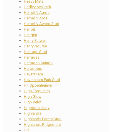
Heavy Metal
Hedley McGrath
Hemel N Aarde
Hemel N Arde
Hemel N Award Stud
Henbit
Hengist
Henry Eatwell
Henry Nourse
Heritage Stud
Hermosa
Hermoso Mundo
Herodotus
Heversham
Heversham Park Stud
HF Oppenheimer
High Frequency
High Glow
High Veldt
Highborn Harry
Highlands
Highlands Farms Stud
Highlands Ridgemont
Hill