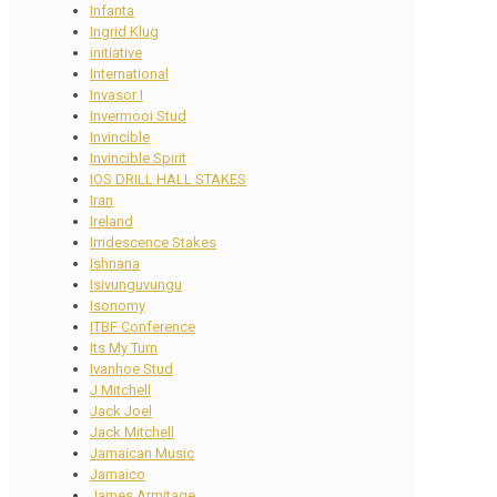
Infanta
Ingrid Klug
initiative
International
Invasor I
Invermooi Stud
Invincible
Invincible Spirit
IOS DRILL HALL STAKES
Iran
Ireland
Irridescence Stakes
Ishnana
Isivunguvungu
Isonomy
ITBF Conference
Its My Turn
Ivanhoe Stud
J Mitchell
Jack Joel
Jack Mitchell
Jamaican Music
Jamaico
James Armitage