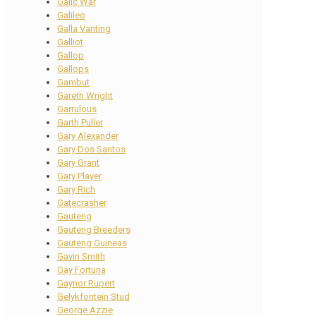
Galic War
Galileo
Galla Vanting
Galliot
Gallop
Gallops
Gambut
Gareth Wright
Garrulous
Garth Puller
Gary Alexander
Gary Dos Santos
Gary Grant
Gary Player
Gary Rich
Gatecrasher
Gauteng
Gauteng Breeders
Gauteng Guineas
Gavin Smith
Gay Fortuna
Gaynor Rupert
Gelykfontein Stud
George Azzie