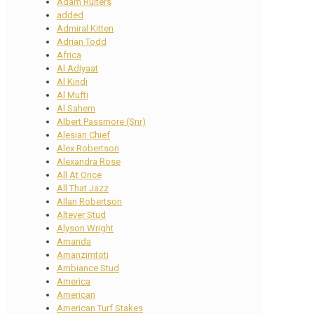
Adam Ruiters
added
Admiral Kitten
Adrian Todd
Africa
Al Adiyaat
Al Kindi
Al Mufti
Al Sahem
Albert Passmore (Snr)
Alesian Chief
Alex Robertson
Alexandra Rose
All At Once
All That Jazz
Allan Robertson
Altever Stud
Alyson Wright
Amanda
Amanzimtoti
Ambiance Stud
America
American
American Turf Stakes