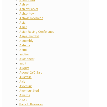
Ashley
Ashley Parker
Ashtontown
Ashwin Reynolds
Asia
Asian
Asian Racing Conference
Asiye Phambili
Assembly
Astérus
Astrix
auction
Auctioneer
audit
August
August 2YO Sale
Australia
Avis
Avontuur
Avontuur Stud
Awards
Azzie
Back In Business