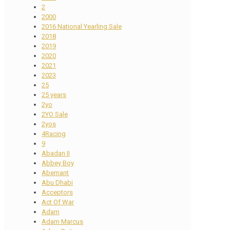
2
2000
2016 National Yearling Sale
2018
2019
2020
2021
2023
25
25 years
2yo
2YO Sale
2yos
4Racing
9
Abadan II
Abbey Boy
Abernant
Abu Dhabi
Acceptors
Act Of War
Adam
Adam Marcus