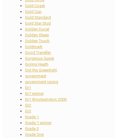
Gold Coast
Gold Cup
Gold Standard
Gold Star Stud
Golden Ducat
Golden Sleep
Golden Touch
Goldmark
Good Traveller
Gorgeous Guest
Goring Heath
Got the Greenlight
government
government racing
Gr1
Gr1 winner
Gr1 Woolavington 2000
Gr2
Gr3
Grade 1
Grade 1 winner
Grade 3
Grade One