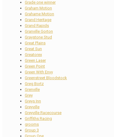
Grade one winner
Graham Motion
Grahame Motion
Grand Heritage
Grand Rapids
Granville Gorton
Graystone Stud
Great Plains
Great Sun
Greatorex
Green Laser
Green Point
Green With Envy
Greenstreet Bloodstock
Greg Bortz
Grenville
Grey
Greys Inn
Greyville
Greyville Racecourse
Griffiths Racing
grooms
Group 3
Group One