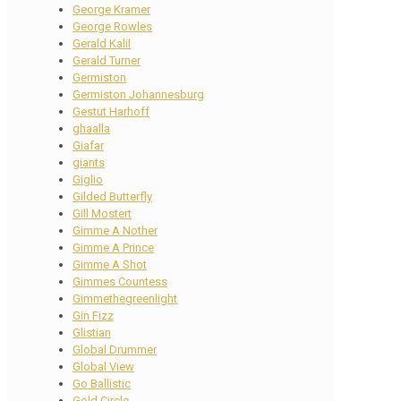
George Kramer
George Rowles
Gerald Kalil
Gerald Turner
Germiston
Germiston Johannesburg
Gestut Harhoff
ghaalla
Giafar
giants
Giglio
Gilded Butterfly
Gill Mostert
Gimme A Nother
Gimme A Prince
Gimme A Shot
Gimmes Countess
Gimmethegreenlight
Gin Fizz
Glistian
Global Drummer
Global View
Go Ballistic
Gold Circle