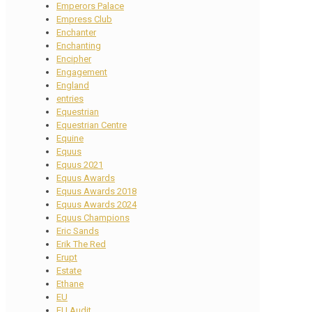
Emperors Palace
Empress Club
Enchanter
Enchanting
Encipher
Engagement
England
entries
Equestrian
Equestrian Centre
Equine
Equus
Equus 2021
Equus Awards
Equus Awards 2018
Equus Awards 2024
Equus Champions
Eric Sands
Erik The Red
Erupt
Estate
Ethane
EU
EU Audit