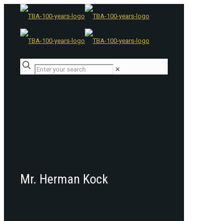
✕
Mr. Herman Kock