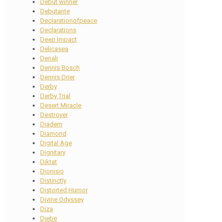
Debut winner
Debutante
Declarationofpeace
Declarations
Deep Impact
Delicasea
Denali
Dennis Bosch
Dennis Drier
Derby
Derby Trial
Desert Miracle
Destroyer
Diadem
Diamond
Digital Age
Dignitary
Diktat
Dionisio
Distinctly
Distorted Humor
Divine Odyssey
Diza
Djebe