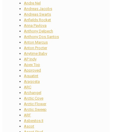
Andre Nel
Andreas Jacobs
Andreas Swarts
Anfields Rocket
Anna Pavlova
Anthony Delpech
Anthony Dos Santos
Anton Marcus
Anton Procter
Anytime Baby
AP Indy
Apex Top
Approved
Aquatint
Aragosta
ARC
Archangel
Arctic Cove
Arctic Flower
Arctic Sweep
ARF
Asbestos II
Ascot
Ascot Stud