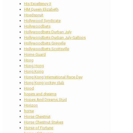
His Excellency II
HM Queen Elizabeth
Hoedspruit
Hollywood Syndicate
Hollywoodbets
Hollywoodbets Durban July
Hollywoodbets Durban July Gallops
Hollywoodbets Greyville
Hollywoodbets Scottsville
Home Guard
Hong
Hong Hong
Hong Kong
Hong Kong International Race Day
Hong Kong jockey club
Hood
hopes and dreams
Hopes And Dreams Stud
Horizon
horse
Horse Chestnut
Horse Chestnut Stakes
Horse of Fortune