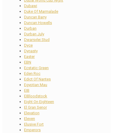
Dubai World Cup Night
Dubawi
Duke Of Marmalade
Duncan Barry
Duncan Howells
Durban
Durban July
Dwarsvlei Stud
Dyce
Dynasty
Easter
EBN
Ecstatic Green
Eden Roc
Edict Of Nantes
Egyptian Mau
EIB
EIBloodstock
Eight On Eighteen
El Gran Senor
Elevation
Eleven
Elusive Fort
Emperors