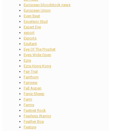
European bloodstock news
European Union
Even Beat
Excelsior Stud
Expert Eye
export
Exports
Exultant
Eye Of The Prophet
Eyes Wide Open
Ezra
Ezra Hong Kong
Fair Trial
Fairthorn
Fairview
Fall Aspen
Fanie Sheep
Farm
Farms
Fastnet Rock
Fearless Warrior
Feather Boa
Feature