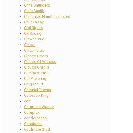
Chris Saunders
Chris Snaith
Christmas Handicap Listed
Chuckaway
Civil Rights
CK Racing
Clewer Stud
Clifton
Clifton Stud
Closed Doors
Clouds Of Witness
Clouds Unfold
Cockney Pride
Col Pickering
Colga Stud
Colonial Downs
Colorado King
colt
Complete Warrior
Complex
condolences
Constantia
Coolmore Stud