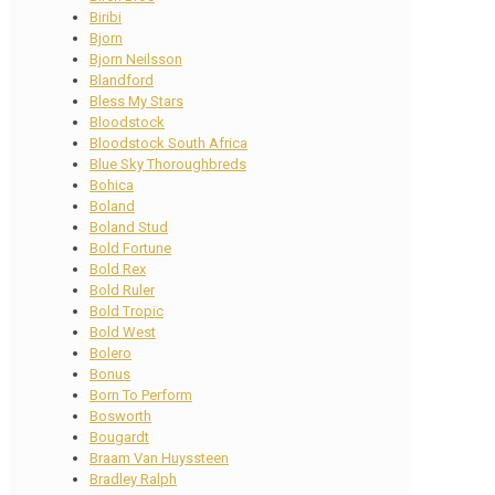
Biribi
Bjorn
Bjorn Neilsson
Blandford
Bless My Stars
Bloodstock
Bloodstock South Africa
Blue Sky Thoroughbreds
Bohica
Boland
Boland Stud
Bold Fortune
Bold Rex
Bold Ruler
Bold Tropic
Bold West
Bolero
Bonus
Born To Perform
Bosworth
Bougardt
Braam Van Huyssteen
Bradley Ralph