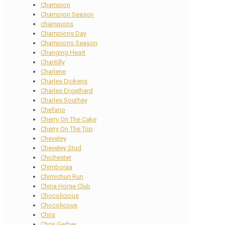
Champion
Champion Season
champions
Champions Day
Champions Season
Changing Heart
Chantilly
Charlene
Charles Dickens
Charles Engelhard
Charles Southey
Chefano
Cherry On The Cake
Cherry On The Top
Cheveley
Cheveley Stud
Chichester
Chimboraa
Chimichuri Run
China Horse Club
Chocolicious
Chocolicous
Chris
Chris Gerber