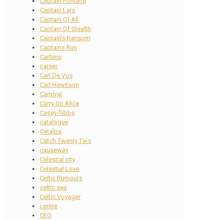
Captain Fontane
Captain Lars
Captain Of All
Captain Of Stealth
Captain's Ransom
Captains Run
Carbine
career
Carl De Vos
Carl Hewitson
Carnival
Carry On Alice
Casey Tibbs
catalogue
Catalpa
Catch Twenty Two
causeway
Celestial city
Celestial Love
Celtic Rumours
celtic sea
Celtic Voyager
centre
CEO