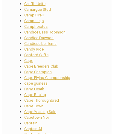
Call To Unite
Camargue Stud
Camp Fire II
Campanajo
Camphoratus
Candice Bass Robinson
Candice Dawson
Candiese Lenferna
Candy Ride
Canford Cliffs
Cape
Cape Breeders Club
Cape Champion
Cape Flying Championship
cape guineas
Cape Heath
Cape Racing
Cape Thoroughbred
Cape Town
Cape Yearling Sale
Capetown Noir
Captain
Captain Al