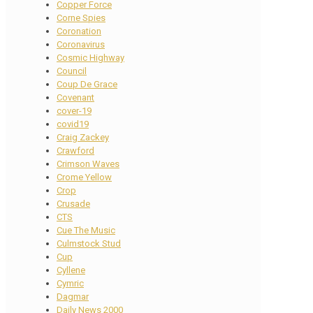
Copper Force
Corne Spies
Coronation
Coronavirus
Cosmic Highway
Council
Coup De Grace
Covenant
cover-19
covid19
Craig Zackey
Crawford
Crimson Waves
Crome Yellow
Crop
Crusade
CTS
Cue The Music
Culmstock Stud
Cup
Cyllene
Cymric
Dagmar
Daily News 2000