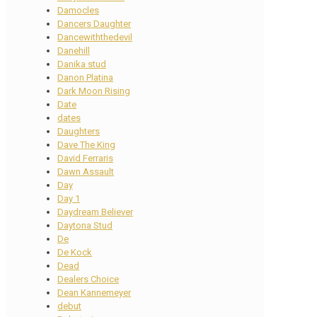
Damocles
Dancers Daughter
Dancewiththedevil
Danehill
Danika stud
Danon Platina
Dark Moon Rising
Date
dates
Daughters
Dave The King
David Ferraris
Dawn Assault
Day
Day 1
Daydream Believer
Daytona Stud
De
De Kock
Dead
Dealers Choice
Dean Kannemeyer
debut