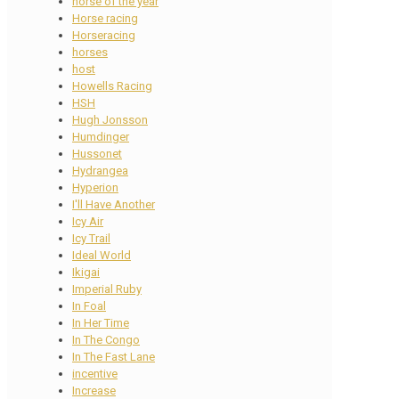
horse of the year
Horse racing
Horseracing
horses
host
Howells Racing
HSH
Hugh Jonsson
Humdinger
Hussonet
Hydrangea
Hyperion
I'll Have Another
Icy Air
Icy Trail
Ideal World
Ikigai
Imperial Ruby
In Foal
In Her Time
In The Congo
In The Fast Lane
incentive
Increase