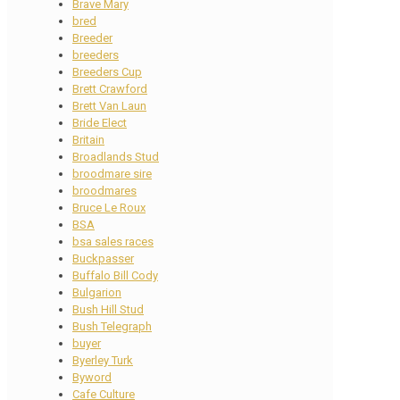
Brave Mary
bred
Breeder
breeders
Breeders Cup
Brett Crawford
Brett Van Laun
Bride Elect
Britain
Broadlands Stud
broodmare sire
broodmares
Bruce Le Roux
BSA
bsa sales races
Buckpasser
Buffalo Bill Cody
Bulgarion
Bush Hill Stud
Bush Telegraph
buyer
Byerley Turk
Byword
Cafe Culture