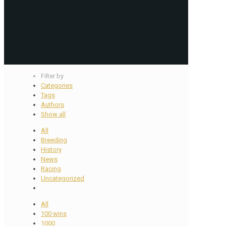
Filter by
Categories
Tags
Authors
Show all
All
Breeding
History
News
Racing
Uncategorized
All
100 wins
1000