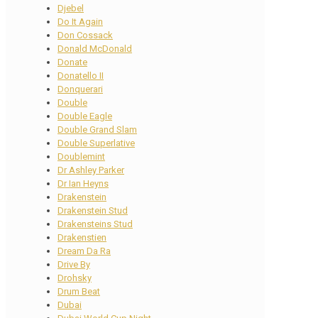
Djebel
Do It Again
Don Cossack
Donald McDonald
Donate
Donatello II
Donquerari
Double
Double Eagle
Double Grand Slam
Double Superlative
Doublemint
Dr Ashley Parker
Dr Ian Heyns
Drakenstein
Drakenstein Stud
Drakensteins Stud
Drakenstien
Dream Da Ra
Drive By
Drohsky
Drum Beat
Dubai