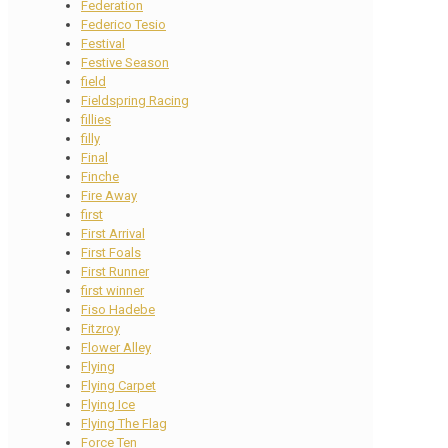
Federation
Federico Tesio
Festival
Festive Season
field
Fieldspring Racing
fillies
filly
Final
Finche
Fire Away
first
First Arrival
First Foals
First Runner
first winner
Fiso Hadebe
Fitzroy
Flower Alley
Flying
Flying Carpet
Flying Ice
Flying The Flag
Force Ten