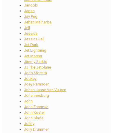
Janoobi
Japan
Jay Peg
Jehan Malherbe
Jell
Jessica
Jessica Jell
Jet Dark
Jet Lightning
Jet Master
Jimmy Sarkis
JJ The Jetplane
Joao Moreira
Jockey
Joey Ramsden
Johan Janse Van Vuuren
Johannesburg
John
John Freeman
John Koster
John Slade
Jollify
Jolly Drummer