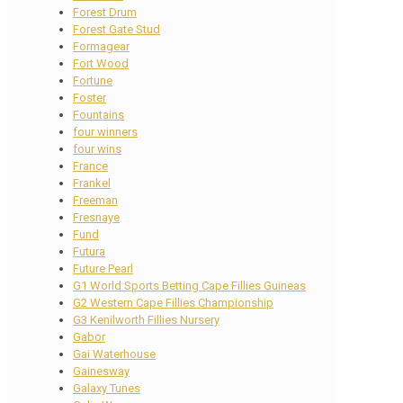
Forest Drum
Forest Gate Stud
Formagear
Fort Wood
Fortune
Foster
Fountains
four winners
four wins
France
Frankel
Freeman
Fresnaye
Fund
Futura
Future Pearl
G1 World Sports Betting Cape Fillies Guineas
G2 Western Cape Fillies Championship
G3 Kenilworth Fillies Nursery
Gabor
Gai Waterhouse
Gainesway
Galaxy Tunes