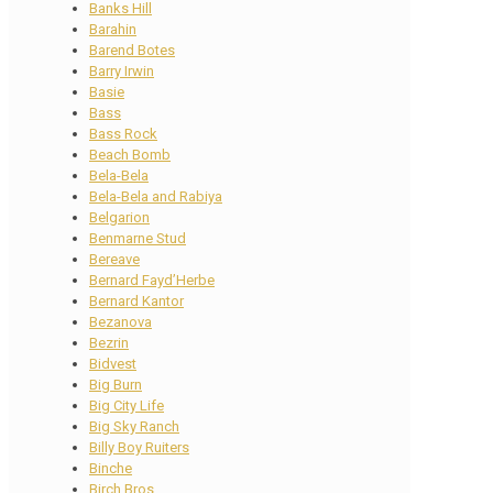
Banks Hill
Barahin
Barend Botes
Barry Irwin
Basie
Bass
Bass Rock
Beach Bomb
Bela-Bela
Bela-Bela and Rabiya
Belgarion
Benmarne Stud
Bereave
Bernard Fayd’Herbe
Bernard Kantor
Bezanova
Bezrin
Bidvest
Big Burn
Big City Life
Big Sky Ranch
Billy Boy Ruiters
Binche
Birch Bros