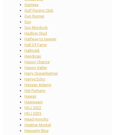
Guineas
Gulf Racing Club
Gun Runner
Guy
Guy Murdoch
Hadlow Stud
Halfway to heaven
Hall Of Fame
Hallmark
Handicap
Happy Chance
Happy Valley
Harry Oppenheimer
Harrys Echo
Hassen Adams
Hat Puntano
Hawaii
Hawwaam
HDJ 2022
HDJ 2025
Head Honcho
Heather Morkel
Heavenly Blue