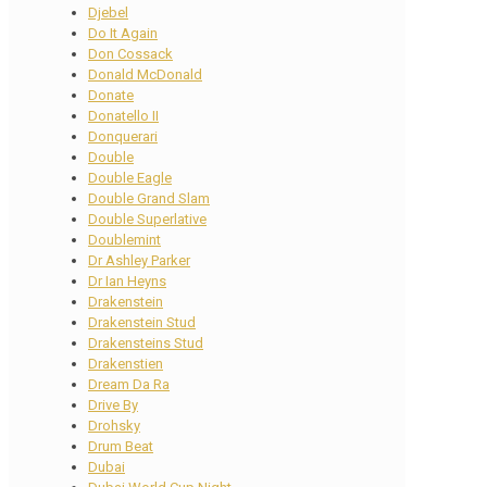
Djebel
Do It Again
Don Cossack
Donald McDonald
Donate
Donatello II
Donquerari
Double
Double Eagle
Double Grand Slam
Double Superlative
Doublemint
Dr Ashley Parker
Dr Ian Heyns
Drakenstein
Drakenstein Stud
Drakensteins Stud
Drakenstien
Dream Da Ra
Drive By
Drohsky
Drum Beat
Dubai