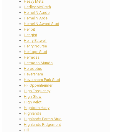
Heavy Metal
Hedley McGrath
Hemel N Aarde
Hemel N Arde
Hemel N Award Stud
Henbit
Hengist
Henry Eatwell
Henry Nourse
Heritage Stud
Hermosa
Hermoso Mundo
Herodotus
Heversham
Heversham Park Stud
HF Oppenheimer
High Frequency
High Glow
High Veldt
Highborn Harry
Highlands
Highlands Farms Stud
Highlands Ridgemont
Hill