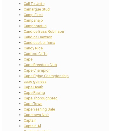
Call To Unite
Camargue Stud
Camp Fire II
Campanajo
Camphoratus
Candice Bass Robinson
Candice Dawson
Candiese Lenferna
Candy Ride
Canford Cliffs
Cape
Cape Breeders Club
Cape Champion
Cape Flying Championship
cape guineas
Cape Heath
Cape Racing
Cape Thoroughbred
Cape Town
Cape Yearling Sale
Capetown Noir
Captain
Captain Al