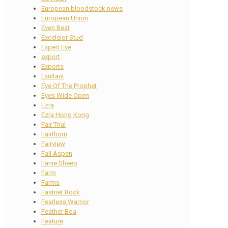
European bloodstock news
European Union
Even Beat
Excelsior Stud
Expert Eye
export
Exports
Exultant
Eye Of The Prophet
Eyes Wide Open
Ezra
Ezra Hong Kong
Fair Trial
Fairthorn
Fairview
Fall Aspen
Fanie Sheep
Farm
Farms
Fastnet Rock
Fearless Warrior
Feather Boa
Feature