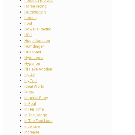
horse of the year
Horse racing
Horseracing
horses
host
Howells Racing
HSH
Hugh Jonsson
Humdinger
Hussonet
Hydrangea
Hyperion
I'll Have Another
Icy Air
Icy Trail
Ideal World
Ikigai
Imperial Ruby
In Foal
In Her Time
In The Congo
In The Fast Lane
incentive
Increase