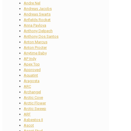
Andre Nel
Andreas Jacobs
Andreas Swarts
Anfields Rocket
Anna Pavlova
Anthony Delpech
Anthony Dos Santos
Anton Marcus
Anton Procter
Anytime Baby
AP Indy
Apex Top
Approved
Aquatint
Aragosta
ARC
Archangel
Arctic Cove
Arctic Flower
Arctic Sweep
ARF
Asbestos II
Ascot
Ascot Stud