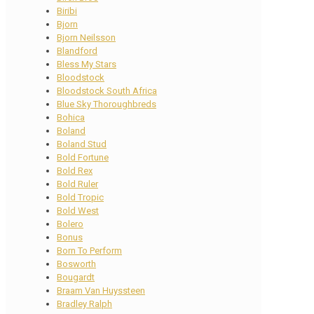
Biribi
Bjorn
Bjorn Neilsson
Blandford
Bless My Stars
Bloodstock
Bloodstock South Africa
Blue Sky Thoroughbreds
Bohica
Boland
Boland Stud
Bold Fortune
Bold Rex
Bold Ruler
Bold Tropic
Bold West
Bolero
Bonus
Born To Perform
Bosworth
Bougardt
Braam Van Huyssteen
Bradley Ralph