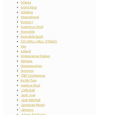
Infanta
Ingrid Klug
initiative
International
Invasor I
Invermooi Stud
Invincible
Invincible Spirit
IOS DRILL HALL STAKES
Iran
Ireland
Irridescence Stakes
Ishnana
Isivunguvungu
Isonomy
ITBF Conference
Its My Turn
Ivanhoe Stud
J Mitchell
Jack Joel
Jack Mitchell
Jamaican Music
Jamaico
James Armitage