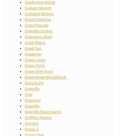
Grade one winner
Graham Motion
Grahame Motion
Grand Heritage
Grand Rapids
Granville Gorton
Graystone Stud
Great Plains
Great Sun
Greatorex
Green Laser
Green Point
Green With Envy
Greenstreet Bloodstock
Greg Bortz
Grenville
Grey
Greys Inn
Greyville
Greyville Racecourse
Griffiths Racing
grooms
Group 3
Group One