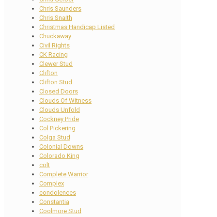
Chris Saunders
Chris Snaith
Christmas Handicap Listed
Chuckaway
Civil Rights
CK Racing
Clewer Stud
Clifton
Clifton Stud
Closed Doors
Clouds Of Witness
Clouds Unfold
Cockney Pride
Col Pickering
Colga Stud
Colonial Downs
Colorado King
colt
Complete Warrior
Complex
condolences
Constantia
Coolmore Stud