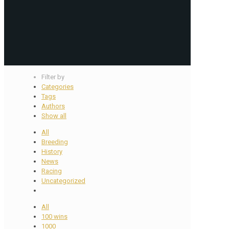
Filter by
Categories
Tags
Authors
Show all
All
Breeding
History
News
Racing
Uncategorized
All
100 wins
1000