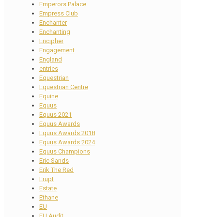
Emperors Palace
Empress Club
Enchanter
Enchanting
Encipher
Engagement
England
entries
Equestrian
Equestrian Centre
Equine
Equus
Equus 2021
Equus Awards
Equus Awards 2018
Equus Awards 2024
Equus Champions
Eric Sands
Erik The Red
Erupt
Estate
Ethane
EU
EU Audit