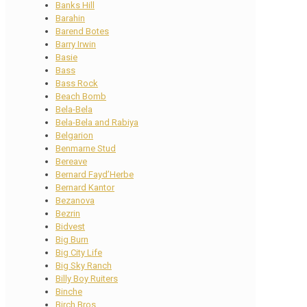
Banks Hill
Barahin
Barend Botes
Barry Irwin
Basie
Bass
Bass Rock
Beach Bomb
Bela-Bela
Bela-Bela and Rabiya
Belgarion
Benmarne Stud
Bereave
Bernard Fayd’Herbe
Bernard Kantor
Bezanova
Bezrin
Bidvest
Big Burn
Big City Life
Big Sky Ranch
Billy Boy Ruiters
Binche
Birch Bros