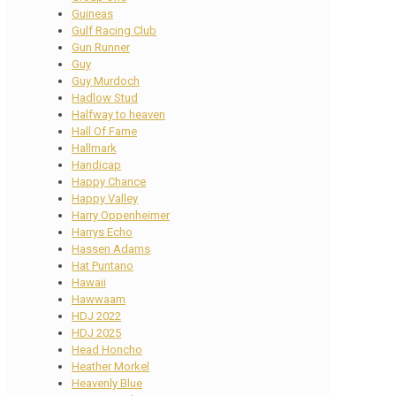
Guineas
Gulf Racing Club
Gun Runner
Guy
Guy Murdoch
Hadlow Stud
Halfway to heaven
Hall Of Fame
Hallmark
Handicap
Happy Chance
Happy Valley
Harry Oppenheimer
Harrys Echo
Hassen Adams
Hat Puntano
Hawaii
Hawwaam
HDJ 2022
HDJ 2025
Head Honcho
Heather Morkel
Heavenly Blue