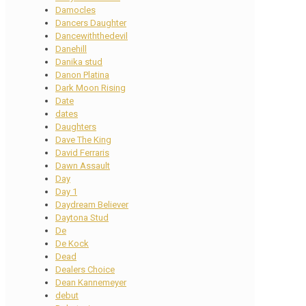
Damocles
Dancers Daughter
Dancewiththedevil
Danehill
Danika stud
Danon Platina
Dark Moon Rising
Date
dates
Daughters
Dave The King
David Ferraris
Dawn Assault
Day
Day 1
Daydream Believer
Daytona Stud
De
De Kock
Dead
Dealers Choice
Dean Kannemeyer
debut