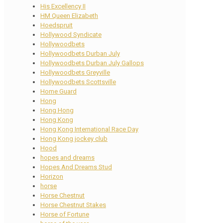
His Excellency II
HM Queen Elizabeth
Hoedspruit
Hollywood Syndicate
Hollywoodbets
Hollywoodbets Durban July
Hollywoodbets Durban July Gallops
Hollywoodbets Greyville
Hollywoodbets Scottsville
Home Guard
Hong
Hong Hong
Hong Kong
Hong Kong International Race Day
Hong Kong jockey club
Hood
hopes and dreams
Hopes And Dreams Stud
Horizon
horse
Horse Chestnut
Horse Chestnut Stakes
Horse of Fortune