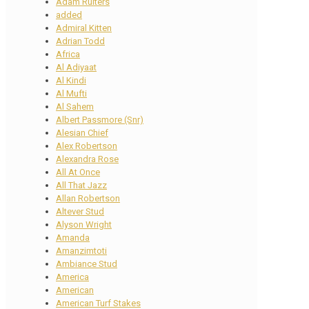
Adam Ruiters
added
Admiral Kitten
Adrian Todd
Africa
Al Adiyaat
Al Kindi
Al Mufti
Al Sahem
Albert Passmore (Snr)
Alesian Chief
Alex Robertson
Alexandra Rose
All At Once
All That Jazz
Allan Robertson
Altever Stud
Alyson Wright
Amanda
Amanzimtoti
Ambiance Stud
America
American
American Turf Stakes