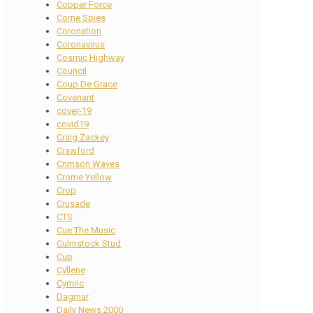
Copper Force
Corne Spies
Coronation
Coronavirus
Cosmic Highway
Council
Coup De Grace
Covenant
cover-19
covid19
Craig Zackey
Crawford
Crimson Waves
Crome Yellow
Crop
Crusade
CTS
Cue The Music
Culmstock Stud
Cup
Cyllene
Cymric
Dagmar
Daily News 2000