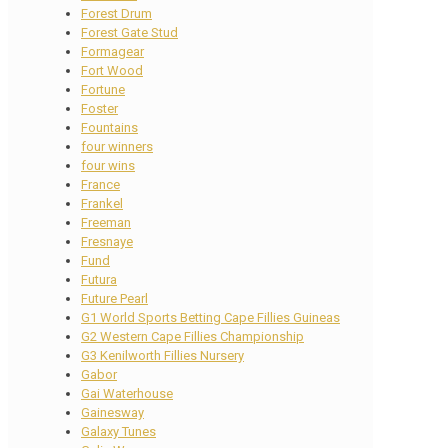
Forest Drum
Forest Gate Stud
Formagear
Fort Wood
Fortune
Foster
Fountains
four winners
four wins
France
Frankel
Freeman
Fresnaye
Fund
Futura
Future Pearl
G1 World Sports Betting Cape Fillies Guineas
G2 Western Cape Fillies Championship
G3 Kenilworth Fillies Nursery
Gabor
Gai Waterhouse
Gainesway
Galaxy Tunes