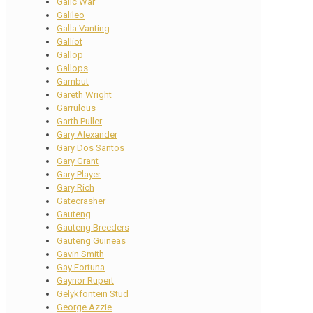
Galic War
Galileo
Galla Vanting
Galliot
Gallop
Gallops
Gambut
Gareth Wright
Garrulous
Garth Puller
Gary Alexander
Gary Dos Santos
Gary Grant
Gary Player
Gary Rich
Gatecrasher
Gauteng
Gauteng Breeders
Gauteng Guineas
Gavin Smith
Gay Fortuna
Gaynor Rupert
Gelykfontein Stud
George Azzie