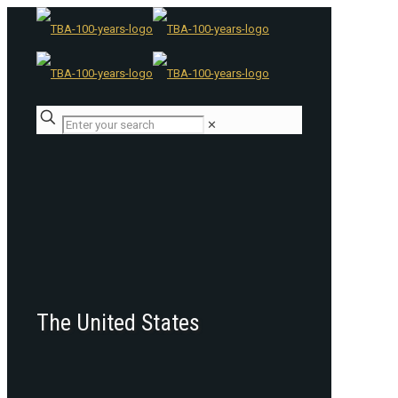
✕
The United States