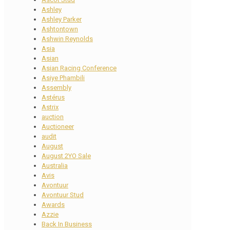
Ashley
Ashley Parker
Ashtontown
Ashwin Reynolds
Asia
Asian
Asian Racing Conference
Asiye Phambili
Assembly
Astérus
Astrix
auction
Auctioneer
audit
August
August 2YO Sale
Australia
Avis
Avontuur
Avontuur Stud
Awards
Azzie
Back In Business