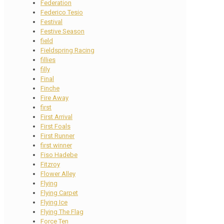
Federation
Federico Tesio
Festival
Festive Season
field
Fieldspring Racing
fillies
filly
Final
Finche
Fire Away
first
First Arrival
First Foals
First Runner
first winner
Fiso Hadebe
Fitzroy
Flower Alley
Flying
Flying Carpet
Flying Ice
Flying The Flag
Force Ten