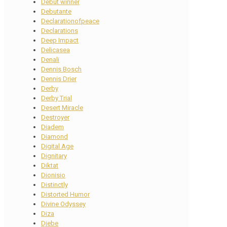
Debut winner
Debutante
Declarationofpeace
Declarations
Deep Impact
Delicasea
Denali
Dennis Bosch
Dennis Drier
Derby
Derby Trial
Desert Miracle
Destroyer
Diadem
Diamond
Digital Age
Dignitary
Diktat
Dionisio
Distinctly
Distorted Humor
Divine Odyssey
Diza
Djebe