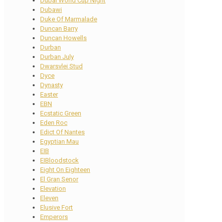
Dubai World Cup Night
Dubawi
Duke Of Marmalade
Duncan Barry
Duncan Howells
Durban
Durban July
Dwarsvlei Stud
Dyce
Dynasty
Easter
EBN
Ecstatic Green
Eden Roc
Edict Of Nantes
Egyptian Mau
EIB
EIBloodstock
Eight On Eighteen
El Gran Senor
Elevation
Eleven
Elusive Fort
Emperors