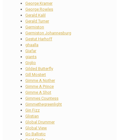
George Kramer
George Rowles
Gerald Kalil
Gerald Turner
Germiston
Germiston Johannesburg
Gestut Harhoff
ghaalla
Giafar
giants
Giglio
Gilded Butterfly
Gill Mostert
Gimme A Nother
Gimme A Prince
Gimme A Shot
Gimmes Countess
Gimmethegreenlight
Gin Fizz
Glistian
Global Drummer
Global View
Go Ballistic
Gold Circle