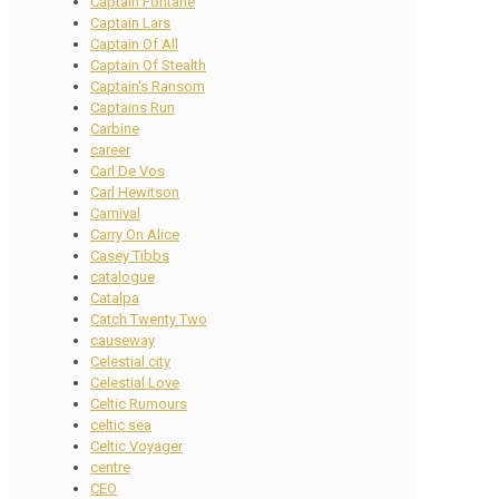
Captain Fontane
Captain Lars
Captain Of All
Captain Of Stealth
Captain's Ransom
Captains Run
Carbine
career
Carl De Vos
Carl Hewitson
Carnival
Carry On Alice
Casey Tibbs
catalogue
Catalpa
Catch Twenty Two
causeway
Celestial city
Celestial Love
Celtic Rumours
celtic sea
Celtic Voyager
centre
CEO