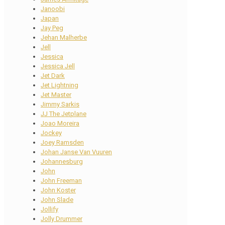
Janoobi
Japan
Jay Peg
Jehan Malherbe
Jell
Jessica
Jessica Jell
Jet Dark
Jet Lightning
Jet Master
Jimmy Sarkis
JJ The Jetplane
Joao Moreira
Jockey
Joey Ramsden
Johan Janse Van Vuuren
Johannesburg
John
John Freeman
John Koster
John Slade
Jollify
Jolly Drummer