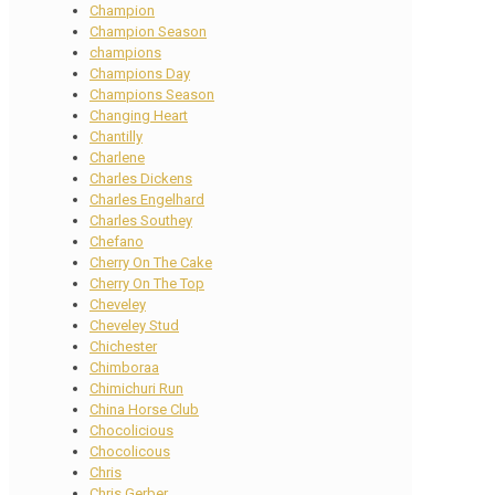
Champion
Champion Season
champions
Champions Day
Champions Season
Changing Heart
Chantilly
Charlene
Charles Dickens
Charles Engelhard
Charles Southey
Chefano
Cherry On The Cake
Cherry On The Top
Cheveley
Cheveley Stud
Chichester
Chimboraa
Chimichuri Run
China Horse Club
Chocolicious
Chocolicous
Chris
Chris Gerber