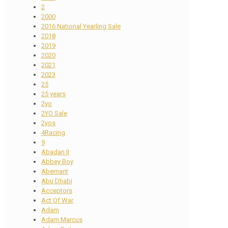
2
2000
2016 National Yearling Sale
2018
2019
2020
2021
2023
25
25 years
2yo
2YO Sale
2yos
4Racing
9
Abadan II
Abbey Boy
Abernant
Abu Dhabi
Acceptors
Act Of War
Adam
Adam Marcus