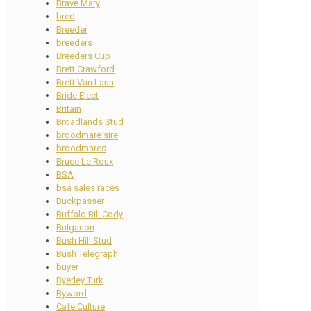
Brave Mary
bred
Breeder
breeders
Breeders Cup
Brett Crawford
Brett Van Laun
Bride Elect
Britain
Broadlands Stud
broodmare sire
broodmares
Bruce Le Roux
BSA
bsa sales races
Buckpasser
Buffalo Bill Cody
Bulgarion
Bush Hill Stud
Bush Telegraph
buyer
Byerley Turk
Byword
Cafe Culture