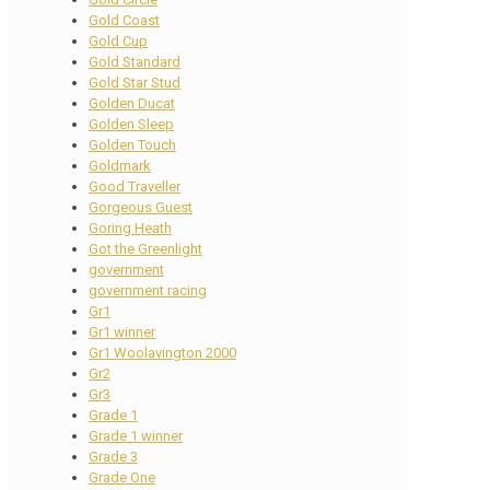
Gold Coast
Gold Cup
Gold Standard
Gold Star Stud
Golden Ducat
Golden Sleep
Golden Touch
Goldmark
Good Traveller
Gorgeous Guest
Goring Heath
Got the Greenlight
government
government racing
Gr1
Gr1 winner
Gr1 Woolavington 2000
Gr2
Gr3
Grade 1
Grade 1 winner
Grade 3
Grade One