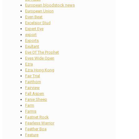
European bloodstock news
European Union
Even Beat
Excelsior Stud
Expert Eye
export
Exports
Exultant
Eye Of The Prophet
Eyes Wide Open
Ezra
Ezra Hong Kong
Fair Trial
Fairthorn
Fairview
Fall Aspen
Fanie Sheep
Farm
Farms
Fastnet Rock
Fearless Warrior
Feather Boa
Feature