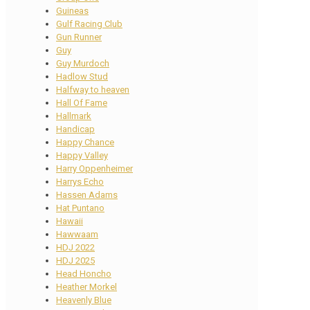
Guineas
Gulf Racing Club
Gun Runner
Guy
Guy Murdoch
Hadlow Stud
Halfway to heaven
Hall Of Fame
Hallmark
Handicap
Happy Chance
Happy Valley
Harry Oppenheimer
Harrys Echo
Hassen Adams
Hat Puntano
Hawaii
Hawwaam
HDJ 2022
HDJ 2025
Head Honcho
Heather Morkel
Heavenly Blue