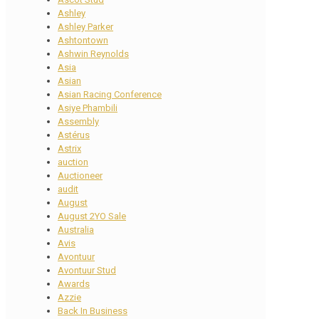
Ashley
Ashley Parker
Ashtontown
Ashwin Reynolds
Asia
Asian
Asian Racing Conference
Asiye Phambili
Assembly
Astérus
Astrix
auction
Auctioneer
audit
August
August 2YO Sale
Australia
Avis
Avontuur
Avontuur Stud
Awards
Azzie
Back In Business