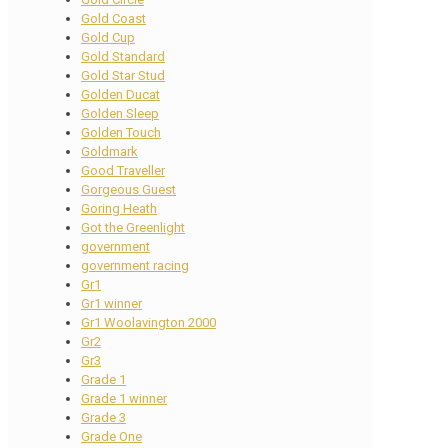
Gold Coast
Gold Cup
Gold Standard
Gold Star Stud
Golden Ducat
Golden Sleep
Golden Touch
Goldmark
Good Traveller
Gorgeous Guest
Goring Heath
Got the Greenlight
government
government racing
Gr1
Gr1 winner
Gr1 Woolavington 2000
Gr2
Gr3
Grade 1
Grade 1 winner
Grade 3
Grade One