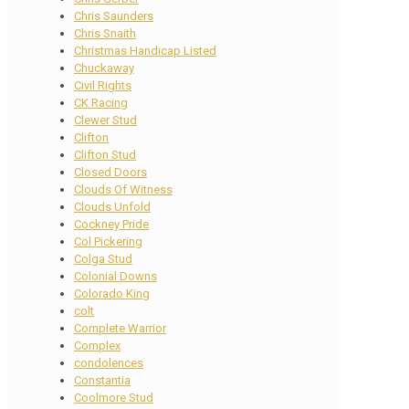
Chris Saunders
Chris Snaith
Christmas Handicap Listed
Chuckaway
Civil Rights
CK Racing
Clewer Stud
Clifton
Clifton Stud
Closed Doors
Clouds Of Witness
Clouds Unfold
Cockney Pride
Col Pickering
Colga Stud
Colonial Downs
Colorado King
colt
Complete Warrior
Complex
condolences
Constantia
Coolmore Stud