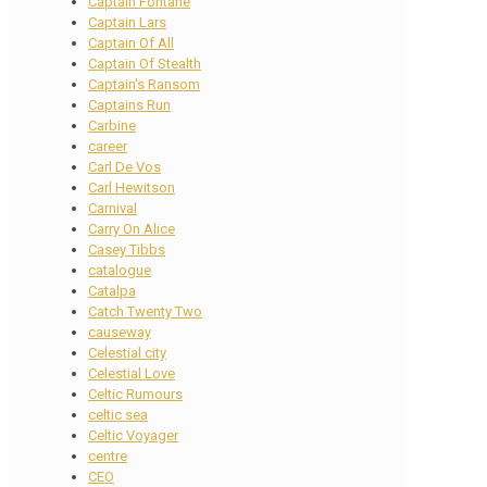
Captain Fontane
Captain Lars
Captain Of All
Captain Of Stealth
Captain's Ransom
Captains Run
Carbine
career
Carl De Vos
Carl Hewitson
Carnival
Carry On Alice
Casey Tibbs
catalogue
Catalpa
Catch Twenty Two
causeway
Celestial city
Celestial Love
Celtic Rumours
celtic sea
Celtic Voyager
centre
CEO