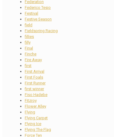
Federation
Federico Tesio
Festival
Festive Season
field
Fieldspring Racing
fillies
filly
Final
Finche
Fire Away
first
First Arrival
First Foals
First Runner
first winner
Fiso Hadebe
Fitzroy
Flower Alley
Flying
Flying Carpet
Flying Ice
Flying The Flag
Force Ten