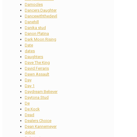
Damocles
Dancers Daughter
Dancewiththedevil
Danehill
Danika stud
Danon Platina
Dark Moon Rising
Date
dates
Daughters
Dave The King
David Ferraris
Dawn Assault
Day
Day 1
Daydream Believer
Daytona Stud
De
De Kock
Dead
Dealers Choice
Dean Kannemeyer
debut