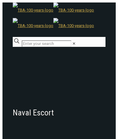
✕
Naval Escort