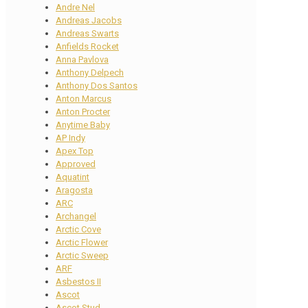
Andre Nel
Andreas Jacobs
Andreas Swarts
Anfields Rocket
Anna Pavlova
Anthony Delpech
Anthony Dos Santos
Anton Marcus
Anton Procter
Anytime Baby
AP Indy
Apex Top
Approved
Aquatint
Aragosta
ARC
Archangel
Arctic Cove
Arctic Flower
Arctic Sweep
ARF
Asbestos II
Ascot
Ascot Stud