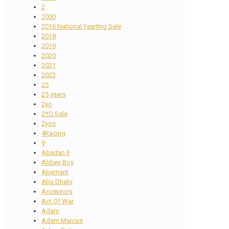
2
2000
2016 National Yearling Sale
2018
2019
2020
2021
2023
25
25 years
2yo
2YO Sale
2yos
4Racing
9
Abadan II
Abbey Boy
Abernant
Abu Dhabi
Acceptors
Act Of War
Adam
Adam Marcus