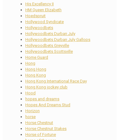
His Excellency II
HM Queen Elizabeth
Hoedspruit
Hollywood Syndicate
Hollywoodbets
Hollywoodbets Durban July
Hollywoodbets Durban July Gallops
Hollywoodbets Greyville
Hollywoodbets Scottsville
Home Guard
Hong
Hong Hong
Hong Kong
Hong Kong International Race Day
Hong Kong jockey club
Hood
hopes and dreams
Hopes And Dreams Stud
Horizon
horse
Horse Chestnut
Horse Chestnut Stakes
Horse of Fortune