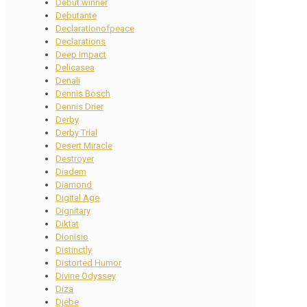
Debut winner
Debutante
Declarationofpeace
Declarations
Deep Impact
Delicasea
Denali
Dennis Bosch
Dennis Drier
Derby
Derby Trial
Desert Miracle
Destroyer
Diadem
Diamond
Digital Age
Dignitary
Diktat
Dionisio
Distinctly
Distorted Humor
Divine Odyssey
Diza
Djebe