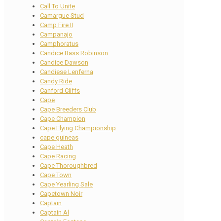
Call To Unite
Camargue Stud
Camp Fire II
Campanajo
Camphoratus
Candice Bass Robinson
Candice Dawson
Candiese Lenferna
Candy Ride
Canford Cliffs
Cape
Cape Breeders Club
Cape Champion
Cape Flying Championship
cape guineas
Cape Heath
Cape Racing
Cape Thoroughbred
Cape Town
Cape Yearling Sale
Capetown Noir
Captain
Captain Al