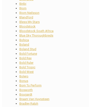
Biribi
Bjorn
Bjorn Neilsson
Blandford
Bless My Stars
Bloodstock
Bloodstock South Africa
Blue Sky Thoroughbreds
Bohica
Boland
Boland Stud
Bold Fortune
Bold Rex
Bold Ruler
Bold Tropic
Bold West
Bolero
Bonus
Born To Perform
Bosworth
Bougardt
Braam Van Huyssteen
Bradley Ralph