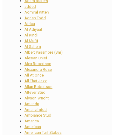
Adam Ruiters
added
Admiral Kitten
Adrian Todd
Africa
Al Adiyaat
Al Kindi
Al Mufti
Al Sahem
Albert Passmore (Snr)
Alesian Chief
Alex Robertson
Alexandra Rose
All At Once
All That Jazz
Allan Robertson
Altever Stud
Alyson Wright
Amanda
Amanzimtoti
Ambiance Stud
America
American
American Turf Stakes