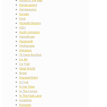
horse of the year
Horse racing
Horseracing
horses
host
Howells Racing
HSH
Hugh Jonsson
Humdinger
Hussonet
Hydrangea
Hyperion
I'll Have Another
Icy Air
Icy Trail
Ideal World
Ikigai
Imperial Ruby
In Foal
In Her Time
In The Congo
In The Fast Lane
incentive
Increase