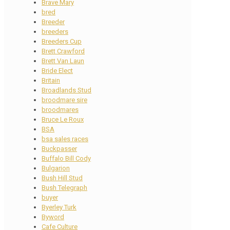
Brave Mary
bred
Breeder
breeders
Breeders Cup
Brett Crawford
Brett Van Laun
Bride Elect
Britain
Broadlands Stud
broodmare sire
broodmares
Bruce Le Roux
BSA
bsa sales races
Buckpasser
Buffalo Bill Cody
Bulgarion
Bush Hill Stud
Bush Telegraph
buyer
Byerley Turk
Byword
Cafe Culture