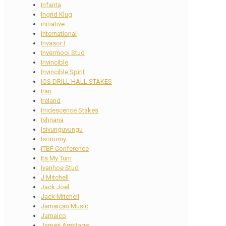
Infanta
Ingrid Klug
initiative
International
Invasor I
Invermooi Stud
Invincible
Invincible Spirit
IOS DRILL HALL STAKES
Iran
Ireland
Irridescence Stakes
Ishnana
Isivunguvungu
Isonomy
ITBF Conference
Its My Turn
Ivanhoe Stud
J Mitchell
Jack Joel
Jack Mitchell
Jamaican Music
Jamaico
James Armitage