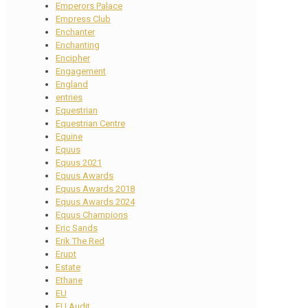
Emperors Palace
Empress Club
Enchanter
Enchanting
Encipher
Engagement
England
entries
Equestrian
Equestrian Centre
Equine
Equus
Equus 2021
Equus Awards
Equus Awards 2018
Equus Awards 2024
Equus Champions
Eric Sands
Erik The Red
Erupt
Estate
Ethane
EU
EU Audit