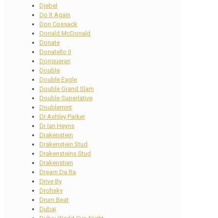
Djebel
Do It Again
Don Cossack
Donald McDonald
Donate
Donatello II
Donquerari
Double
Double Eagle
Double Grand Slam
Double Superlative
Doublemint
Dr Ashley Parker
Dr Ian Heyns
Drakenstein
Drakenstein Stud
Drakensteins Stud
Drakenstien
Dream Da Ra
Drive By
Drohsky
Drum Beat
Dubai