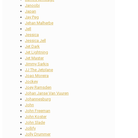
Janoobi
Japan
Jay Peg
Jehan Malherbe
Jell
Jessica
Jessica Jell
Jet Dark
Jet Lightning
Jet Master
Jimmy Sarkis
JJ The Jetplane
Joao Moreira
Jockey
Joey Ramsden
Johan Janse Van Vuuren
Johannesburg
John
John Freeman
John Koster
John Slade
Jollify
Jolly Drummer