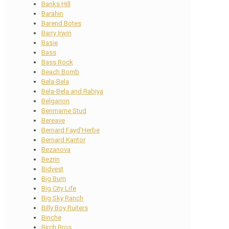
Banks Hill
Barahin
Barend Botes
Barry Irwin
Basie
Bass
Bass Rock
Beach Bomb
Bela-Bela
Bela-Bela and Rabiya
Belgarion
Benmarne Stud
Bereave
Bernard Fayd’Herbe
Bernard Kantor
Bezanova
Bezrin
Bidvest
Big Burn
Big City Life
Big Sky Ranch
Billy Boy Ruiters
Binche
Birch Bros