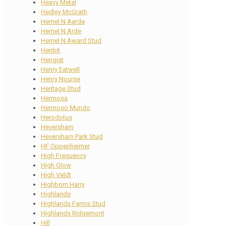
Heavy Metal
Hedley McGrath
Hemel N Aarde
Hemel N Arde
Hemel N Award Stud
Henbit
Hengist
Henry Eatwell
Henry Nourse
Heritage Stud
Hermosa
Hermoso Mundo
Herodotus
Heversham
Heversham Park Stud
HF Oppenheimer
High Frequency
High Glow
High Veldt
Highborn Harry
Highlands
Highlands Farms Stud
Highlands Ridgemont
Hill