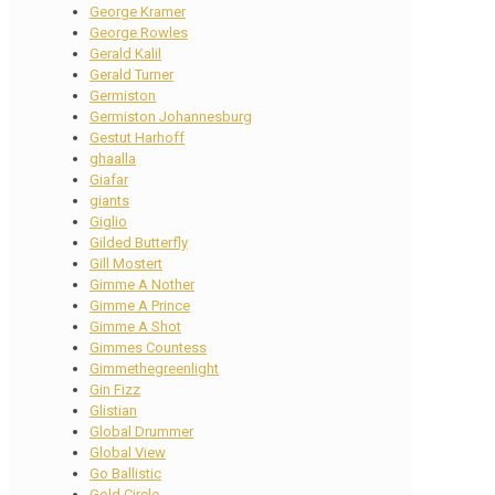
George Kramer
George Rowles
Gerald Kalil
Gerald Turner
Germiston
Germiston Johannesburg
Gestut Harhoff
ghaalla
Giafar
giants
Giglio
Gilded Butterfly
Gill Mostert
Gimme A Nother
Gimme A Prince
Gimme A Shot
Gimmes Countess
Gimmethegreenlight
Gin Fizz
Glistian
Global Drummer
Global View
Go Ballistic
Gold Circle