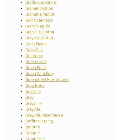
Grade one winner
Graham Motion
Grahame Motion
Grand Heritage
Grand Rapids
Granville Gorton
Graystone Stud
Great Plains
Great Sun
Greatorex
Green Laser
Green Point
Green With Envy
Greenstreet Bloodstock
Greg Bortz
Grenville
Grey
Greys Inn
Greyville
Greyville Racecourse
Griffiths Racing
grooms
Group 3
Group One