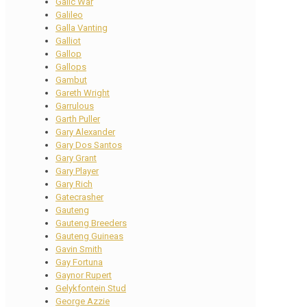
Galic War
Galileo
Galla Vanting
Galliot
Gallop
Gallops
Gambut
Gareth Wright
Garrulous
Garth Puller
Gary Alexander
Gary Dos Santos
Gary Grant
Gary Player
Gary Rich
Gatecrasher
Gauteng
Gauteng Breeders
Gauteng Guineas
Gavin Smith
Gay Fortuna
Gaynor Rupert
Gelykfontein Stud
George Azzie