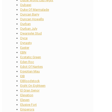
Dubai World Cup Night
Dubawi
Duke Of Marmalade
Duncan Barry
Duncan Howells
Durban
Durban July
Dwarsvlei Stud
Dyce
Dynasty
Easter
EBN
Ecstatic Green
Eden Roc
Edict Of Nantes
Egyptian Mau
EIB
EIBloodstock
Eight On Eighteen
El Gran Senor
Elevation
Eleven
Elusive Fort
Emperors