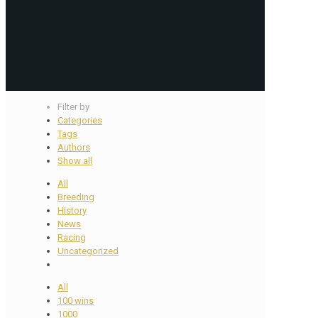
Filter by
Categories
Tags
Authors
Show all
All
Breeding
History
News
Racing
Uncategorized
All
100 wins
1000