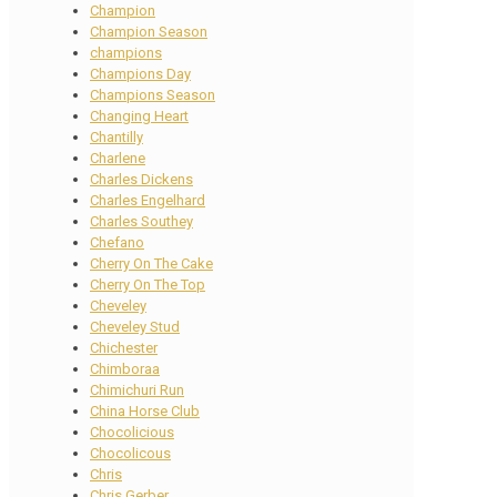
Champion
Champion Season
champions
Champions Day
Champions Season
Changing Heart
Chantilly
Charlene
Charles Dickens
Charles Engelhard
Charles Southey
Chefano
Cherry On The Cake
Cherry On The Top
Cheveley
Cheveley Stud
Chichester
Chimboraa
Chimichuri Run
China Horse Club
Chocolicious
Chocolicous
Chris
Chris Gerber