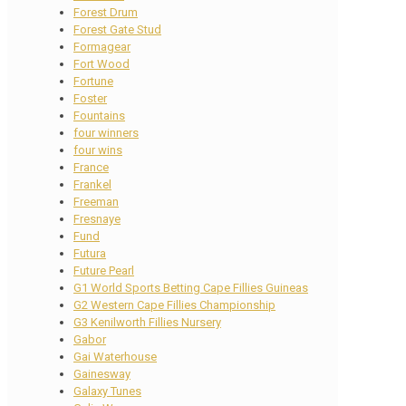
Forest Drum
Forest Gate Stud
Formagear
Fort Wood
Fortune
Foster
Fountains
four winners
four wins
France
Frankel
Freeman
Fresnaye
Fund
Futura
Future Pearl
G1 World Sports Betting Cape Fillies Guineas
G2 Western Cape Fillies Championship
G3 Kenilworth Fillies Nursery
Gabor
Gai Waterhouse
Gainesway
Galaxy Tunes