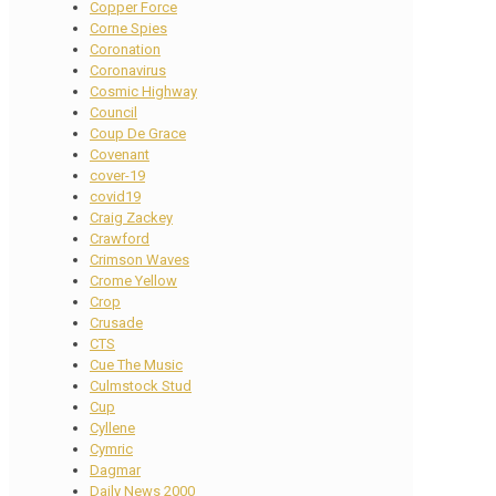
Copper Force
Corne Spies
Coronation
Coronavirus
Cosmic Highway
Council
Coup De Grace
Covenant
cover-19
covid19
Craig Zackey
Crawford
Crimson Waves
Crome Yellow
Crop
Crusade
CTS
Cue The Music
Culmstock Stud
Cup
Cyllene
Cymric
Dagmar
Daily News 2000