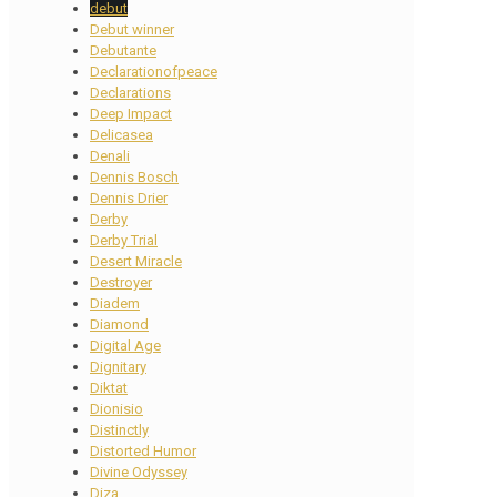
debut
Debut winner
Debutante
Declarationofpeace
Declarations
Deep Impact
Delicasea
Denali
Dennis Bosch
Dennis Drier
Derby
Derby Trial
Desert Miracle
Destroyer
Diadem
Diamond
Digital Age
Dignitary
Diktat
Dionisio
Distinctly
Distorted Humor
Divine Odyssey
Diza