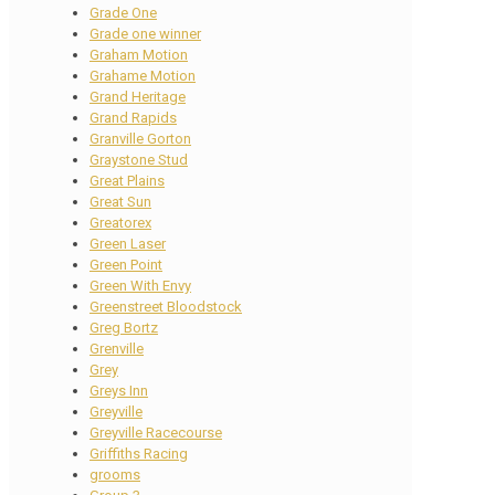
Grade One
Grade one winner
Graham Motion
Grahame Motion
Grand Heritage
Grand Rapids
Granville Gorton
Graystone Stud
Great Plains
Great Sun
Greatorex
Green Laser
Green Point
Green With Envy
Greenstreet Bloodstock
Greg Bortz
Grenville
Grey
Greys Inn
Greyville
Greyville Racecourse
Griffiths Racing
grooms