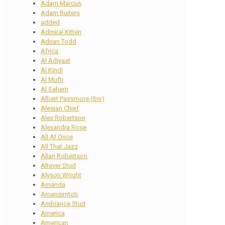
Adam Marcus
Adam Ruiters
added
Admiral Kitten
Adrian Todd
Africa
Al Adiyaat
Al Kindi
Al Mufti
Al Sahem
Albert Passmore (Snr)
Alesian Chief
Alex Robertson
Alexandra Rose
All At Once
All That Jazz
Allan Robertson
Altever Stud
Alyson Wright
Amanda
Amanzimtoti
Ambiance Stud
America
American