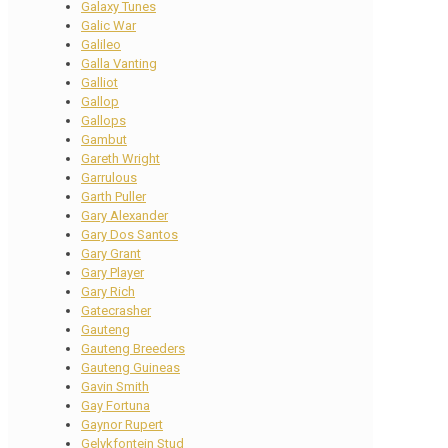
Galaxy Tunes
Galic War
Galileo
Galla Vanting
Galliot
Gallop
Gallops
Gambut
Gareth Wright
Garrulous
Garth Puller
Gary Alexander
Gary Dos Santos
Gary Grant
Gary Player
Gary Rich
Gatecrasher
Gauteng
Gauteng Breeders
Gauteng Guineas
Gavin Smith
Gay Fortuna
Gaynor Rupert
Gelykfontein Stud