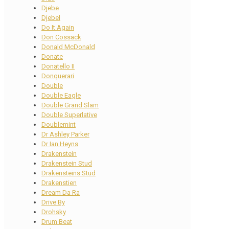
Djebe
Djebel
Do It Again
Don Cossack
Donald McDonald
Donate
Donatello II
Donquerari
Double
Double Eagle
Double Grand Slam
Double Superlative
Doublemint
Dr Ashley Parker
Dr Ian Heyns
Drakenstein
Drakenstein Stud
Drakensteins Stud
Drakenstien
Dream Da Ra
Drive By
Drohsky
Drum Beat