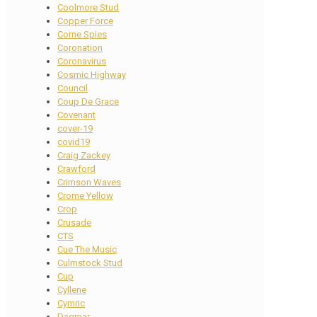
Coolmore Stud
Copper Force
Corne Spies
Coronation
Coronavirus
Cosmic Highway
Council
Coup De Grace
Covenant
cover-19
covid19
Craig Zackey
Crawford
Crimson Waves
Crome Yellow
Crop
Crusade
CTS
Cue The Music
Culmstock Stud
Cup
Cyllene
Cymric
Dagmar