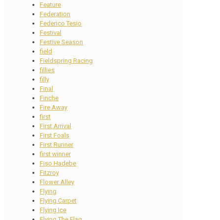
Feature
Federation
Federico Tesio
Festival
Festive Season
field
Fieldspring Racing
fillies
filly
Final
Finche
Fire Away
first
First Arrival
First Foals
First Runner
first winner
Fiso Hadebe
Fitzroy
Flower Alley
Flying
Flying Carpet
Flying Ice
Flying The Flag