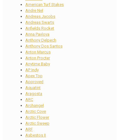
American Turf Stakes
Andre Nel
Andreas Jacobs
Andreas Swarts
Anfields Rocket
Anna Pavlova
Anthony Delpech
Anthony Dos Santos
Anton Marcus
Anton Procter
Anytime Baby
AP Indy
Apex Top
Approved
Aquatint
Aragosta
ARC
Archangel
Arctic Cove
Arctic Flower
Arctic Sweep
ARF
Asbestos II