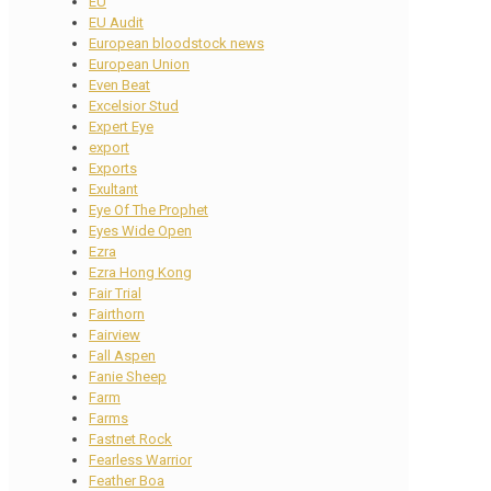
EU
EU Audit
European bloodstock news
European Union
Even Beat
Excelsior Stud
Expert Eye
export
Exports
Exultant
Eye Of The Prophet
Eyes Wide Open
Ezra
Ezra Hong Kong
Fair Trial
Fairthorn
Fairview
Fall Aspen
Fanie Sheep
Farm
Farms
Fastnet Rock
Fearless Warrior
Feather Boa