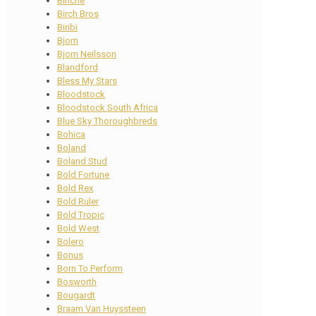
Binche
Birch Bros
Biribi
Bjorn
Bjorn Neilsson
Blandford
Bless My Stars
Bloodstock
Bloodstock South Africa
Blue Sky Thoroughbreds
Bohica
Boland
Boland Stud
Bold Fortune
Bold Rex
Bold Ruler
Bold Tropic
Bold West
Bolero
Bonus
Born To Perform
Bosworth
Bougardt
Braam Van Huyssteen