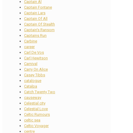
Captain Al
Captain Fontane
Captain Lars
Captain Of All
Captain Of Stealth
Captain's Ransom
Captains Run
Carbine
career
Carl De Vos
Carl Hewitson
Carnival
Carry On Alice
Casey Tibbs
catalogue
Catalpa
Catch Twenty Two
causeway
Celestial city
Celestial Love
Celtic Rumours
celtic sea
Celtic Voyager
centre