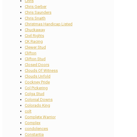
Chris
Chris Gerber
Chris Saunders
Chris Snaith
Christmas Handicap Listed
Chuckaway
Civil Rights
CK Racing
Clewer Stud
Clifton
Clifton Stud
Closed Doors
Clouds Of Witness
Clouds Unfold
Cockney Pride
Col Pickering
Colga Stud
Colonial Downs
Colorado King
colt
Complete Warrior
Complex
condolences
Constantia