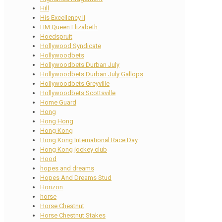
Hill
His Excellency II
HM Queen Elizabeth
Hoedspruit
Hollywood Syndicate
Hollywoodbets
Hollywoodbets Durban July
Hollywoodbets Durban July Gallops
Hollywoodbets Greyville
Hollywoodbets Scottsville
Home Guard
Hong
Hong Hong
Hong Kong
Hong Kong International Race Day
Hong Kong jockey club
Hood
hopes and dreams
Hopes And Dreams Stud
Horizon
horse
Horse Chestnut
Horse Chestnut Stakes