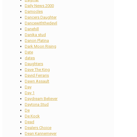
Daily News 2000
Damocles
Dancers Daughter
Dancewiththedevil
Danehill
Danika stud
Danon Platina
Dark Moon Rising
Date
dates
Daughters
Dave The King
David Ferraris
Dawn Assault
Day
Day 1
Daydream Believer
Daytona Stud
De
De Kock
Dead
Dealers Choice
Dean Kannemeyer