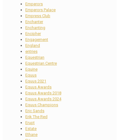
Emperors
Emperors Palace
Empress Club
Enchanter
Enchanting
Encipher
Engagement
England
entries
Equestrian
Equestrian Centre
Equine
Equus
Equus 2021
Equus Awards
Equus Awards 2018
Equus Awards 2024
Equus Champions
Eric Sands
Erik The Red
Erupt
Estate
Ethane