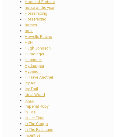
Horse of Fortune
horse of the year
Horse racing
Horseracing
horses
host
Howells Racing
HSH
Hugh Jonsson
Humdinger
Hussonet
Hydrangea
Hyperion
I'll Have Another
Icy Air
Icy Trail
Ideal World
Ikigai
Imperial Ruby
In Foal
In Her Time
In The Congo
In The Fast Lane
incentive