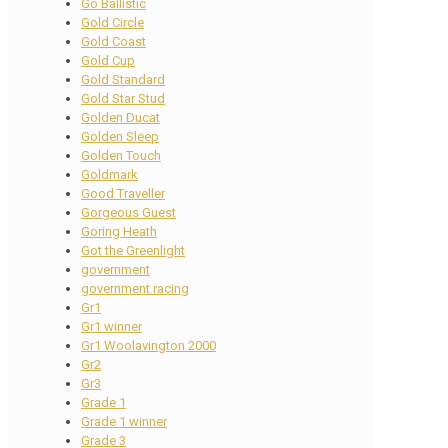
Go Ballistic
Gold Circle
Gold Coast
Gold Cup
Gold Standard
Gold Star Stud
Golden Ducat
Golden Sleep
Golden Touch
Goldmark
Good Traveller
Gorgeous Guest
Goring Heath
Got the Greenlight
government
government racing
Gr1
Gr1 winner
Gr1 Woolavington 2000
Gr2
Gr3
Grade 1
Grade 1 winner
Grade 3