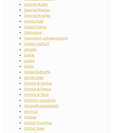
George Azzie
George Kramer
George Rowles
Gerald Kalil
Gerald Turner
Germiston
Germiston Johannesburg
Gestut Harhoff
ghaalla
Giafar
giants
Giglio
Gilded Butterfly
Gill Mostert
Gimme A Nother
Gimme A Prince
Gimme A Shot
Gimmes Countess
Gimmethegreenlight
Gin Fizz
Glistian
Global Drummer
Global View