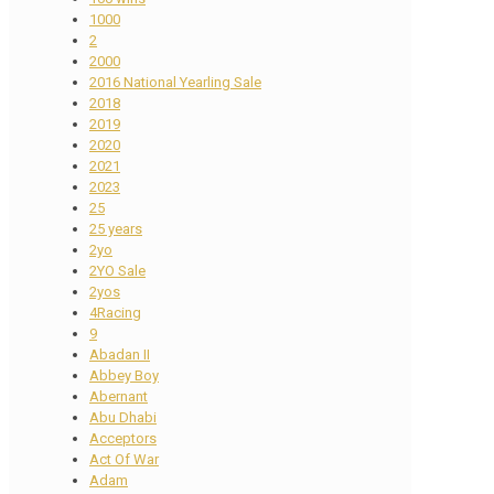
1000
2
2000
2016 National Yearling Sale
2018
2019
2020
2021
2023
25
25 years
2yo
2YO Sale
2yos
4Racing
9
Abadan II
Abbey Boy
Abernant
Abu Dhabi
Acceptors
Act Of War
Adam