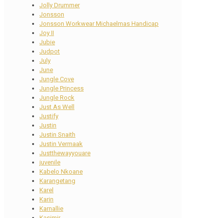
Jolly Drummer
Jonsson
Jonsson Workwear Michaelmas Handicap
Joy II
Jubie
Judpot
July
June
Jungle Cove
Jungle Princess
Jungle Rock
Just As Well
Justify
Justin
Justin Snaith
Justin Vermaak
Justthewayyouare
juvenile
Kabelo Nkoane
Karangetang
Karel
Karin
Karnallie
Kasimir