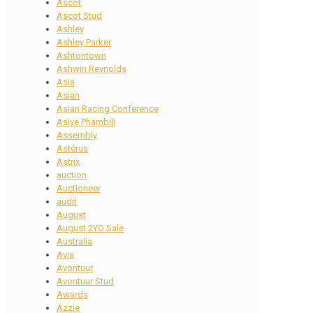
Ascot
Ascot Stud
Ashley
Ashley Parker
Ashtontown
Ashwin Reynolds
Asia
Asian
Asian Racing Conference
Asiye Phambili
Assembly
Astérus
Astrix
auction
Auctioneer
audit
August
August 2YO Sale
Australia
Avis
Avontuur
Avontuur Stud
Awards
Azzie