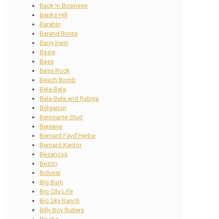
Back In Business
Banks Hill
Barahin
Barend Botes
Barry Irwin
Basie
Bass
Bass Rock
Beach Bomb
Bela-Bela
Bela-Bela and Rabiya
Belgarion
Benmarne Stud
Bereave
Bernard Fayd’Herbe
Bernard Kantor
Bezanova
Bezrin
Bidvest
Big Burn
Big City Life
Big Sky Ranch
Billy Boy Ruiters