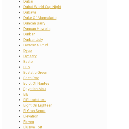
Dubai
Dubai World Cup Night
Dubawi
Duke Of Marmalade
Duncan Barry
Duncan Howells
Durban
Durban July
Dwarsvlei Stud
Dyce
Dynasty
Easter
EBN
Ecstatic Green
Eden Roc
Edict Of Nantes
Egyptian Mau
EIB
EIBloodstock
Eight On Eighteen
El Gran Senor
Elevation
Eleven
Elusive Fort