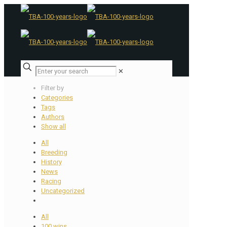
✕
Filter by
Categories
Tags
Authors
Show all
All
Breeding
History
News
Racing
Uncategorized
All
100 wins