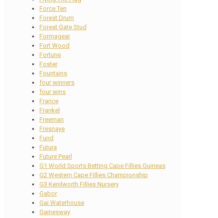
Force Ten
Forest Drum
Forest Gate Stud
Formagear
Fort Wood
Fortune
Foster
Fountains
four winners
four wins
France
Frankel
Freeman
Fresnaye
Fund
Futura
Future Pearl
G1 World Sports Betting Cape Fillies Guineas
G2 Western Cape Fillies Championship
G3 Kenilworth Fillies Nursery
Gabor
Gai Waterhouse
Gainesway