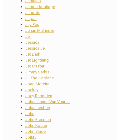
Jamaico
James Armitage
Janoobi
Japan
Jay Peg
Jehan Malherbe
Jell
Jessica
Jessica Jell
Jet Dark
Jet Lightning
Jet Master
Jimmy Sarkis
JJ The Jetplane
Joao Moreira
Jockey
Joey Ramsden
Johan Janse Van Vuuren
Johannesburg
John
John Freeman
John Koster
John Slade
Jollify