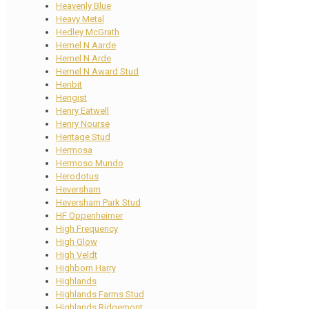
Heavenly Blue
Heavy Metal
Hedley McGrath
Hemel N Aarde
Hemel N Arde
Hemel N Award Stud
Henbit
Hengist
Henry Eatwell
Henry Nourse
Heritage Stud
Hermosa
Hermoso Mundo
Herodotus
Heversham
Heversham Park Stud
HF Oppenheimer
High Frequency
High Glow
High Veldt
Highborn Harry
Highlands
Highlands Farms Stud
Highlands Ridgemont