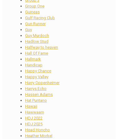
Group 3
Group One
Guineas
Gulf Racing Club
Gun Runner
Guy
Guy Murdoch
Hadlow Stud
Halfway to heaven
Hall Of Fame
Hallmark
Handicap
Happy Chance
Happy Valley
Harry Oppenheimer
Harrys Echo
Hassen Adams
Hat Puntano
Hawaii
Hawwaam
HDJ 2022
HDJ 2025
Head Honcho
Heather Morkel