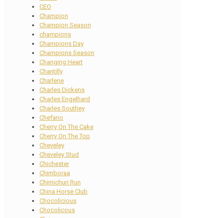
CEO
Champion
Champion Season
champions
Champions Day
Champions Season
Changing Heart
Chantilly
Charlene
Charles Dickens
Charles Engelhard
Charles Southey
Chefano
Cherry On The Cake
Cherry On The Top
Cheveley
Cheveley Stud
Chichester
Chimboraa
Chimichuri Run
China Horse Club
Chocolicious
Chocolicous