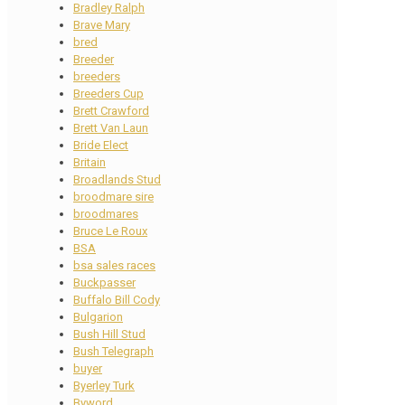
Bradley Ralph
Brave Mary
bred
Breeder
breeders
Breeders Cup
Brett Crawford
Brett Van Laun
Bride Elect
Britain
Broadlands Stud
broodmare sire
broodmares
Bruce Le Roux
BSA
bsa sales races
Buckpasser
Buffalo Bill Cody
Bulgarion
Bush Hill Stud
Bush Telegraph
buyer
Byerley Turk
Byword