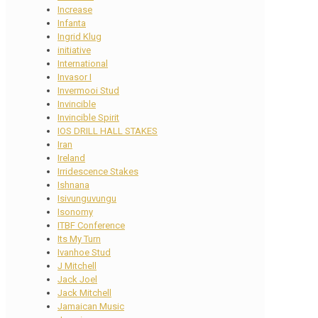
Increase
Infanta
Ingrid Klug
initiative
International
Invasor I
Invermooi Stud
Invincible
Invincible Spirit
IOS DRILL HALL STAKES
Iran
Ireland
Irridescence Stakes
Ishnana
Isivunguvungu
Isonomy
ITBF Conference
Its My Turn
Ivanhoe Stud
J Mitchell
Jack Joel
Jack Mitchell
Jamaican Music