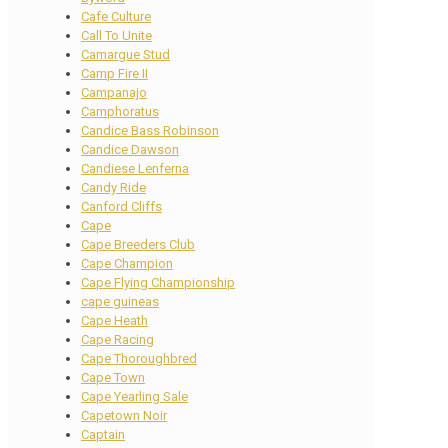
Cafe Culture
Call To Unite
Camargue Stud
Camp Fire II
Campanajo
Camphoratus
Candice Bass Robinson
Candice Dawson
Candiese Lenferna
Candy Ride
Canford Cliffs
Cape
Cape Breeders Club
Cape Champion
Cape Flying Championship
cape guineas
Cape Heath
Cape Racing
Cape Thoroughbred
Cape Town
Cape Yearling Sale
Capetown Noir
Captain