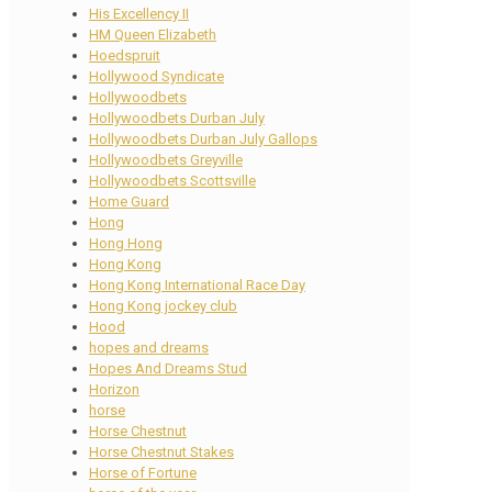
His Excellency II
HM Queen Elizabeth
Hoedspruit
Hollywood Syndicate
Hollywoodbets
Hollywoodbets Durban July
Hollywoodbets Durban July Gallops
Hollywoodbets Greyville
Hollywoodbets Scottsville
Home Guard
Hong
Hong Hong
Hong Kong
Hong Kong International Race Day
Hong Kong jockey club
Hood
hopes and dreams
Hopes And Dreams Stud
Horizon
horse
Horse Chestnut
Horse Chestnut Stakes
Horse of Fortune