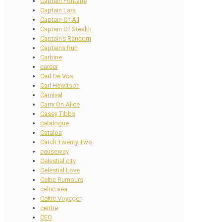
Captain Fontane
Captain Lars
Captain Of All
Captain Of Stealth
Captain's Ransom
Captains Run
Carbine
career
Carl De Vos
Carl Hewitson
Carnival
Carry On Alice
Casey Tibbs
catalogue
Catalpa
Catch Twenty Two
causeway
Celestial city
Celestial Love
Celtic Rumours
celtic sea
Celtic Voyager
centre
CEO