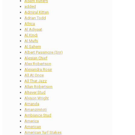
Adam Ruiters
added
Admiral Kitten
Adrian Todd
Africa
Al Adiyaat
Al Kindi
Al Mufti
Al Sahem
Albert Passmore (Snr)
Alesian Chief
Alex Robertson
Alexandra Rose
All At Once
All That Jazz
Allan Robertson
Altever Stud
Alyson Wright
Amanda
Amanzimtoti
Ambiance Stud
America
American
American Turf Stakes