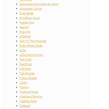
European bloodstock news
European Union
Even Beat
Excelsior Stud
Expert Eye
export
Exports
Exultant
Eye Of The Prophet
Eyes Wide Open
Ezra
Ezra Hong Kong
Fair Trial
Fairthorn
Fairview
Fall Aspen
Fanie Sheep
Farm
Farms
Fastnet Rock
Fearless Warrior
Feather Boa
Feature