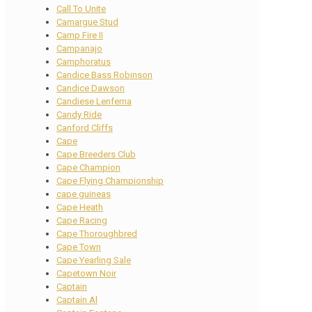
Call To Unite
Camargue Stud
Camp Fire II
Campanajo
Camphoratus
Candice Bass Robinson
Candice Dawson
Candiese Lenferna
Candy Ride
Canford Cliffs
Cape
Cape Breeders Club
Cape Champion
Cape Flying Championship
cape guineas
Cape Heath
Cape Racing
Cape Thoroughbred
Cape Town
Cape Yearling Sale
Capetown Noir
Captain
Captain Al