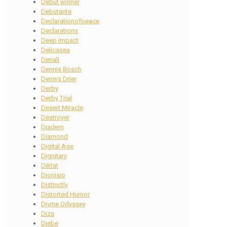
Debut winner
Debutante
Declarationofpeace
Declarations
Deep Impact
Delicasea
Denali
Dennis Bosch
Dennis Drier
Derby
Derby Trial
Desert Miracle
Destroyer
Diadem
Diamond
Digital Age
Dignitary
Diktat
Dionisio
Distinctly
Distorted Humor
Divine Odyssey
Diza
Djebe