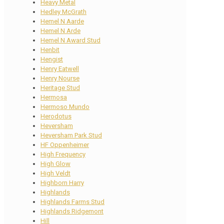
Heavy Metal
Hedley McGrath
Hemel N Aarde
Hemel N Arde
Hemel N Award Stud
Henbit
Hengist
Henry Eatwell
Henry Nourse
Heritage Stud
Hermosa
Hermoso Mundo
Herodotus
Heversham
Heversham Park Stud
HF Oppenheimer
High Frequency
High Glow
High Veldt
Highborn Harry
Highlands
Highlands Farms Stud
Highlands Ridgemont
Hill