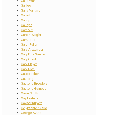
Galic War
Galileo
Galla Vanting
Galliot
Gallop
Gallops
Gambut
Gareth Wright
Garrulous
Garth Puller
Gary Alexander
Gary Dos Santos
Gary Grant
Gary Player
Gary Rich
Gatecrasher
Gauteng
Gauteng Breeders
Gauteng Guineas
Gavin Smith
Gay Fortuna
Gaynor Rupert
Gelykfontein Stud
George Azzie