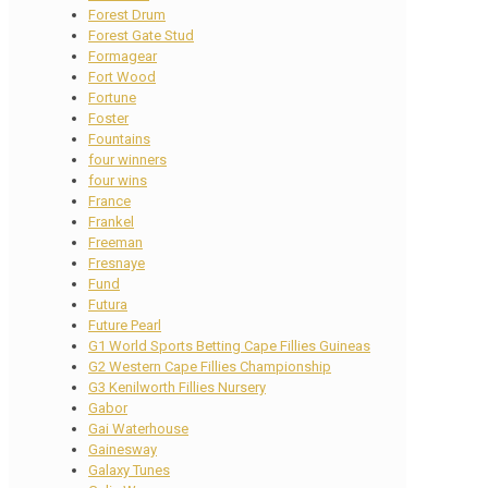
Forest Drum
Forest Gate Stud
Formagear
Fort Wood
Fortune
Foster
Fountains
four winners
four wins
France
Frankel
Freeman
Fresnaye
Fund
Futura
Future Pearl
G1 World Sports Betting Cape Fillies Guineas
G2 Western Cape Fillies Championship
G3 Kenilworth Fillies Nursery
Gabor
Gai Waterhouse
Gainesway
Galaxy Tunes