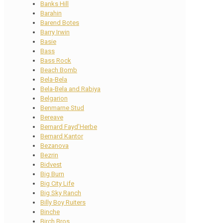
Banks Hill
Barahin
Barend Botes
Barry Irwin
Basie
Bass
Bass Rock
Beach Bomb
Bela-Bela
Bela-Bela and Rabiya
Belgarion
Benmarne Stud
Bereave
Bernard Fayd’Herbe
Bernard Kantor
Bezanova
Bezrin
Bidvest
Big Burn
Big City Life
Big Sky Ranch
Billy Boy Ruiters
Binche
Birch Bros