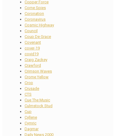
Copper Force
Corne Spies
Coronation
Coronavirus
Cosmic Highway
Council
Coup De Grace
Covenant
cover-19
covid19
Craig Zackey
Crawford
Crimson Waves
Crome Yellow
Crop
Crusade
CTS
Cue The Music
Culmstock Stud
Cup
Cyllene
Cymric
Dagmar
Daily News 2000