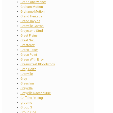
Grade one winner
Graham Motion
Grahame Motion
Grand Heritage
Grand Rapids
Granville Gorton
Graystone Stud
Great Plains
Great Sun
Greatorex
Green Laser
Green Point
Green With Envy
Greenstreet Bloodstock
Greg Bortz
Grenville
Grey
Greys Inn
Greyville
Greyville Racecourse
Griffiths Racing
grooms
Group 3
Group One