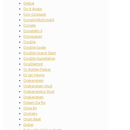
Djebel
Do It Again
Don Cossack
Donald McDonald
Donate
Donatello II
Donquerari
Double
Double Eagle
Double Grand Slam
Double Superlative
Doublemint
Dr Ashley Parker
Dr Ian Heyns
Drakenstein
Drakenstein Stud
Drakensteins Stud
Drakenstien
Dream Da Ra
Drive By
Drohsky
Drum Beat
Dubai