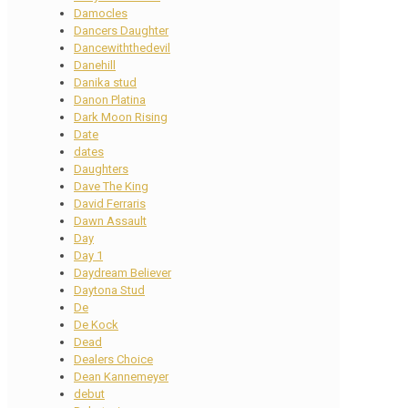
Damocles
Dancers Daughter
Dancewiththedevil
Danehill
Danika stud
Danon Platina
Dark Moon Rising
Date
dates
Daughters
Dave The King
David Ferraris
Dawn Assault
Day
Day 1
Daydream Believer
Daytona Stud
De
De Kock
Dead
Dealers Choice
Dean Kannemeyer
debut