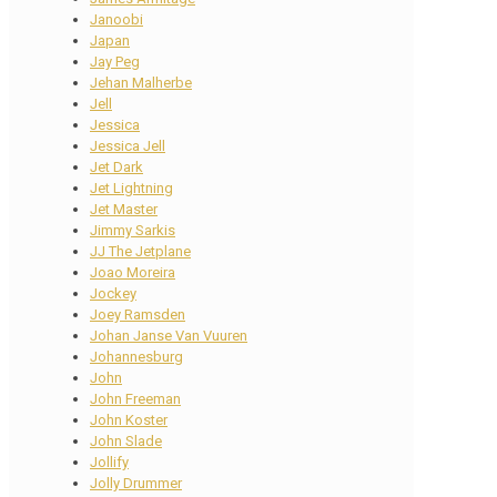
Janoobi
Japan
Jay Peg
Jehan Malherbe
Jell
Jessica
Jessica Jell
Jet Dark
Jet Lightning
Jet Master
Jimmy Sarkis
JJ The Jetplane
Joao Moreira
Jockey
Joey Ramsden
Johan Janse Van Vuuren
Johannesburg
John
John Freeman
John Koster
John Slade
Jollify
Jolly Drummer