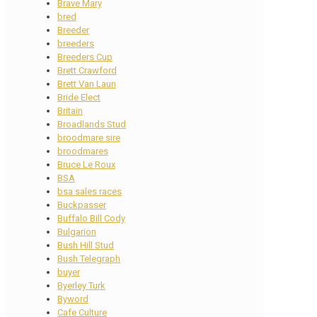
Brave Mary
bred
Breeder
breeders
Breeders Cup
Brett Crawford
Brett Van Laun
Bride Elect
Britain
Broadlands Stud
broodmare sire
broodmares
Bruce Le Roux
BSA
bsa sales races
Buckpasser
Buffalo Bill Cody
Bulgarion
Bush Hill Stud
Bush Telegraph
buyer
Byerley Turk
Byword
Cafe Culture