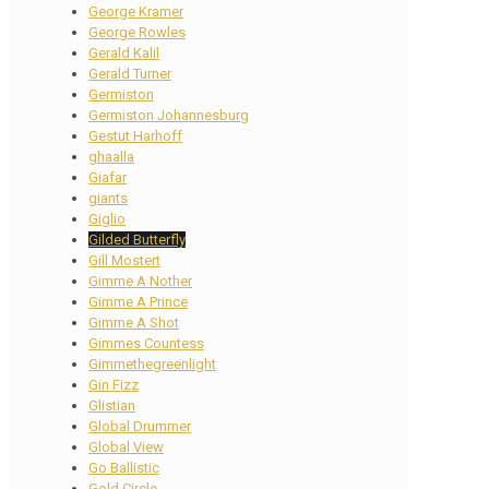
George Kramer
George Rowles
Gerald Kalil
Gerald Turner
Germiston
Germiston Johannesburg
Gestut Harhoff
ghaalla
Giafar
giants
Giglio
Gilded Butterfly
Gill Mostert
Gimme A Nother
Gimme A Prince
Gimme A Shot
Gimmes Countess
Gimmethegreenlight
Gin Fizz
Glistian
Global Drummer
Global View
Go Ballistic
Gold Circle