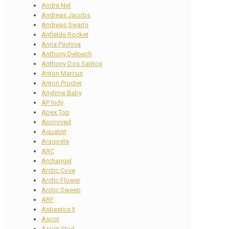
Andre Nel
Andreas Jacobs
Andreas Swarts
Anfields Rocket
Anna Pavlova
Anthony Delpech
Anthony Dos Santos
Anton Marcus
Anton Procter
Anytime Baby
AP Indy
Apex Top
Approved
Aquatint
Aragosta
ARC
Archangel
Arctic Cove
Arctic Flower
Arctic Sweep
ARF
Asbestos II
Ascot
Ascot Stud