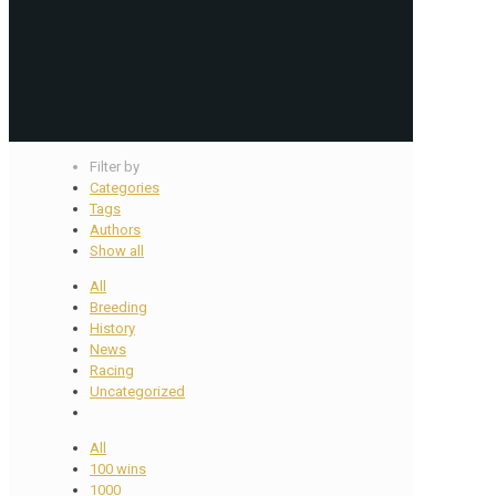
Filter by
Categories
Tags
Authors
Show all
All
Breeding
History
News
Racing
Uncategorized
All
100 wins
1000