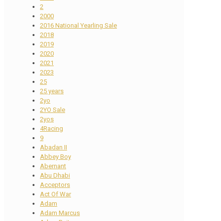
2
2000
2016 National Yearling Sale
2018
2019
2020
2021
2023
25
25 years
2yo
2YO Sale
2yos
4Racing
9
Abadan II
Abbey Boy
Abernant
Abu Dhabi
Acceptors
Act Of War
Adam
Adam Marcus