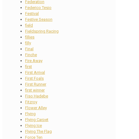
Federation
Federico Tesio
Festival
Festive Season
field
Fieldspring Racing
fillies
filly
Final
Finche
Fire Away
first
First Arrival
First Foals
First Runner
first winner
Fiso Hadebe
Fitzroy
Flower Alley
Flying
Flying Carpet
Flying Ice
Flying The Flag
Force Ten