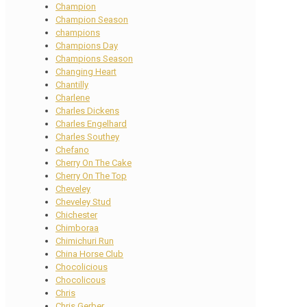
Champion
Champion Season
champions
Champions Day
Champions Season
Changing Heart
Chantilly
Charlene
Charles Dickens
Charles Engelhard
Charles Southey
Chefano
Cherry On The Cake
Cherry On The Top
Cheveley
Cheveley Stud
Chichester
Chimboraa
Chimichuri Run
China Horse Club
Chocolicious
Chocolicous
Chris
Chris Gerber