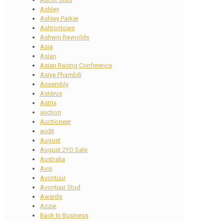
Ashley
Ashley Parker
Ashtontown
Ashwin Reynolds
Asia
Asian
Asian Racing Conference
Asiye Phambili
Assembly
Astérus
Astrix
auction
Auctioneer
audit
August
August 2YO Sale
Australia
Avis
Avontuur
Avontuur Stud
Awards
Azzie
Back In Business