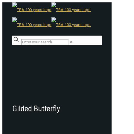
✕
Gilded Butterfly