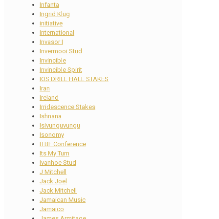
Infanta
Ingrid Klug
initiative
International
Invasor I
Invermooi Stud
Invincible
Invincible Spirit
IOS DRILL HALL STAKES
Iran
Ireland
Irridescence Stakes
Ishnana
Isivunguvungu
Isonomy
ITBF Conference
Its My Turn
Ivanhoe Stud
J Mitchell
Jack Joel
Jack Mitchell
Jamaican Music
Jamaico
James Armitage