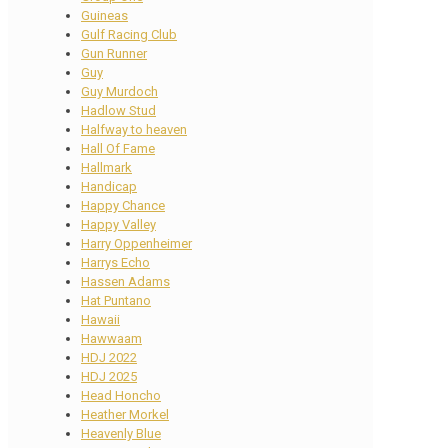
Guineas
Gulf Racing Club
Gun Runner
Guy
Guy Murdoch
Hadlow Stud
Halfway to heaven
Hall Of Fame
Hallmark
Handicap
Happy Chance
Happy Valley
Harry Oppenheimer
Harrys Echo
Hassen Adams
Hat Puntano
Hawaii
Hawwaam
HDJ 2022
HDJ 2025
Head Honcho
Heather Morkel
Heavenly Blue