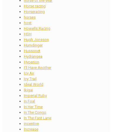
horse of the year
Horse racing
Horseracing
horses
host
Howells Racing
HSH
Hugh Jonsson
Humdinger
Hussonet
Hydrangea
Hyperion
I'll Have Another
Icy Air
Icy Trail
Ideal World
Ikigai
Imperial Ruby
In Foal
In Her Time
In The Congo
In The Fast Lane
incentive
Increase