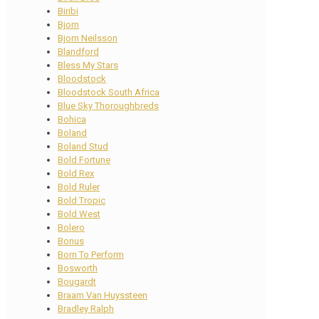
Biribi
Bjorn
Bjorn Neilsson
Blandford
Bless My Stars
Bloodstock
Bloodstock South Africa
Blue Sky Thoroughbreds
Bohica
Boland
Boland Stud
Bold Fortune
Bold Rex
Bold Ruler
Bold Tropic
Bold West
Bolero
Bonus
Born To Perform
Bosworth
Bougardt
Braam Van Huyssteen
Bradley Ralph