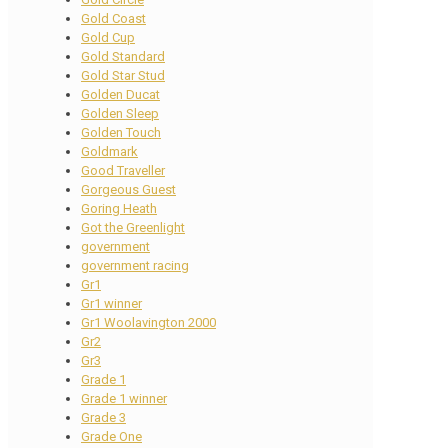
Gold Coast
Gold Cup
Gold Standard
Gold Star Stud
Golden Ducat
Golden Sleep
Golden Touch
Goldmark
Good Traveller
Gorgeous Guest
Goring Heath
Got the Greenlight
government
government racing
Gr1
Gr1 winner
Gr1 Woolavington 2000
Gr2
Gr3
Grade 1
Grade 1 winner
Grade 3
Grade One