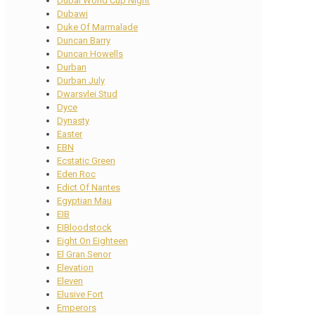
Dubai World Cup Night
Dubawi
Duke Of Marmalade
Duncan Barry
Duncan Howells
Durban
Durban July
Dwarsvlei Stud
Dyce
Dynasty
Easter
EBN
Ecstatic Green
Eden Roc
Edict Of Nantes
Egyptian Mau
EIB
EIBloodstock
Eight On Eighteen
El Gran Senor
Elevation
Eleven
Elusive Fort
Emperors