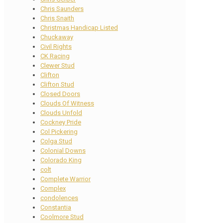
Chris Saunders
Chris Snaith
Christmas Handicap Listed
Chuckaway
Civil Rights
CK Racing
Clewer Stud
Clifton
Clifton Stud
Closed Doors
Clouds Of Witness
Clouds Unfold
Cockney Pride
Col Pickering
Colga Stud
Colonial Downs
Colorado King
colt
Complete Warrior
Complex
condolences
Constantia
Coolmore Stud