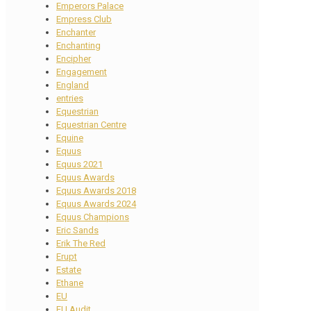
Emperors Palace
Empress Club
Enchanter
Enchanting
Encipher
Engagement
England
entries
Equestrian
Equestrian Centre
Equine
Equus
Equus 2021
Equus Awards
Equus Awards 2018
Equus Awards 2024
Equus Champions
Eric Sands
Erik The Red
Erupt
Estate
Ethane
EU
EU Audit