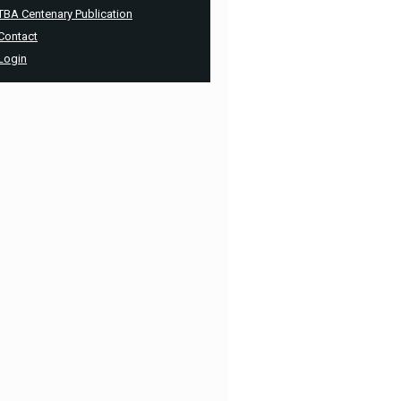
TBA Centenary Publication
Contact
Login