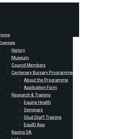
Home
Overview
History
Museum
Council Members
Centenary Bursary Programme
About the Programme
Application Form
Research & Training
Equine Health
Seminars
Stud Staff Training
EquiID App
Racing SA