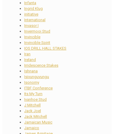
Infanta
Ingrid Klug
initiative
International
Invasor I
Invermooi Stud
Invincible
Invincible Spirit
IOS DRILL HALL STAKES
Iran
Ireland
Irridescence Stakes
Ishnana
Isivunguvungu
Isonomy
ITBF Conference
Its My Turn
Ivanhoe Stud
J Mitchell
Jack Joel
Jack Mitchell
Jamaican Music
Jamaico
James Armitage