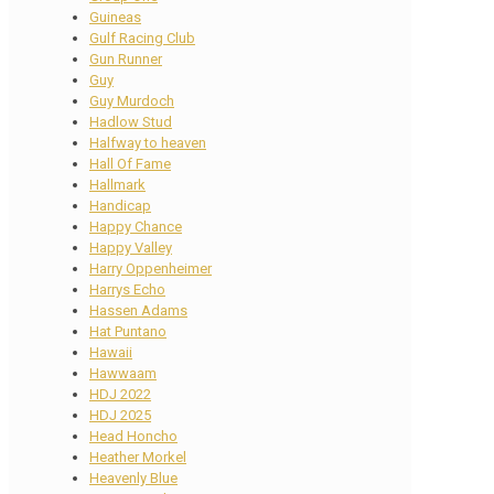
Guineas
Gulf Racing Club
Gun Runner
Guy
Guy Murdoch
Hadlow Stud
Halfway to heaven
Hall Of Fame
Hallmark
Handicap
Happy Chance
Happy Valley
Harry Oppenheimer
Harrys Echo
Hassen Adams
Hat Puntano
Hawaii
Hawwaam
HDJ 2022
HDJ 2025
Head Honcho
Heather Morkel
Heavenly Blue