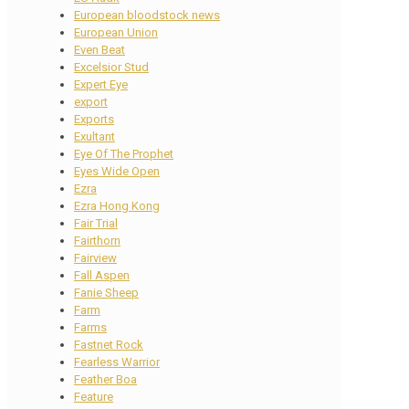
European bloodstock news
European Union
Even Beat
Excelsior Stud
Expert Eye
export
Exports
Exultant
Eye Of The Prophet
Eyes Wide Open
Ezra
Ezra Hong Kong
Fair Trial
Fairthorn
Fairview
Fall Aspen
Fanie Sheep
Farm
Farms
Fastnet Rock
Fearless Warrior
Feather Boa
Feature