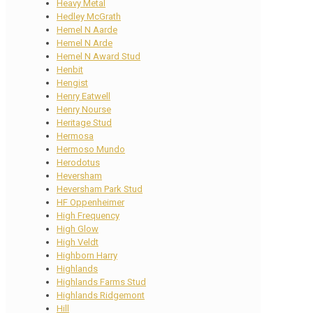
Heavy Metal
Hedley McGrath
Hemel N Aarde
Hemel N Arde
Hemel N Award Stud
Henbit
Hengist
Henry Eatwell
Henry Nourse
Heritage Stud
Hermosa
Hermoso Mundo
Herodotus
Heversham
Heversham Park Stud
HF Oppenheimer
High Frequency
High Glow
High Veldt
Highborn Harry
Highlands
Highlands Farms Stud
Highlands Ridgemont
Hill