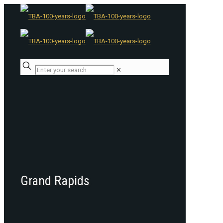
✕
Grand Rapids