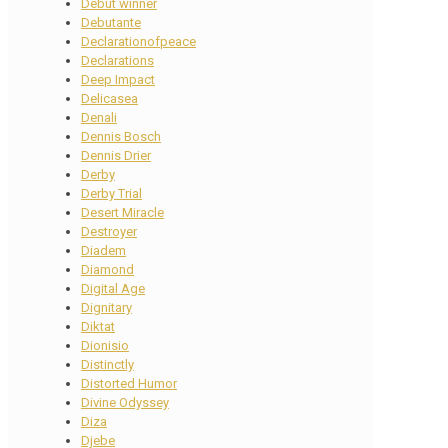
Debut winner
Debutante
Declarationofpeace
Declarations
Deep Impact
Delicasea
Denali
Dennis Bosch
Dennis Drier
Derby
Derby Trial
Desert Miracle
Destroyer
Diadem
Diamond
Digital Age
Dignitary
Diktat
Dionisio
Distinctly
Distorted Humor
Divine Odyssey
Diza
Djebe