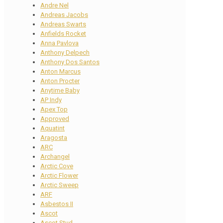
Andre Nel
Andreas Jacobs
Andreas Swarts
Anfields Rocket
Anna Pavlova
Anthony Delpech
Anthony Dos Santos
Anton Marcus
Anton Procter
Anytime Baby
AP Indy
Apex Top
Approved
Aquatint
Aragosta
ARC
Archangel
Arctic Cove
Arctic Flower
Arctic Sweep
ARF
Asbestos II
Ascot
Ascot Stud