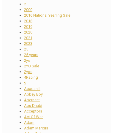
2
2000
2016 National Yearling Sale
2018
2019
2020
2021
2023
25
25 years
2yo
2YO Sale
2yos
4Racing
9
Abadan II
Abbey Boy
Abernant
Abu Dhabi
Acceptors
Act Of War
Adam
Adam Marcus