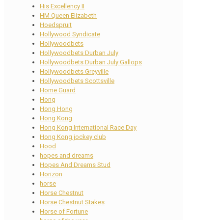
His Excellency II
HM Queen Elizabeth
Hoedspruit
Hollywood Syndicate
Hollywoodbets
Hollywoodbets Durban July
Hollywoodbets Durban July Gallops
Hollywoodbets Greyville
Hollywoodbets Scottsville
Home Guard
Hong
Hong Hong
Hong Kong
Hong Kong International Race Day
Hong Kong jockey club
Hood
hopes and dreams
Hopes And Dreams Stud
Horizon
horse
Horse Chestnut
Horse Chestnut Stakes
Horse of Fortune