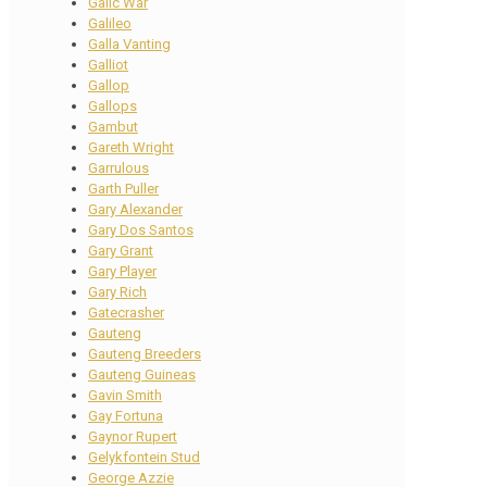
Galic War
Galileo
Galla Vanting
Galliot
Gallop
Gallops
Gambut
Gareth Wright
Garrulous
Garth Puller
Gary Alexander
Gary Dos Santos
Gary Grant
Gary Player
Gary Rich
Gatecrasher
Gauteng
Gauteng Breeders
Gauteng Guineas
Gavin Smith
Gay Fortuna
Gaynor Rupert
Gelykfontein Stud
George Azzie