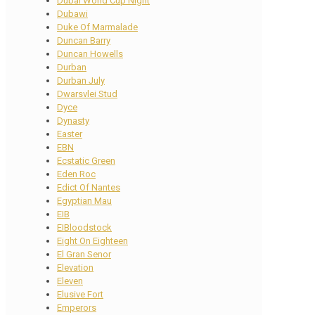
Dubai World Cup Night
Dubawi
Duke Of Marmalade
Duncan Barry
Duncan Howells
Durban
Durban July
Dwarsvlei Stud
Dyce
Dynasty
Easter
EBN
Ecstatic Green
Eden Roc
Edict Of Nantes
Egyptian Mau
EIB
EIBloodstock
Eight On Eighteen
El Gran Senor
Elevation
Eleven
Elusive Fort
Emperors