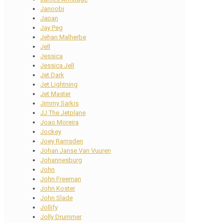
Janoobi
Japan
Jay Peg
Jehan Malherbe
Jell
Jessica
Jessica Jell
Jet Dark
Jet Lightning
Jet Master
Jimmy Sarkis
JJ The Jetplane
Joao Moreira
Jockey
Joey Ramsden
Johan Janse Van Vuuren
Johannesburg
John
John Freeman
John Koster
John Slade
Jollify
Jolly Drummer