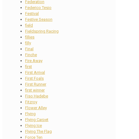
Federation
Federico Tesio
Festival
Festive Season
field
Fieldspring Racing
fillies
filly
Final
Finche
Fire Away
first
First Arrival
First Foals
First Runner
first winner
Fiso Hadebe
Fitzroy
Flower Alley
Flying
Flying Carpet
Flying Ice
Flying The Flag
Force Ten