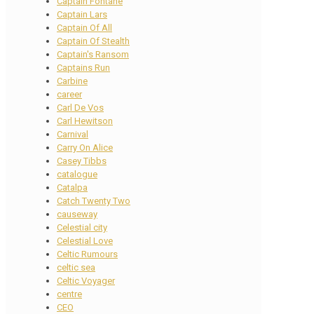
Captain Fontane
Captain Lars
Captain Of All
Captain Of Stealth
Captain's Ransom
Captains Run
Carbine
career
Carl De Vos
Carl Hewitson
Carnival
Carry On Alice
Casey Tibbs
catalogue
Catalpa
Catch Twenty Two
causeway
Celestial city
Celestial Love
Celtic Rumours
celtic sea
Celtic Voyager
centre
CEO