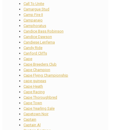
Call To Unite
Camargue Stud
Camp Fire II
Campanajo
Camphoratus
Candice Bass Robinson
Candice Dawson
Candiese Lenferna
Candy Ride
Canford Cliffs
Cape
Cape Breeders Club
Cape Champion
Cape Flying Championship
cape guineas
Cape Heath
Cape Racing
Cape Thoroughbred
Cape Town
Cape Yearling Sale
Capetown Noir
Captain
Captain Al