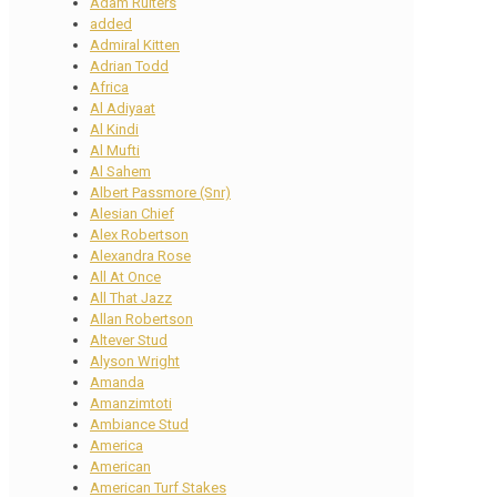
Adam Ruiters
added
Admiral Kitten
Adrian Todd
Africa
Al Adiyaat
Al Kindi
Al Mufti
Al Sahem
Albert Passmore (Snr)
Alesian Chief
Alex Robertson
Alexandra Rose
All At Once
All That Jazz
Allan Robertson
Altever Stud
Alyson Wright
Amanda
Amanzimtoti
Ambiance Stud
America
American
American Turf Stakes