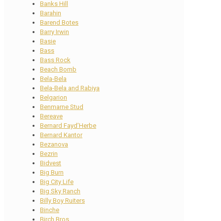
Banks Hill
Barahin
Barend Botes
Barry Irwin
Basie
Bass
Bass Rock
Beach Bomb
Bela-Bela
Bela-Bela and Rabiya
Belgarion
Benmarne Stud
Bereave
Bernard Fayd’Herbe
Bernard Kantor
Bezanova
Bezrin
Bidvest
Big Burn
Big City Life
Big Sky Ranch
Billy Boy Ruiters
Binche
Birch Bros