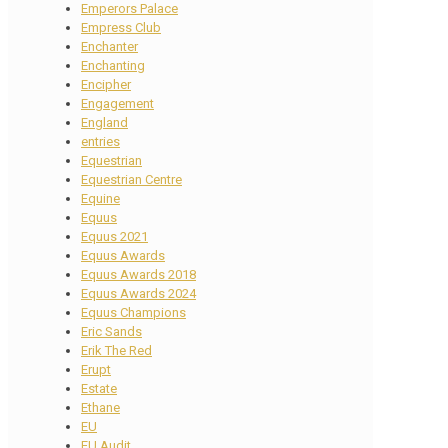
Emperors Palace
Empress Club
Enchanter
Enchanting
Encipher
Engagement
England
entries
Equestrian
Equestrian Centre
Equine
Equus
Equus 2021
Equus Awards
Equus Awards 2018
Equus Awards 2024
Equus Champions
Eric Sands
Erik The Red
Erupt
Estate
Ethane
EU
EU Audit