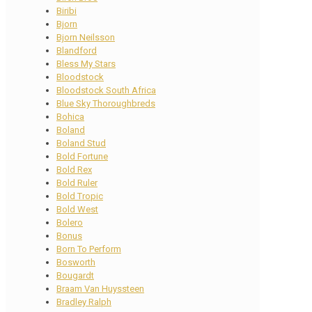
Biribi
Bjorn
Bjorn Neilsson
Blandford
Bless My Stars
Bloodstock
Bloodstock South Africa
Blue Sky Thoroughbreds
Bohica
Boland
Boland Stud
Bold Fortune
Bold Rex
Bold Ruler
Bold Tropic
Bold West
Bolero
Bonus
Born To Perform
Bosworth
Bougardt
Braam Van Huyssteen
Bradley Ralph