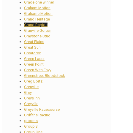
Grade one winner
Graham Motion
Grahame Motion
Grand Heritage
Grand Rapids
Granville Gorton
Graystone Stud
Great Plains
Great Sun
Greatorex
Green Laser
Green Point
Green With Envy
Greenstreet Bloodstock
Greg Bortz
Grenville
Grey
Greys Inn
Greyville
Greyville Racecourse
Griffiths Racing
grooms
Group 3
Group One