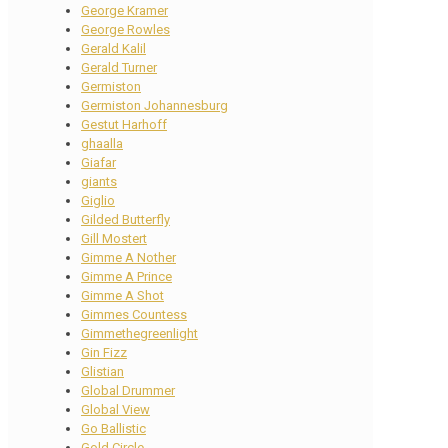
George Kramer
George Rowles
Gerald Kalil
Gerald Turner
Germiston
Germiston Johannesburg
Gestut Harhoff
ghaalla
Giafar
giants
Giglio
Gilded Butterfly
Gill Mostert
Gimme A Nother
Gimme A Prince
Gimme A Shot
Gimmes Countess
Gimmethegreenlight
Gin Fizz
Glistian
Global Drummer
Global View
Go Ballistic
Gold Circle