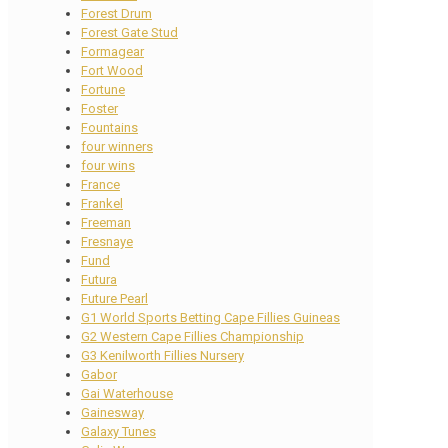
Forest Drum
Forest Gate Stud
Formagear
Fort Wood
Fortune
Foster
Fountains
four winners
four wins
France
Frankel
Freeman
Fresnaye
Fund
Futura
Future Pearl
G1 World Sports Betting Cape Fillies Guineas
G2 Western Cape Fillies Championship
G3 Kenilworth Fillies Nursery
Gabor
Gai Waterhouse
Gainesway
Galaxy Tunes