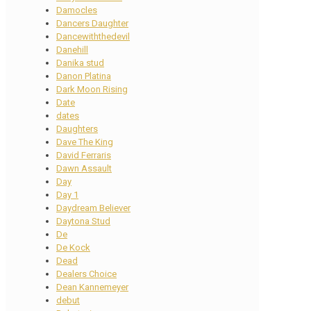
Damocles
Dancers Daughter
Dancewiththedevil
Danehill
Danika stud
Danon Platina
Dark Moon Rising
Date
dates
Daughters
Dave The King
David Ferraris
Dawn Assault
Day
Day 1
Daydream Believer
Daytona Stud
De
De Kock
Dead
Dealers Choice
Dean Kannemeyer
debut