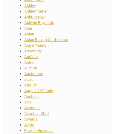
Ashley
Ashley Parker
Ashtontown
Ashwin Reynolds
Asia
Asian
Asian Racing Conference
Asiye Phambili
Assembly
Astérus
Astrix
auction
Auctioneer
audit
August
August 2YO Sale
Australia
Avis
Avontuur
Avontuur Stud
Awards
Azzie
Back In Business