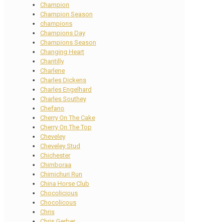
Champion
Champion Season
champions
Champions Day
Champions Season
Changing Heart
Chantilly
Charlene
Charles Dickens
Charles Engelhard
Charles Southey
Chefano
Cherry On The Cake
Cherry On The Top
Cheveley
Cheveley Stud
Chichester
Chimboraa
Chimichuri Run
China Horse Club
Chocolicious
Chocolicous
Chris
Chris Gerber