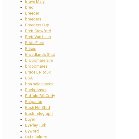
Brave Mary
bred
Breeder
breeders
Breeders Cup
Brett Crawford
Brett Van Laun
Bride Elect
Britain
Broadlands Stud
broodmare sire
broodmares
Bruce Le Roux
BSA
bsa sales races
Buckpasser
Buffalo Bill Cody
Bulgarion
Bush Hill Stud
Bush Telegraph
buyer
Byerley Turk
Byword
Cafe Culture