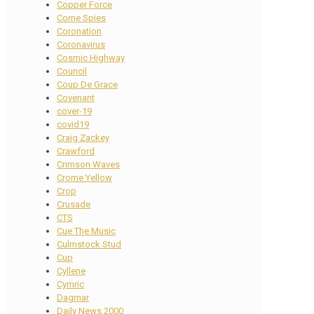
Copper Force
Corne Spies
Coronation
Coronavirus
Cosmic Highway
Council
Coup De Grace
Covenant
cover-19
covid19
Craig Zackey
Crawford
Crimson Waves
Crome Yellow
Crop
Crusade
CTS
Cue The Music
Culmstock Stud
Cup
Cyllene
Cymric
Dagmar
Daily News 2000