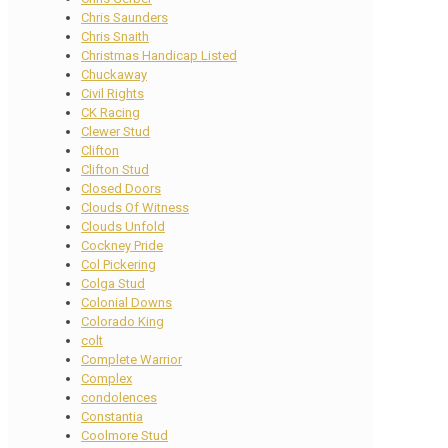
Chris Saunders
Chris Snaith
Christmas Handicap Listed
Chuckaway
Civil Rights
CK Racing
Clewer Stud
Clifton
Clifton Stud
Closed Doors
Clouds Of Witness
Clouds Unfold
Cockney Pride
Col Pickering
Colga Stud
Colonial Downs
Colorado King
colt
Complete Warrior
Complex
condolences
Constantia
Coolmore Stud