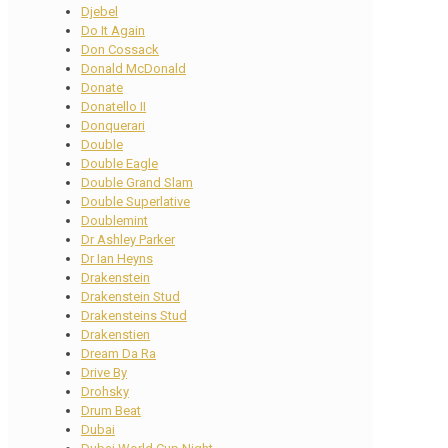
Djebel
Do It Again
Don Cossack
Donald McDonald
Donate
Donatello II
Donquerari
Double
Double Eagle
Double Grand Slam
Double Superlative
Doublemint
Dr Ashley Parker
Dr Ian Heyns
Drakenstein
Drakenstein Stud
Drakensteins Stud
Drakenstien
Dream Da Ra
Drive By
Drohsky
Drum Beat
Dubai