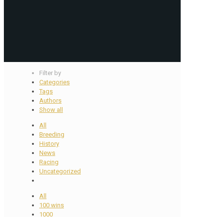
Filter by
Categories
Tags
Authors
Show all
All
Breeding
History
News
Racing
Uncategorized
All
100 wins
1000