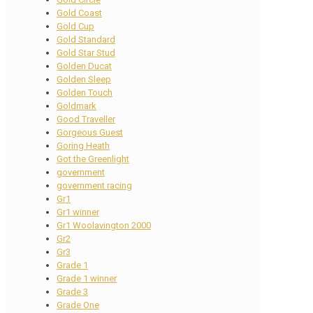
Gold Coast
Gold Cup
Gold Standard
Gold Star Stud
Golden Ducat
Golden Sleep
Golden Touch
Goldmark
Good Traveller
Gorgeous Guest
Goring Heath
Got the Greenlight
government
government racing
Gr1
Gr1 winner
Gr1 Woolavington 2000
Gr2
Gr3
Grade 1
Grade 1 winner
Grade 3
Grade One