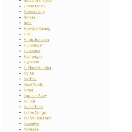
horse of the year
Horse racing
Horseracing
horses
host
Howells Racing
HSH
Hugh Jonsson
Humdinger
Hussonet
Hydrangea
Hyperion
I'll Have Another
Icy Air
Icy Trail
Ideal World
Ikigai
Imperial Ruby
In Foal
In Her Time
In The Congo
In The Fast Lane
incentive
Increase