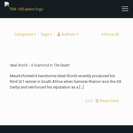
Categories
Tags
Authors
Show all
Ideal World – A Diamond In The Desert
Mauritzfontein’s handsome Ideal World recently produced his
third Gr1 winner in South Africa when Samurai Warrior won the SA
Derby and reinforced his reputation as a
[…]
0
Read more