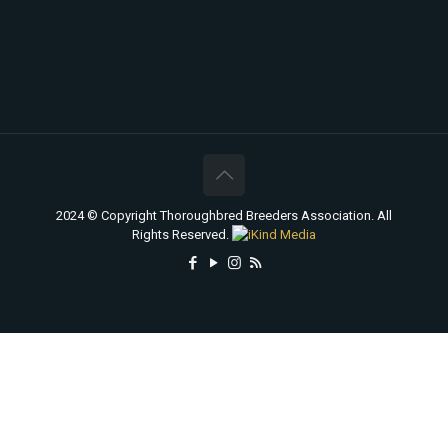
2024 © Copyright Thoroughbred Breeders Association. All
Rights Reserved.