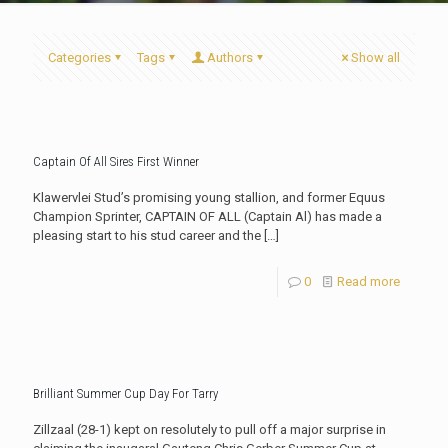
Categories
Tags
Authors
Show all
Captain Of All Sires First Winner
Klawervlei Stud’s promising young stallion, and former Equus
Champion Sprinter, CAPTAIN OF ALL (Captain Al) has made a
pleasing start to his stud career and the
[…]
0
Read more
Brilliant Summer Cup Day For Tarry
Zillzaal (28-1) kept on resolutely to pull off a major surprise in