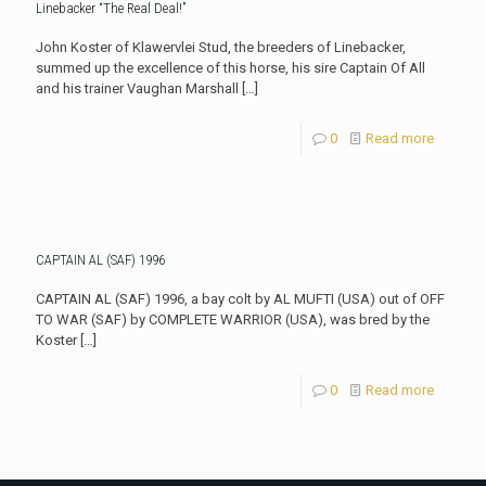
Linebacker “The Real Deal!”
John Koster of Klawervlei Stud, the breeders of Linebacker,
summed up the excellence of this horse, his sire Captain Of All
and his trainer Vaughan Marshall
[…]
0
Read more
CAPTAIN AL (SAF) 1996
CAPTAIN AL (SAF) 1996, a bay colt by AL MUFTI (USA) out of OFF
TO WAR (SAF) by COMPLETE WARRIOR (USA), was bred by the
Koster
[…]
0
Read more