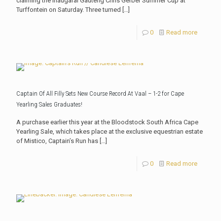
claiming the inaugaral Gauteng Chris Gerber Summer Cup at
Turffontein on Saturday. Three turned
[…]
0
Read more
Captain Of All Filly Sets New Course Record At Vaal – 1-2 for Cape
Yearling Sales Graduates!
A purchase earlier this year at the Bloodstock South Africa Cape
Yearling Sale, which takes place at the exclusive equestrian estate
of Mistico, Captain’s Run has
[…]
0
Read more