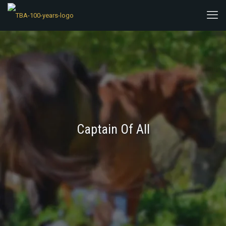
Captain Of All