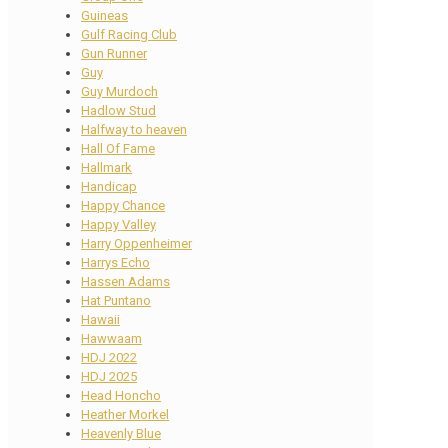
Guineas
Gulf Racing Club
Gun Runner
Guy
Guy Murdoch
Hadlow Stud
Halfway to heaven
Hall Of Fame
Hallmark
Handicap
Happy Chance
Happy Valley
Harry Oppenheimer
Harrys Echo
Hassen Adams
Hat Puntano
Hawaii
Hawwaam
HDJ 2022
HDJ 2025
Head Honcho
Heather Morkel
Heavenly Blue