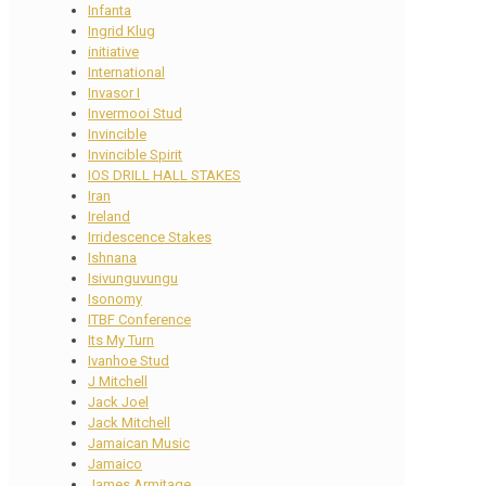
Infanta
Ingrid Klug
initiative
International
Invasor I
Invermooi Stud
Invincible
Invincible Spirit
IOS DRILL HALL STAKES
Iran
Ireland
Irridescence Stakes
Ishnana
Isivunguvungu
Isonomy
ITBF Conference
Its My Turn
Ivanhoe Stud
J Mitchell
Jack Joel
Jack Mitchell
Jamaican Music
Jamaico
James Armitage