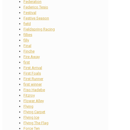
Federation
Federico Tesio
Festival
Festive Season
field
Fieldspring Racing
fillies
filly
Final
Finche
Fire Away
first
First Arrival
First Foals
First Runner
first winner
Fiso Hadebe
Fitzroy
Flower Alley
Flying
Flying Carpet
Flying Ice
Flying The Flag
Force Ten