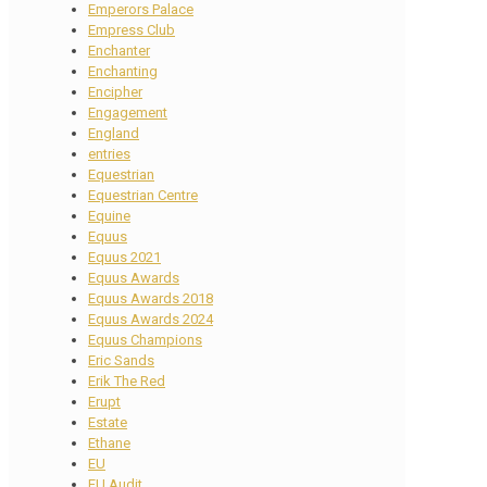
Emperors Palace
Empress Club
Enchanter
Enchanting
Encipher
Engagement
England
entries
Equestrian
Equestrian Centre
Equine
Equus
Equus 2021
Equus Awards
Equus Awards 2018
Equus Awards 2024
Equus Champions
Eric Sands
Erik The Red
Erupt
Estate
Ethane
EU
EU Audit