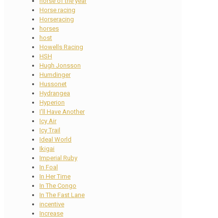
horse of the year
Horse racing
Horseracing
horses
host
Howells Racing
HSH
Hugh Jonsson
Humdinger
Hussonet
Hydrangea
Hyperion
I'll Have Another
Icy Air
Icy Trail
Ideal World
Ikigai
Imperial Ruby
In Foal
In Her Time
In The Congo
In The Fast Lane
incentive
Increase