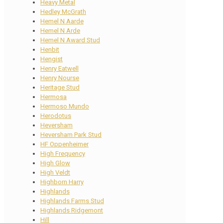
Heavy Metal
Hedley McGrath
Hemel N Aarde
Hemel N Arde
Hemel N Award Stud
Henbit
Hengist
Henry Eatwell
Henry Nourse
Heritage Stud
Hermosa
Hermoso Mundo
Herodotus
Heversham
Heversham Park Stud
HF Oppenheimer
High Frequency
High Glow
High Veldt
Highborn Harry
Highlands
Highlands Farms Stud
Highlands Ridgemont
Hill