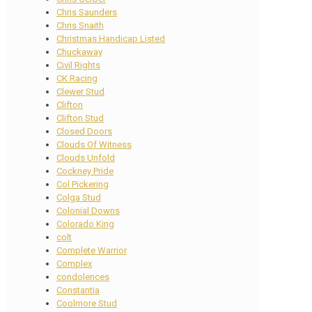
Chris Saunders
Chris Snaith
Christmas Handicap Listed
Chuckaway
Civil Rights
CK Racing
Clewer Stud
Clifton
Clifton Stud
Closed Doors
Clouds Of Witness
Clouds Unfold
Cockney Pride
Col Pickering
Colga Stud
Colonial Downs
Colorado King
colt
Complete Warrior
Complex
condolences
Constantia
Coolmore Stud