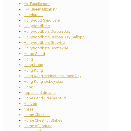
His Excellency II
HM Queen Elizabeth
Hoedspruit
Hollywood Syndicate
Hollywoodbets
Hollywoodbets Durban July
Hollywoodbets Durban July Gallops
Hollywoodbets Greyville
Hollywoodbets Scottsville
Home Guard
Hong
Hong Hong
Hong Kong
Hong Kong International Race Day
Hong Kong jockey club
Hood
hopes and dreams
Hopes And Dreams Stud
Horizon
horse
Horse Chestnut
Horse Chestnut Stakes
Horse of Fortune