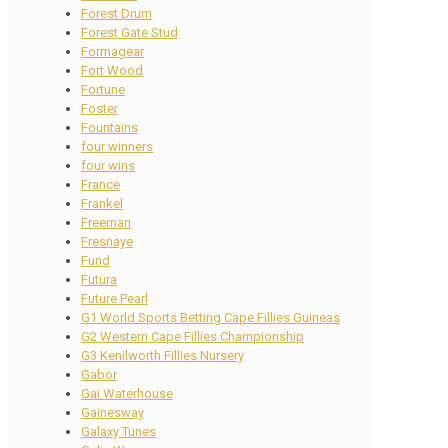
Forest Drum
Forest Gate Stud
Formagear
Fort Wood
Fortune
Foster
Fountains
four winners
four wins
France
Frankel
Freeman
Fresnaye
Fund
Futura
Future Pearl
G1 World Sports Betting Cape Fillies Guineas
G2 Western Cape Fillies Championship
G3 Kenilworth Fillies Nursery
Gabor
Gai Waterhouse
Gainesway
Galaxy Tunes