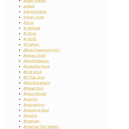
Adam Ruiters
added
Admiral Kitten
Adrian Todd
Africa
Al Adiyaat
Al Kindi
Al Mufti
Al Sahem
Albert Passmore (Snr)
Alesian Chief
Alex Robertson
Alexandra Rose
All At Once
All That Jazz
Allan Robertson
Altever Stud
Alyson Wright
Amanda
Amanzimtoti
Ambiance Stud
America
American
American Turf Stakes