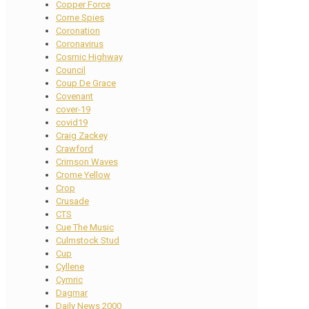
Copper Force
Corne Spies
Coronation
Coronavirus
Cosmic Highway
Council
Coup De Grace
Covenant
cover-19
covid19
Craig Zackey
Crawford
Crimson Waves
Crome Yellow
Crop
Crusade
CTS
Cue The Music
Culmstock Stud
Cup
Cyllene
Cymric
Dagmar
Daily News 2000