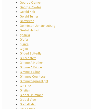
George Kramer
George Rowles
Gerald Kalil
Gerald Turner
Germiston
Germiston Johannesburg
Gestut Harhoff
ghaalla
Giafar
giants
Giglio
Gilded Butterfly
Gill Mostert
Gimme A Nother
Gimme A Prince
Gimme A Shot
Gimmes Countess
Gimmethegreenlight
Gin Fizz
Glistian
Global Drummer
Global View
Go Ballistic
Gold Circle