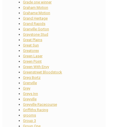
Grade one winner
Graham Motion
Grahame Motion
Grand Heritage
Grand Rapids
Granville Gorton
Graystone Stud
Great Plains
Great Sun
Greatorex
Green Laser
Green Point
Green With Envy
Greenstreet Bloodstock
Greg Bortz
Grenville
Grey
Greys Inn
Greyville
Greyville Racecourse
Griffiths Racing
grooms
Group 3
Group One