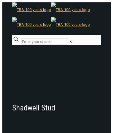
✕
Shadwell Stud