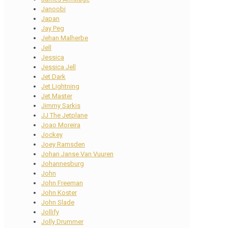
Janoobi
Japan
Jay Peg
Jehan Malherbe
Jell
Jessica
Jessica Jell
Jet Dark
Jet Lightning
Jet Master
Jimmy Sarkis
JJ The Jetplane
Joao Moreira
Jockey
Joey Ramsden
Johan Janse Van Vuuren
Johannesburg
John
John Freeman
John Koster
John Slade
Jollify
Jolly Drummer