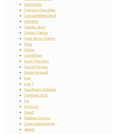
Damocles
Dancers Daughter
Dancewiththedevil
Danehill
Danika stud
Danon Platina
Dark Moon Rising
Date
dates
Daughters
Dave The King
David Ferraris
Dawn Assault
Day
Day 1
Daydream Believer
Daytona Stud
De
De Kock
Dead
Dealers Choice
Dean Kannemeyer
debut