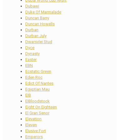
Dubai World Cup Night
Dubawi
Duke Of Marmalade
Duncan Barry
Duncan Howells
Durban
Durban July
Dwarsvlei Stud
Dyce
Dynasty
Easter
EBN
Ecstatic Green
Eden Roc
Edict Of Nantes
Egyptian Mau
EIB
EIBloodstock
Eight On Eighteen
El Gran Senor
Elevation
Eleven
Elusive Fort
Emperors