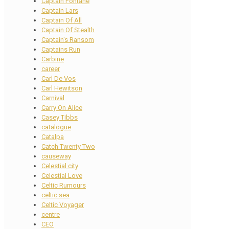
Captain Fontane
Captain Lars
Captain Of All
Captain Of Stealth
Captain's Ransom
Captains Run
Carbine
career
Carl De Vos
Carl Hewitson
Carnival
Carry On Alice
Casey Tibbs
catalogue
Catalpa
Catch Twenty Two
causeway
Celestial city
Celestial Love
Celtic Rumours
celtic sea
Celtic Voyager
centre
CEO