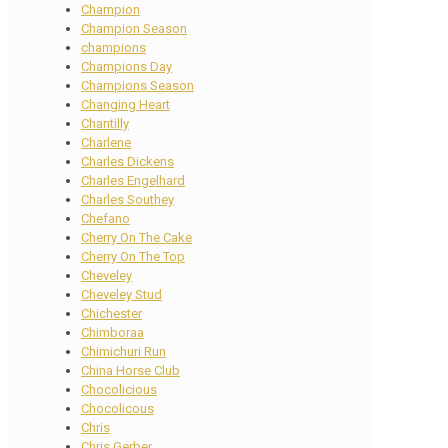
Champion
Champion Season
champions
Champions Day
Champions Season
Changing Heart
Chantilly
Charlene
Charles Dickens
Charles Engelhard
Charles Southey
Chefano
Cherry On The Cake
Cherry On The Top
Cheveley
Cheveley Stud
Chichester
Chimboraa
Chimichuri Run
China Horse Club
Chocolicious
Chocolicous
Chris
Chris Gerber