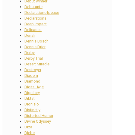
Debut winner
Debutante
Declarationofpeace
Declarations
Deep Impact
Delicasea
Denali
Dennis Bosch
Dennis Drier
Derby
Derby Trial
Desert Miracle
Destroyer
Diadem
Diamond
Digital Age
Dignitary
Diktat
Dionisio
Distinctly
Distorted Humor
Divine Odyssey
Diza
Djebe