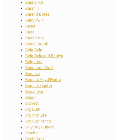
Banks Hill
Barahin
Barend Botes
Barry Irwin
Basie
Bass
Bass Rock
Beach Bomb
Bela-Bela
Bela-Bela and Rabiya
Belgarion
Benmarne Stud
Bereave
Bernard Fayd’Herbe
Bernard Kantor
Bezanova
Bezrin
Bidvest
Big Burn
Big City Life
Big Sky Ranch
Billy Boy Ruiters
Binche
Birch Bros