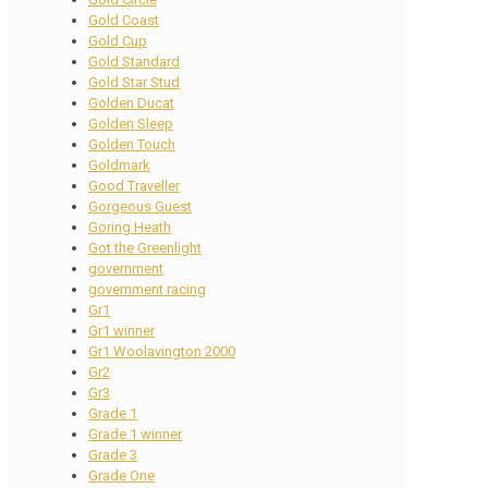
Gold Coast
Gold Cup
Gold Standard
Gold Star Stud
Golden Ducat
Golden Sleep
Golden Touch
Goldmark
Good Traveller
Gorgeous Guest
Goring Heath
Got the Greenlight
government
government racing
Gr1
Gr1 winner
Gr1 Woolavington 2000
Gr2
Gr3
Grade 1
Grade 1 winner
Grade 3
Grade One