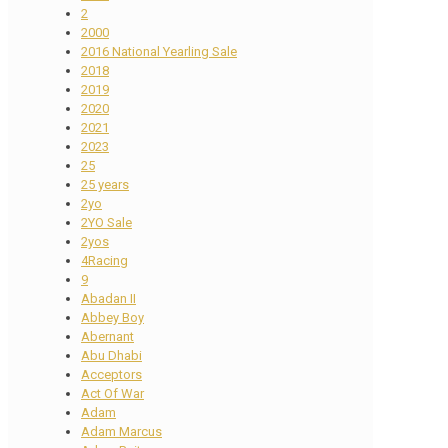
2
2000
2016 National Yearling Sale
2018
2019
2020
2021
2023
25
25 years
2yo
2YO Sale
2yos
4Racing
9
Abadan II
Abbey Boy
Abernant
Abu Dhabi
Acceptors
Act Of War
Adam
Adam Marcus