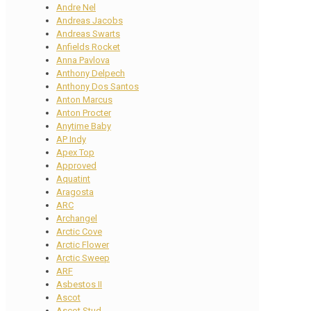
Andre Nel
Andreas Jacobs
Andreas Swarts
Anfields Rocket
Anna Pavlova
Anthony Delpech
Anthony Dos Santos
Anton Marcus
Anton Procter
Anytime Baby
AP Indy
Apex Top
Approved
Aquatint
Aragosta
ARC
Archangel
Arctic Cove
Arctic Flower
Arctic Sweep
ARF
Asbestos II
Ascot
Ascot Stud