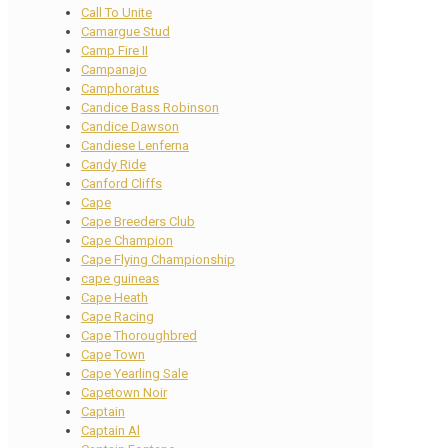
Call To Unite
Camargue Stud
Camp Fire II
Campanajo
Camphoratus
Candice Bass Robinson
Candice Dawson
Candiese Lenferna
Candy Ride
Canford Cliffs
Cape
Cape Breeders Club
Cape Champion
Cape Flying Championship
cape guineas
Cape Heath
Cape Racing
Cape Thoroughbred
Cape Town
Cape Yearling Sale
Capetown Noir
Captain
Captain Al