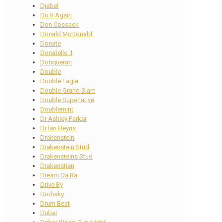
Djebel
Do It Again
Don Cossack
Donald McDonald
Donate
Donatello II
Donquerari
Double
Double Eagle
Double Grand Slam
Double Superlative
Doublemint
Dr Ashley Parker
Dr Ian Heyns
Drakenstein
Drakenstein Stud
Drakensteins Stud
Drakenstien
Dream Da Ra
Drive By
Drohsky
Drum Beat
Dubai