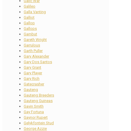
Galic War
Galileo
Galla Vanting
Galliot
Gallop
Gallops
Gambut
Gareth Wright
Garrulous
Garth Puller
Gary Alexander
Gary Dos Santos
Gary Grant
Gary Player
Gary Rich
Gatecrasher
Gauteng
Gauteng Breeders
Gauteng Guineas
Gavin Smith
Gay Fortuna
Gaynor Rupert
Gelykfontein Stud
George Azzie