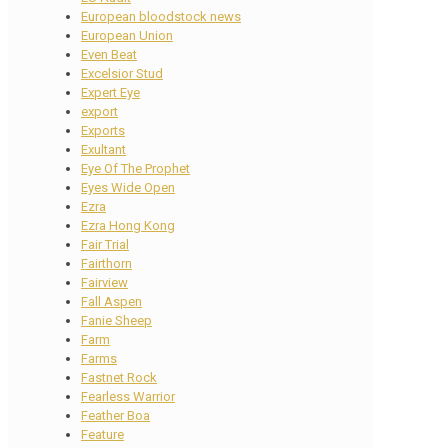
European bloodstock news
European Union
Even Beat
Excelsior Stud
Expert Eye
export
Exports
Exultant
Eye Of The Prophet
Eyes Wide Open
Ezra
Ezra Hong Kong
Fair Trial
Fairthorn
Fairview
Fall Aspen
Fanie Sheep
Farm
Farms
Fastnet Rock
Fearless Warrior
Feather Boa
Feature