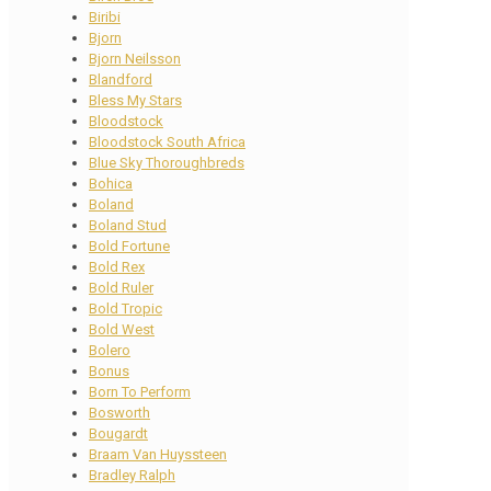
Biribi
Bjorn
Bjorn Neilsson
Blandford
Bless My Stars
Bloodstock
Bloodstock South Africa
Blue Sky Thoroughbreds
Bohica
Boland
Boland Stud
Bold Fortune
Bold Rex
Bold Ruler
Bold Tropic
Bold West
Bolero
Bonus
Born To Perform
Bosworth
Bougardt
Braam Van Huyssteen
Bradley Ralph