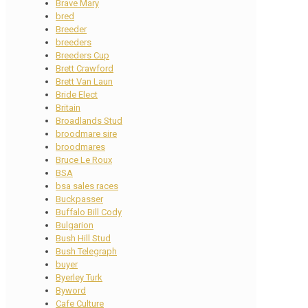
Brave Mary
bred
Breeder
breeders
Breeders Cup
Brett Crawford
Brett Van Laun
Bride Elect
Britain
Broadlands Stud
broodmare sire
broodmares
Bruce Le Roux
BSA
bsa sales races
Buckpasser
Buffalo Bill Cody
Bulgarion
Bush Hill Stud
Bush Telegraph
buyer
Byerley Turk
Byword
Cafe Culture