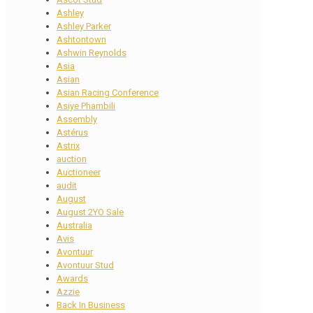
Ashley
Ashley Parker
Ashtontown
Ashwin Reynolds
Asia
Asian
Asian Racing Conference
Asiye Phambili
Assembly
Astérus
Astrix
auction
Auctioneer
audit
August
August 2YO Sale
Australia
Avis
Avontuur
Avontuur Stud
Awards
Azzie
Back In Business