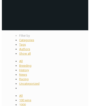
Filter by
Categories
Tags
Authors
Show all
All
Breeding
History
News
Racing
Uncategorized
All
100 wins
1000