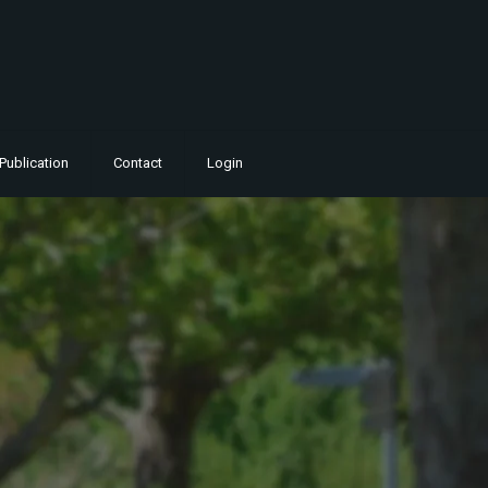
Publication
Contact
Login