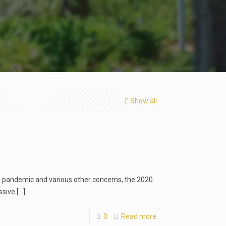
Show all
19 pandemic and various other concerns, the 2020
ssive
[…]
0
Read more