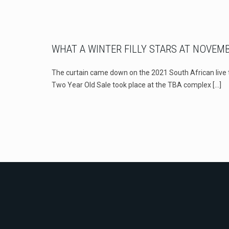
WHAT A WINTER FILLY STARS AT NOVEM
The curtain came down on the 2021 South African liv
Two Year Old Sale took place at the TBA complex
[…]