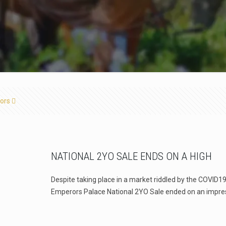
ors
NATIONAL 2YO SALE ENDS ON A HIGH
Despite taking place in a market riddled by the COVID
Emperors Palace National 2YO Sale ended on an impre