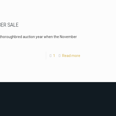
BER SALE
e thoroughbred auction year when the November
1
Read more