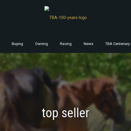
Buying
Owning
Racing
News
TBA Centenary 
top seller