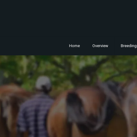
Home
Overview
Breeding