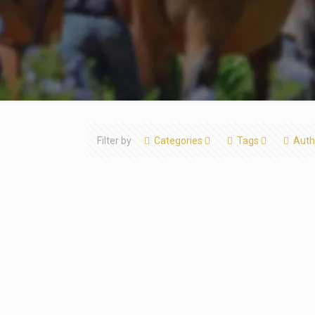
Filter by
Categories
Tags
Auth