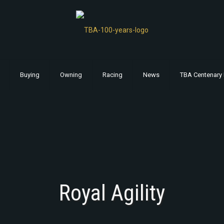
Buying
Owning
Racing
News
TBA Centenary 
Royal Agility