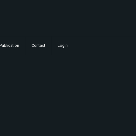
Publication
Contact
Login