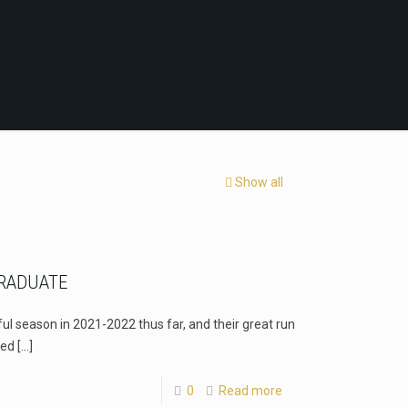
Show all
RADUATE
l season in 2021-2022 thus far, and their great run
red
[…]
0
Read more