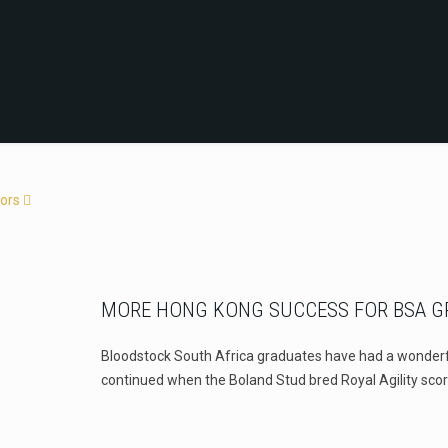
ors
MORE HONG KONG SUCCESS FOR BSA G
Bloodstock South Africa graduates have had a wonderfu
continued when the Boland Stud bred Royal Agility sco