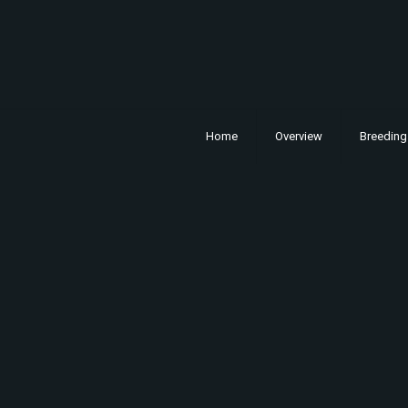
Home
Overview
Breeding