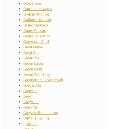
Grade One
Grade one winner
Graham Motion
Grahame Motion
Grand Heritage
Grand Rapids
Granville Gorton
Graystone Stud
Great Plains
Great Sun
Greatorex
Green Laser
Green Point
Green With Envy
Greenstreet Bloodstock
Greg Bortz
Grenville
Grey
Greys Inn
Greyville
Greyville Racecourse
Griffiths Racing
grooms