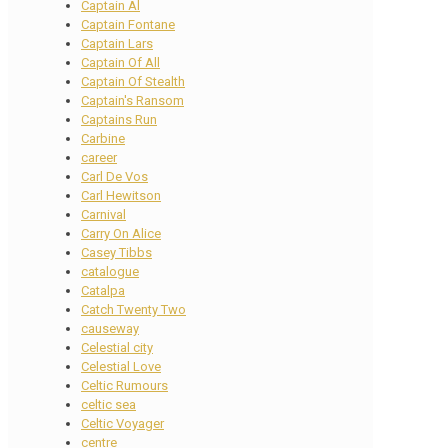
Captain Al
Captain Fontane
Captain Lars
Captain Of All
Captain Of Stealth
Captain's Ransom
Captains Run
Carbine
career
Carl De Vos
Carl Hewitson
Carnival
Carry On Alice
Casey Tibbs
catalogue
Catalpa
Catch Twenty Two
causeway
Celestial city
Celestial Love
Celtic Rumours
celtic sea
Celtic Voyager
centre