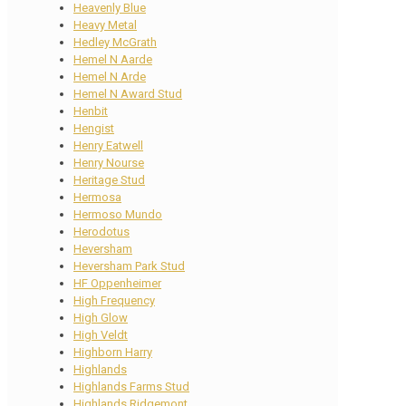
Heavenly Blue
Heavy Metal
Hedley McGrath
Hemel N Aarde
Hemel N Arde
Hemel N Award Stud
Henbit
Hengist
Henry Eatwell
Henry Nourse
Heritage Stud
Hermosa
Hermoso Mundo
Herodotus
Heversham
Heversham Park Stud
HF Oppenheimer
High Frequency
High Glow
High Veldt
Highborn Harry
Highlands
Highlands Farms Stud
Highlands Ridgemont