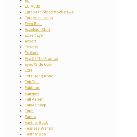
EU
EU Audit
European bloodstock news
European Union
Even Beat
Excelsior Stud
Expert Eye
export
Exports
Exultant
Eye Of The Prophet
Eyes Wide Open
Ezra
Ezra Hong Kong
Fair Trial
Fairthorn
Fairview
Fall Aspen
Fanie Sheep
Farm
Farms
Fastnet Rock
Fearless Warrior
Feather Boa