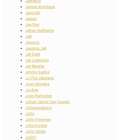
Jamaico
James Armitage
Janoobi
Japan
Jay Peg
Jehan Malherbe
Jell
Jessica
Jessica Jell
Jet Dark
Jet Lightning
Jet Master
Jimmy Sarkis
JJ The Jetplane
Joao Moreira
Jockey
Joey Ramsden
Johan Janse Van Vuuren
Johannesburg
John
John Freeman
John Koster
John Slade
Jollify