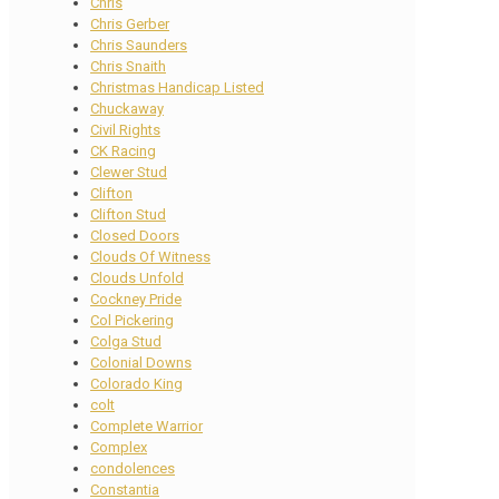
Chris
Chris Gerber
Chris Saunders
Chris Snaith
Christmas Handicap Listed
Chuckaway
Civil Rights
CK Racing
Clewer Stud
Clifton
Clifton Stud
Closed Doors
Clouds Of Witness
Clouds Unfold
Cockney Pride
Col Pickering
Colga Stud
Colonial Downs
Colorado King
colt
Complete Warrior
Complex
condolences
Constantia