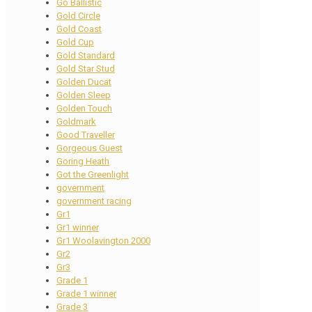
Go Ballistic
Gold Circle
Gold Coast
Gold Cup
Gold Standard
Gold Star Stud
Golden Ducat
Golden Sleep
Golden Touch
Goldmark
Good Traveller
Gorgeous Guest
Goring Heath
Got the Greenlight
government
government racing
Gr1
Gr1 winner
Gr1 Woolavington 2000
Gr2
Gr3
Grade 1
Grade 1 winner
Grade 3