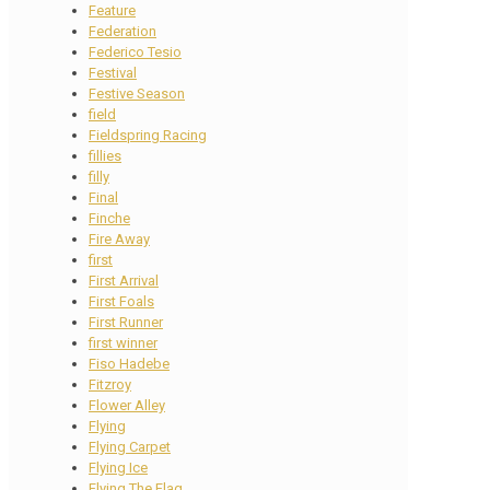
Feature
Federation
Federico Tesio
Festival
Festive Season
field
Fieldspring Racing
fillies
filly
Final
Finche
Fire Away
first
First Arrival
First Foals
First Runner
first winner
Fiso Hadebe
Fitzroy
Flower Alley
Flying
Flying Carpet
Flying Ice
Flying The Flag