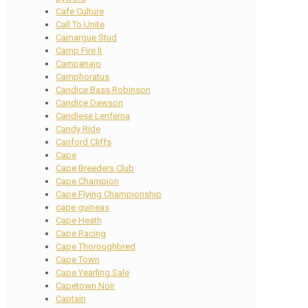
Cafe Culture
Call To Unite
Camargue Stud
Camp Fire II
Campanajo
Camphoratus
Candice Bass Robinson
Candice Dawson
Candiese Lenferna
Candy Ride
Canford Cliffs
Cape
Cape Breeders Club
Cape Champion
Cape Flying Championship
cape guineas
Cape Heath
Cape Racing
Cape Thoroughbred
Cape Town
Cape Yearling Sale
Capetown Noir
Captain