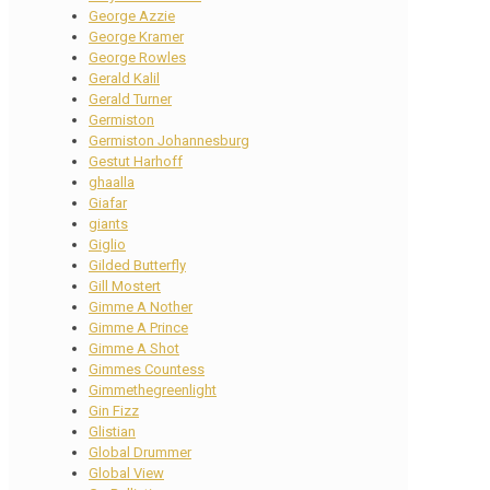
George Azzie
George Kramer
George Rowles
Gerald Kalil
Gerald Turner
Germiston
Germiston Johannesburg
Gestut Harhoff
ghaalla
Giafar
giants
Giglio
Gilded Butterfly
Gill Mostert
Gimme A Nother
Gimme A Prince
Gimme A Shot
Gimmes Countess
Gimmethegreenlight
Gin Fizz
Glistian
Global Drummer
Global View