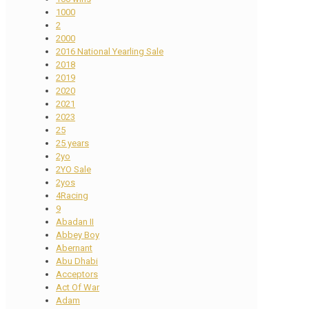
1000
2
2000
2016 National Yearling Sale
2018
2019
2020
2021
2023
25
25 years
2yo
2YO Sale
2yos
4Racing
9
Abadan II
Abbey Boy
Abernant
Abu Dhabi
Acceptors
Act Of War
Adam