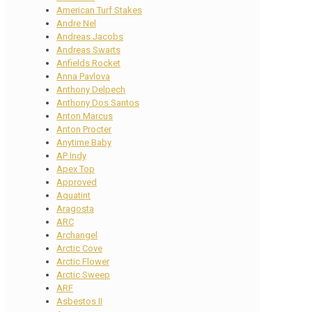
American Turf Stakes
Andre Nel
Andreas Jacobs
Andreas Swarts
Anfields Rocket
Anna Pavlova
Anthony Delpech
Anthony Dos Santos
Anton Marcus
Anton Procter
Anytime Baby
AP Indy
Apex Top
Approved
Aquatint
Aragosta
ARC
Archangel
Arctic Cove
Arctic Flower
Arctic Sweep
ARF
Asbestos II