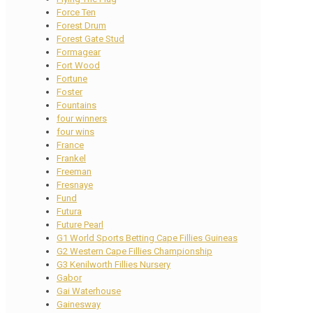
Force Ten
Forest Drum
Forest Gate Stud
Formagear
Fort Wood
Fortune
Foster
Fountains
four winners
four wins
France
Frankel
Freeman
Fresnaye
Fund
Futura
Future Pearl
G1 World Sports Betting Cape Fillies Guineas
G2 Western Cape Fillies Championship
G3 Kenilworth Fillies Nursery
Gabor
Gai Waterhouse
Gainesway