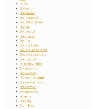
Djebe
Djebel
Do It Again
Don Cossack
Donald McDonald
Donate
Donatello II
Donquerari
Double
Double Eagle
Double Grand Slam
Double Superlative
Doublemint
Dr Ashley Parker
Dr Ian Heyns
Drakenstein
Drakenstein Stud
Drakensteins Stud
Drakenstien
Dream Da Ra
Drive By
Drohsky
Drum Beat