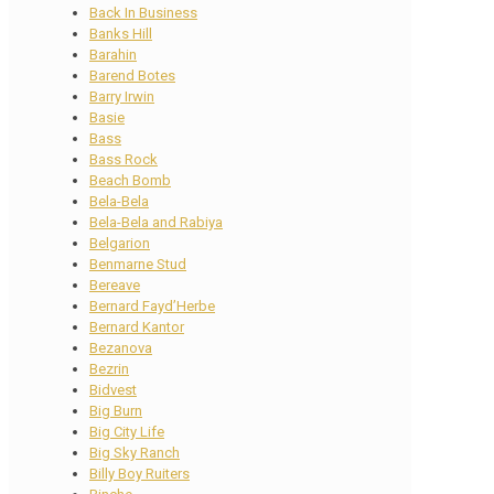
Back In Business
Banks Hill
Barahin
Barend Botes
Barry Irwin
Basie
Bass
Bass Rock
Beach Bomb
Bela-Bela
Bela-Bela and Rabiya
Belgarion
Benmarne Stud
Bereave
Bernard Fayd’Herbe
Bernard Kantor
Bezanova
Bezrin
Bidvest
Big Burn
Big City Life
Big Sky Ranch
Billy Boy Ruiters