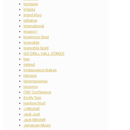
Increase
Infanta
Ingrid Klug
initiative
International
Invasor I
Invermooi Stud
Invincible
Invincible Spirit
IOS DRILL HALL STAKES
Iran
Ireland
Irridescence Stakes
Ishnana
Isivunguvungu
Isonomy
ITBF Conference
Its My Turn
Ivanhoe Stud
J Mitchell
Jack Joel
Jack Mitchell
Jamaican Music