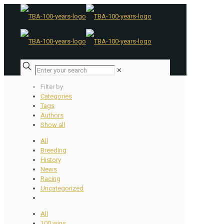
✕
Filter by
Categories
Tags
Authors
Show all
All
Breeding
History
News
Racing
Uncategorized
All
100 wins