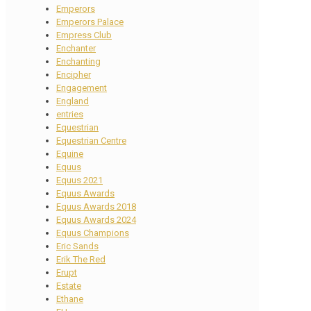
Emperors
Emperors Palace
Empress Club
Enchanter
Enchanting
Encipher
Engagement
England
entries
Equestrian
Equestrian Centre
Equine
Equus
Equus 2021
Equus Awards
Equus Awards 2018
Equus Awards 2024
Equus Champions
Eric Sands
Erik The Red
Erupt
Estate
Ethane