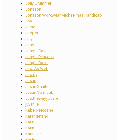
Jolly Drummer
Jonsson
Jonsson Workwear Michaelmas Handicap
Joy II
Jubie
Judpot
July
June
Jungle Cove
Jungle Princess
Jungle Rock
Just As Well
Justify
Justin
Justin Snaith
Justin Vermaak
Justthewayyouare
juvenile
Kabelo Nkoane
Karangetang
Karel
Karin
Karnallie
Kasimir