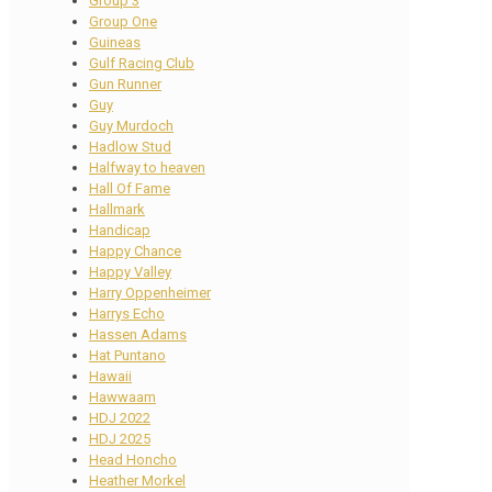
Group 3
Group One
Guineas
Gulf Racing Club
Gun Runner
Guy
Guy Murdoch
Hadlow Stud
Halfway to heaven
Hall Of Fame
Hallmark
Handicap
Happy Chance
Happy Valley
Harry Oppenheimer
Harrys Echo
Hassen Adams
Hat Puntano
Hawaii
Hawwaam
HDJ 2022
HDJ 2025
Head Honcho
Heather Morkel