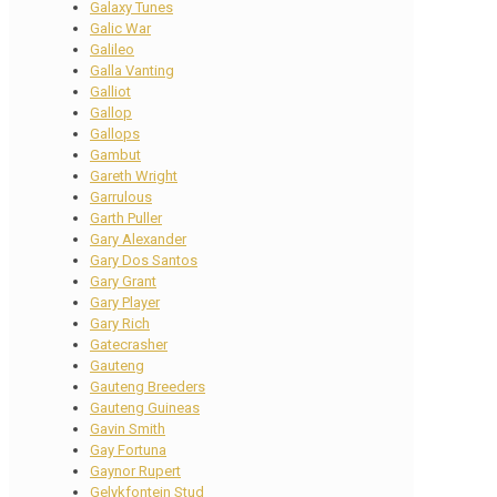
Galaxy Tunes
Galic War
Galileo
Galla Vanting
Galliot
Gallop
Gallops
Gambut
Gareth Wright
Garrulous
Garth Puller
Gary Alexander
Gary Dos Santos
Gary Grant
Gary Player
Gary Rich
Gatecrasher
Gauteng
Gauteng Breeders
Gauteng Guineas
Gavin Smith
Gay Fortuna
Gaynor Rupert
Gelykfontein Stud