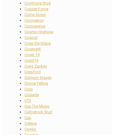
Coolmore Stud
Copper Force
Corne Spies
Coronation
Coronavirus
Cosmic Highway
Council
Coup De Grace
Covenant
cover-19
covid19
Craig Zackey
Crawford
Crimson Waves
Crome Yellow
Crop
Crusade
CTS
Cue The Music
Culmstock Stud
Cup
Cyllene
Cymric
Dagmar