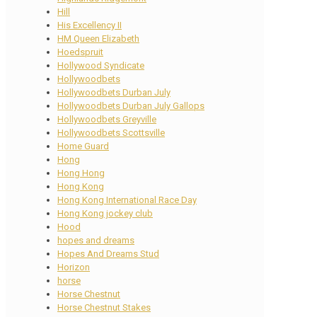
Hill
His Excellency II
HM Queen Elizabeth
Hoedspruit
Hollywood Syndicate
Hollywoodbets
Hollywoodbets Durban July
Hollywoodbets Durban July Gallops
Hollywoodbets Greyville
Hollywoodbets Scottsville
Home Guard
Hong
Hong Hong
Hong Kong
Hong Kong International Race Day
Hong Kong jockey club
Hood
hopes and dreams
Hopes And Dreams Stud
Horizon
horse
Horse Chestnut
Horse Chestnut Stakes