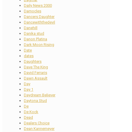
Daily News 2000
Damocles
Dancers Daughter
Dancewiththedevil
Danehill
Danika stud
Danon Platina
Dark Moon Rising
Date
dates
Daughters
Dave The King
David Ferraris
Dawn Assault
Day
Day 1
Daydream Believer
Daytona Stud
De
De Kock
Dead
Dealers Choice
Dean Kannemeyer