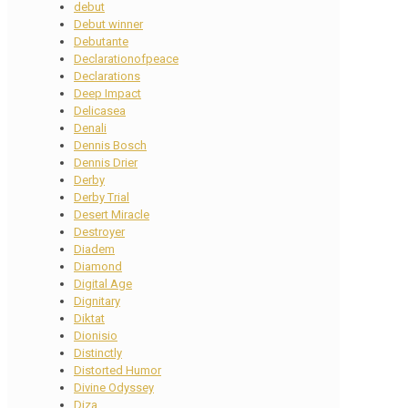
debut
Debut winner
Debutante
Declarationofpeace
Declarations
Deep Impact
Delicasea
Denali
Dennis Bosch
Dennis Drier
Derby
Derby Trial
Desert Miracle
Destroyer
Diadem
Diamond
Digital Age
Dignitary
Diktat
Dionisio
Distinctly
Distorted Humor
Divine Odyssey
Diza