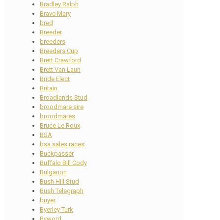
Bradley Ralph
Brave Mary
bred
Breeder
breeders
Breeders Cup
Brett Crawford
Brett Van Laun
Bride Elect
Britain
Broadlands Stud
broodmare sire
broodmares
Bruce Le Roux
BSA
bsa sales races
Buckpasser
Buffalo Bill Cody
Bulgarion
Bush Hill Stud
Bush Telegraph
buyer
Byerley Turk
Byword