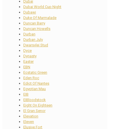
Dubai
Dubai World Cup Night
Dubawi
Duke Of Marmalade
Duncan Barry
Duncan Howells
Durban
Durban July
Dwarsvlei Stud
Dyce
Dynasty
Easter
EBN
Ecstatic Green
Eden Roc
Edict Of Nantes
Egyptian Mau
EIB
EIBloodstock
Eight On Eighteen
El Gran Senor
Elevation
Eleven
Elusive Fort