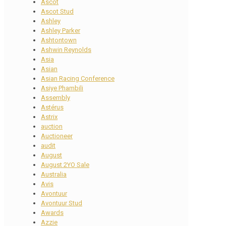
Ascot
Ascot Stud
Ashley
Ashley Parker
Ashtontown
Ashwin Reynolds
Asia
Asian
Asian Racing Conference
Asiye Phambili
Assembly
Astérus
Astrix
auction
Auctioneer
audit
August
August 2YO Sale
Australia
Avis
Avontuur
Avontuur Stud
Awards
Azzie