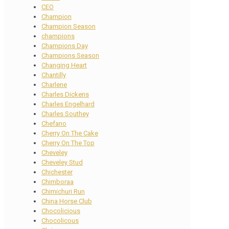
CEO
Champion
Champion Season
champions
Champions Day
Champions Season
Changing Heart
Chantilly
Charlene
Charles Dickens
Charles Engelhard
Charles Southey
Chefano
Cherry On The Cake
Cherry On The Top
Cheveley
Cheveley Stud
Chichester
Chimboraa
Chimichuri Run
China Horse Club
Chocolicious
Chocolicous