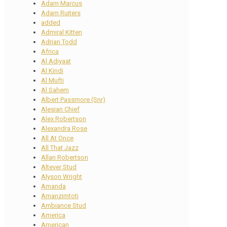
Adam Marcus
Adam Ruiters
added
Admiral Kitten
Adrian Todd
Africa
Al Adiyaat
Al Kindi
Al Mufti
Al Sahem
Albert Passmore (Snr)
Alesian Chief
Alex Robertson
Alexandra Rose
All At Once
All That Jazz
Allan Robertson
Altever Stud
Alyson Wright
Amanda
Amanzimtoti
Ambiance Stud
America
American