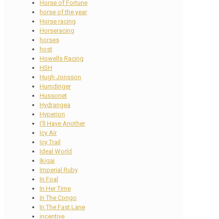
Horse of Fortune
horse of the year
Horse racing
Horseracing
horses
host
Howells Racing
HSH
Hugh Jonsson
Humdinger
Hussonet
Hydrangea
Hyperion
I'll Have Another
Icy Air
Icy Trail
Ideal World
Ikigai
Imperial Ruby
In Foal
In Her Time
In The Congo
In The Fast Lane
incentive