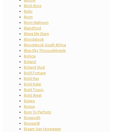
Binche
Birch Bros
Biribi
Bjorn
Bjorn Neilsson
Blandford
Bless My Stars
Bloodstock
Bloodstock South Africa
Blue Sky Thoroughbreds
Bohica
Boland
Boland Stud
Bold Fortune
Bold Rex
Bold Ruler
Bold Tropic
Bold West
Bolero
Bonus
Born To Perform
Bosworth
Bougardt
Braam Van Huyssteen