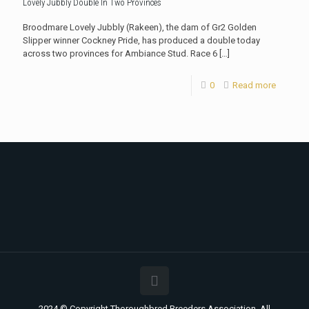
Lovely Jubbly Double In Two Provinces
Broodmare Lovely Jubbly (Rakeen), the dam of Gr2 Golden
Slipper winner Cockney Pride, has produced a double today
across two provinces for Ambiance Stud. Race 6
[…]
0
Read more
2024 © Copyright Thoroughbred Breeders Association. All