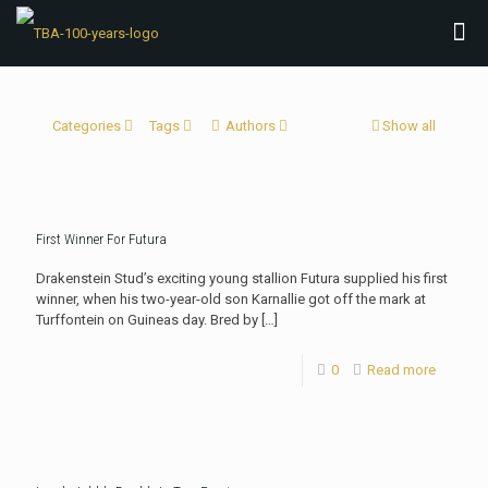
Categories
Tags
Authors
Show all
First Winner For Futura
Drakenstein Stud’s exciting young stallion Futura supplied his first
winner, when his two-year-old son Karnallie got off the mark at
Turffontein on Guineas day. Bred by
[…]
0
Read more