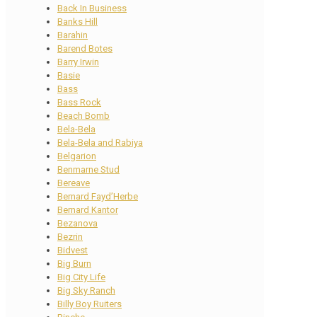
Back In Business
Banks Hill
Barahin
Barend Botes
Barry Irwin
Basie
Bass
Bass Rock
Beach Bomb
Bela-Bela
Bela-Bela and Rabiya
Belgarion
Benmarne Stud
Bereave
Bernard Fayd’Herbe
Bernard Kantor
Bezanova
Bezrin
Bidvest
Big Burn
Big City Life
Big Sky Ranch
Billy Boy Ruiters