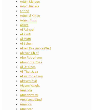
Adam Marcus
Adam Ruiters
added
Admiral Kitten
Adrian Todd
Africa
Al Adiyaat
Al Kindi
Al Mufti
Al Sahem
Albert Passmore (Snr)
Alesian Chief
Alex Robertson
Alexandra Rose
All At Once
All That Jazz
Allan Robertson
Altever Stud
Alyson Wright
Amanda
Amanzimtoti
Ambiance Stud
America
American