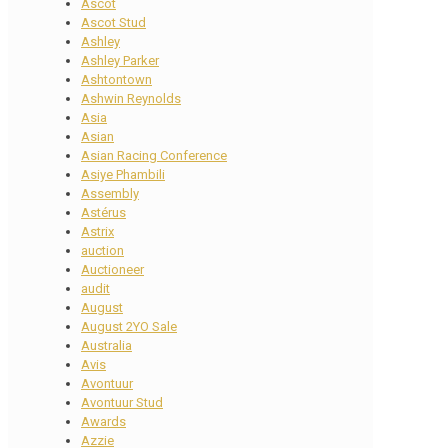
Ascot
Ascot Stud
Ashley
Ashley Parker
Ashtontown
Ashwin Reynolds
Asia
Asian
Asian Racing Conference
Asiye Phambili
Assembly
Astérus
Astrix
auction
Auctioneer
audit
August
August 2YO Sale
Australia
Avis
Avontuur
Avontuur Stud
Awards
Azzie