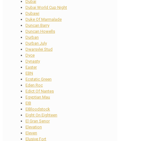
Dubai
Dubai World Cup Night
Dubawi
Duke Of Marmalade
Duncan Barry
Duncan Howells
Durban
Durban July
Dwarsvlei Stud
Dyce
Dynasty
Easter
EBN
Ecstatic Green
Eden Roc
Edict Of Nantes
Egyptian Mau
EIB
EIBloodstock
Eight On Eighteen
El Gran Senor
Elevation
Eleven
Elusive Fort