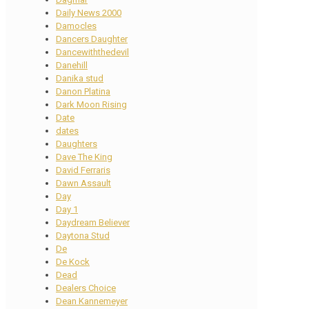
Daily News 2000
Damocles
Dancers Daughter
Dancewiththedevil
Danehill
Danika stud
Danon Platina
Dark Moon Rising
Date
dates
Daughters
Dave The King
David Ferraris
Dawn Assault
Day
Day 1
Daydream Believer
Daytona Stud
De
De Kock
Dead
Dealers Choice
Dean Kannemeyer