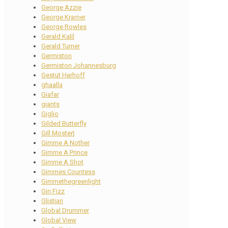
George Azzie
George Kramer
George Rowles
Gerald Kalil
Gerald Turner
Germiston
Germiston Johannesburg
Gestut Harhoff
ghaalla
Giafar
giants
Giglio
Gilded Butterfly
Gill Mostert
Gimme A Nother
Gimme A Prince
Gimme A Shot
Gimmes Countess
Gimmethegreenlight
Gin Fizz
Glistian
Global Drummer
Global View