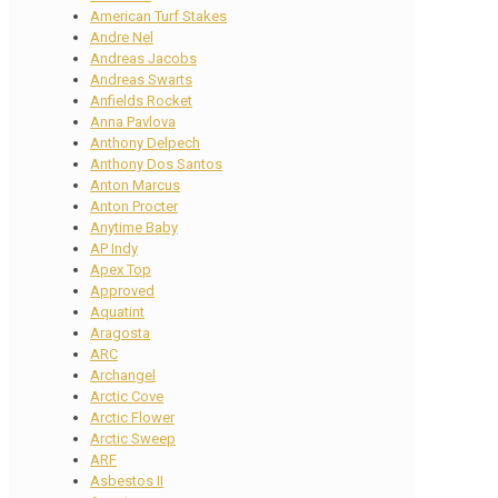
American Turf Stakes
Andre Nel
Andreas Jacobs
Andreas Swarts
Anfields Rocket
Anna Pavlova
Anthony Delpech
Anthony Dos Santos
Anton Marcus
Anton Procter
Anytime Baby
AP Indy
Apex Top
Approved
Aquatint
Aragosta
ARC
Archangel
Arctic Cove
Arctic Flower
Arctic Sweep
ARF
Asbestos II