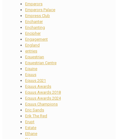
Emperors
Emperors Palace
Empress Club
Enchanter
Enchanting
Encipher
Engagement
England
entries
Equestrian
Equestrian Centre
Equine
Equus
Equus 2021
Equus Awards
Equus Awards 2018
Equus Awards 2024
Equus Champions
Eric Sands
Erik The Red
Erupt
Estate
Ethane