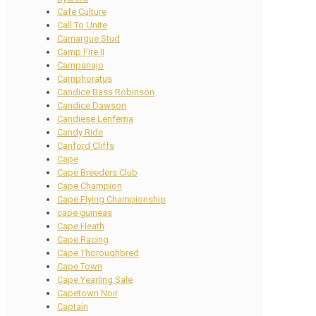
Cafe Culture
Call To Unite
Camargue Stud
Camp Fire II
Campanajo
Camphoratus
Candice Bass Robinson
Candice Dawson
Candiese Lenferna
Candy Ride
Canford Cliffs
Cape
Cape Breeders Club
Cape Champion
Cape Flying Championship
cape guineas
Cape Heath
Cape Racing
Cape Thoroughbred
Cape Town
Cape Yearling Sale
Capetown Noir
Captain