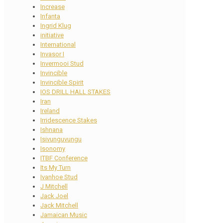
Increase
Infanta
Ingrid Klug
initiative
International
Invasor I
Invermooi Stud
Invincible
Invincible Spirit
IOS DRILL HALL STAKES
Iran
Ireland
Irridescence Stakes
Ishnana
Isivunguvungu
Isonomy
ITBF Conference
Its My Turn
Ivanhoe Stud
J Mitchell
Jack Joel
Jack Mitchell
Jamaican Music