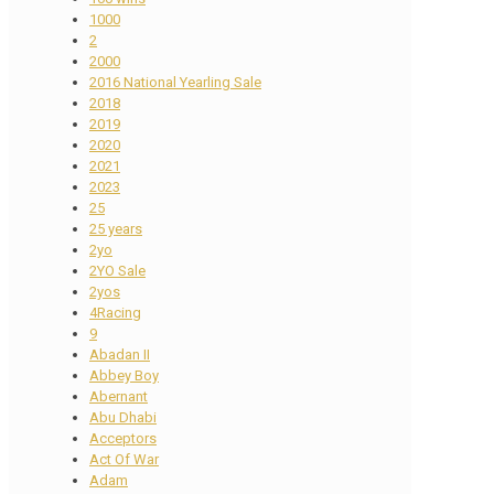
1000
2
2000
2016 National Yearling Sale
2018
2019
2020
2021
2023
25
25 years
2yo
2YO Sale
2yos
4Racing
9
Abadan II
Abbey Boy
Abernant
Abu Dhabi
Acceptors
Act Of War
Adam