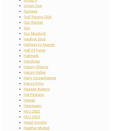
Group 3
Group One
Guineas
Gulf Racing Club
Gun Runner
Guy
Guy Murdoch
Hadlow Stud
Halfway to heaven
Hall Of Fame
Hallmark
Handicap
Happy Chance
Happy Valley
Harry Oppenheimer
Harrys Echo
Hassen Adams
Hat Puntano
Hawaii
Hawwaam
HDJ 2022
HDJ 2025
Head Honcho
Heather Morkel