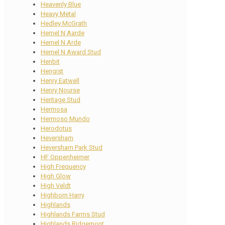
Heavenly Blue
Heavy Metal
Hedley McGrath
Hemel N Aarde
Hemel N Arde
Hemel N Award Stud
Henbit
Hengist
Henry Eatwell
Henry Nourse
Heritage Stud
Hermosa
Hermoso Mundo
Herodotus
Heversham
Heversham Park Stud
HF Oppenheimer
High Frequency
High Glow
High Veldt
Highborn Harry
Highlands
Highlands Farms Stud
Highlands Ridgemont