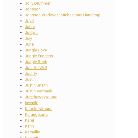
Jolly Drummer
Jonsson
Jonsson Workwear Michaelmas Handicap
Joy II
Jubie
Judpot
July
June
Jungle Cove
Jungle Princess
Jungle Rock
Just As Well
Justify
Justin
Justin Snaith
Justin Vermaak
Justthewayyouare
juvenile
Kabelo Nkoane
Karangetang
Karel
Karin
Karnallie
Kasimir