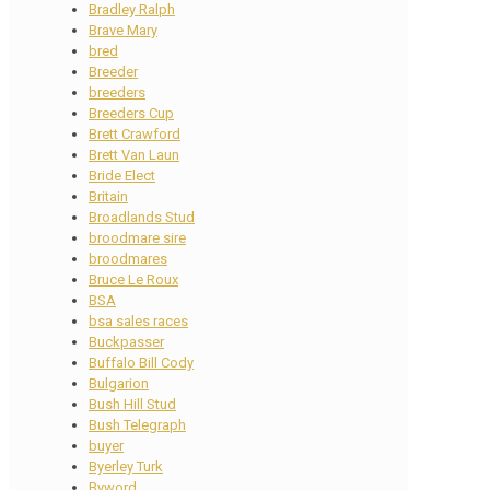
Bradley Ralph
Brave Mary
bred
Breeder
breeders
Breeders Cup
Brett Crawford
Brett Van Laun
Bride Elect
Britain
Broadlands Stud
broodmare sire
broodmares
Bruce Le Roux
BSA
bsa sales races
Buckpasser
Buffalo Bill Cody
Bulgarion
Bush Hill Stud
Bush Telegraph
buyer
Byerley Turk
Byword