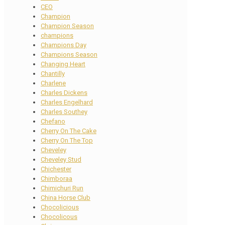
CEO
Champion
Champion Season
champions
Champions Day
Champions Season
Changing Heart
Chantilly
Charlene
Charles Dickens
Charles Engelhard
Charles Southey
Chefano
Cherry On The Cake
Cherry On The Top
Cheveley
Cheveley Stud
Chichester
Chimboraa
Chimichuri Run
China Horse Club
Chocolicious
Chocolicous