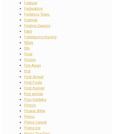
Feature
Federation
Federico Tesio
Festival
Festive Season
field
Fieldspring Racing
fillies
filly
Final
Finche
Fire Away
first
First Arrival
First Foals
First Runner
first winner
Fiso Hadebe
Fitzroy
Flower Alley
Flying
Flying Carpet
Flying Ice
Flying The Flag