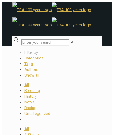
✕
Filter by
Categories
Tags
Authors
Show all
All
Breeding
History
News
Racing
Uncategorized
All
100 wins