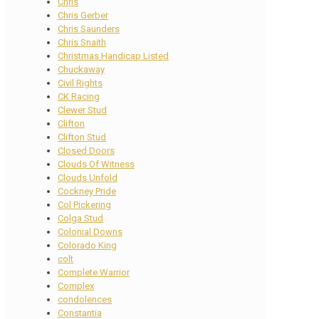
Chris
Chris Gerber
Chris Saunders
Chris Snaith
Christmas Handicap Listed
Chuckaway
Civil Rights
CK Racing
Clewer Stud
Clifton
Clifton Stud
Closed Doors
Clouds Of Witness
Clouds Unfold
Cockney Pride
Col Pickering
Colga Stud
Colonial Downs
Colorado King
colt
Complete Warrior
Complex
condolences
Constantia