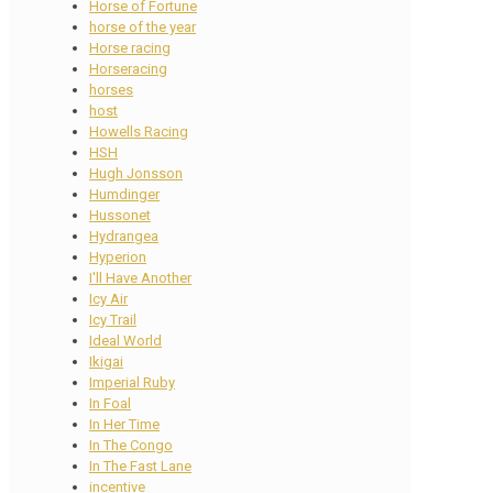
Horse of Fortune
horse of the year
Horse racing
Horseracing
horses
host
Howells Racing
HSH
Hugh Jonsson
Humdinger
Hussonet
Hydrangea
Hyperion
I'll Have Another
Icy Air
Icy Trail
Ideal World
Ikigai
Imperial Ruby
In Foal
In Her Time
In The Congo
In The Fast Lane
incentive