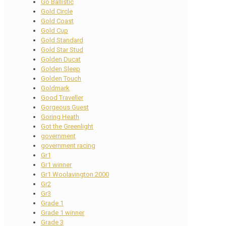
Go Ballistic
Gold Circle
Gold Coast
Gold Cup
Gold Standard
Gold Star Stud
Golden Ducat
Golden Sleep
Golden Touch
Goldmark
Good Traveller
Gorgeous Guest
Goring Heath
Got the Greenlight
government
government racing
Gr1
Gr1 winner
Gr1 Woolavington 2000
Gr2
Gr3
Grade 1
Grade 1 winner
Grade 3