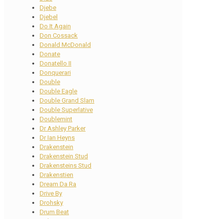
Djebe
Djebel
Do It Again
Don Cossack
Donald McDonald
Donate
Donatello II
Donquerari
Double
Double Eagle
Double Grand Slam
Double Superlative
Doublemint
Dr Ashley Parker
Dr Ian Heyns
Drakenstein
Drakenstein Stud
Drakensteins Stud
Drakenstien
Dream Da Ra
Drive By
Drohsky
Drum Beat