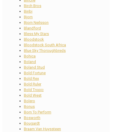
Binche
Birch Bros
Biribi
Bjorn
Bjorn Neilsson
Blandford
Bless My Stars
Bloodstock
Bloodstock South Africa
Blue Sky Thoroughbreds
Bohica
Boland
Boland Stud
Bold Fortune
Bold Rex
Bold Ruler
Bold Tropic
Bold West
Bolero
Bonus
Born To Perform
Bosworth
Bougardt
Braam Van Huyssteen