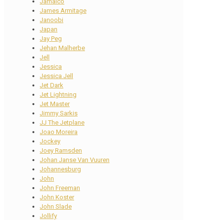
Jamaico
James Armitage
Janoobi
Japan
Jay Peg
Jehan Malherbe
Jell
Jessica
Jessica Jell
Jet Dark
Jet Lightning
Jet Master
Jimmy Sarkis
JJ The Jetplane
Joao Moreira
Jockey
Joey Ramsden
Johan Janse Van Vuuren
Johannesburg
John
John Freeman
John Koster
John Slade
Jollify