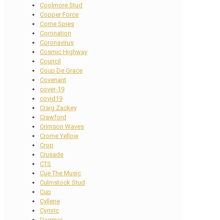
Coolmore Stud
Copper Force
Corne Spies
Coronation
Coronavirus
Cosmic Highway
Council
Coup De Grace
Covenant
cover-19
covid19
Craig Zackey
Crawford
Crimson Waves
Crome Yellow
Crop
Crusade
CTS
Cue The Music
Culmstock Stud
Cup
Cyllene
Cymric
Dagmar