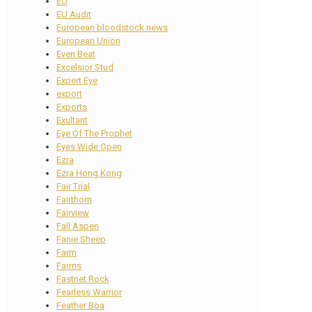
EU
EU Audit
European bloodstock news
European Union
Even Beat
Excelsior Stud
Expert Eye
export
Exports
Exultant
Eye Of The Prophet
Eyes Wide Open
Ezra
Ezra Hong Kong
Fair Trial
Fairthorn
Fairview
Fall Aspen
Fanie Sheep
Farm
Farms
Fastnet Rock
Fearless Warrior
Feather Boa