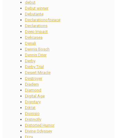
debut
Debut winner
Debutante
Declarationofpeace
Declarations
Deep Impact
Delicasea
Denali
Dennis Bosch
Dennis Drier
Derby
Derby Trial
Desert Miracle
Destroyer
Diadem
Diamond
Digital Age
Dignitary
Diktat
Dionisio
Distinctly
Distorted Humor
Divine Odyssey
Diza