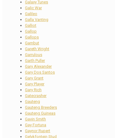
Galaxy Tunes
Galic War
Galileo
Galla Vanting
Galliot
Gallop
Gallops
Gambut
Gareth Wright
Garrulous
Garth Puller
Gary Alexander
Gary Dos Santos
Gary Grant
Gary Player
Gary Rich
Gatecrasher
Gauteng
Gauteng Breeders
Gauteng Guineas
Gavin Smith
Gay Fortuna
Gaynor Rupert
Gelykfontein Stud