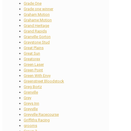
Grade One
Grade one winner
Graham Motion
Grahame Motion
Grand Heritage
Grand Rapids
Granville Gorton
Graystone Stud
Great Plains
Great Sun
Greatorex
Green Laser
Green Point
Green With Envy
Greenstreet Bloodstock
Greg Bortz
Grenville
Grey
Greys Inn
Greyville
Greyville Racecourse
Griffiths Racing
grooms