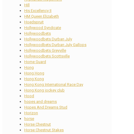
Hill
His Excellency II
HM Queen Elizabeth
Hoedspruit
Hollywood Syndicate
Hollywoodbets
Hollywoodbets Durban July
Hollywoodbets Durban July Gallops
Hollywoodbets Greyville
Hollywoodbets Scottsville
Home Guard
Hong
Hong Hong
Hong Kong
Hong Kong International Race Day
Hong Kong jockey club
Hood
hopes and dreams
Hopes And Dreams Stud
Horizon
horse
Horse Chestnut
Horse Chestnut Stakes