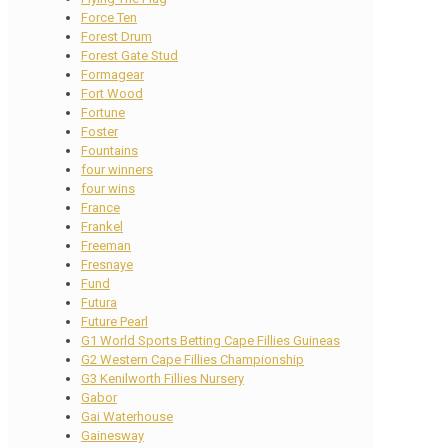
Force Ten
Forest Drum
Forest Gate Stud
Formagear
Fort Wood
Fortune
Foster
Fountains
four winners
four wins
France
Frankel
Freeman
Fresnaye
Fund
Futura
Future Pearl
G1 World Sports Betting Cape Fillies Guineas
G2 Western Cape Fillies Championship
G3 Kenilworth Fillies Nursery
Gabor
Gai Waterhouse
Gainesway