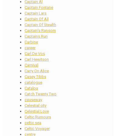
Captain Al
Captain Fontane
Captain Lars
Captain Of All
Captain Of Stealth
Captain's Ransom
Captains Run
Carbine
career
Carl De Vos
Carl Hewitson
Carnival
Carry On Alice
Casey Tibbs
catalogue
Catalpa
Catch Twenty Two
causeway
Celestial city
Celestial Love
Celtic Rumours
celtic sea
Celtic Voyager
centre