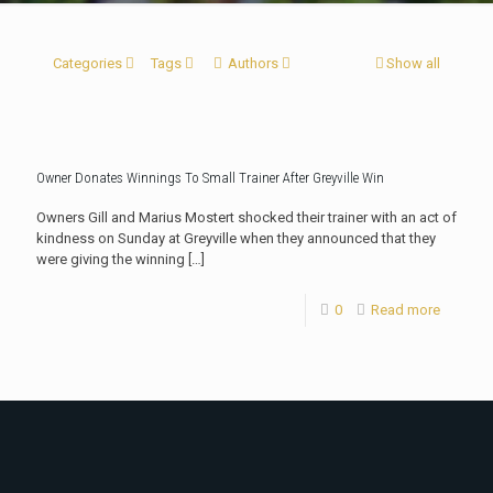
Categories
Tags
Authors
Show all
Owner Donates Winnings To Small Trainer After Greyville Win
Owners Gill and Marius Mostert shocked their trainer with an act of
kindness on Sunday at Greyville when they announced that they
were giving the winning
[…]
0
Read more