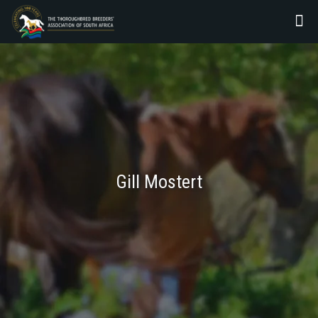
Gill Mostert