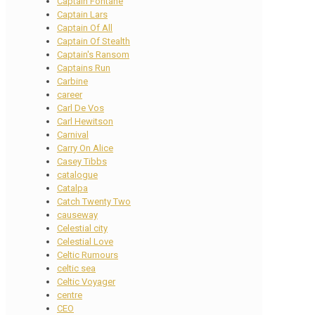
Captain Fontane
Captain Lars
Captain Of All
Captain Of Stealth
Captain's Ransom
Captains Run
Carbine
career
Carl De Vos
Carl Hewitson
Carnival
Carry On Alice
Casey Tibbs
catalogue
Catalpa
Catch Twenty Two
causeway
Celestial city
Celestial Love
Celtic Rumours
celtic sea
Celtic Voyager
centre
CEO