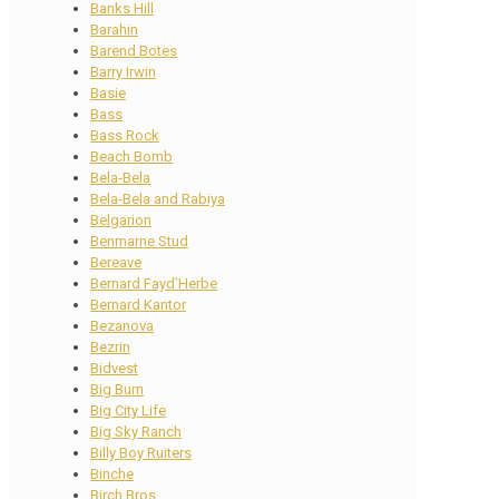
Banks Hill
Barahin
Barend Botes
Barry Irwin
Basie
Bass
Bass Rock
Beach Bomb
Bela-Bela
Bela-Bela and Rabiya
Belgarion
Benmarne Stud
Bereave
Bernard Fayd’Herbe
Bernard Kantor
Bezanova
Bezrin
Bidvest
Big Burn
Big City Life
Big Sky Ranch
Billy Boy Ruiters
Binche
Birch Bros