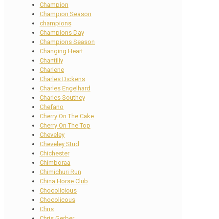
Champion
Champion Season
champions
Champions Day
Champions Season
Changing Heart
Chantilly
Charlene
Charles Dickens
Charles Engelhard
Charles Southey
Chefano
Cherry On The Cake
Cherry On The Top
Cheveley
Cheveley Stud
Chichester
Chimboraa
Chimichuri Run
China Horse Club
Chocolicious
Chocolicous
Chris
Chris Gerber