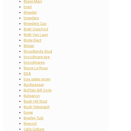
Brave Mary
bred
Breeder
breeders
Breeders Cup
Brett Crawford
Brett Van Laun
Bride Elect
Britain
Broadlands Stud
broodmare sire
broodmares
Bruce Le Roux
BSA
bsa sales races
Buckpasser
Buffalo Bill Cody
Bulgarion
Bush Hill Stud
Bush Telegraph
buyer
Byerley Turk
Byword
Cafe Culture