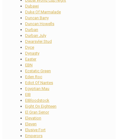
Dubai World Cup Night
Dubawi
Duke Of Marmalade
Duncan Barry
Duncan Howells
Durban
Durban July
Dwarsvlei Stud
Dyce
Dynasty
Easter
EBN
Ecstatic Green
Eden Roc
Edict Of Nantes
Egyptian Mau
EIB
EIBloodstock
Eight On Eighteen
El Gran Senor
Elevation
Eleven
Elusive Fort
Emperors