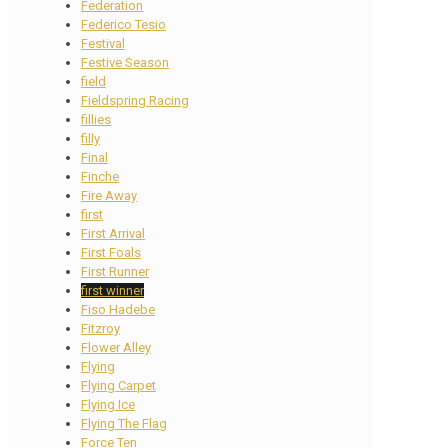
Federation
Federico Tesio
Festival
Festive Season
field
Fieldspring Racing
fillies
filly
Final
Finche
Fire Away
first
First Arrival
First Foals
First Runner
first winner
Fiso Hadebe
Fitzroy
Flower Alley
Flying
Flying Carpet
Flying Ice
Flying The Flag
Force Ten