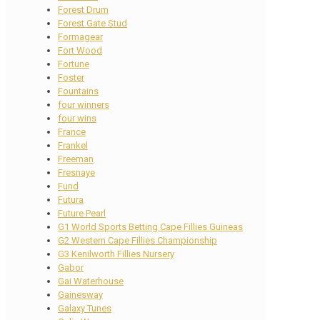
Forest Drum
Forest Gate Stud
Formagear
Fort Wood
Fortune
Foster
Fountains
four winners
four wins
France
Frankel
Freeman
Fresnaye
Fund
Futura
Future Pearl
G1 World Sports Betting Cape Fillies Guineas
G2 Western Cape Fillies Championship
G3 Kenilworth Fillies Nursery
Gabor
Gai Waterhouse
Gainesway
Galaxy Tunes