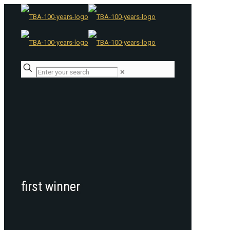
✕
first winner