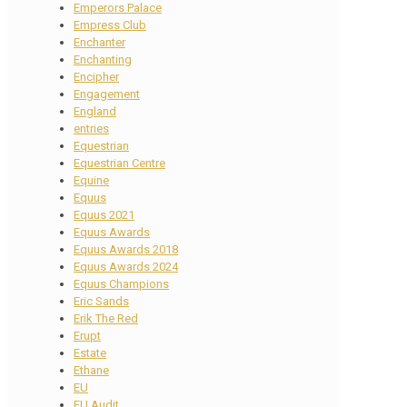
Emperors Palace
Empress Club
Enchanter
Enchanting
Encipher
Engagement
England
entries
Equestrian
Equestrian Centre
Equine
Equus
Equus 2021
Equus Awards
Equus Awards 2018
Equus Awards 2024
Equus Champions
Eric Sands
Erik The Red
Erupt
Estate
Ethane
EU
EU Audit