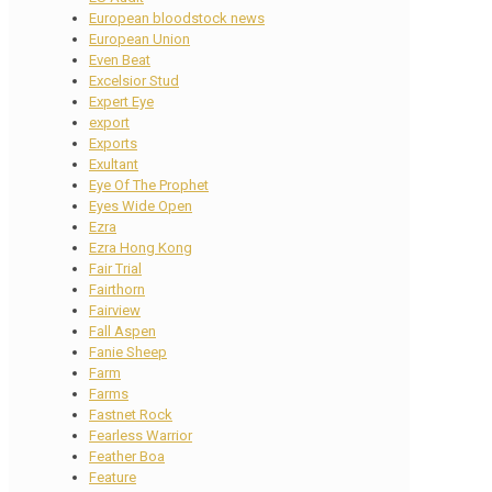
European bloodstock news
European Union
Even Beat
Excelsior Stud
Expert Eye
export
Exports
Exultant
Eye Of The Prophet
Eyes Wide Open
Ezra
Ezra Hong Kong
Fair Trial
Fairthorn
Fairview
Fall Aspen
Fanie Sheep
Farm
Farms
Fastnet Rock
Fearless Warrior
Feather Boa
Feature