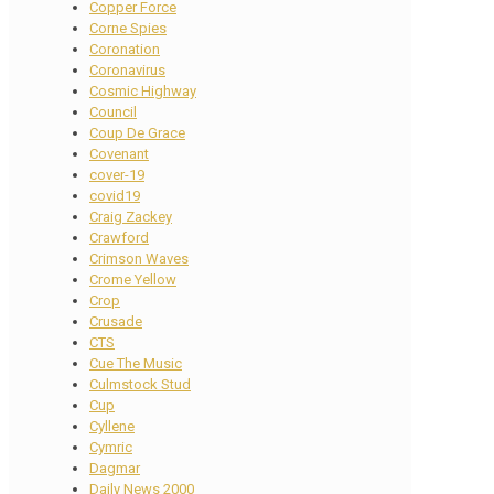
Copper Force
Corne Spies
Coronation
Coronavirus
Cosmic Highway
Council
Coup De Grace
Covenant
cover-19
covid19
Craig Zackey
Crawford
Crimson Waves
Crome Yellow
Crop
Crusade
CTS
Cue The Music
Culmstock Stud
Cup
Cyllene
Cymric
Dagmar
Daily News 2000