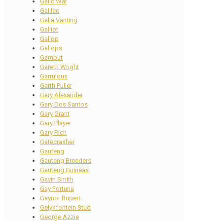
Galic War
Galileo
Galla Vanting
Galliot
Gallop
Gallops
Gambut
Gareth Wright
Garrulous
Garth Puller
Gary Alexander
Gary Dos Santos
Gary Grant
Gary Player
Gary Rich
Gatecrasher
Gauteng
Gauteng Breeders
Gauteng Guineas
Gavin Smith
Gay Fortuna
Gaynor Rupert
Gelykfontein Stud
George Azzie