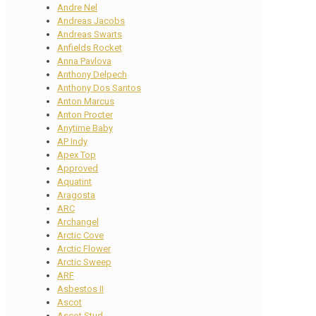
Andre Nel
Andreas Jacobs
Andreas Swarts
Anfields Rocket
Anna Pavlova
Anthony Delpech
Anthony Dos Santos
Anton Marcus
Anton Procter
Anytime Baby
AP Indy
Apex Top
Approved
Aquatint
Aragosta
ARC
Archangel
Arctic Cove
Arctic Flower
Arctic Sweep
ARF
Asbestos II
Ascot
Ascot Stud