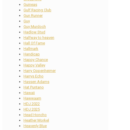
Guineas
Gulf Racing Club
Gun Runner
Guy
Guy Murdoch
Hadlow Stud
Halfway to heaven
Hall Of Fame
Hallmark
Handicap
Happy Chance
Happy Valley
Harry Oppenheimer
Harrys Echo
Hassen Adams
Hat Puntano
Hawaii
Hawwaam
HDJ 2022
HDJ 2025
Head Honcho
Heather Morkel
Heavenly Blue