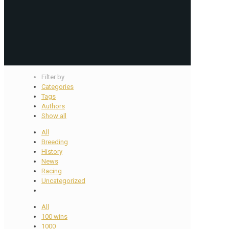
Filter by
Categories
Tags
Authors
Show all
All
Breeding
History
News
Racing
Uncategorized
All
100 wins
1000