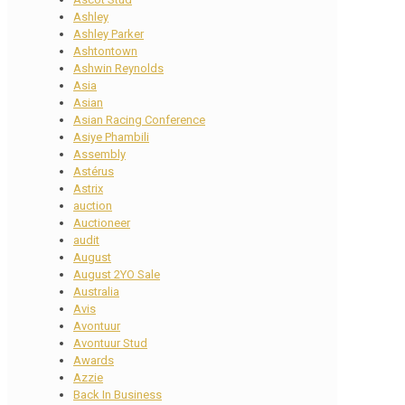
Ashley
Ashley Parker
Ashtontown
Ashwin Reynolds
Asia
Asian
Asian Racing Conference
Asiye Phambili
Assembly
Astérus
Astrix
auction
Auctioneer
audit
August
August 2YO Sale
Australia
Avis
Avontuur
Avontuur Stud
Awards
Azzie
Back In Business