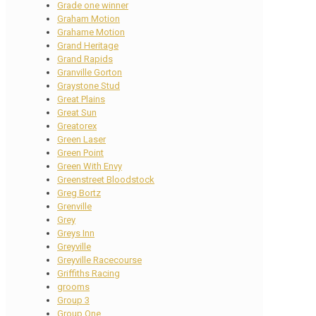
Grade one winner
Graham Motion
Grahame Motion
Grand Heritage
Grand Rapids
Granville Gorton
Graystone Stud
Great Plains
Great Sun
Greatorex
Green Laser
Green Point
Green With Envy
Greenstreet Bloodstock
Greg Bortz
Grenville
Grey
Greys Inn
Greyville
Greyville Racecourse
Griffiths Racing
grooms
Group 3
Group One