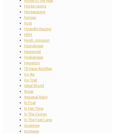
horse of the year
Horse racing
Horseracing
horses
host
Howells Racing
HSH
Hugh Jonsson
Humdinger
Hussonet
Hydrangea
Hyperion
I'll Have Another
Icy Air
Icy Trail
Ideal World
Ikigai
Imperial Ruby
In Foal
In Her Time
In The Congo
In The Fast Lane
incentive
Increase