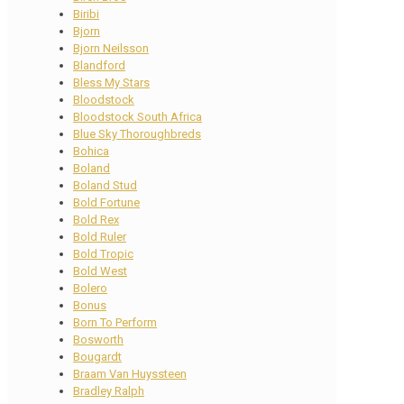
Biribi
Bjorn
Bjorn Neilsson
Blandford
Bless My Stars
Bloodstock
Bloodstock South Africa
Blue Sky Thoroughbreds
Bohica
Boland
Boland Stud
Bold Fortune
Bold Rex
Bold Ruler
Bold Tropic
Bold West
Bolero
Bonus
Born To Perform
Bosworth
Bougardt
Braam Van Huyssteen
Bradley Ralph