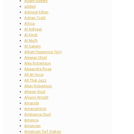
Adam Ruiters
added
Admiral Kitten
Adrian Todd
Africa
Al Adiyaat
Al Kindi
Al Mufti
Al Sahem
Albert Passmore (Snr)
Alesian Chief
Alex Robertson
Alexandra Rose
All At Once
All That Jazz
Allan Robertson
Altever Stud
Alyson Wright
Amanda
Amanzimtoti
Ambiance Stud
America
American
American Turf Stakes