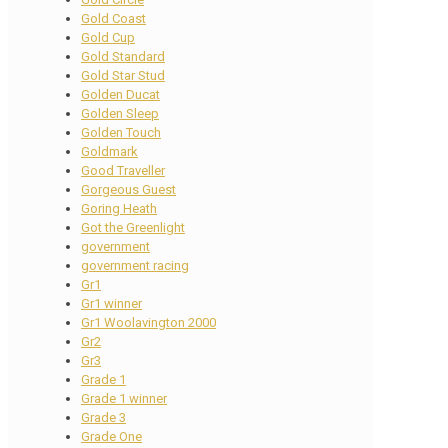
Gold Coast
Gold Cup
Gold Standard
Gold Star Stud
Golden Ducat
Golden Sleep
Golden Touch
Goldmark
Good Traveller
Gorgeous Guest
Goring Heath
Got the Greenlight
government
government racing
Gr1
Gr1 winner
Gr1 Woolavington 2000
Gr2
Gr3
Grade 1
Grade 1 winner
Grade 3
Grade One