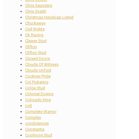
Chris Saunders
Chris Snaith
Christmas Handicap Listed
Chuckaway
Civil Rights
CK Racing
Clewer Stud
Clifton
Clifton Stud
Closed Doors
Clouds Of Witness
Clouds Unfold
Cockney Pride
Col Pickering
Colga Stud
Colonial Downs
Colorado King
colt
Complete Warrior
Complex
condolences
Constantia
Coolmore Stud