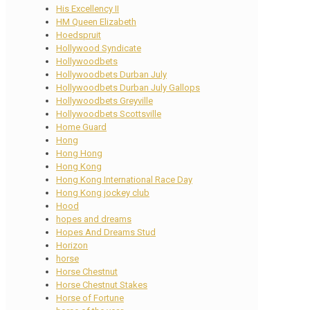
His Excellency II
HM Queen Elizabeth
Hoedspruit
Hollywood Syndicate
Hollywoodbets
Hollywoodbets Durban July
Hollywoodbets Durban July Gallops
Hollywoodbets Greyville
Hollywoodbets Scottsville
Home Guard
Hong
Hong Hong
Hong Kong
Hong Kong International Race Day
Hong Kong jockey club
Hood
hopes and dreams
Hopes And Dreams Stud
Horizon
horse
Horse Chestnut
Horse Chestnut Stakes
Horse of Fortune