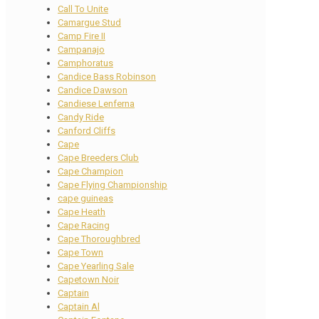
Call To Unite
Camargue Stud
Camp Fire II
Campanajo
Camphoratus
Candice Bass Robinson
Candice Dawson
Candiese Lenferna
Candy Ride
Canford Cliffs
Cape
Cape Breeders Club
Cape Champion
Cape Flying Championship
cape guineas
Cape Heath
Cape Racing
Cape Thoroughbred
Cape Town
Cape Yearling Sale
Capetown Noir
Captain
Captain Al