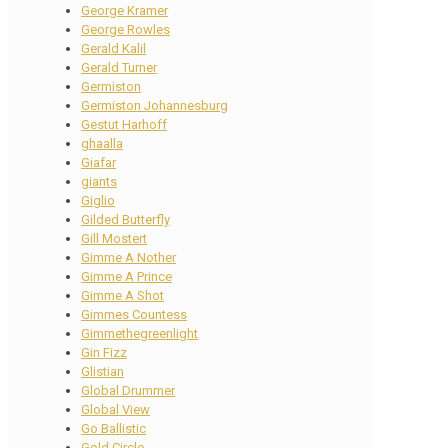
George Kramer
George Rowles
Gerald Kalil
Gerald Turner
Germiston
Germiston Johannesburg
Gestut Harhoff
ghaalla
Giafar
giants
Giglio
Gilded Butterfly
Gill Mostert
Gimme A Nother
Gimme A Prince
Gimme A Shot
Gimmes Countess
Gimmethegreenlight
Gin Fizz
Glistian
Global Drummer
Global View
Go Ballistic
Gold Circle