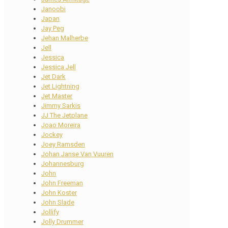
Janoobi
Japan
Jay Peg
Jehan Malherbe
Jell
Jessica
Jessica Jell
Jet Dark
Jet Lightning
Jet Master
Jimmy Sarkis
JJ The Jetplane
Joao Moreira
Jockey
Joey Ramsden
Johan Janse Van Vuuren
Johannesburg
John
John Freeman
John Koster
John Slade
Jollify
Jolly Drummer