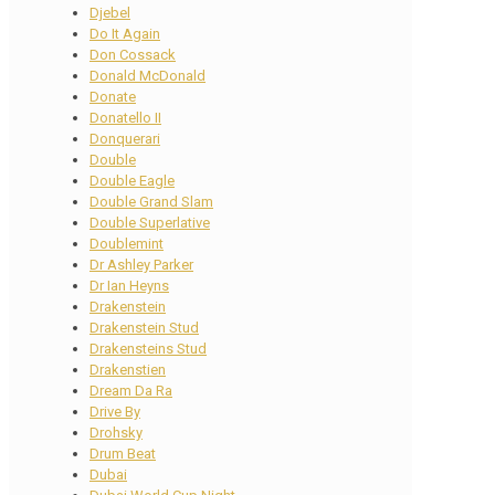
Djebel
Do It Again
Don Cossack
Donald McDonald
Donate
Donatello II
Donquerari
Double
Double Eagle
Double Grand Slam
Double Superlative
Doublemint
Dr Ashley Parker
Dr Ian Heyns
Drakenstein
Drakenstein Stud
Drakensteins Stud
Drakenstien
Dream Da Ra
Drive By
Drohsky
Drum Beat
Dubai