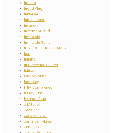
Infanta
Ingrid Klug
initiative
International
Invasor I
Invermooi Stud
Invincible
Invincible Spirit
IOS DRILL HALL STAKES
Iran
Ireland
Irridescence Stakes
Ishnana
Isivunguvungu
Isonomy
ITBF Conference
Its My Turn
Ivanhoe Stud
J Mitchell
Jack Joel
Jack Mitchell
Jamaican Music
Jamaico
James Armitage