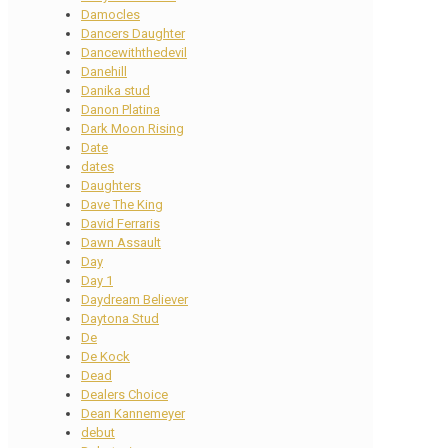
Damocles
Dancers Daughter
Dancewiththedevil
Danehill
Danika stud
Danon Platina
Dark Moon Rising
Date
dates
Daughters
Dave The King
David Ferraris
Dawn Assault
Day
Day 1
Daydream Believer
Daytona Stud
De
De Kock
Dead
Dealers Choice
Dean Kannemeyer
debut