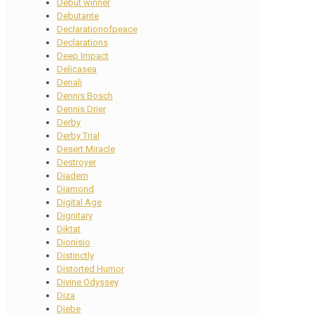
Debut winner
Debutante
Declarationofpeace
Declarations
Deep Impact
Delicasea
Denali
Dennis Bosch
Dennis Drier
Derby
Derby Trial
Desert Miracle
Destroyer
Diadem
Diamond
Digital Age
Dignitary
Diktat
Dionisio
Distinctly
Distorted Humor
Divine Odyssey
Diza
Djebe