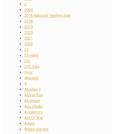
2
2000
2016 National Yearling Sale
2018
2019
2020
2021
2023
25
25 years
2yo
2YO Sale
2yos
4Racing
9
Abadan II
Abbey Boy
Abernant
Abu Dhabi
Acceptors
Act Of War
Adam
Adam Marcus