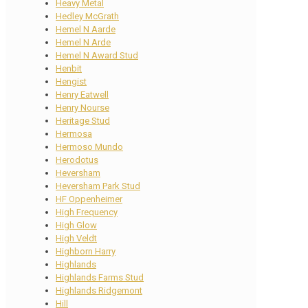
Heavy Metal
Hedley McGrath
Hemel N Aarde
Hemel N Arde
Hemel N Award Stud
Henbit
Hengist
Henry Eatwell
Henry Nourse
Heritage Stud
Hermosa
Hermoso Mundo
Herodotus
Heversham
Heversham Park Stud
HF Oppenheimer
High Frequency
High Glow
High Veldt
Highborn Harry
Highlands
Highlands Farms Stud
Highlands Ridgemont
Hill