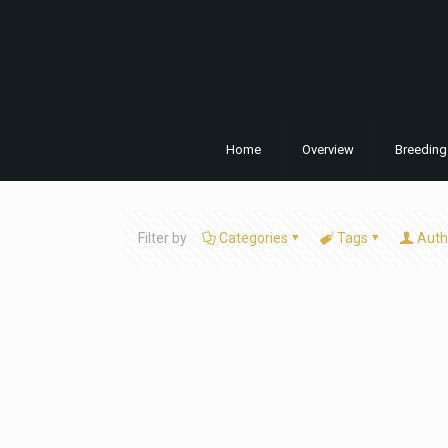
Home
Overview
Breeding
Filter by
Categories
Tags
Auth