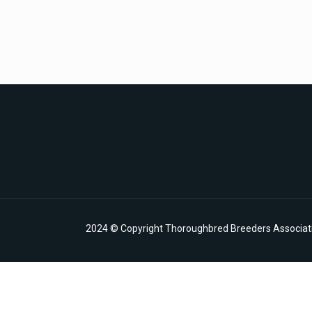
2024 © Copyright Thoroughbred Breeders Associatio