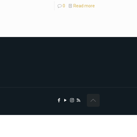
0
Read more