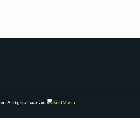
n. All Rights Reserved.