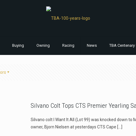
Buying
Owning
Racing
News
TBA Centenary 
ors
Silvano Colt Tops CTS Premier Yearling S
Silvano colt I Want It All (Lot 99) was knocked down to 
owner, Bjorn Nielsen at yesterdays CTS Cape
[…]