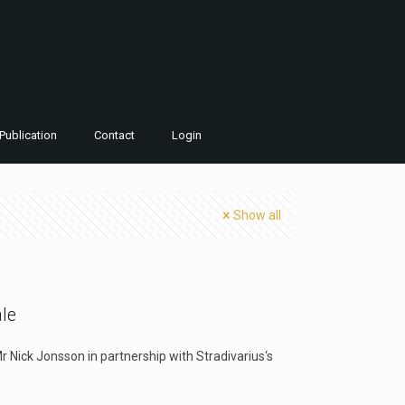
Publication
Contact
Login
Show all
ale
Mr Nick Jonsson in partnership with Stradivarius‘s