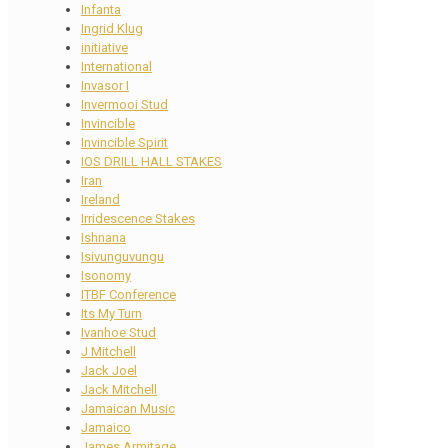
Infanta
Ingrid Klug
initiative
International
Invasor I
Invermooi Stud
Invincible
Invincible Spirit
IOS DRILL HALL STAKES
Iran
Ireland
Irridescence Stakes
Ishnana
Isivunguvungu
Isonomy
ITBF Conference
Its My Turn
Ivanhoe Stud
J Mitchell
Jack Joel
Jack Mitchell
Jamaican Music
Jamaico
James Armitage