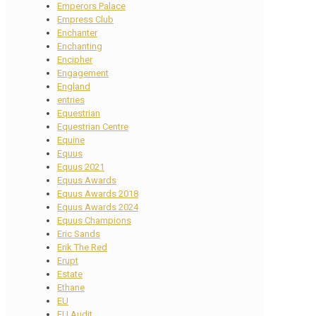
Emperors Palace
Empress Club
Enchanter
Enchanting
Encipher
Engagement
England
entries
Equestrian
Equestrian Centre
Equine
Equus
Equus 2021
Equus Awards
Equus Awards 2018
Equus Awards 2024
Equus Champions
Eric Sands
Erik The Red
Erupt
Estate
Ethane
EU
EU Audit