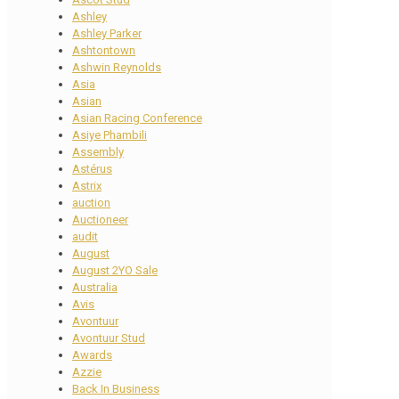
Ashley
Ashley Parker
Ashtontown
Ashwin Reynolds
Asia
Asian
Asian Racing Conference
Asiye Phambili
Assembly
Astérus
Astrix
auction
Auctioneer
audit
August
August 2YO Sale
Australia
Avis
Avontuur
Avontuur Stud
Awards
Azzie
Back In Business