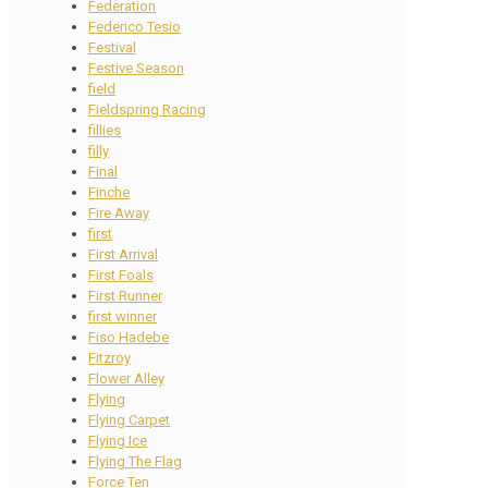
Federation
Federico Tesio
Festival
Festive Season
field
Fieldspring Racing
fillies
filly
Final
Finche
Fire Away
first
First Arrival
First Foals
First Runner
first winner
Fiso Hadebe
Fitzroy
Flower Alley
Flying
Flying Carpet
Flying Ice
Flying The Flag
Force Ten