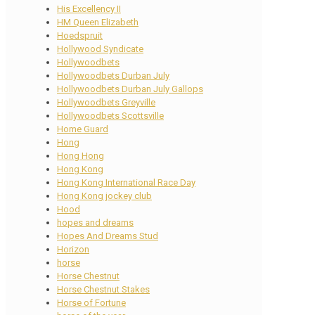
His Excellency II
HM Queen Elizabeth
Hoedspruit
Hollywood Syndicate
Hollywoodbets
Hollywoodbets Durban July
Hollywoodbets Durban July Gallops
Hollywoodbets Greyville
Hollywoodbets Scottsville
Home Guard
Hong
Hong Hong
Hong Kong
Hong Kong International Race Day
Hong Kong jockey club
Hood
hopes and dreams
Hopes And Dreams Stud
Horizon
horse
Horse Chestnut
Horse Chestnut Stakes
Horse of Fortune