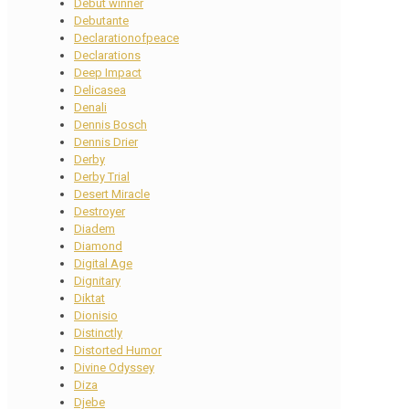
Debut winner
Debutante
Declarationofpeace
Declarations
Deep Impact
Delicasea
Denali
Dennis Bosch
Dennis Drier
Derby
Derby Trial
Desert Miracle
Destroyer
Diadem
Diamond
Digital Age
Dignitary
Diktat
Dionisio
Distinctly
Distorted Humor
Divine Odyssey
Diza
Djebe