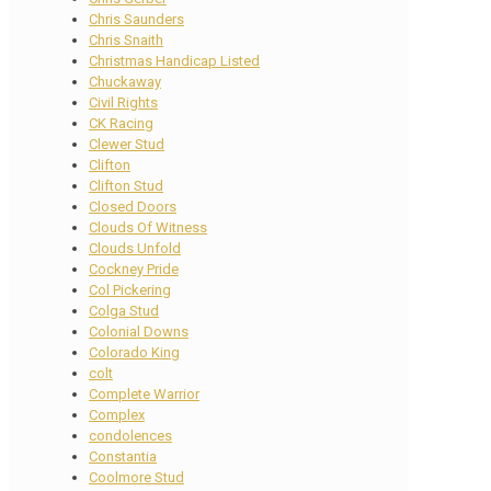
Chris Saunders
Chris Snaith
Christmas Handicap Listed
Chuckaway
Civil Rights
CK Racing
Clewer Stud
Clifton
Clifton Stud
Closed Doors
Clouds Of Witness
Clouds Unfold
Cockney Pride
Col Pickering
Colga Stud
Colonial Downs
Colorado King
colt
Complete Warrior
Complex
condolences
Constantia
Coolmore Stud