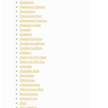
Champion
Champion Season
champions
Champions Day
Champions Season
Changing Heart
Chantilly
Charlene
Charles Dickens
Charles Engelhard
Charles Southey
Chefano
Cherry On The Cake
Cherry On The Top
Cheveley
Cheveley Stud
Chichester
Chimboraa
Chimichuri Run
China Horse Club
Chocolicious
Chocolicous
Chris
Chris Gerber