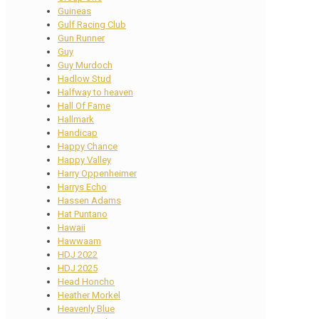
Guineas
Gulf Racing Club
Gun Runner
Guy
Guy Murdoch
Hadlow Stud
Halfway to heaven
Hall Of Fame
Hallmark
Handicap
Happy Chance
Happy Valley
Harry Oppenheimer
Harrys Echo
Hassen Adams
Hat Puntano
Hawaii
Hawwaam
HDJ 2022
HDJ 2025
Head Honcho
Heather Morkel
Heavenly Blue