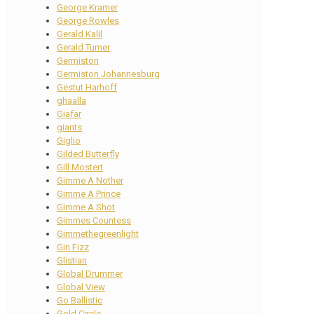
George Kramer
George Rowles
Gerald Kalil
Gerald Turner
Germiston
Germiston Johannesburg
Gestut Harhoff
ghaalla
Giafar
giants
Giglio
Gilded Butterfly
Gill Mostert
Gimme A Nother
Gimme A Prince
Gimme A Shot
Gimmes Countess
Gimmethegreenlight
Gin Fizz
Glistian
Global Drummer
Global View
Go Ballistic
Gold Circle