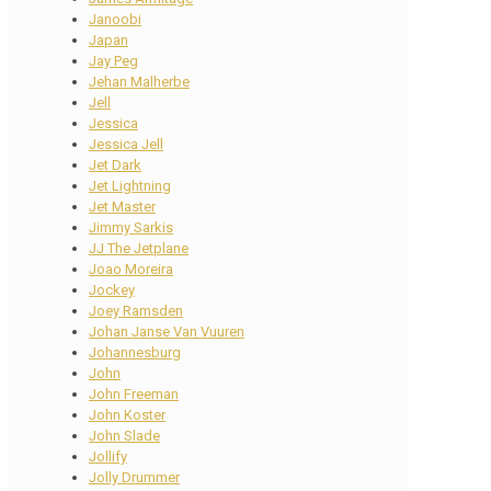
Janoobi
Japan
Jay Peg
Jehan Malherbe
Jell
Jessica
Jessica Jell
Jet Dark
Jet Lightning
Jet Master
Jimmy Sarkis
JJ The Jetplane
Joao Moreira
Jockey
Joey Ramsden
Johan Janse Van Vuuren
Johannesburg
John
John Freeman
John Koster
John Slade
Jollify
Jolly Drummer