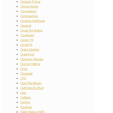
Copper Force
Corne Spies
Coronation
Coronavirus
Cosmic Highway
Council
Coup De Grace
Covenant
cover-19
covid19
Craig Zackey
Crawford
Crimson Waves
Crome Yellow
Crop
Crusade
CTS
Cue The Music
Culmstock Stud
Cup
Cyllene
Cymric
Dagmar
Daily News 2000