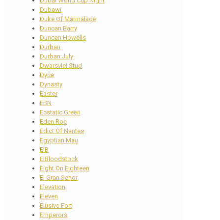
Dubai World Cup Night
Dubawi
Duke Of Marmalade
Duncan Barry
Duncan Howells
Durban
Durban July
Dwarsvlei Stud
Dyce
Dynasty
Easter
EBN
Ecstatic Green
Eden Roc
Edict Of Nantes
Egyptian Mau
EIB
EIBloodstock
Eight On Eighteen
El Gran Senor
Elevation
Eleven
Elusive Fort
Emperors