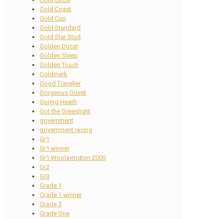
Gold Coast
Gold Cup
Gold Standard
Gold Star Stud
Golden Ducat
Golden Sleep
Golden Touch
Goldmark
Good Traveller
Gorgeous Guest
Goring Heath
Got the Greenlight
government
government racing
Gr1
Gr1 winner
Gr1 Woolavington 2000
Gr2
Gr3
Grade 1
Grade 1 winner
Grade 3
Grade One