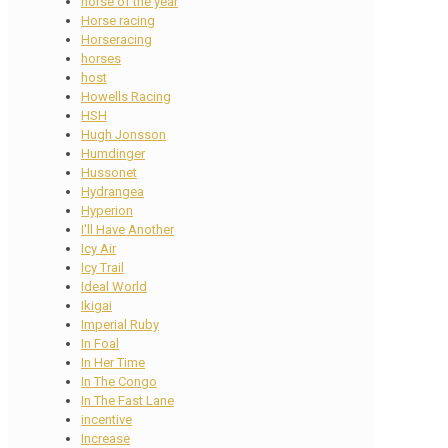
horse of the year
Horse racing
Horseracing
horses
host
Howells Racing
HSH
Hugh Jonsson
Humdinger
Hussonet
Hydrangea
Hyperion
I'll Have Another
Icy Air
Icy Trail
Ideal World
Ikigai
Imperial Ruby
In Foal
In Her Time
In The Congo
In The Fast Lane
incentive
Increase