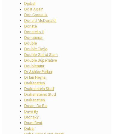
Djebel
Do It Again
Don Cossack
Donald McDonald
Donate
Donatello II
Donquerari
Double
Double Eagle
Double Grand Slam
Double Superlative
Doublemint
Dr Ashley Parker
Dr Ian Heyns
Drakenstein
Drakenstein Stud
Drakensteins Stud
Drakenstien
Dream Da Ra
Drive By
Drohsky
Drum Beat
Dubai