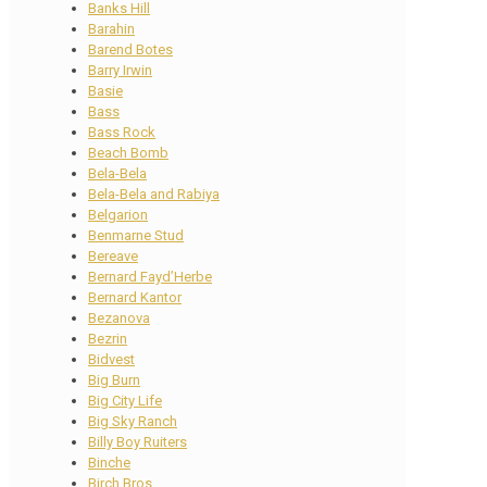
Banks Hill
Barahin
Barend Botes
Barry Irwin
Basie
Bass
Bass Rock
Beach Bomb
Bela-Bela
Bela-Bela and Rabiya
Belgarion
Benmarne Stud
Bereave
Bernard Fayd’Herbe
Bernard Kantor
Bezanova
Bezrin
Bidvest
Big Burn
Big City Life
Big Sky Ranch
Billy Boy Ruiters
Binche
Birch Bros