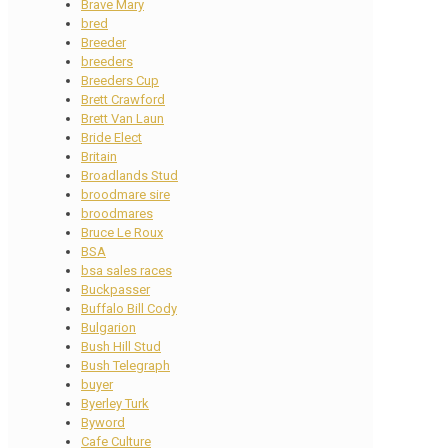
Brave Mary
bred
Breeder
breeders
Breeders Cup
Brett Crawford
Brett Van Laun
Bride Elect
Britain
Broadlands Stud
broodmare sire
broodmares
Bruce Le Roux
BSA
bsa sales races
Buckpasser
Buffalo Bill Cody
Bulgarion
Bush Hill Stud
Bush Telegraph
buyer
Byerley Turk
Byword
Cafe Culture