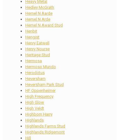
Heavy Metal
Hedley McGrath
Hemel N Aarde
Hemel N Arde
Hemel N Award Stud
Henbit
Hengist
Henry Eatwell
Henry Nourse
Heritage Stud
Hermosa
Hermoso Mundo
Herodotus
Heversham
Heversham Park Stud
HF Oppenheimer
High Frequency
High Glow
High Veldt
Highborn Harry
Highlands
Highlands Farms Stud
Highlands Ridgemont
Hill