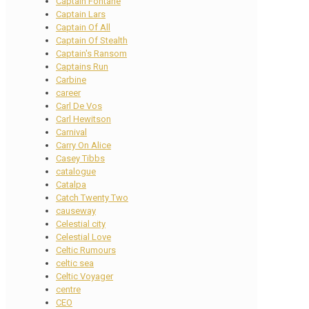
Captain Fontane
Captain Lars
Captain Of All
Captain Of Stealth
Captain's Ransom
Captains Run
Carbine
career
Carl De Vos
Carl Hewitson
Carnival
Carry On Alice
Casey Tibbs
catalogue
Catalpa
Catch Twenty Two
causeway
Celestial city
Celestial Love
Celtic Rumours
celtic sea
Celtic Voyager
centre
CEO