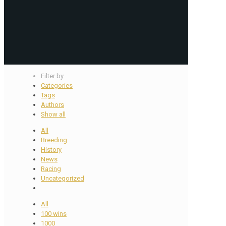
Filter by
Categories
Tags
Authors
Show all
All
Breeding
History
News
Racing
Uncategorized
All
100 wins
1000