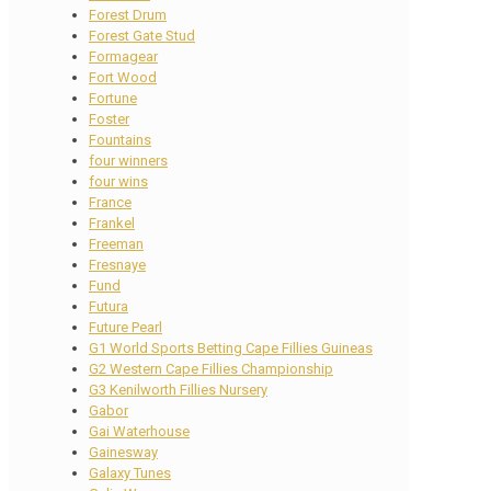
Forest Drum
Forest Gate Stud
Formagear
Fort Wood
Fortune
Foster
Fountains
four winners
four wins
France
Frankel
Freeman
Fresnaye
Fund
Futura
Future Pearl
G1 World Sports Betting Cape Fillies Guineas
G2 Western Cape Fillies Championship
G3 Kenilworth Fillies Nursery
Gabor
Gai Waterhouse
Gainesway
Galaxy Tunes