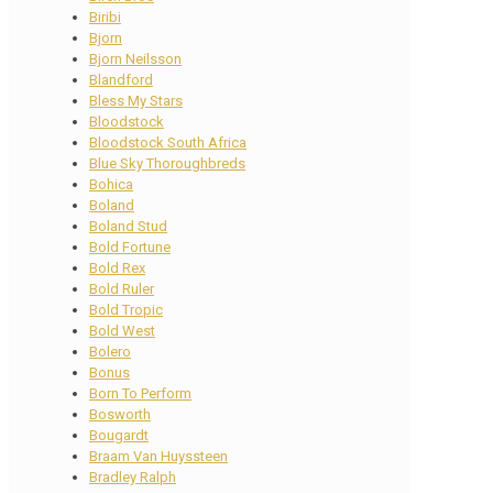
Biribi
Bjorn
Bjorn Neilsson
Blandford
Bless My Stars
Bloodstock
Bloodstock South Africa
Blue Sky Thoroughbreds
Bohica
Boland
Boland Stud
Bold Fortune
Bold Rex
Bold Ruler
Bold Tropic
Bold West
Bolero
Bonus
Born To Perform
Bosworth
Bougardt
Braam Van Huyssteen
Bradley Ralph