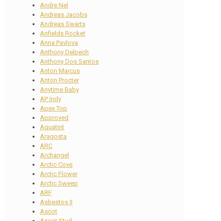
Andre Nel
Andreas Jacobs
Andreas Swarts
Anfields Rocket
Anna Pavlova
Anthony Delpech
Anthony Dos Santos
Anton Marcus
Anton Procter
Anytime Baby
AP Indy
Apex Top
Approved
Aquatint
Aragosta
ARC
Archangel
Arctic Cove
Arctic Flower
Arctic Sweep
ARF
Asbestos II
Ascot
Ascot Stud