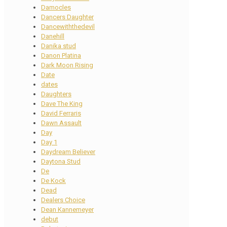
Damocles
Dancers Daughter
Dancewiththedevil
Danehill
Danika stud
Danon Platina
Dark Moon Rising
Date
dates
Daughters
Dave The King
David Ferraris
Dawn Assault
Day
Day 1
Daydream Believer
Daytona Stud
De
De Kock
Dead
Dealers Choice
Dean Kannemeyer
debut