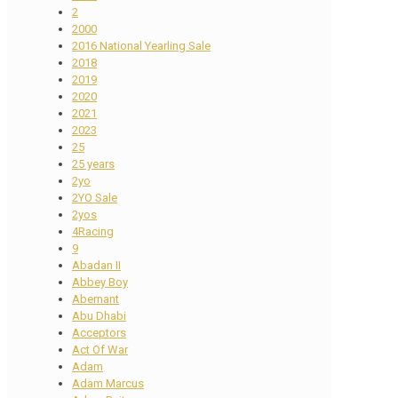
2
2000
2016 National Yearling Sale
2018
2019
2020
2021
2023
25
25 years
2yo
2YO Sale
2yos
4Racing
9
Abadan II
Abbey Boy
Abernant
Abu Dhabi
Acceptors
Act Of War
Adam
Adam Marcus