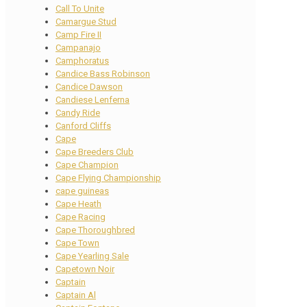
Call To Unite
Camargue Stud
Camp Fire II
Campanajo
Camphoratus
Candice Bass Robinson
Candice Dawson
Candiese Lenferna
Candy Ride
Canford Cliffs
Cape
Cape Breeders Club
Cape Champion
Cape Flying Championship
cape guineas
Cape Heath
Cape Racing
Cape Thoroughbred
Cape Town
Cape Yearling Sale
Capetown Noir
Captain
Captain Al