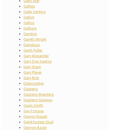
Galic War
Galileo
Galla Vanting
Galliot
Gallop
Gallops
Gambut
Gareth Wright
Garrulous
Garth Puller
Gary Alexander
Gary Dos Santos
Gary Grant
Gary Player
Gary Rich
Gatecrasher
Gauteng
Gauteng Breeders
Gauteng Guineas
Gavin Smith
Gay Fortuna
Gaynor Rupert
Gelykfontein Stud
George Azzie