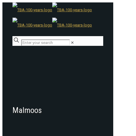
✕
Malmoos