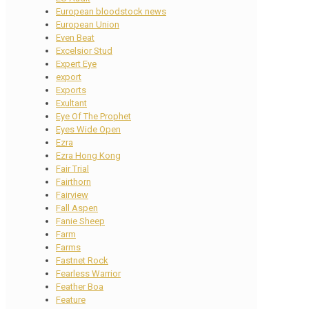
European bloodstock news
European Union
Even Beat
Excelsior Stud
Expert Eye
export
Exports
Exultant
Eye Of The Prophet
Eyes Wide Open
Ezra
Ezra Hong Kong
Fair Trial
Fairthorn
Fairview
Fall Aspen
Fanie Sheep
Farm
Farms
Fastnet Rock
Fearless Warrior
Feather Boa
Feature