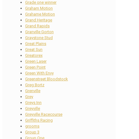
Grade one winner
Graham Motion
Grahame Motion
Grand Heritage
Grand Rapids
Granville Gorton
Graystone Stud
Great Plains
Great Sun
Greatorex
Green Laser
Green Point
Green With Envy
Greenstreet Bloodstock
Greg Bortz
Grenville
Grey
Greys Inn
Greyville
Greyville Racecourse
Griffiths Racing
grooms
Group 3
Group One