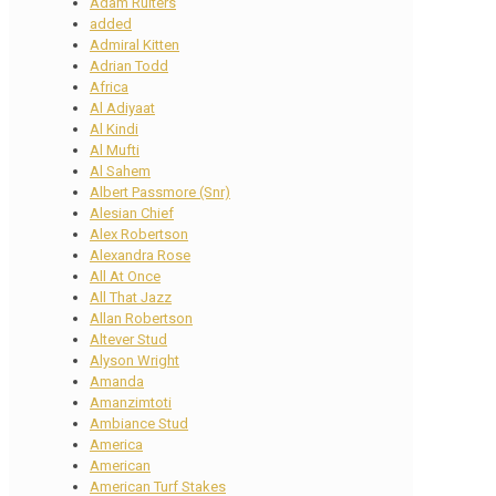
Adam Ruiters
added
Admiral Kitten
Adrian Todd
Africa
Al Adiyaat
Al Kindi
Al Mufti
Al Sahem
Albert Passmore (Snr)
Alesian Chief
Alex Robertson
Alexandra Rose
All At Once
All That Jazz
Allan Robertson
Altever Stud
Alyson Wright
Amanda
Amanzimtoti
Ambiance Stud
America
American
American Turf Stakes