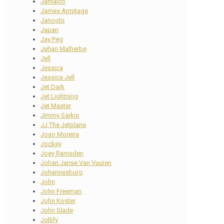
Jamaico
James Armitage
Janoobi
Japan
Jay Peg
Jehan Malherbe
Jell
Jessica
Jessica Jell
Jet Dark
Jet Lightning
Jet Master
Jimmy Sarkis
JJ The Jetplane
Joao Moreira
Jockey
Joey Ramsden
Johan Janse Van Vuuren
Johannesburg
John
John Freeman
John Koster
John Slade
Jollify