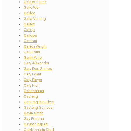
Galaxy Tunes
Galic War
Galileo
Galla Vanting
Galliot
Gallop
Gallops
Gambut
Gareth Wright
Garrulous
Garth Puller
Gary Alexander
Gary Dos Santos
Gary Grant
Gary Player
Gary Rich
Gatecrasher
Gauteng
Gauteng Breeders
Gauteng Guineas
Gavin Smith
Gay Fortuna
Gaynor Rupert
Gelykfontein Stud