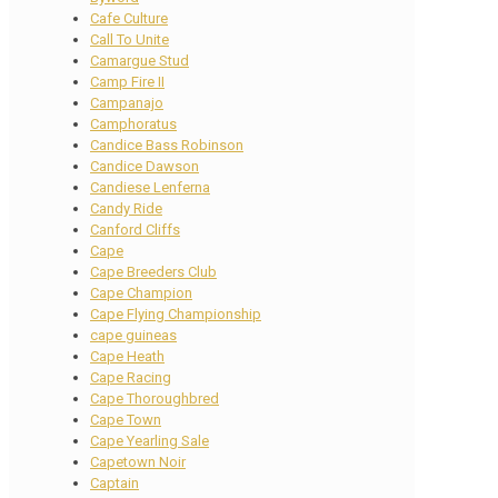
Cafe Culture
Call To Unite
Camargue Stud
Camp Fire II
Campanajo
Camphoratus
Candice Bass Robinson
Candice Dawson
Candiese Lenferna
Candy Ride
Canford Cliffs
Cape
Cape Breeders Club
Cape Champion
Cape Flying Championship
cape guineas
Cape Heath
Cape Racing
Cape Thoroughbred
Cape Town
Cape Yearling Sale
Capetown Noir
Captain