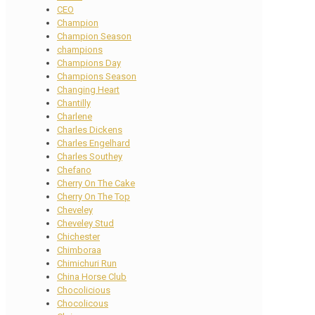
CEO
Champion
Champion Season
champions
Champions Day
Champions Season
Changing Heart
Chantilly
Charlene
Charles Dickens
Charles Engelhard
Charles Southey
Chefano
Cherry On The Cake
Cherry On The Top
Cheveley
Cheveley Stud
Chichester
Chimboraa
Chimichuri Run
China Horse Club
Chocolicious
Chocolicous