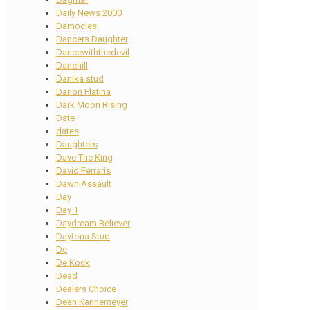
Daily News 2000
Damocles
Dancers Daughter
Dancewiththedevil
Danehill
Danika stud
Danon Platina
Dark Moon Rising
Date
dates
Daughters
Dave The King
David Ferraris
Dawn Assault
Day
Day 1
Daydream Believer
Daytona Stud
De
De Kock
Dead
Dealers Choice
Dean Kannemeyer