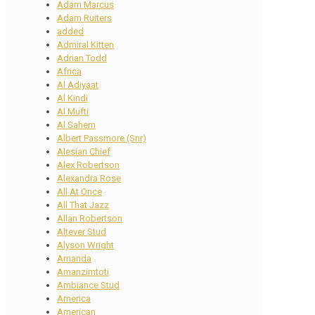
Adam Marcus
Adam Ruiters
added
Admiral Kitten
Adrian Todd
Africa
Al Adiyaat
Al Kindi
Al Mufti
Al Sahem
Albert Passmore (Snr)
Alesian Chief
Alex Robertson
Alexandra Rose
All At Once
All That Jazz
Allan Robertson
Altever Stud
Alyson Wright
Amanda
Amanzimtoti
Ambiance Stud
America
American