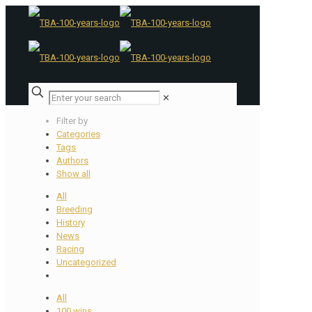
✕
Filter by
Categories
Tags
Authors
Show all
All
Breeding
History
News
Racing
Uncategorized
All
100 wins