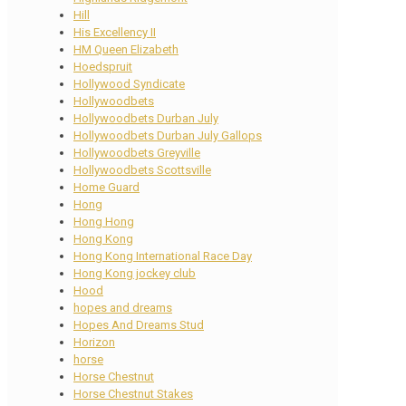
Hill
His Excellency II
HM Queen Elizabeth
Hoedspruit
Hollywood Syndicate
Hollywoodbets
Hollywoodbets Durban July
Hollywoodbets Durban July Gallops
Hollywoodbets Greyville
Hollywoodbets Scottsville
Home Guard
Hong
Hong Hong
Hong Kong
Hong Kong International Race Day
Hong Kong jockey club
Hood
hopes and dreams
Hopes And Dreams Stud
Horizon
horse
Horse Chestnut
Horse Chestnut Stakes