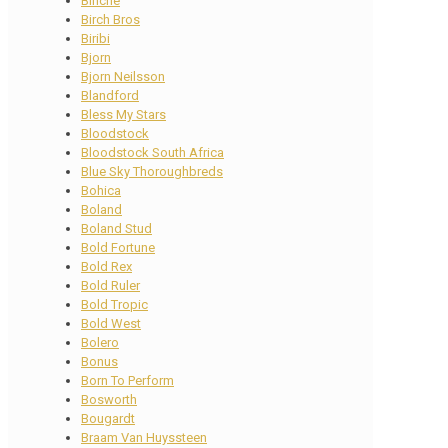
Binche
Birch Bros
Biribi
Bjorn
Bjorn Neilsson
Blandford
Bless My Stars
Bloodstock
Bloodstock South Africa
Blue Sky Thoroughbreds
Bohica
Boland
Boland Stud
Bold Fortune
Bold Rex
Bold Ruler
Bold Tropic
Bold West
Bolero
Bonus
Born To Perform
Bosworth
Bougardt
Braam Van Huyssteen