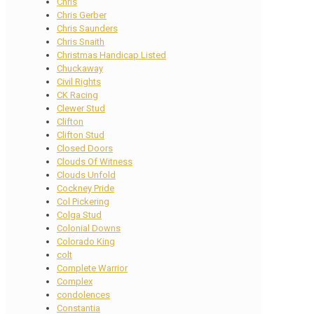
Chris
Chris Gerber
Chris Saunders
Chris Snaith
Christmas Handicap Listed
Chuckaway
Civil Rights
CK Racing
Clewer Stud
Clifton
Clifton Stud
Closed Doors
Clouds Of Witness
Clouds Unfold
Cockney Pride
Col Pickering
Colga Stud
Colonial Downs
Colorado King
colt
Complete Warrior
Complex
condolences
Constantia