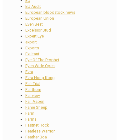
EU
EU Audit
European bloodstock news
European Union
Even Beat
Excelsior Stud
Expert Eye
export
Exports
Exultant
Eye Of The Prophet
Eyes Wide Open
Ezra
Ezra Hong Kong
Fair Trial
Fairthorn
Fairview
Fall Aspen
Fanie Sheep
Farm
Farms
Fastnet Rock
Fearless Warrior
Feather Boa