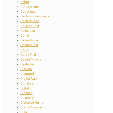
debut
Debut winner
Debutante
Declarationofpeace
Declarations
Deep Impact
Delicasea
Denali
Dennis Bosch
Dennis Drier
Derby
Derby Trial
Desert Miracle
Destroyer
Diadem
Diamond
Digital Age
Dignitary
Diktat
Dionisio
Distinctly
Distorted Humor
Divine Odyssey
Diza