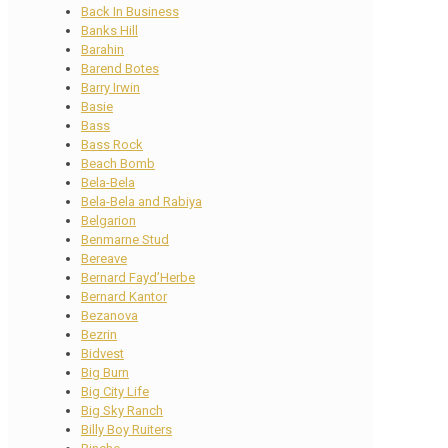
Back In Business
Banks Hill
Barahin
Barend Botes
Barry Irwin
Basie
Bass
Bass Rock
Beach Bomb
Bela-Bela
Bela-Bela and Rabiya
Belgarion
Benmarne Stud
Bereave
Bernard Fayd’Herbe
Bernard Kantor
Bezanova
Bezrin
Bidvest
Big Burn
Big City Life
Big Sky Ranch
Billy Boy Ruiters