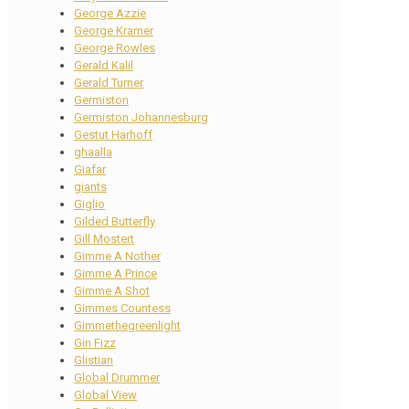
George Azzie
George Kramer
George Rowles
Gerald Kalil
Gerald Turner
Germiston
Germiston Johannesburg
Gestut Harhoff
ghaalla
Giafar
giants
Giglio
Gilded Butterfly
Gill Mostert
Gimme A Nother
Gimme A Prince
Gimme A Shot
Gimmes Countess
Gimmethegreenlight
Gin Fizz
Glistian
Global Drummer
Global View