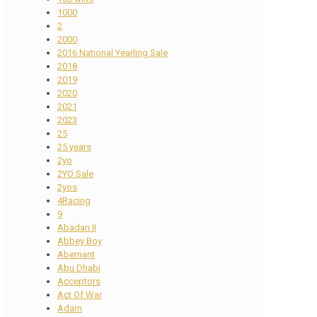
1000
2
2000
2016 National Yearling Sale
2018
2019
2020
2021
2023
25
25 years
2yo
2YO Sale
2yos
4Racing
9
Abadan II
Abbey Boy
Abernant
Abu Dhabi
Acceptors
Act Of War
Adam