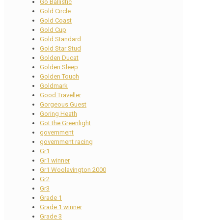
Go Ballistic
Gold Circle
Gold Coast
Gold Cup
Gold Standard
Gold Star Stud
Golden Ducat
Golden Sleep
Golden Touch
Goldmark
Good Traveller
Gorgeous Guest
Goring Heath
Got the Greenlight
government
government racing
Gr1
Gr1 winner
Gr1 Woolavington 2000
Gr2
Gr3
Grade 1
Grade 1 winner
Grade 3