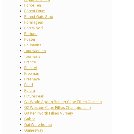
Force Ten
Forest Drum
Forest Gate Stud
Formagear
Fort Wood
Fortune
Foster
Fountains
four winners
four wins
France
Frankel
Freeman
Fresnaye
Fund
Futura
Future Pearl
G1 World Sports Betting Cape Fillies Guineas
G2 Western Cape Fillies Championship
G3 Kenilworth Fillies Nursery
Gabor
Gai Waterhouse
Gainesway