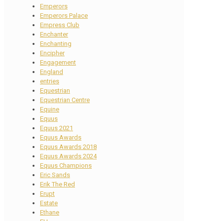
Emperors
Emperors Palace
Empress Club
Enchanter
Enchanting
Encipher
Engagement
England
entries
Equestrian
Equestrian Centre
Equine
Equus
Equus 2021
Equus Awards
Equus Awards 2018
Equus Awards 2024
Equus Champions
Eric Sands
Erik The Red
Erupt
Estate
Ethane