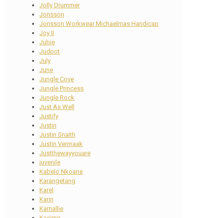
Jolly Drummer
Jonsson
Jonsson Workwear Michaelmas Handicap
Joy II
Jubie
Judpot
July
June
Jungle Cove
Jungle Princess
Jungle Rock
Just As Well
Justify
Justin
Justin Snaith
Justin Vermaak
Justthewayyouare
juvenile
Kabelo Nkoane
Karangetang
Karel
Karin
Karnallie
Kasimir