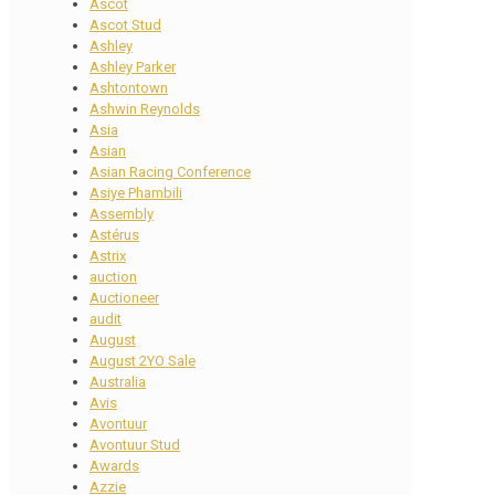
Ascot
Ascot Stud
Ashley
Ashley Parker
Ashtontown
Ashwin Reynolds
Asia
Asian
Asian Racing Conference
Asiye Phambili
Assembly
Astérus
Astrix
auction
Auctioneer
audit
August
August 2YO Sale
Australia
Avis
Avontuur
Avontuur Stud
Awards
Azzie