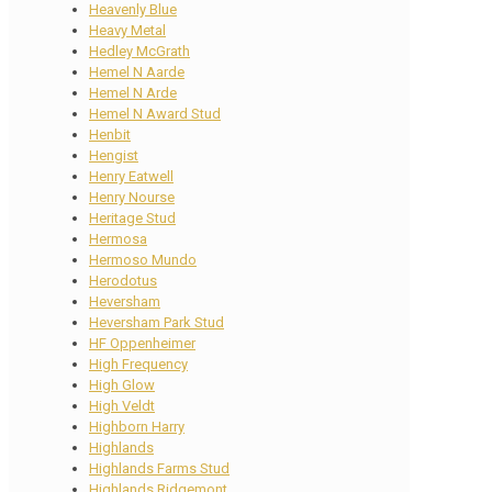
Heavenly Blue
Heavy Metal
Hedley McGrath
Hemel N Aarde
Hemel N Arde
Hemel N Award Stud
Henbit
Hengist
Henry Eatwell
Henry Nourse
Heritage Stud
Hermosa
Hermoso Mundo
Herodotus
Heversham
Heversham Park Stud
HF Oppenheimer
High Frequency
High Glow
High Veldt
Highborn Harry
Highlands
Highlands Farms Stud
Highlands Ridgemont