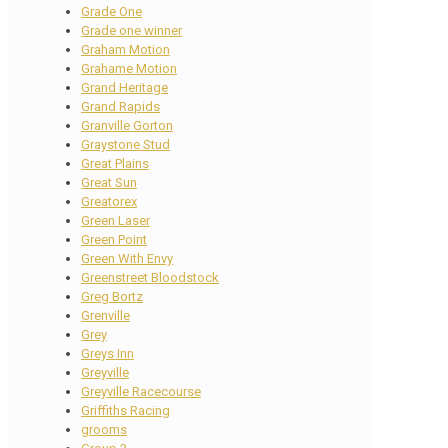
Grade One
Grade one winner
Graham Motion
Grahame Motion
Grand Heritage
Grand Rapids
Granville Gorton
Graystone Stud
Great Plains
Great Sun
Greatorex
Green Laser
Green Point
Green With Envy
Greenstreet Bloodstock
Greg Bortz
Grenville
Grey
Greys Inn
Greyville
Greyville Racecourse
Griffiths Racing
grooms