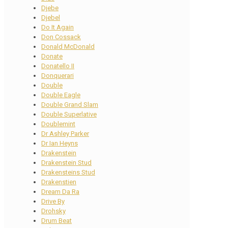
Djebe
Djebel
Do It Again
Don Cossack
Donald McDonald
Donate
Donatello II
Donquerari
Double
Double Eagle
Double Grand Slam
Double Superlative
Doublemint
Dr Ashley Parker
Dr Ian Heyns
Drakenstein
Drakenstein Stud
Drakensteins Stud
Drakenstien
Dream Da Ra
Drive By
Drohsky
Drum Beat