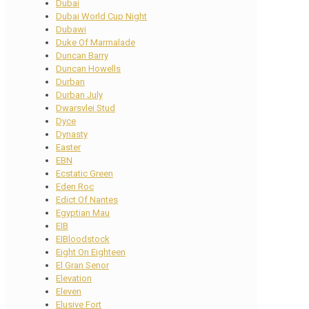
Dubai
Dubai World Cup Night
Dubawi
Duke Of Marmalade
Duncan Barry
Duncan Howells
Durban
Durban July
Dwarsvlei Stud
Dyce
Dynasty
Easter
EBN
Ecstatic Green
Eden Roc
Edict Of Nantes
Egyptian Mau
EIB
EIBloodstock
Eight On Eighteen
El Gran Senor
Elevation
Eleven
Elusive Fort