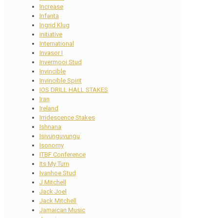
Increase
Infanta
Ingrid Klug
initiative
International
Invasor I
Invermooi Stud
Invincible
Invincible Spirit
IOS DRILL HALL STAKES
Iran
Ireland
Irridescence Stakes
Ishnana
Isivunguvungu
Isonomy
ITBF Conference
Its My Turn
Ivanhoe Stud
J Mitchell
Jack Joel
Jack Mitchell
Jamaican Music