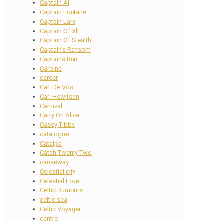
Captain Al
Captain Fontane
Captain Lars
Captain Of All
Captain Of Stealth
Captain's Ransom
Captains Run
Carbine
career
Carl De Vos
Carl Hewitson
Carnival
Carry On Alice
Casey Tibbs
catalogue
Catalpa
Catch Twenty Two
causeway
Celestial city
Celestial Love
Celtic Rumours
celtic sea
Celtic Voyager
centre