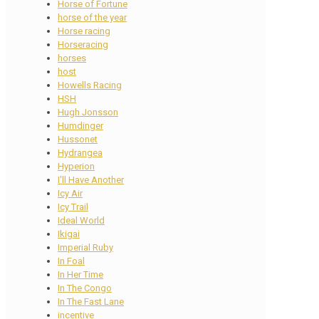
Horse of Fortune
horse of the year
Horse racing
Horseracing
horses
host
Howells Racing
HSH
Hugh Jonsson
Humdinger
Hussonet
Hydrangea
Hyperion
I'll Have Another
Icy Air
Icy Trail
Ideal World
Ikigai
Imperial Ruby
In Foal
In Her Time
In The Congo
In The Fast Lane
incentive