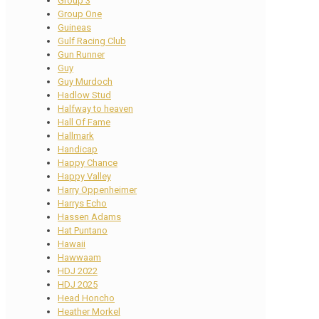
Group 3
Group One
Guineas
Gulf Racing Club
Gun Runner
Guy
Guy Murdoch
Hadlow Stud
Halfway to heaven
Hall Of Fame
Hallmark
Handicap
Happy Chance
Happy Valley
Harry Oppenheimer
Harrys Echo
Hassen Adams
Hat Puntano
Hawaii
Hawwaam
HDJ 2022
HDJ 2025
Head Honcho
Heather Morkel