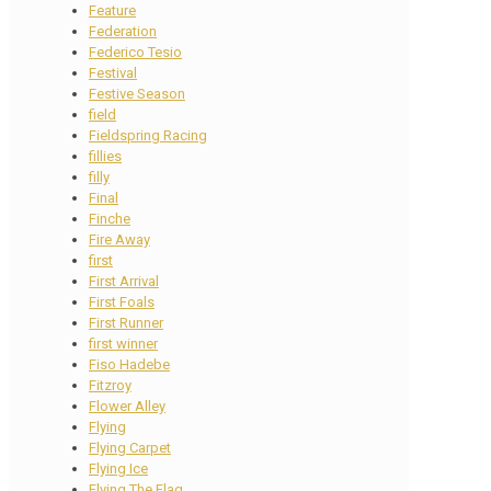
Feature
Federation
Federico Tesio
Festival
Festive Season
field
Fieldspring Racing
fillies
filly
Final
Finche
Fire Away
first
First Arrival
First Foals
First Runner
first winner
Fiso Hadebe
Fitzroy
Flower Alley
Flying
Flying Carpet
Flying Ice
Flying The Flag