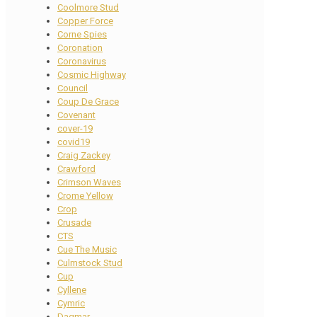
Coolmore Stud
Copper Force
Corne Spies
Coronation
Coronavirus
Cosmic Highway
Council
Coup De Grace
Covenant
cover-19
covid19
Craig Zackey
Crawford
Crimson Waves
Crome Yellow
Crop
Crusade
CTS
Cue The Music
Culmstock Stud
Cup
Cyllene
Cymric
Dagmar