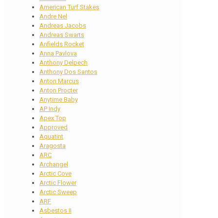
American Turf Stakes
Andre Nel
Andreas Jacobs
Andreas Swarts
Anfields Rocket
Anna Pavlova
Anthony Delpech
Anthony Dos Santos
Anton Marcus
Anton Procter
Anytime Baby
AP Indy
Apex Top
Approved
Aquatint
Aragosta
ARC
Archangel
Arctic Cove
Arctic Flower
Arctic Sweep
ARF
Asbestos II