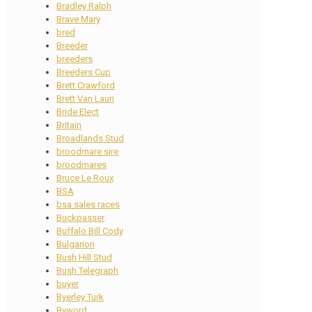
Bradley Ralph
Brave Mary
bred
Breeder
breeders
Breeders Cup
Brett Crawford
Brett Van Laun
Bride Elect
Britain
Broadlands Stud
broodmare sire
broodmares
Bruce Le Roux
BSA
bsa sales races
Buckpasser
Buffalo Bill Cody
Bulgarion
Bush Hill Stud
Bush Telegraph
buyer
Byerley Turk
Byword