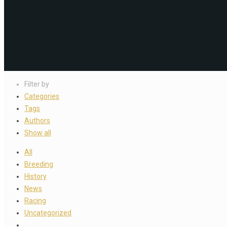
Filter by
Categories
Tags
Authors
Show all
All
Breeding
History
News
Racing
Uncategorized