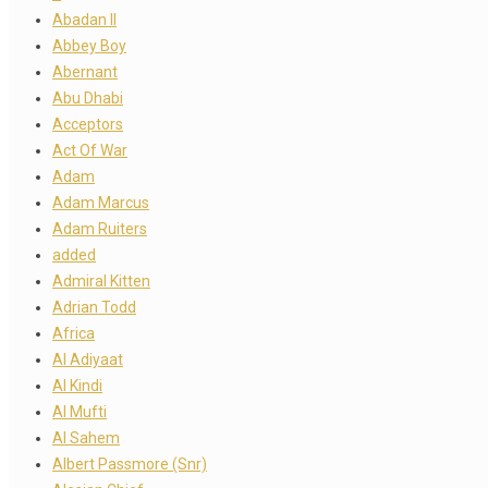
Abadan II
Abbey Boy
Abernant
Abu Dhabi
Acceptors
Act Of War
Adam
Adam Marcus
Adam Ruiters
added
Admiral Kitten
Adrian Todd
Africa
Al Adiyaat
Al Kindi
Al Mufti
Al Sahem
Albert Passmore (Snr)