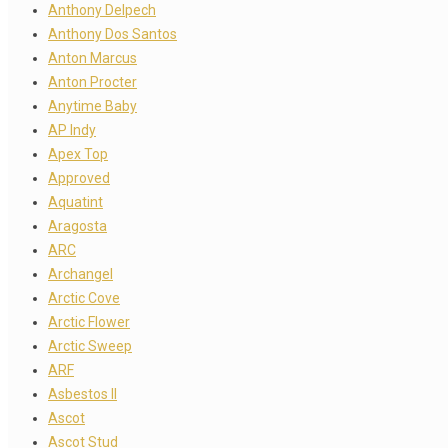
Anthony Delpech
Anthony Dos Santos
Anton Marcus
Anton Procter
Anytime Baby
AP Indy
Apex Top
Approved
Aquatint
Aragosta
ARC
Archangel
Arctic Cove
Arctic Flower
Arctic Sweep
ARF
Asbestos II
Ascot
Ascot Stud