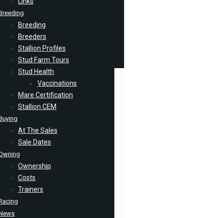
Links
Breeding
Breeding
Breeders
Stallion Profiles
Stud Farm Tours
Stud Health
Vaccinations
Mare Certification
Stallion CEM
Buying
At The Sales
Sale Dates
Owning
Ownership
Costs
Trainers
Racing
News