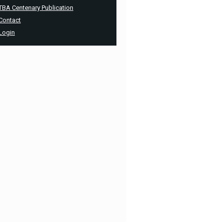
TBA Centenary Publication
Contact
Login