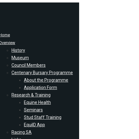
Home
Overview
History
Museum
Council Members
Centenary Bursary Programme
About the Programme
Application Form
Research & Training
Equine Health
Seminars
Stud Staff Training
EquiID App
Racing SA