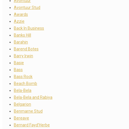
Avontuur
Avontuur Stud
Awards
Azzie
Back In Business
Banks Hill
Barahin
Barend Botes
Barry Irwin
Basie
Bass
Bass Rock
Beach Bomb
Bela-Bela
Bela-Bela and Rabiya
Belgarion
Benmarne Stud
Bereave
Bernard Fayd’Herbe