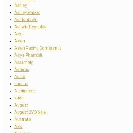
Ashley
Ashley Parker
Ashtontown
Ashwin Reynolds
Asia
Asian
Asian Racing Conference
Asiye Phambili
Assembly
Astérus
Astrix
auction
Auctioneer
audit
August
August 2YO Sale
Australia
Avis