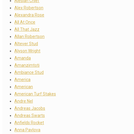
Alesian Chief
Alex Robertson
Alexandra Rose
All At Once
All That Jazz
Allan Robertson
Altever Stud
Alyson Wright
Amanda
Amanzimtoti
Ambiance Stud
America
American
American Turf Stakes
Andre Nel
Andreas Jacobs
Andreas Swarts
Anfields Rocket
Anna Pavlova