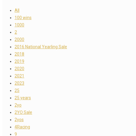
All
100 wins
1000
2
2000
2016 National Yearling Sale
2018
2019
2020
2021
2023
25
25 years
2yo
2YO Sale
2yos
4Racing
9