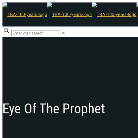
✕
Eye Of The Prophet