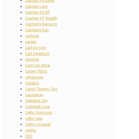
Captain Fontane
Captain Lars
Captain Of All
Captain Of Stealth
Captain's Ransom
Captains Run
Carbine
career
Carl De Vos
Carl Hewitson
Carnival
Carry On Alice
Casey Tibbs
catalogue
Catalpa
Catch Twenty Two
causeway
Celestial city
Celestial Love
Celtic Rumours
celtic sea
Celtic Voyager
centre
CEO