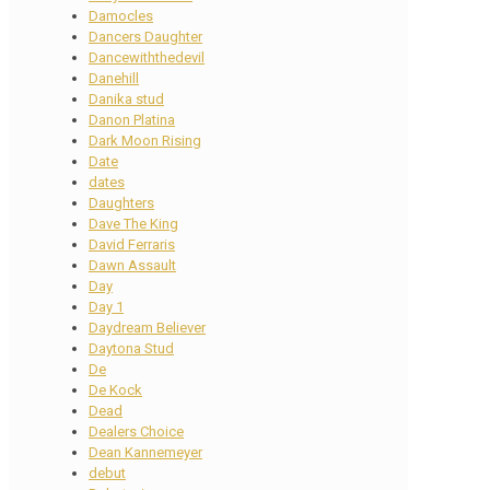
Damocles
Dancers Daughter
Dancewiththedevil
Danehill
Danika stud
Danon Platina
Dark Moon Rising
Date
dates
Daughters
Dave The King
David Ferraris
Dawn Assault
Day
Day 1
Daydream Believer
Daytona Stud
De
De Kock
Dead
Dealers Choice
Dean Kannemeyer
debut