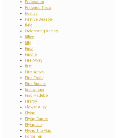
Federation
Federico Tesio
Festival
Festive Season
field
Fieldspring Racing
fillies
filly
Final
Finche
Fire Away
first
First Arrival
First Foals
First Runner
first winner
Fiso Hadebe
Fitzroy
Flower Alley
Flying
Flying Carpet
Flying Ice
Flying The Flag
Force Ten