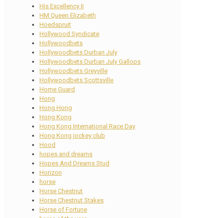
His Excellency II
HM Queen Elizabeth
Hoedspruit
Hollywood Syndicate
Hollywoodbets
Hollywoodbets Durban July
Hollywoodbets Durban July Gallops
Hollywoodbets Greyville
Hollywoodbets Scottsville
Home Guard
Hong
Hong Hong
Hong Kong
Hong Kong International Race Day
Hong Kong jockey club
Hood
hopes and dreams
Hopes And Dreams Stud
Horizon
horse
Horse Chestnut
Horse Chestnut Stakes
Horse of Fortune