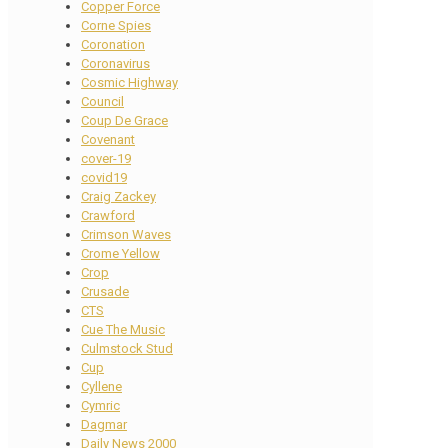
Copper Force
Corne Spies
Coronation
Coronavirus
Cosmic Highway
Council
Coup De Grace
Covenant
cover-19
covid19
Craig Zackey
Crawford
Crimson Waves
Crome Yellow
Crop
Crusade
CTS
Cue The Music
Culmstock Stud
Cup
Cyllene
Cymric
Dagmar
Daily News 2000