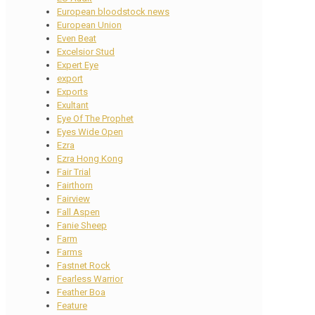
European bloodstock news
European Union
Even Beat
Excelsior Stud
Expert Eye
export
Exports
Exultant
Eye Of The Prophet
Eyes Wide Open
Ezra
Ezra Hong Kong
Fair Trial
Fairthorn
Fairview
Fall Aspen
Fanie Sheep
Farm
Farms
Fastnet Rock
Fearless Warrior
Feather Boa
Feature