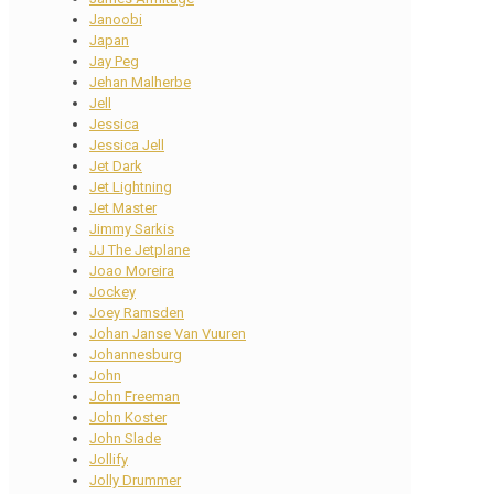
Janoobi
Japan
Jay Peg
Jehan Malherbe
Jell
Jessica
Jessica Jell
Jet Dark
Jet Lightning
Jet Master
Jimmy Sarkis
JJ The Jetplane
Joao Moreira
Jockey
Joey Ramsden
Johan Janse Van Vuuren
Johannesburg
John
John Freeman
John Koster
John Slade
Jollify
Jolly Drummer