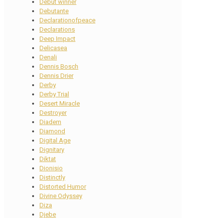
Debut winner
Debutante
Declarationofpeace
Declarations
Deep Impact
Delicasea
Denali
Dennis Bosch
Dennis Drier
Derby
Derby Trial
Desert Miracle
Destroyer
Diadem
Diamond
Digital Age
Dignitary
Diktat
Dionisio
Distinctly
Distorted Humor
Divine Odyssey
Diza
Djebe