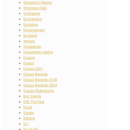
Emperors Palace
Empress Club
Enchanter
Enchanting
Encipher
Engagement
England
entries
Equestrian
Equestrian Centre
Equine
Equus
Equus 2021
Equus Awards
Equus Awards 2018
Equus Awards 2024
Equus Champions
Eric Sands
Erik The Red
Erupt
Estate
Ethane
EU
EU Audit