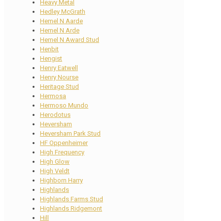
Heavy Metal
Hedley McGrath
Hemel N Aarde
Hemel N Arde
Hemel N Award Stud
Henbit
Hengist
Henry Eatwell
Henry Nourse
Heritage Stud
Hermosa
Hermoso Mundo
Herodotus
Heversham
Heversham Park Stud
HF Oppenheimer
High Frequency
High Glow
High Veldt
Highborn Harry
Highlands
Highlands Farms Stud
Highlands Ridgemont
Hill