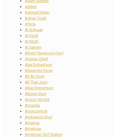
Adam Ruiters
added
Admiral Kitten
Adrian Todd
Africa
Al Adiyaat
Al Kindi
Al Mufti
Al Sahem
Albert Passmore (Snr)
Alesian Chief
Alex Robertson
Alexandra Rose
All At Once
All That Jazz
Allan Robertson
Altever Stud
Alyson Wright
Amanda
Amanzimtoti
Ambiance Stud
America
American
American Turf Stakes