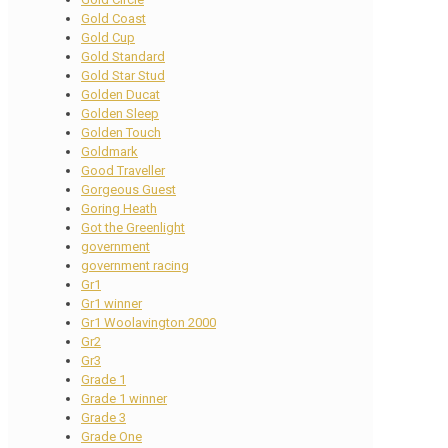
Gold Coast
Gold Cup
Gold Standard
Gold Star Stud
Golden Ducat
Golden Sleep
Golden Touch
Goldmark
Good Traveller
Gorgeous Guest
Goring Heath
Got the Greenlight
government
government racing
Gr1
Gr1 winner
Gr1 Woolavington 2000
Gr2
Gr3
Grade 1
Grade 1 winner
Grade 3
Grade One