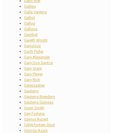
Galic War
Galileo
Galla Vanting
Galliot
Gallop
Gallops
Gambut
Gareth Wright
Garrulous
Garth Puller
Gary Alexander
Gary Dos Santos
Gary Grant
Gary Player
Gary Rich
Gatecrasher
Gauteng
Gauteng Breeders
Gauteng Guineas
Gavin Smith
Gay Fortuna
Gaynor Rupert
Gelykfontein Stud
George Azzie