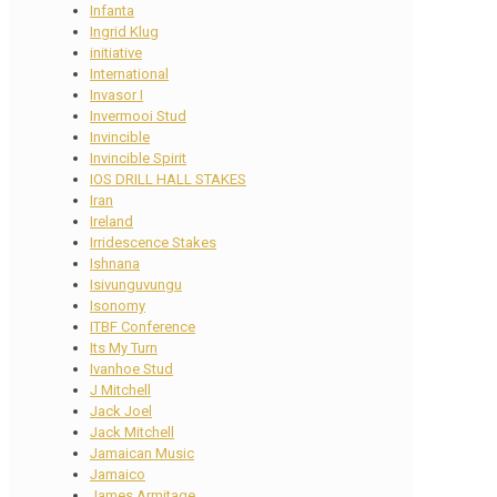
Infanta
Ingrid Klug
initiative
International
Invasor I
Invermooi Stud
Invincible
Invincible Spirit
IOS DRILL HALL STAKES
Iran
Ireland
Irridescence Stakes
Ishnana
Isivunguvungu
Isonomy
ITBF Conference
Its My Turn
Ivanhoe Stud
J Mitchell
Jack Joel
Jack Mitchell
Jamaican Music
Jamaico
James Armitage