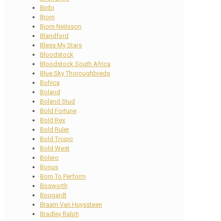
Biribi
Bjorn
Bjorn Neilsson
Blandford
Bless My Stars
Bloodstock
Bloodstock South Africa
Blue Sky Thoroughbreds
Bohica
Boland
Boland Stud
Bold Fortune
Bold Rex
Bold Ruler
Bold Tropic
Bold West
Bolero
Bonus
Born To Perform
Bosworth
Bougardt
Braam Van Huyssteen
Bradley Ralph