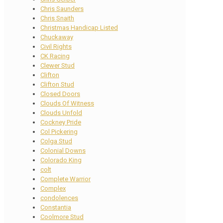
Chris Saunders
Chris Snaith
Christmas Handicap Listed
Chuckaway
Civil Rights
CK Racing
Clewer Stud
Clifton
Clifton Stud
Closed Doors
Clouds Of Witness
Clouds Unfold
Cockney Pride
Col Pickering
Colga Stud
Colonial Downs
Colorado King
colt
Complete Warrior
Complex
condolences
Constantia
Coolmore Stud