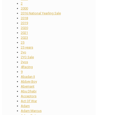
2
2000
2016 National Yearling Sale
2018
2019
2020
2021
2023
25
25 years
2yo
2YO Sale
2yos
4Racing
9
Abadan II
Abbey Boy
Abernant
Abu Dhabi
Acceptors
Act Of War
Adam
Adam Marcus