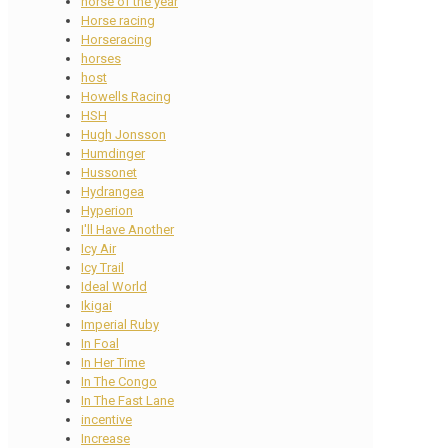
horse of the year
Horse racing
Horseracing
horses
host
Howells Racing
HSH
Hugh Jonsson
Humdinger
Hussonet
Hydrangea
Hyperion
I'll Have Another
Icy Air
Icy Trail
Ideal World
Ikigai
Imperial Ruby
In Foal
In Her Time
In The Congo
In The Fast Lane
incentive
Increase