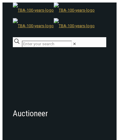
✕
Auctioneer