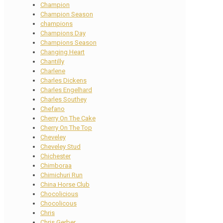
Champion
Champion Season
champions
Champions Day
Champions Season
Changing Heart
Chantilly
Charlene
Charles Dickens
Charles Engelhard
Charles Southey
Chefano
Cherry On The Cake
Cherry On The Top
Cheveley
Cheveley Stud
Chichester
Chimboraa
Chimichuri Run
China Horse Club
Chocolicious
Chocolicous
Chris
Chris Gerber