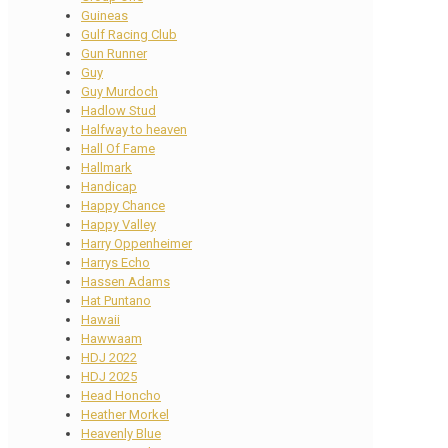
Guineas
Gulf Racing Club
Gun Runner
Guy
Guy Murdoch
Hadlow Stud
Halfway to heaven
Hall Of Fame
Hallmark
Handicap
Happy Chance
Happy Valley
Harry Oppenheimer
Harrys Echo
Hassen Adams
Hat Puntano
Hawaii
Hawwaam
HDJ 2022
HDJ 2025
Head Honcho
Heather Morkel
Heavenly Blue