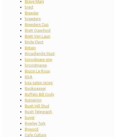
Brave Mary
bred
Breeder
breeders
Breeders Cup
Brett Crawford
Brett Van Laun
Bride Elect
Britain
Broadlands Stud
broodmare sire
broodmares
Bruce Le Roux
BSA
bsa sales races
Buckpasser
Buffalo Bill Cody
Bulgarion
Bush Hill Stud
Bush Telegraph
buyer
Byerley Turk
Byword
Cafe Culture