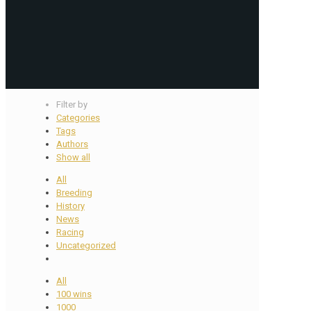
Filter by
Categories
Tags
Authors
Show all
All
Breeding
History
News
Racing
Uncategorized
All
100 wins
1000