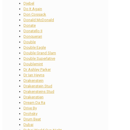
Djebel
Do It Again
Don Cossack
Donald McDonald
Donate
Donatello II
Donquerari
Double
Double Eagle
Double Grand Slam
Double Superlative
Doublemint
Dr Ashley Parker
Dr Ian Heyns
Drakenstein
Drakenstein Stud
Drakensteins Stud
Drakenstien
Dream Da Ra
Drive By
Drohsky
Drum Beat
Dubai