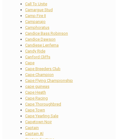
Call To Unite
Camargue Stud
Camp Fire II
Campanajo
Camphoratus
Candice Bass Robinson
Candice Dawson
Candiese Lenferna
Candy Ride
Canford Cliffs
Cape
Cape Breeders Club
Cape Champion
Cape Flying Championship
cape guineas
Cape Heath
Cape Racing
Cape Thoroughbred
Cape Town
Cape Yearling Sale
Capetown Noir
Captain
Captain Al