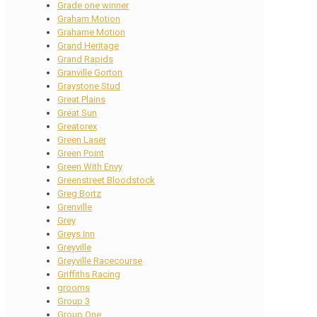
Grade one winner
Graham Motion
Grahame Motion
Grand Heritage
Grand Rapids
Granville Gorton
Graystone Stud
Great Plains
Great Sun
Greatorex
Green Laser
Green Point
Green With Envy
Greenstreet Bloodstock
Greg Bortz
Grenville
Grey
Greys Inn
Greyville
Greyville Racecourse
Griffiths Racing
grooms
Group 3
Group One