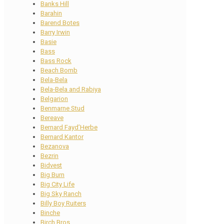
Banks Hill
Barahin
Barend Botes
Barry Irwin
Basie
Bass
Bass Rock
Beach Bomb
Bela-Bela
Bela-Bela and Rabiya
Belgarion
Benmarne Stud
Bereave
Bernard Fayd’Herbe
Bernard Kantor
Bezanova
Bezrin
Bidvest
Big Burn
Big City Life
Big Sky Ranch
Billy Boy Ruiters
Binche
Birch Bros