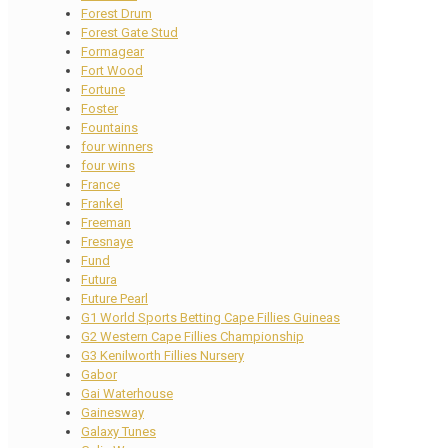
Forest Drum
Forest Gate Stud
Formagear
Fort Wood
Fortune
Foster
Fountains
four winners
four wins
France
Frankel
Freeman
Fresnaye
Fund
Futura
Future Pearl
G1 World Sports Betting Cape Fillies Guineas
G2 Western Cape Fillies Championship
G3 Kenilworth Fillies Nursery
Gabor
Gai Waterhouse
Gainesway
Galaxy Tunes