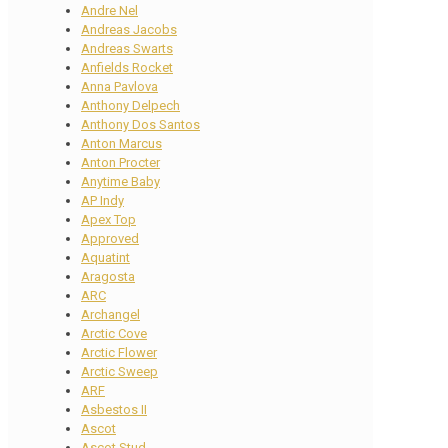
Andre Nel
Andreas Jacobs
Andreas Swarts
Anfields Rocket
Anna Pavlova
Anthony Delpech
Anthony Dos Santos
Anton Marcus
Anton Procter
Anytime Baby
AP Indy
Apex Top
Approved
Aquatint
Aragosta
ARC
Archangel
Arctic Cove
Arctic Flower
Arctic Sweep
ARF
Asbestos II
Ascot
Ascot Stud