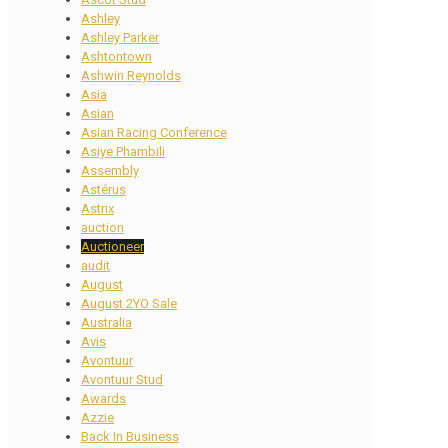
Ashley
Ashley Parker
Ashtontown
Ashwin Reynolds
Asia
Asian
Asian Racing Conference
Asiye Phambili
Assembly
Astérus
Astrix
auction
Auctioneer
audit
August
August 2YO Sale
Australia
Avis
Avontuur
Avontuur Stud
Awards
Azzie
Back In Business