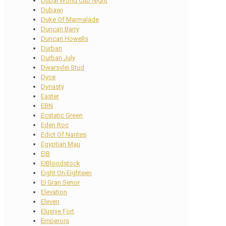
Dubai World Cup Night
Dubawi
Duke Of Marmalade
Duncan Barry
Duncan Howells
Durban
Durban July
Dwarsvlei Stud
Dyce
Dynasty
Easter
EBN
Ecstatic Green
Eden Roc
Edict Of Nantes
Egyptian Mau
EIB
EIBloodstock
Eight On Eighteen
El Gran Senor
Elevation
Eleven
Elusive Fort
Emperors