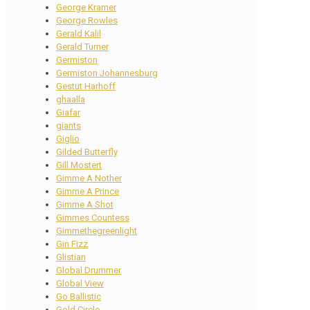
George Kramer
George Rowles
Gerald Kalil
Gerald Turner
Germiston
Germiston Johannesburg
Gestut Harhoff
ghaalla
Giafar
giants
Giglio
Gilded Butterfly
Gill Mostert
Gimme A Nother
Gimme A Prince
Gimme A Shot
Gimmes Countess
Gimmethegreenlight
Gin Fizz
Glistian
Global Drummer
Global View
Go Ballistic
Gold Circle