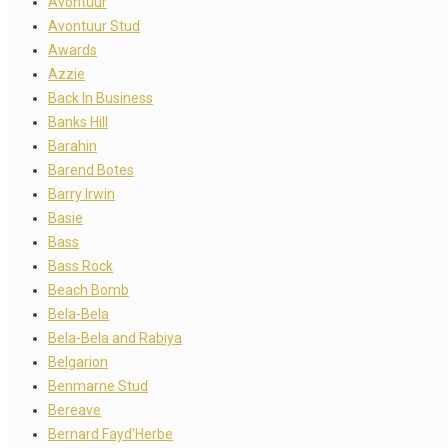
Avontuur
Avontuur Stud
Awards
Azzie
Back In Business
Banks Hill
Barahin
Barend Botes
Barry Irwin
Basie
Bass
Bass Rock
Beach Bomb
Bela-Bela
Bela-Bela and Rabiya
Belgarion
Benmarne Stud
Bereave
Bernard Fayd’Herbe