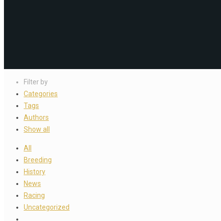
Filter by
Categories
Tags
Authors
Show all
All
Breeding
History
News
Racing
Uncategorized