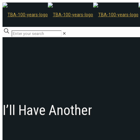
✕
I’ll Have Another