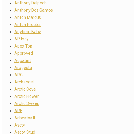
Anthony Delpech
Anthony Dos Santos
Anton Marcus
Anton Procter
Anytime Baby
AP Indy
Apex Top
Approved
Aquatint
Aragosta
ARC
Archangel
Arctic Cove
Arctic Flower
Arctic Sweep
ARF
Asbestos II
Ascot
Ascot Stud