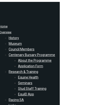
Home
Overview
History
Museum
Council Members
Centenary Bursary Programme
About the Programme
Application Form
Research & Training
Equine Health
Seminars
Stud Staff Training
EquiID App
Racing SA