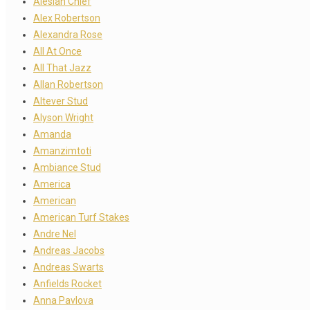
Alesian Chief
Alex Robertson
Alexandra Rose
All At Once
All That Jazz
Allan Robertson
Altever Stud
Alyson Wright
Amanda
Amanzimtoti
Ambiance Stud
America
American
American Turf Stakes
Andre Nel
Andreas Jacobs
Andreas Swarts
Anfields Rocket
Anna Pavlova