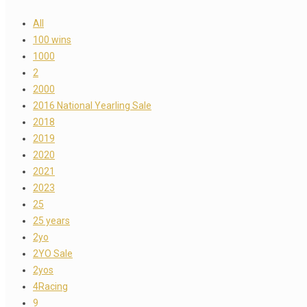
All
100 wins
1000
2
2000
2016 National Yearling Sale
2018
2019
2020
2021
2023
25
25 years
2yo
2YO Sale
2yos
4Racing
9