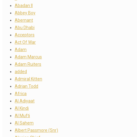
Abadan II
Abbey Boy
Abernant
Abu Dhabi
Acceptors
Act Of War
Adam
Adam Marcus
Adam Ruiters
added
Admiral Kitten
Adrian Todd
Africa
Al Adiyaat
Al Kindi
Al Mufti
Al Sahem
Albert Passmore (Snr)