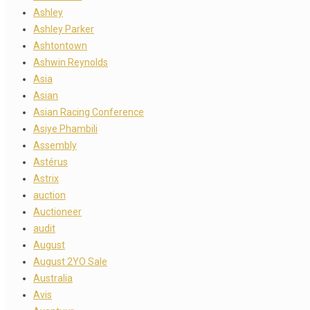
Ashley
Ashley Parker
Ashtontown
Ashwin Reynolds
Asia
Asian
Asian Racing Conference
Asiye Phambili
Assembly
Astérus
Astrix
auction
Auctioneer
audit
August
August 2YO Sale
Australia
Avis