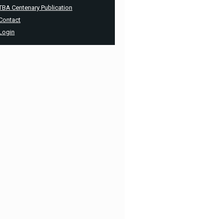
TBA Centenary Publication
Contact
Login