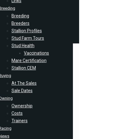
Links
Breeding
Breeding
Breeders
Stallion Profiles
Stud Farm Tours
Stud Health
Vaccinations
Mare Certification
Stallion CEM
Buying
At The Sales
Sale Dates
Owning
Ownership
Costs
Trainers
Racing
News