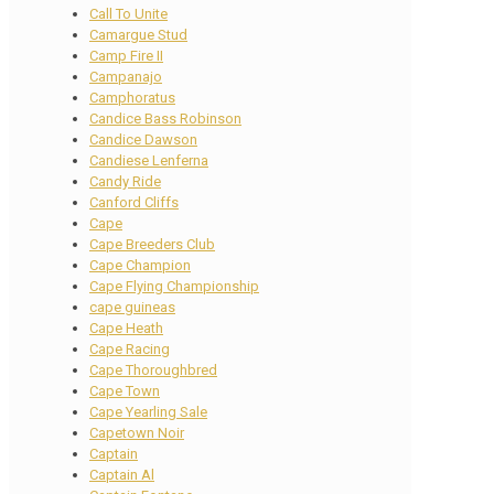
Call To Unite
Camargue Stud
Camp Fire II
Campanajo
Camphoratus
Candice Bass Robinson
Candice Dawson
Candiese Lenferna
Candy Ride
Canford Cliffs
Cape
Cape Breeders Club
Cape Champion
Cape Flying Championship
cape guineas
Cape Heath
Cape Racing
Cape Thoroughbred
Cape Town
Cape Yearling Sale
Capetown Noir
Captain
Captain Al