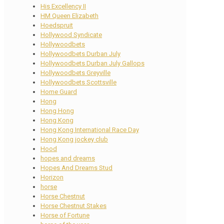
His Excellency II
HM Queen Elizabeth
Hoedspruit
Hollywood Syndicate
Hollywoodbets
Hollywoodbets Durban July
Hollywoodbets Durban July Gallops
Hollywoodbets Greyville
Hollywoodbets Scottsville
Home Guard
Hong
Hong Hong
Hong Kong
Hong Kong International Race Day
Hong Kong jockey club
Hood
hopes and dreams
Hopes And Dreams Stud
Horizon
horse
Horse Chestnut
Horse Chestnut Stakes
Horse of Fortune