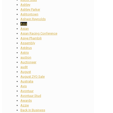
Ashley
Ashley Parker
Ashtontown
Ashwin Reynolds
Asia
Asian
Asian Racing Conference
Asiye Phambili
Assembly
Astérus
Astrix
auction
Auctioneer
audit
August
August 2YO Sale
Australia
Avis
Avontuur
Avontuur Stud
Awards
Azzie
Back In Business