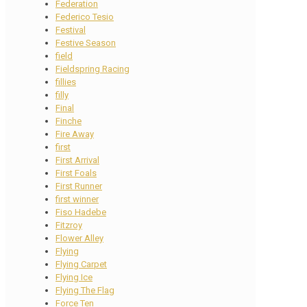
Federation
Federico Tesio
Festival
Festive Season
field
Fieldspring Racing
fillies
filly
Final
Finche
Fire Away
first
First Arrival
First Foals
First Runner
first winner
Fiso Hadebe
Fitzroy
Flower Alley
Flying
Flying Carpet
Flying Ice
Flying The Flag
Force Ten