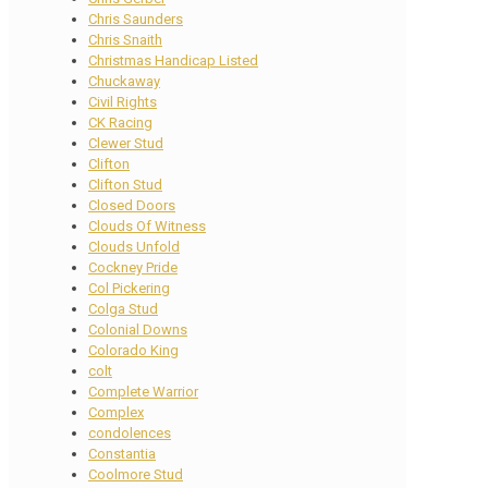
Chris Saunders
Chris Snaith
Christmas Handicap Listed
Chuckaway
Civil Rights
CK Racing
Clewer Stud
Clifton
Clifton Stud
Closed Doors
Clouds Of Witness
Clouds Unfold
Cockney Pride
Col Pickering
Colga Stud
Colonial Downs
Colorado King
colt
Complete Warrior
Complex
condolences
Constantia
Coolmore Stud