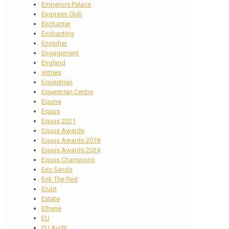
Emperors Palace
Empress Club
Enchanter
Enchanting
Encipher
Engagement
England
entries
Equestrian
Equestrian Centre
Equine
Equus
Equus 2021
Equus Awards
Equus Awards 2018
Equus Awards 2024
Equus Champions
Eric Sands
Erik The Red
Erupt
Estate
Ethane
EU
EU Audit