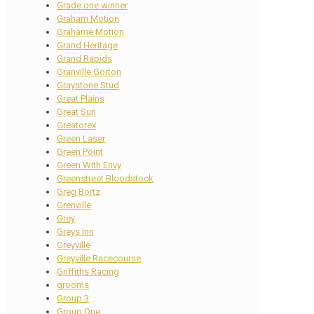
Grade one winner
Graham Motion
Grahame Motion
Grand Heritage
Grand Rapids
Granville Gorton
Graystone Stud
Great Plains
Great Sun
Greatorex
Green Laser
Green Point
Green With Envy
Greenstreet Bloodstock
Greg Bortz
Grenville
Grey
Greys Inn
Greyville
Greyville Racecourse
Griffiths Racing
grooms
Group 3
Group One