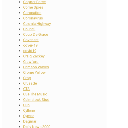
Copper Force
Corne Spies
Coronation
Coronavirus
Cosmic Highway
Council
Coup De Grace
Covenant
cover-19
covid19
Craig Zackey
Crawford
Crimson Waves
Crome Yellow
Crop
Crusade
CTS
Cue The Music
Culmstock Stud
Cup
Cyllene
Cymric
Dagmar
Daily News 2000