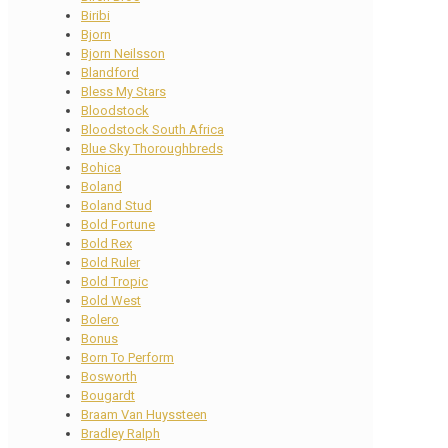
Biribi
Bjorn
Bjorn Neilsson
Blandford
Bless My Stars
Bloodstock
Bloodstock South Africa
Blue Sky Thoroughbreds
Bohica
Boland
Boland Stud
Bold Fortune
Bold Rex
Bold Ruler
Bold Tropic
Bold West
Bolero
Bonus
Born To Perform
Bosworth
Bougardt
Braam Van Huyssteen
Bradley Ralph