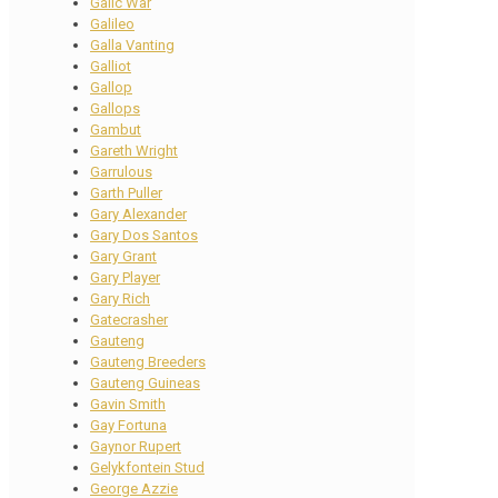
Galic War
Galileo
Galla Vanting
Galliot
Gallop
Gallops
Gambut
Gareth Wright
Garrulous
Garth Puller
Gary Alexander
Gary Dos Santos
Gary Grant
Gary Player
Gary Rich
Gatecrasher
Gauteng
Gauteng Breeders
Gauteng Guineas
Gavin Smith
Gay Fortuna
Gaynor Rupert
Gelykfontein Stud
George Azzie