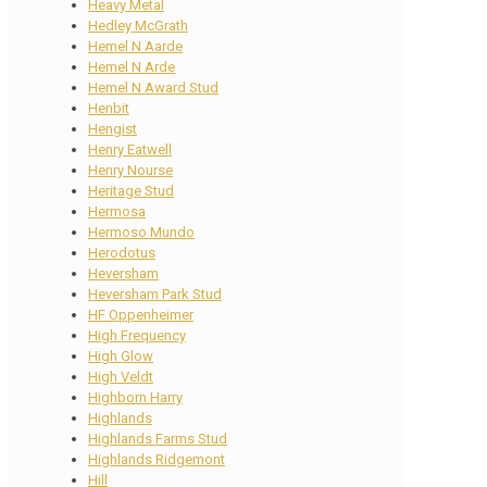
Heavy Metal
Hedley McGrath
Hemel N Aarde
Hemel N Arde
Hemel N Award Stud
Henbit
Hengist
Henry Eatwell
Henry Nourse
Heritage Stud
Hermosa
Hermoso Mundo
Herodotus
Heversham
Heversham Park Stud
HF Oppenheimer
High Frequency
High Glow
High Veldt
Highborn Harry
Highlands
Highlands Farms Stud
Highlands Ridgemont
Hill