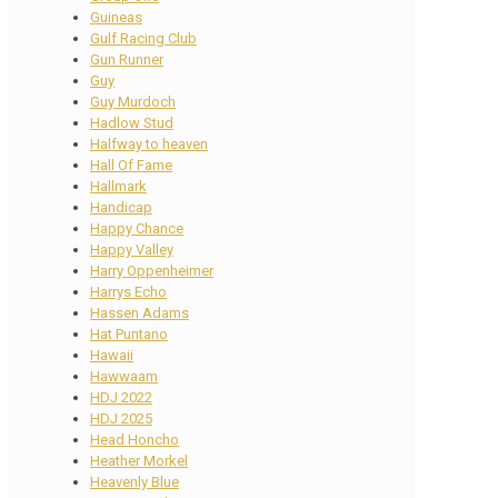
Guineas
Gulf Racing Club
Gun Runner
Guy
Guy Murdoch
Hadlow Stud
Halfway to heaven
Hall Of Fame
Hallmark
Handicap
Happy Chance
Happy Valley
Harry Oppenheimer
Harrys Echo
Hassen Adams
Hat Puntano
Hawaii
Hawwaam
HDJ 2022
HDJ 2025
Head Honcho
Heather Morkel
Heavenly Blue