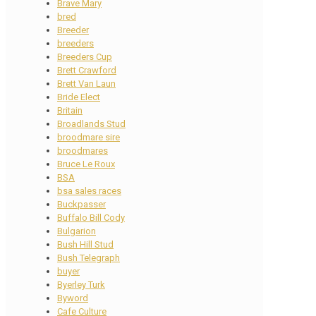
Brave Mary
bred
Breeder
breeders
Breeders Cup
Brett Crawford
Brett Van Laun
Bride Elect
Britain
Broadlands Stud
broodmare sire
broodmares
Bruce Le Roux
BSA
bsa sales races
Buckpasser
Buffalo Bill Cody
Bulgarion
Bush Hill Stud
Bush Telegraph
buyer
Byerley Turk
Byword
Cafe Culture