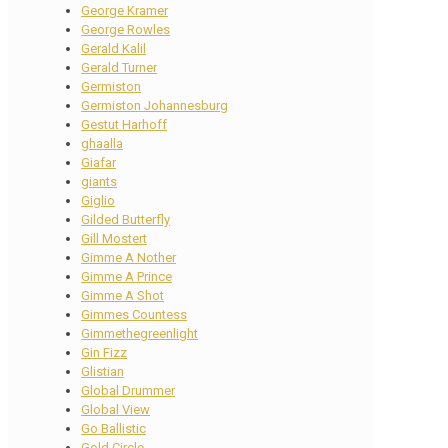
George Kramer
George Rowles
Gerald Kalil
Gerald Turner
Germiston
Germiston Johannesburg
Gestut Harhoff
ghaalla
Giafar
giants
Giglio
Gilded Butterfly
Gill Mostert
Gimme A Nother
Gimme A Prince
Gimme A Shot
Gimmes Countess
Gimmethegreenlight
Gin Fizz
Glistian
Global Drummer
Global View
Go Ballistic
Gold Circle