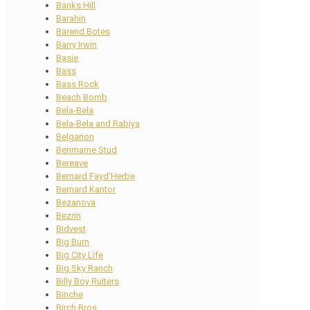
Banks Hill
Barahin
Barend Botes
Barry Irwin
Basie
Bass
Bass Rock
Beach Bomb
Bela-Bela
Bela-Bela and Rabiya
Belgarion
Benmarne Stud
Bereave
Bernard Fayd’Herbe
Bernard Kantor
Bezanova
Bezrin
Bidvest
Big Burn
Big City Life
Big Sky Ranch
Billy Boy Ruiters
Binche
Birch Bros