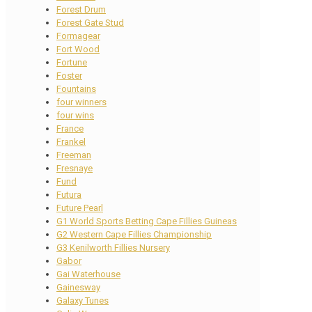
Forest Drum
Forest Gate Stud
Formagear
Fort Wood
Fortune
Foster
Fountains
four winners
four wins
France
Frankel
Freeman
Fresnaye
Fund
Futura
Future Pearl
G1 World Sports Betting Cape Fillies Guineas
G2 Western Cape Fillies Championship
G3 Kenilworth Fillies Nursery
Gabor
Gai Waterhouse
Gainesway
Galaxy Tunes