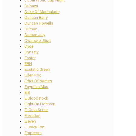
Dubai World Cup Night
Dubawi
Duke Of Marmalade
Duncan Barry
Duncan Howells
Durban
Durban July
Dwarsvlei Stud
Dyce
Dynasty
Easter
EBN
Ecstatic Green
Eden Roc
Edict Of Nantes
Egyptian Mau
EIB
EIBloodstock
Eight On Eighteen
El Gran Senor
Elevation
Eleven
Elusive Fort
Emperors