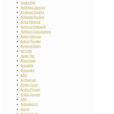
Andre Nel
Andreas Jacobs
Andreas Swarts
Anfields Rocket
Anna Pavlova
Anthony Delpech
Anthony Dos Santos
Anton Marcus
Anton Procter
Anytime Baby
AP Indy
Apex Top
Approved
Aquatint
Aragosta
ARC
Archangel
Arctic Cove
Arctic Flower
Arctic Sweep
ARF
Asbestos II
Ascot
Ascot Stud