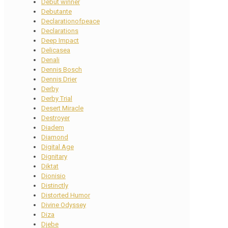
Debut winner
Debutante
Declarationofpeace
Declarations
Deep Impact
Delicasea
Denali
Dennis Bosch
Dennis Drier
Derby
Derby Trial
Desert Miracle
Destroyer
Diadem
Diamond
Digital Age
Dignitary
Diktat
Dionisio
Distinctly
Distorted Humor
Divine Odyssey
Diza
Djebe