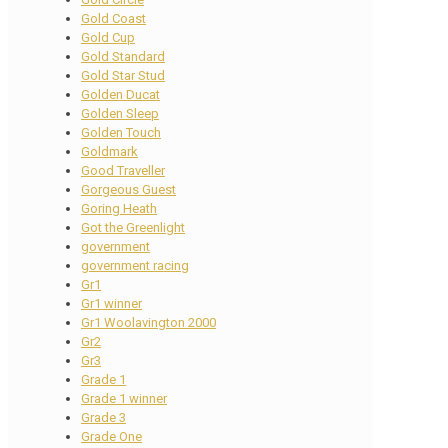
Gold Coast
Gold Cup
Gold Standard
Gold Star Stud
Golden Ducat
Golden Sleep
Golden Touch
Goldmark
Good Traveller
Gorgeous Guest
Goring Heath
Got the Greenlight
government
government racing
Gr1
Gr1 winner
Gr1 Woolavington 2000
Gr2
Gr3
Grade 1
Grade 1 winner
Grade 3
Grade One