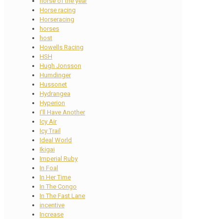
horse of the year
Horse racing
Horseracing
horses
host
Howells Racing
HSH
Hugh Jonsson
Humdinger
Hussonet
Hydrangea
Hyperion
I'll Have Another
Icy Air
Icy Trail
Ideal World
Ikigai
Imperial Ruby
In Foal
In Her Time
In The Congo
In The Fast Lane
incentive
Increase