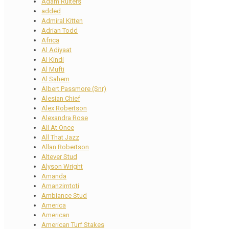
Adam Ruiters
added
Admiral Kitten
Adrian Todd
Africa
Al Adiyaat
Al Kindi
Al Mufti
Al Sahem
Albert Passmore (Snr)
Alesian Chief
Alex Robertson
Alexandra Rose
All At Once
All That Jazz
Allan Robertson
Altever Stud
Alyson Wright
Amanda
Amanzimtoti
Ambiance Stud
America
American
American Turf Stakes