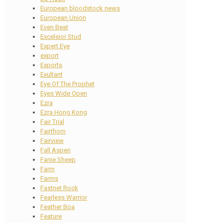
European bloodstock news
European Union
Even Beat
Excelsior Stud
Expert Eye
export
Exports
Exultant
Eye Of The Prophet
Eyes Wide Open
Ezra
Ezra Hong Kong
Fair Trial
Fairthorn
Fairview
Fall Aspen
Fanie Sheep
Farm
Farms
Fastnet Rock
Fearless Warrior
Feather Boa
Feature