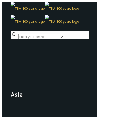
✕
Asia