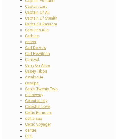
Captain Fontane
Captain Lars
Captain Of All
Captain Of Stealth
Captain's Ransom
Captains Run
Carbine
career
Carl De Vos
Carl Hewitson
Carnival
Carry On Alice
Casey Tibbs
catalogue
Catalpa
Catch Twenty Two
causeway
Celestial city
Celestial Love
Celtic Rumours
celtic sea
Celtic Voyager
centre
CEO