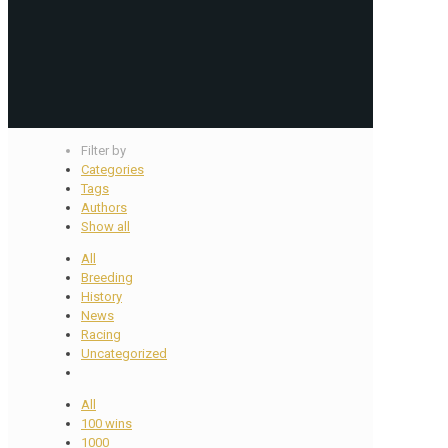
Filter by
Categories
Tags
Authors
Show all
All
Breeding
History
News
Racing
Uncategorized
All
100 wins
1000