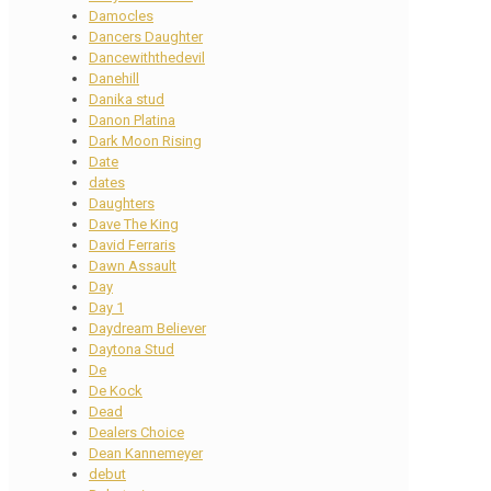
Damocles
Dancers Daughter
Dancewiththedevil
Danehill
Danika stud
Danon Platina
Dark Moon Rising
Date
dates
Daughters
Dave The King
David Ferraris
Dawn Assault
Day
Day 1
Daydream Believer
Daytona Stud
De
De Kock
Dead
Dealers Choice
Dean Kannemeyer
debut