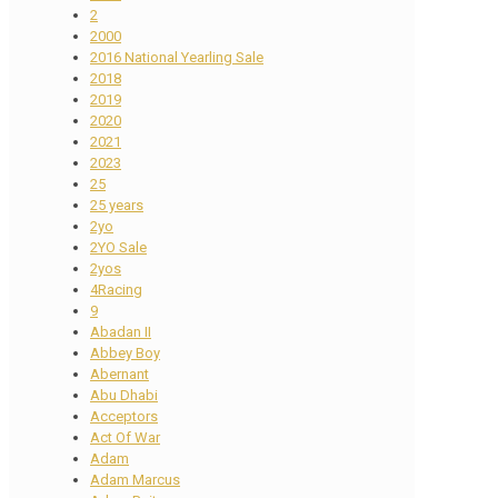
2
2000
2016 National Yearling Sale
2018
2019
2020
2021
2023
25
25 years
2yo
2YO Sale
2yos
4Racing
9
Abadan II
Abbey Boy
Abernant
Abu Dhabi
Acceptors
Act Of War
Adam
Adam Marcus