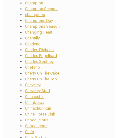
Champion
Champion Season
champions
Champions Day
Champions Season
Changing Heart
Chantilly
Charlene
Charles Dickens
Charles Engelhard
Charles Southey
Chefano
Cherry On The Cake
Cherry On The Top
Cheveley
Cheveley Stud
Chichester
Chimboraa
Chimichuri Run
China Horse Club
Chocolicious
Chocolicous
Chris
Chris Gerber