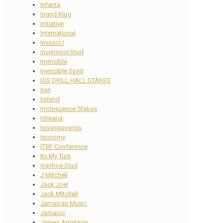
Infanta
Ingrid Klug
initiative
International
Invasor I
Invermooi Stud
Invincible
Invincible Spirit
IOS DRILL HALL STAKES
Iran
Ireland
Irridescence Stakes
Ishnana
Isivunguvungu
Isonomy
ITBF Conference
Its My Turn
Ivanhoe Stud
J Mitchell
Jack Joel
Jack Mitchell
Jamaican Music
Jamaico
James Armitage