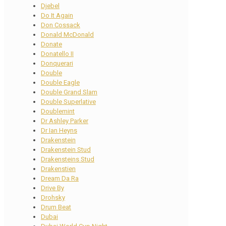
Djebel
Do It Again
Don Cossack
Donald McDonald
Donate
Donatello II
Donquerari
Double
Double Eagle
Double Grand Slam
Double Superlative
Doublemint
Dr Ashley Parker
Dr Ian Heyns
Drakenstein
Drakenstein Stud
Drakensteins Stud
Drakenstien
Dream Da Ra
Drive By
Drohsky
Drum Beat
Dubai