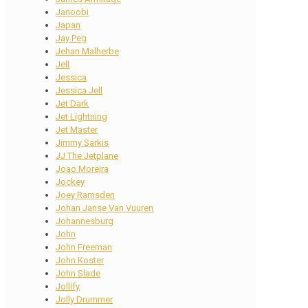
Janoobi
Japan
Jay Peg
Jehan Malherbe
Jell
Jessica
Jessica Jell
Jet Dark
Jet Lightning
Jet Master
Jimmy Sarkis
JJ The Jetplane
Joao Moreira
Jockey
Joey Ramsden
Johan Janse Van Vuuren
Johannesburg
John
John Freeman
John Koster
John Slade
Jollify
Jolly Drummer