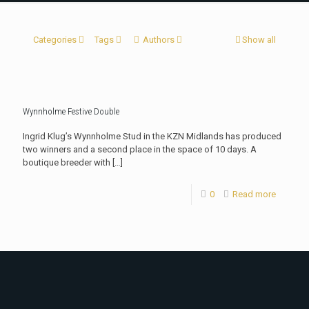
Categories
Tags
Authors
Show all
Wynnholme Festive Double
Ingrid Klug’s Wynnholme Stud in the KZN Midlands has produced
two winners and a second place in the space of 10 days. A
boutique breeder with
[…]
0
Read more