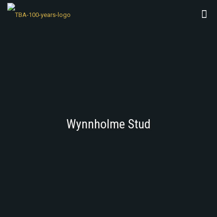
Wynnholme Stud