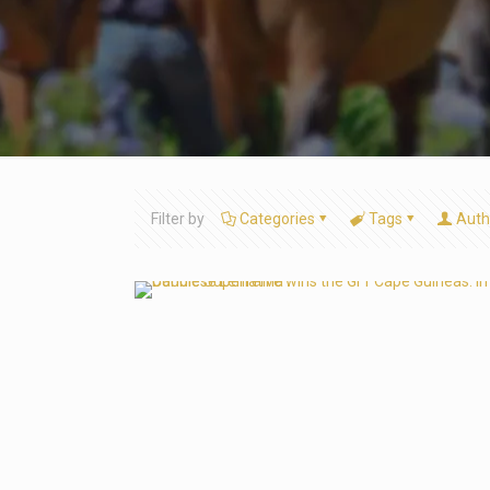
Filter by
Categories
Tags
Auth