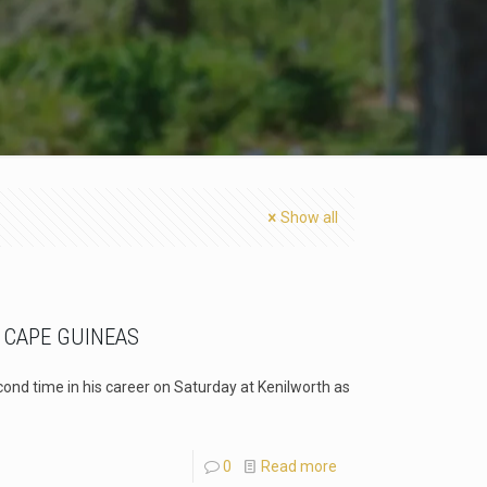
Show all
 CAPE GUINEAS
ond time in his career on Saturday at Kenilworth as
0
Read more