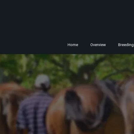
Home
Overview
Breeding