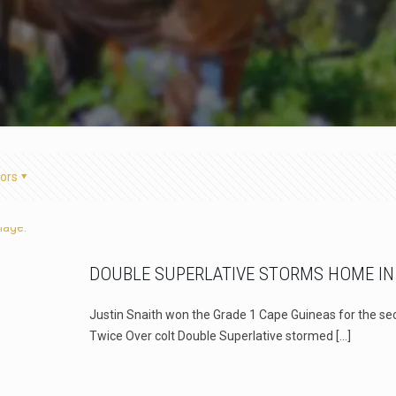
ors
DOUBLE SUPERLATIVE STORMS HOME IN
Justin Snaith won the Grade 1 Cape Guineas for the sec
Twice Over colt Double Superlative stormed
[…]