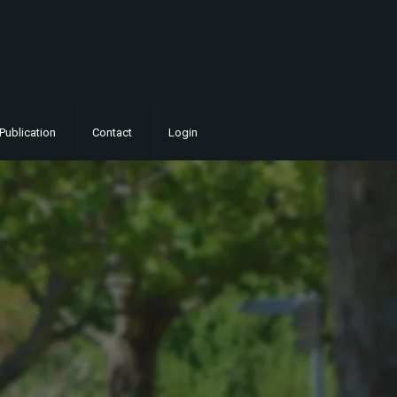
Publication
Contact
Login