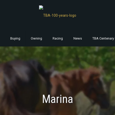
Buying
Owning
Racing
News
TBA Centenary 
Marina