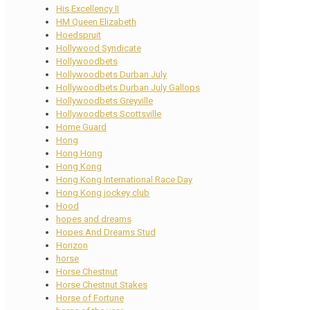
His Excellency II
HM Queen Elizabeth
Hoedspruit
Hollywood Syndicate
Hollywoodbets
Hollywoodbets Durban July
Hollywoodbets Durban July Gallops
Hollywoodbets Greyville
Hollywoodbets Scottsville
Home Guard
Hong
Hong Hong
Hong Kong
Hong Kong International Race Day
Hong Kong jockey club
Hood
hopes and dreams
Hopes And Dreams Stud
Horizon
horse
Horse Chestnut
Horse Chestnut Stakes
Horse of Fortune