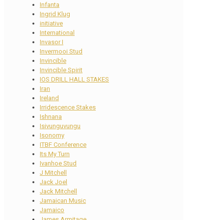
Infanta
Ingrid Klug
initiative
International
Invasor I
Invermooi Stud
Invincible
Invincible Spirit
IOS DRILL HALL STAKES
Iran
Ireland
Irridescence Stakes
Ishnana
Isivunguvungu
Isonomy
ITBF Conference
Its My Turn
Ivanhoe Stud
J Mitchell
Jack Joel
Jack Mitchell
Jamaican Music
Jamaico
James Armitage