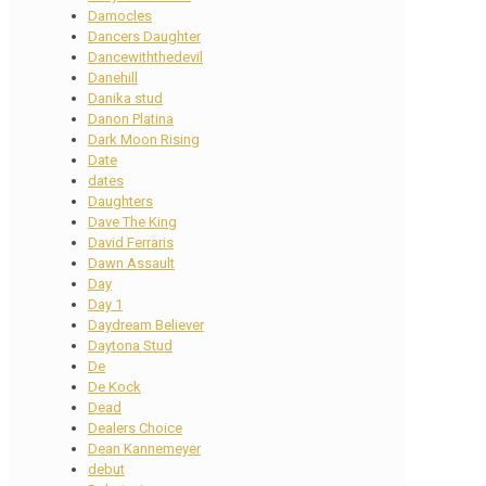
Damocles
Dancers Daughter
Dancewiththedevil
Danehill
Danika stud
Danon Platina
Dark Moon Rising
Date
dates
Daughters
Dave The King
David Ferraris
Dawn Assault
Day
Day 1
Daydream Believer
Daytona Stud
De
De Kock
Dead
Dealers Choice
Dean Kannemeyer
debut