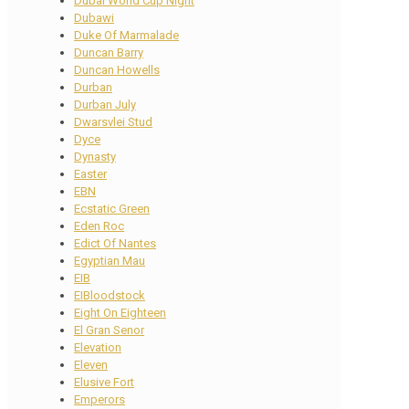
Dubai World Cup Night
Dubawi
Duke Of Marmalade
Duncan Barry
Duncan Howells
Durban
Durban July
Dwarsvlei Stud
Dyce
Dynasty
Easter
EBN
Ecstatic Green
Eden Roc
Edict Of Nantes
Egyptian Mau
EIB
EIBloodstock
Eight On Eighteen
El Gran Senor
Elevation
Eleven
Elusive Fort
Emperors