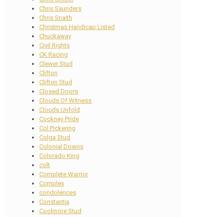
Chris Saunders
Chris Snaith
Christmas Handicap Listed
Chuckaway
Civil Rights
CK Racing
Clewer Stud
Clifton
Clifton Stud
Closed Doors
Clouds Of Witness
Clouds Unfold
Cockney Pride
Col Pickering
Colga Stud
Colonial Downs
Colorado King
colt
Complete Warrior
Complex
condolences
Constantia
Coolmore Stud