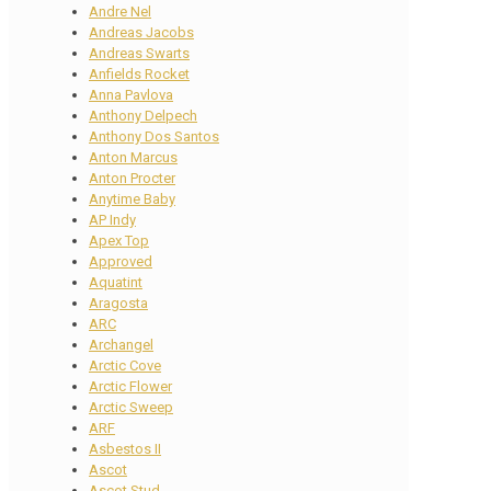
Andre Nel
Andreas Jacobs
Andreas Swarts
Anfields Rocket
Anna Pavlova
Anthony Delpech
Anthony Dos Santos
Anton Marcus
Anton Procter
Anytime Baby
AP Indy
Apex Top
Approved
Aquatint
Aragosta
ARC
Archangel
Arctic Cove
Arctic Flower
Arctic Sweep
ARF
Asbestos II
Ascot
Ascot Stud