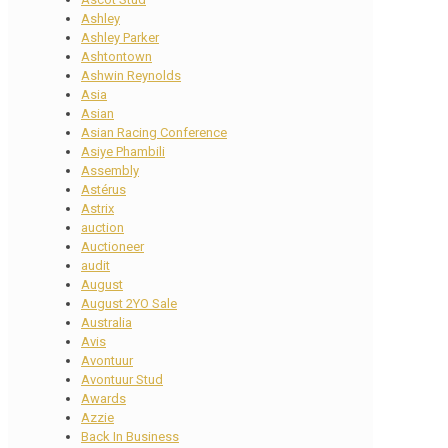
Ashley
Ashley Parker
Ashtontown
Ashwin Reynolds
Asia
Asian
Asian Racing Conference
Asiye Phambili
Assembly
Astérus
Astrix
auction
Auctioneer
audit
August
August 2YO Sale
Australia
Avis
Avontuur
Avontuur Stud
Awards
Azzie
Back In Business