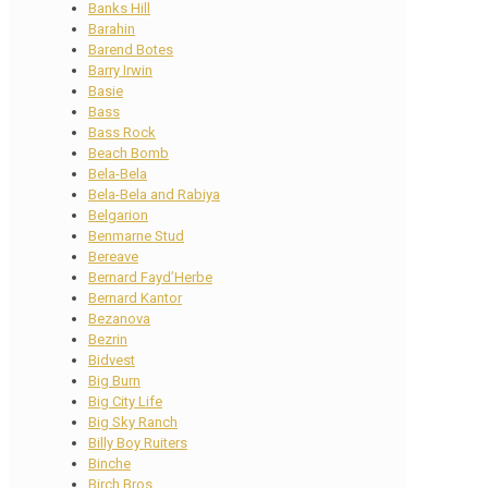
Banks Hill
Barahin
Barend Botes
Barry Irwin
Basie
Bass
Bass Rock
Beach Bomb
Bela-Bela
Bela-Bela and Rabiya
Belgarion
Benmarne Stud
Bereave
Bernard Fayd’Herbe
Bernard Kantor
Bezanova
Bezrin
Bidvest
Big Burn
Big City Life
Big Sky Ranch
Billy Boy Ruiters
Binche
Birch Bros