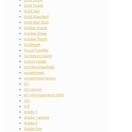
Gold Coast
Gold Cup
Gold Standard
Gold Star Stud
Golden Ducat
Golden Sleep
Golden Touch
Goldmark
Good Traveller
Gorgeous Guest
Goring Heath
Got the Greenlight
government
government racing
Gr1
Gr1 winner
Gr1 Woolavington 2000
Gr2
Gr3
Grade 1
Grade 1 winner
Grade 3
Grade One