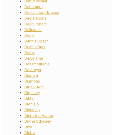
Debut winner
Debutante
Declarationofpeace
Declarations
Deep Impact
Delicasea
Denali
Dennis Bosch
Dennis Drier
Derby
Derby Trial
Desert Miracle
Destroyer
Diadem
Diamond
Digital Age
Dignitary
Diktat
Dionisio
Distinctly
Distorted Humor
Divine Odyssey
Diza
Djebe