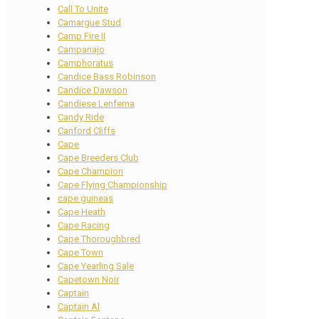
Call To Unite
Camargue Stud
Camp Fire II
Campanajo
Camphoratus
Candice Bass Robinson
Candice Dawson
Candiese Lenferna
Candy Ride
Canford Cliffs
Cape
Cape Breeders Club
Cape Champion
Cape Flying Championship
cape guineas
Cape Heath
Cape Racing
Cape Thoroughbred
Cape Town
Cape Yearling Sale
Capetown Noir
Captain
Captain Al