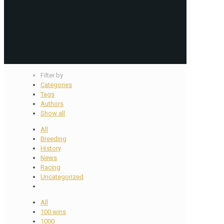
Filter by
Categories
Tags
Authors
Show all
All
Breeding
History
News
Racing
Uncategorized
All
100 wins
1000