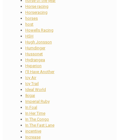
horse of the year
Horse racing
Horseracing
horses
host
Howells Racing
HSH
Hugh Jonsson
Humdinger
Hussonet
Hydrangea
Hyperion
I'll Have Another
Icy Air
Icy Trail
Ideal World
Ikigai
Imperial Ruby
In Foal
In Her Time
In The Congo
In The Fast Lane
incentive
Increase