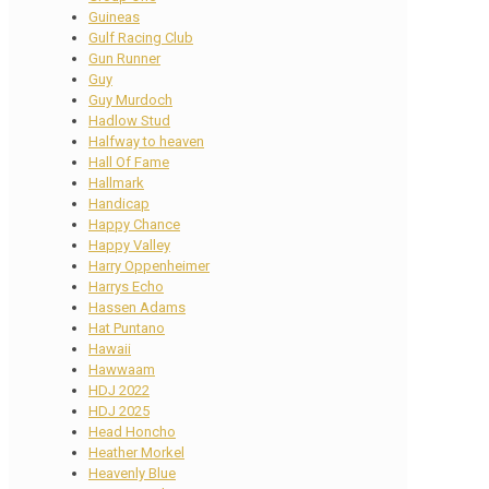
Guineas
Gulf Racing Club
Gun Runner
Guy
Guy Murdoch
Hadlow Stud
Halfway to heaven
Hall Of Fame
Hallmark
Handicap
Happy Chance
Happy Valley
Harry Oppenheimer
Harrys Echo
Hassen Adams
Hat Puntano
Hawaii
Hawwaam
HDJ 2022
HDJ 2025
Head Honcho
Heather Morkel
Heavenly Blue