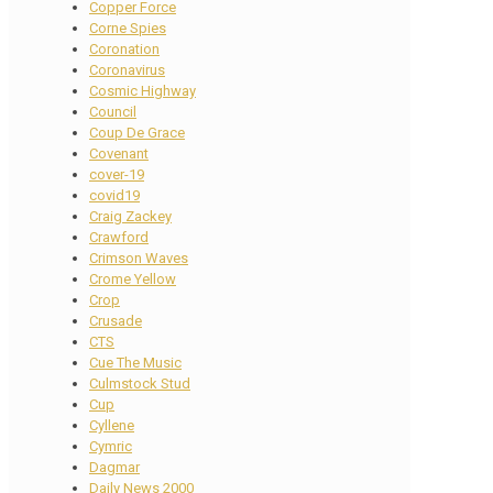
Copper Force
Corne Spies
Coronation
Coronavirus
Cosmic Highway
Council
Coup De Grace
Covenant
cover-19
covid19
Craig Zackey
Crawford
Crimson Waves
Crome Yellow
Crop
Crusade
CTS
Cue The Music
Culmstock Stud
Cup
Cyllene
Cymric
Dagmar
Daily News 2000