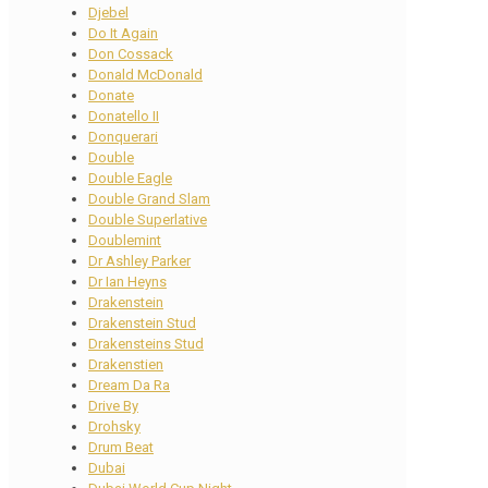
Djebel
Do It Again
Don Cossack
Donald McDonald
Donate
Donatello II
Donquerari
Double
Double Eagle
Double Grand Slam
Double Superlative
Doublemint
Dr Ashley Parker
Dr Ian Heyns
Drakenstein
Drakenstein Stud
Drakensteins Stud
Drakenstien
Dream Da Ra
Drive By
Drohsky
Drum Beat
Dubai