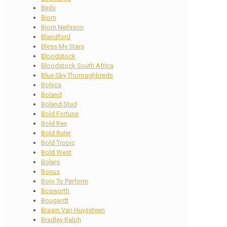
Biribi
Bjorn
Bjorn Neilsson
Blandford
Bless My Stars
Bloodstock
Bloodstock South Africa
Blue Sky Thoroughbreds
Bohica
Boland
Boland Stud
Bold Fortune
Bold Rex
Bold Ruler
Bold Tropic
Bold West
Bolero
Bonus
Born To Perform
Bosworth
Bougardt
Braam Van Huyssteen
Bradley Ralph