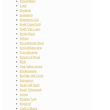
Brave Mary
bred
Breeder
breeders
Breeders Cup
Brett Crawford
Brett Van Laun
Bride Elect
Britain
Broadlands Stud
broodmare sire
broodmares
Bruce Le Roux
BSA
bsa sales races
Buckpasser
Buffalo Bill Cody
Bulgarion
Bush Hill Stud
Bush Telegraph
buyer
Byerley Turk
Byword
Cafe Culture