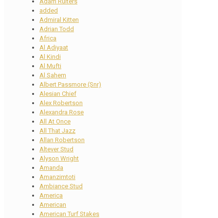
Adam Ruiters
added
Admiral Kitten
Adrian Todd
Africa
Al Adiyaat
Al Kindi
Al Mufti
Al Sahem
Albert Passmore (Snr)
Alesian Chief
Alex Robertson
Alexandra Rose
All At Once
All That Jazz
Allan Robertson
Altever Stud
Alyson Wright
Amanda
Amanzimtoti
Ambiance Stud
America
American
American Turf Stakes