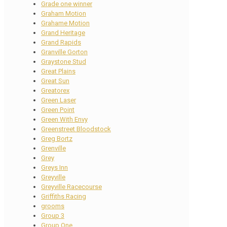
Grade one winner
Graham Motion
Grahame Motion
Grand Heritage
Grand Rapids
Granville Gorton
Graystone Stud
Great Plains
Great Sun
Greatorex
Green Laser
Green Point
Green With Envy
Greenstreet Bloodstock
Greg Bortz
Grenville
Grey
Greys Inn
Greyville
Greyville Racecourse
Griffiths Racing
grooms
Group 3
Group One