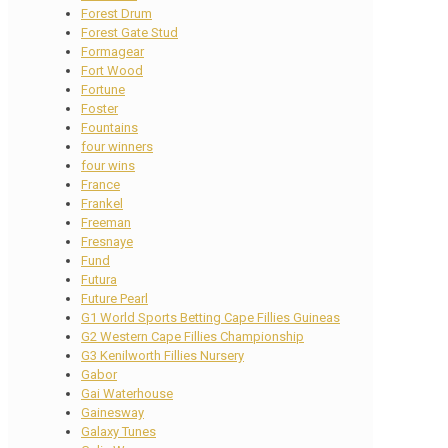
Forest Drum
Forest Gate Stud
Formagear
Fort Wood
Fortune
Foster
Fountains
four winners
four wins
France
Frankel
Freeman
Fresnaye
Fund
Futura
Future Pearl
G1 World Sports Betting Cape Fillies Guineas
G2 Western Cape Fillies Championship
G3 Kenilworth Fillies Nursery
Gabor
Gai Waterhouse
Gainesway
Galaxy Tunes