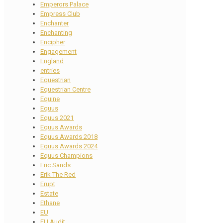
Emperors Palace
Empress Club
Enchanter
Enchanting
Encipher
Engagement
England
entries
Equestrian
Equestrian Centre
Equine
Equus
Equus 2021
Equus Awards
Equus Awards 2018
Equus Awards 2024
Equus Champions
Eric Sands
Erik The Red
Erupt
Estate
Ethane
EU
EU Audit