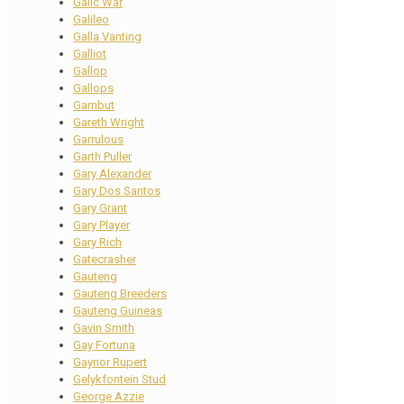
Galic War
Galileo
Galla Vanting
Galliot
Gallop
Gallops
Gambut
Gareth Wright
Garrulous
Garth Puller
Gary Alexander
Gary Dos Santos
Gary Grant
Gary Player
Gary Rich
Gatecrasher
Gauteng
Gauteng Breeders
Gauteng Guineas
Gavin Smith
Gay Fortuna
Gaynor Rupert
Gelykfontein Stud
George Azzie