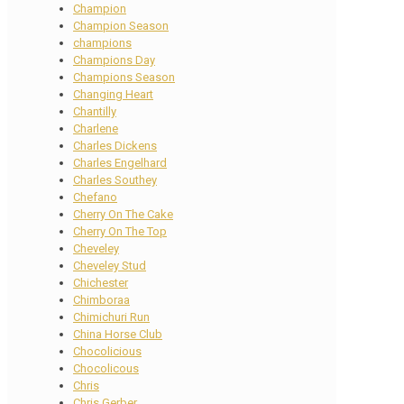
Champion
Champion Season
champions
Champions Day
Champions Season
Changing Heart
Chantilly
Charlene
Charles Dickens
Charles Engelhard
Charles Southey
Chefano
Cherry On The Cake
Cherry On The Top
Cheveley
Cheveley Stud
Chichester
Chimboraa
Chimichuri Run
China Horse Club
Chocolicious
Chocolicous
Chris
Chris Gerber