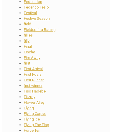
Federation
Federico Tesio
Festival
Festive Season
field
Fieldspring Racing
fillies
filly
Final
Finche
Fire Away
first
First Arrival
First Foals
First Runner
first winner
Fiso Hadebe
Fitzroy
Flower Alley
Flying
Flying Carpet
Flying Ice
Flying The Flag
Force Ten