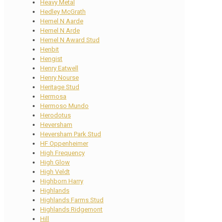
Heavy Metal
Hedley McGrath
Hemel N Aarde
Hemel N Arde
Hemel N Award Stud
Henbit
Hengist
Henry Eatwell
Henry Nourse
Heritage Stud
Hermosa
Hermoso Mundo
Herodotus
Heversham
Heversham Park Stud
HF Oppenheimer
High Frequency
High Glow
High Veldt
Highborn Harry
Highlands
Highlands Farms Stud
Highlands Ridgemont
Hill