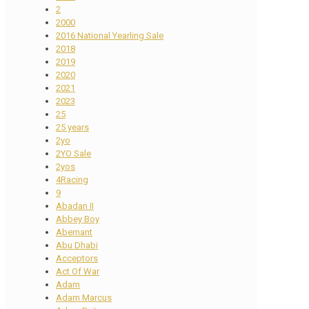
2
2000
2016 National Yearling Sale
2018
2019
2020
2021
2023
25
25 years
2yo
2YO Sale
2yos
4Racing
9
Abadan II
Abbey Boy
Abernant
Abu Dhabi
Acceptors
Act Of War
Adam
Adam Marcus