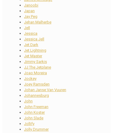
Janoobi
Japan
Jay Peg
Jehan Malherbe
Jell
Jessica
Jessica Jell
Jet Dark
Jet Lightning
Jet Master
Jimmy Sarkis
JJ The Jetplane
Joao Moreira
Jockey
Joey Ramsden
Johan Janse Van Vuuren
Johannesburg
John
John Freeman
John Koster
John Slade
Jollify
Jolly Drummer