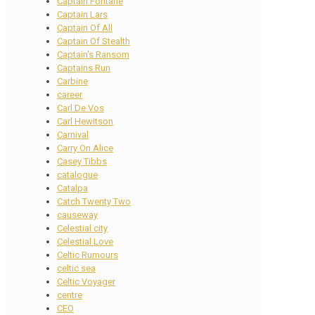
Captain Fontane
Captain Lars
Captain Of All
Captain Of Stealth
Captain's Ransom
Captains Run
Carbine
career
Carl De Vos
Carl Hewitson
Carnival
Carry On Alice
Casey Tibbs
catalogue
Catalpa
Catch Twenty Two
causeway
Celestial city
Celestial Love
Celtic Rumours
celtic sea
Celtic Voyager
centre
CEO