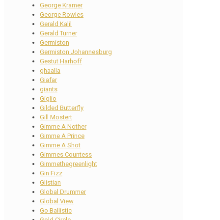
George Kramer
George Rowles
Gerald Kalil
Gerald Turner
Germiston
Germiston Johannesburg
Gestut Harhoff
ghaalla
Giafar
giants
Giglio
Gilded Butterfly
Gill Mostert
Gimme A Nother
Gimme A Prince
Gimme A Shot
Gimmes Countess
Gimmethegreenlight
Gin Fizz
Glistian
Global Drummer
Global View
Go Ballistic
Gold Circle