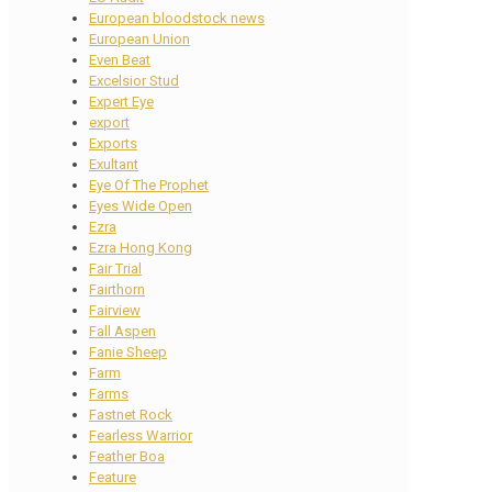
European bloodstock news
European Union
Even Beat
Excelsior Stud
Expert Eye
export
Exports
Exultant
Eye Of The Prophet
Eyes Wide Open
Ezra
Ezra Hong Kong
Fair Trial
Fairthorn
Fairview
Fall Aspen
Fanie Sheep
Farm
Farms
Fastnet Rock
Fearless Warrior
Feather Boa
Feature