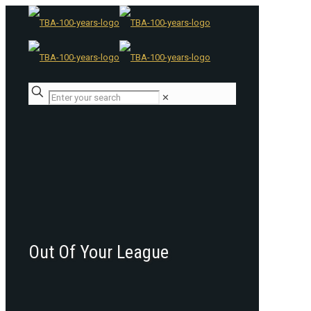
✕
Out Of Your League