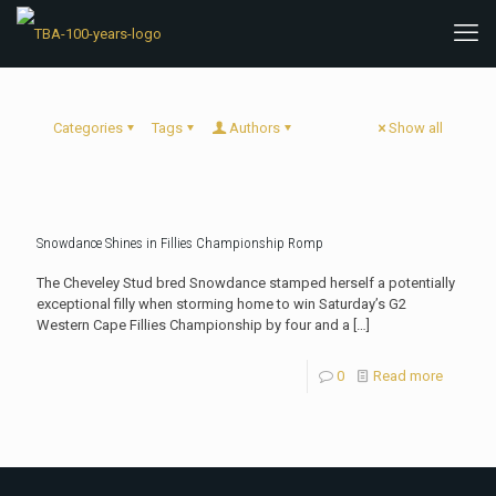
Categories
Tags
Authors
Show all
Snowdance Shines in Fillies Championship Romp
The Cheveley Stud bred Snowdance stamped herself a potentially
exceptional filly when storming home to win Saturday’s G2
Western Cape Fillies Championship by four and a
[…]
0
Read more