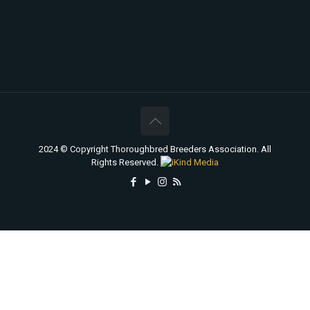
2024 © Copyright Thoroughbred Breeders Association. All
Rights Reserved.