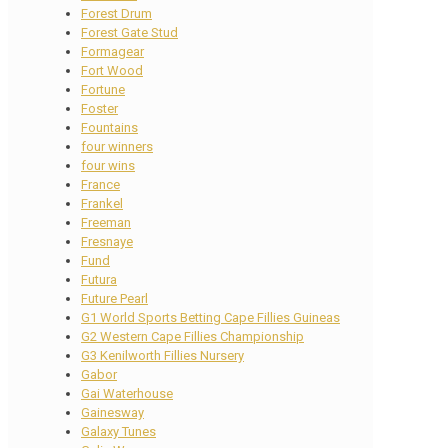
Forest Drum
Forest Gate Stud
Formagear
Fort Wood
Fortune
Foster
Fountains
four winners
four wins
France
Frankel
Freeman
Fresnaye
Fund
Futura
Future Pearl
G1 World Sports Betting Cape Fillies Guineas
G2 Western Cape Fillies Championship
G3 Kenilworth Fillies Nursery
Gabor
Gai Waterhouse
Gainesway
Galaxy Tunes