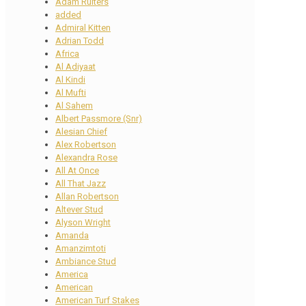
Adam Ruiters
added
Admiral Kitten
Adrian Todd
Africa
Al Adiyaat
Al Kindi
Al Mufti
Al Sahem
Albert Passmore (Snr)
Alesian Chief
Alex Robertson
Alexandra Rose
All At Once
All That Jazz
Allan Robertson
Altever Stud
Alyson Wright
Amanda
Amanzimtoti
Ambiance Stud
America
American
American Turf Stakes