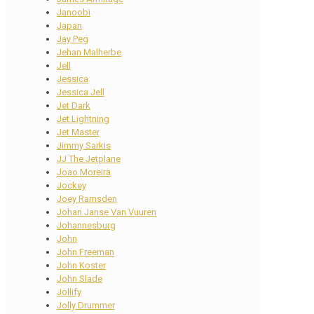
Janoobi
Japan
Jay Peg
Jehan Malherbe
Jell
Jessica
Jessica Jell
Jet Dark
Jet Lightning
Jet Master
Jimmy Sarkis
JJ The Jetplane
Joao Moreira
Jockey
Joey Ramsden
Johan Janse Van Vuuren
Johannesburg
John
John Freeman
John Koster
John Slade
Jollify
Jolly Drummer