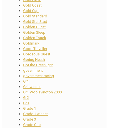
Gold Coast
Gold Cup
Gold Standard
Gold Star Stud
Golden Ducat
Golden Sleep
Golden Touch
Goldmark
Good Traveller
Gorgeous Guest
Goring Heath
Got the Greenlight
government
government racing
Gr1
Gr1 winner
Gr1 Woolavington 2000
Gr2
Gr3
Grade 1
Grade 1 winner
Grade 3
Grade One