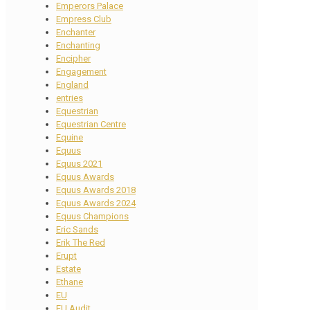
Emperors Palace
Empress Club
Enchanter
Enchanting
Encipher
Engagement
England
entries
Equestrian
Equestrian Centre
Equine
Equus
Equus 2021
Equus Awards
Equus Awards 2018
Equus Awards 2024
Equus Champions
Eric Sands
Erik The Red
Erupt
Estate
Ethane
EU
EU Audit