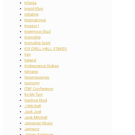
Infanta
Ingrid Klug
initiative
International
Invasor I
Invermooi Stud
Invincible
Invincible Spirit
IOS DRILL HALL STAKES
Iran
Ireland
Irridescence Stakes
Ishnana
Isivunguvungu
Isonomy
ITBF Conference
Its My Turn
Ivanhoe Stud
J Mitchell
Jack Joel
Jack Mitchell
Jamaican Music
Jamaico
James Armitage