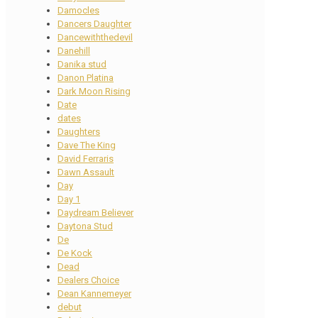
Damocles
Dancers Daughter
Dancewiththedevil
Danehill
Danika stud
Danon Platina
Dark Moon Rising
Date
dates
Daughters
Dave The King
David Ferraris
Dawn Assault
Day
Day 1
Daydream Believer
Daytona Stud
De
De Kock
Dead
Dealers Choice
Dean Kannemeyer
debut