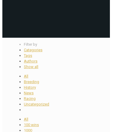
Filter by
Categories
Tags
Authors
Show all
All
Breeding
History
News
Racing
Uncategorized
All
100 wins
1000