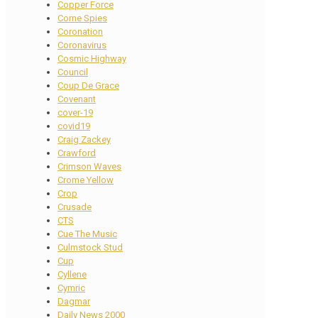
Copper Force
Corne Spies
Coronation
Coronavirus
Cosmic Highway
Council
Coup De Grace
Covenant
cover-19
covid19
Craig Zackey
Crawford
Crimson Waves
Crome Yellow
Crop
Crusade
CTS
Cue The Music
Culmstock Stud
Cup
Cyllene
Cymric
Dagmar
Daily News 2000