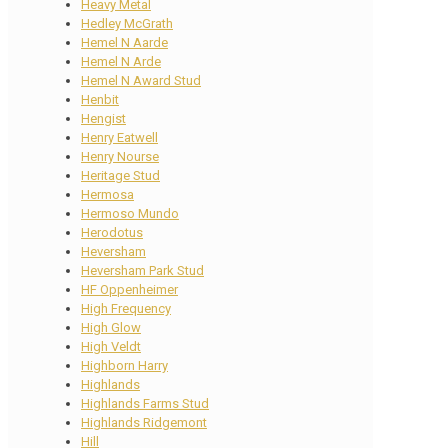
Heavy Metal
Hedley McGrath
Hemel N Aarde
Hemel N Arde
Hemel N Award Stud
Henbit
Hengist
Henry Eatwell
Henry Nourse
Heritage Stud
Hermosa
Hermoso Mundo
Herodotus
Heversham
Heversham Park Stud
HF Oppenheimer
High Frequency
High Glow
High Veldt
Highborn Harry
Highlands
Highlands Farms Stud
Highlands Ridgemont
Hill