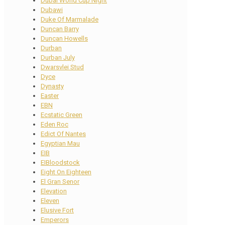
Dubai World Cup Night
Dubawi
Duke Of Marmalade
Duncan Barry
Duncan Howells
Durban
Durban July
Dwarsvlei Stud
Dyce
Dynasty
Easter
EBN
Ecstatic Green
Eden Roc
Edict Of Nantes
Egyptian Mau
EIB
EIBloodstock
Eight On Eighteen
El Gran Senor
Elevation
Eleven
Elusive Fort
Emperors