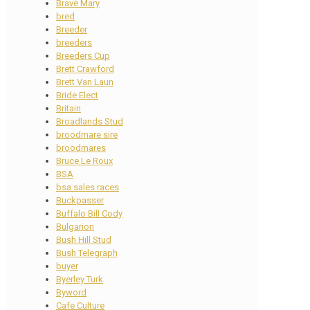
Brave Mary
bred
Breeder
breeders
Breeders Cup
Brett Crawford
Brett Van Laun
Bride Elect
Britain
Broadlands Stud
broodmare sire
broodmares
Bruce Le Roux
BSA
bsa sales races
Buckpasser
Buffalo Bill Cody
Bulgarion
Bush Hill Stud
Bush Telegraph
buyer
Byerley Turk
Byword
Cafe Culture