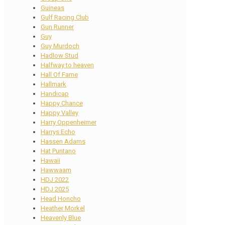
Guineas
Gulf Racing Club
Gun Runner
Guy
Guy Murdoch
Hadlow Stud
Halfway to heaven
Hall Of Fame
Hallmark
Handicap
Happy Chance
Happy Valley
Harry Oppenheimer
Harrys Echo
Hassen Adams
Hat Puntano
Hawaii
Hawwaam
HDJ 2022
HDJ 2025
Head Honcho
Heather Morkel
Heavenly Blue