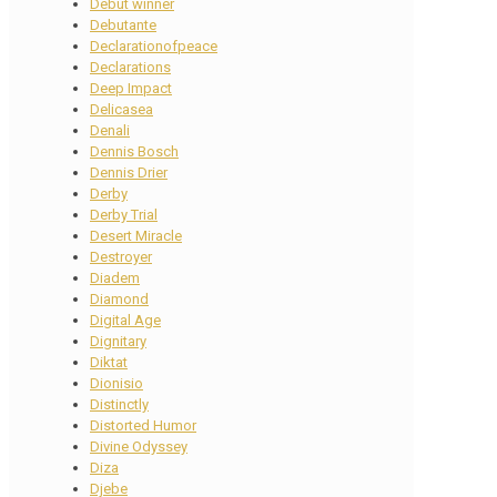
Debut winner
Debutante
Declarationofpeace
Declarations
Deep Impact
Delicasea
Denali
Dennis Bosch
Dennis Drier
Derby
Derby Trial
Desert Miracle
Destroyer
Diadem
Diamond
Digital Age
Dignitary
Diktat
Dionisio
Distinctly
Distorted Humor
Divine Odyssey
Diza
Djebe