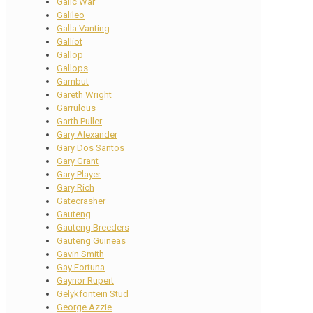
Galic War
Galileo
Galla Vanting
Galliot
Gallop
Gallops
Gambut
Gareth Wright
Garrulous
Garth Puller
Gary Alexander
Gary Dos Santos
Gary Grant
Gary Player
Gary Rich
Gatecrasher
Gauteng
Gauteng Breeders
Gauteng Guineas
Gavin Smith
Gay Fortuna
Gaynor Rupert
Gelykfontein Stud
George Azzie