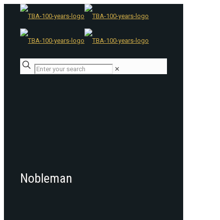
✕
Nobleman