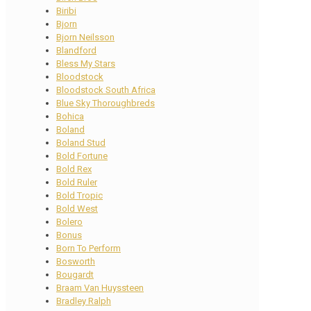
Biribi
Bjorn
Bjorn Neilsson
Blandford
Bless My Stars
Bloodstock
Bloodstock South Africa
Blue Sky Thoroughbreds
Bohica
Boland
Boland Stud
Bold Fortune
Bold Rex
Bold Ruler
Bold Tropic
Bold West
Bolero
Bonus
Born To Perform
Bosworth
Bougardt
Braam Van Huyssteen
Bradley Ralph