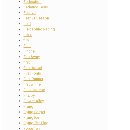
Federation
Federico Tesio
Festival
Festive Season
field
Fieldspring Racing
fillies
filly
Final
Finche
Fire Away
first
First Arrival
First Foals
First Runner
first winner
Fiso Hadebe
Fitzroy
Flower Alley
Flying
Flying Carpet
Flying Ice
Flying The Flag
Force Ten