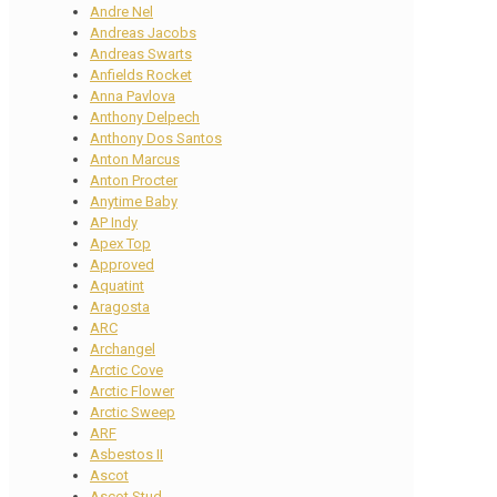
Andre Nel
Andreas Jacobs
Andreas Swarts
Anfields Rocket
Anna Pavlova
Anthony Delpech
Anthony Dos Santos
Anton Marcus
Anton Procter
Anytime Baby
AP Indy
Apex Top
Approved
Aquatint
Aragosta
ARC
Archangel
Arctic Cove
Arctic Flower
Arctic Sweep
ARF
Asbestos II
Ascot
Ascot Stud