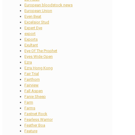
European bloodstock news
European Union
Even Beat
Excelsior Stud
Expert Eye
export
Exports
Exultant
Eye Of The Prophet
Eyes Wide Open
Ezra
Ezra Hong Kong
Fair Trial
Fairthorn
Fairview
Fall Aspen
Fanie Sheep
Farm
Farms
Fastnet Rock
Fearless Warrior
Feather Boa
Feature