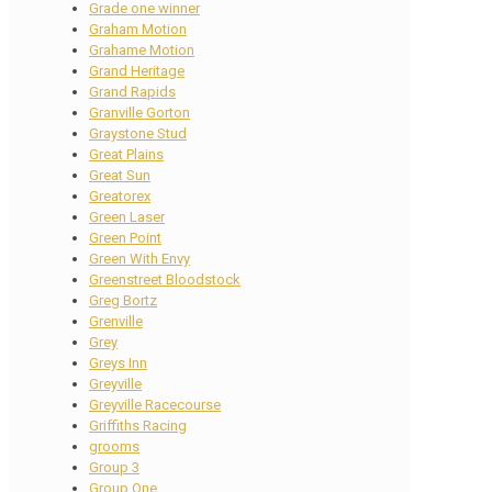
Grade one winner
Graham Motion
Grahame Motion
Grand Heritage
Grand Rapids
Granville Gorton
Graystone Stud
Great Plains
Great Sun
Greatorex
Green Laser
Green Point
Green With Envy
Greenstreet Bloodstock
Greg Bortz
Grenville
Grey
Greys Inn
Greyville
Greyville Racecourse
Griffiths Racing
grooms
Group 3
Group One