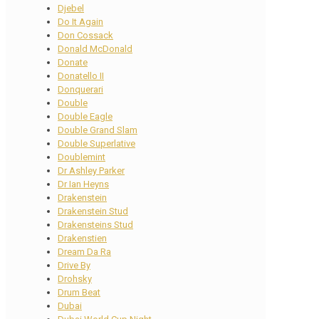
Djebel
Do It Again
Don Cossack
Donald McDonald
Donate
Donatello II
Donquerari
Double
Double Eagle
Double Grand Slam
Double Superlative
Doublemint
Dr Ashley Parker
Dr Ian Heyns
Drakenstein
Drakenstein Stud
Drakensteins Stud
Drakenstien
Dream Da Ra
Drive By
Drohsky
Drum Beat
Dubai