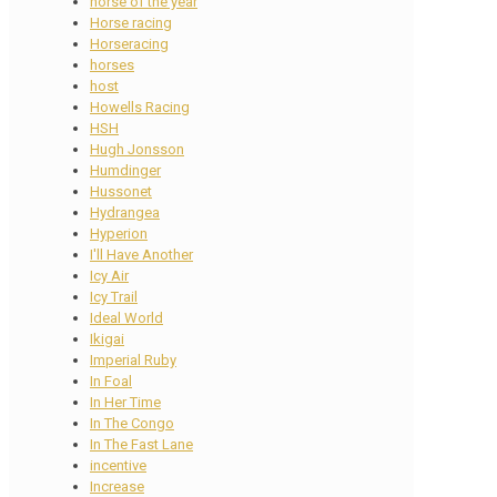
horse of the year
Horse racing
Horseracing
horses
host
Howells Racing
HSH
Hugh Jonsson
Humdinger
Hussonet
Hydrangea
Hyperion
I'll Have Another
Icy Air
Icy Trail
Ideal World
Ikigai
Imperial Ruby
In Foal
In Her Time
In The Congo
In The Fast Lane
incentive
Increase