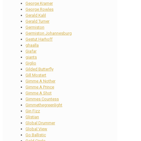
George Kramer
George Rowles
Gerald Kalil
Gerald Turner
Germiston
Germiston Johannesburg
Gestut Harhoff
ghaalla
Giafar
giants
Giglio
Gilded Butterfly
Gill Mostert
Gimme A Nother
Gimme A Prince
Gimme A Shot
Gimmes Countess
Gimmethegreenlight
Gin Fizz
Glistian
Global Drummer
Global View
Go Ballistic
Gold Circle