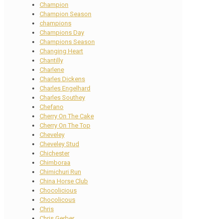
Champion
Champion Season
champions
Champions Day
Champions Season
Changing Heart
Chantilly
Charlene
Charles Dickens
Charles Engelhard
Charles Southey
Chefano
Cherry On The Cake
Cherry On The Top
Cheveley
Cheveley Stud
Chichester
Chimboraa
Chimichuri Run
China Horse Club
Chocolicious
Chocolicous
Chris
Chris Gerber