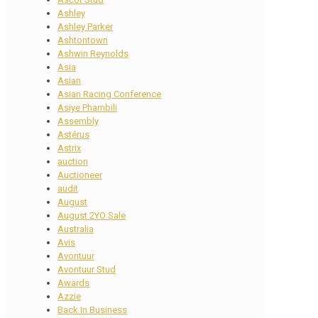
Ashley
Ashley Parker
Ashtontown
Ashwin Reynolds
Asia
Asian
Asian Racing Conference
Asiye Phambili
Assembly
Astérus
Astrix
auction
Auctioneer
audit
August
August 2YO Sale
Australia
Avis
Avontuur
Avontuur Stud
Awards
Azzie
Back In Business