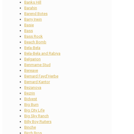
Banks Hill
Barahin
Barend Botes
Barry Irwin
Basie
Bass
Bass Rock
Beach Bomb
Bela-Bela
Bela-Bela and Rabiya
Belgarion
Benmarne Stud
Bereave
Bernard Fayd’Herbe
Bernard Kantor
Bezanova
Bezrin
Bidvest
Big Burn
Big City Life
Big Sky Ranch
Billy Boy Ruiters
Binche
Birch Bros