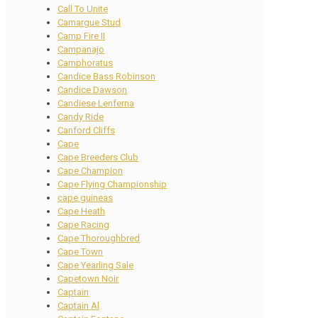
Call To Unite
Camargue Stud
Camp Fire II
Campanajo
Camphoratus
Candice Bass Robinson
Candice Dawson
Candiese Lenferna
Candy Ride
Canford Cliffs
Cape
Cape Breeders Club
Cape Champion
Cape Flying Championship
cape guineas
Cape Heath
Cape Racing
Cape Thoroughbred
Cape Town
Cape Yearling Sale
Capetown Noir
Captain
Captain Al