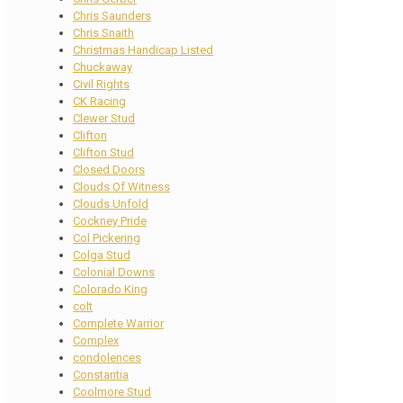
Chris Saunders
Chris Snaith
Christmas Handicap Listed
Chuckaway
Civil Rights
CK Racing
Clewer Stud
Clifton
Clifton Stud
Closed Doors
Clouds Of Witness
Clouds Unfold
Cockney Pride
Col Pickering
Colga Stud
Colonial Downs
Colorado King
colt
Complete Warrior
Complex
condolences
Constantia
Coolmore Stud