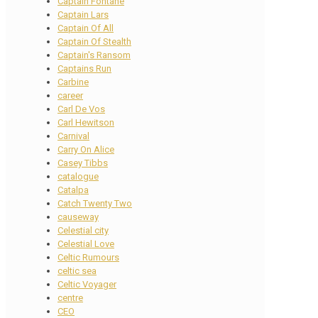
Captain Fontane
Captain Lars
Captain Of All
Captain Of Stealth
Captain's Ransom
Captains Run
Carbine
career
Carl De Vos
Carl Hewitson
Carnival
Carry On Alice
Casey Tibbs
catalogue
Catalpa
Catch Twenty Two
causeway
Celestial city
Celestial Love
Celtic Rumours
celtic sea
Celtic Voyager
centre
CEO