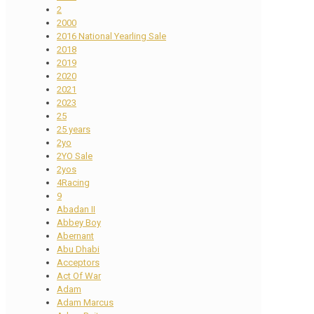
2
2000
2016 National Yearling Sale
2018
2019
2020
2021
2023
25
25 years
2yo
2YO Sale
2yos
4Racing
9
Abadan II
Abbey Boy
Abernant
Abu Dhabi
Acceptors
Act Of War
Adam
Adam Marcus