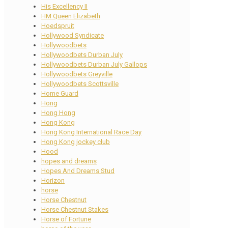
His Excellency II
HM Queen Elizabeth
Hoedspruit
Hollywood Syndicate
Hollywoodbets
Hollywoodbets Durban July
Hollywoodbets Durban July Gallops
Hollywoodbets Greyville
Hollywoodbets Scottsville
Home Guard
Hong
Hong Hong
Hong Kong
Hong Kong International Race Day
Hong Kong jockey club
Hood
hopes and dreams
Hopes And Dreams Stud
Horizon
horse
Horse Chestnut
Horse Chestnut Stakes
Horse of Fortune