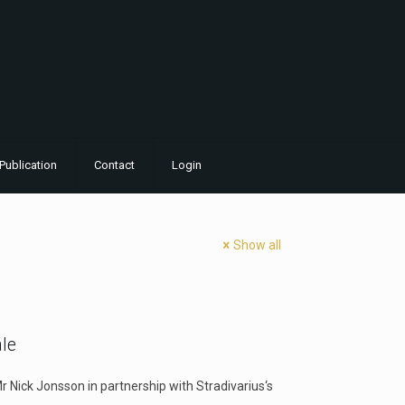
Publication
Contact
Login
Show all
ale
Mr Nick Jonsson in partnership with Stradivarius‘s