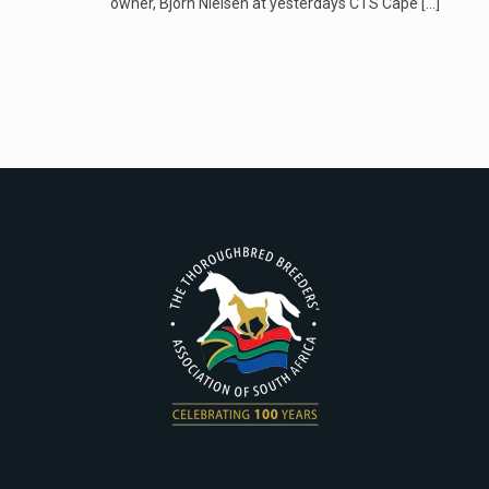
owner, Bjorn Nielsen at yesterdays CTS Cape
[…]