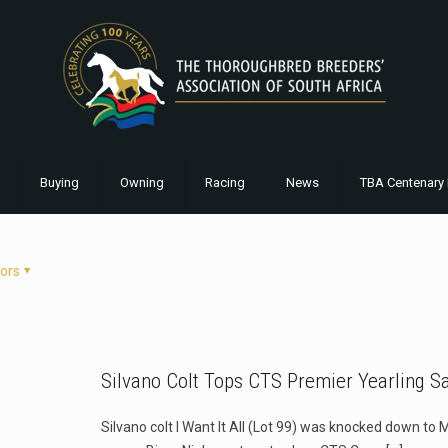
Buying
Owning
Racing
News
TBA Centenary 
ors
Silvano Colt Tops CTS Premier Yearling S
Silvano colt I Want It All (Lot 99) was knocked down to 