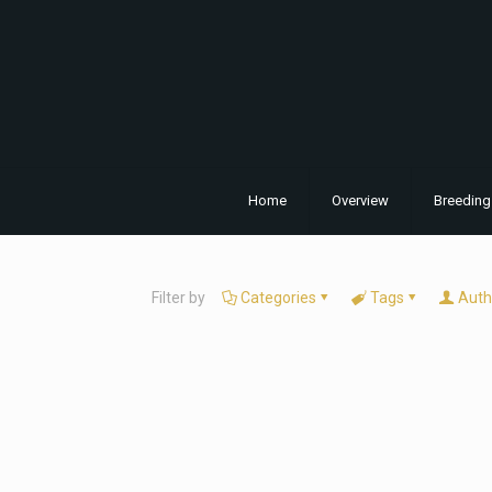
Home
Overview
Breeding
Filter by
Categories
Tags
Auth