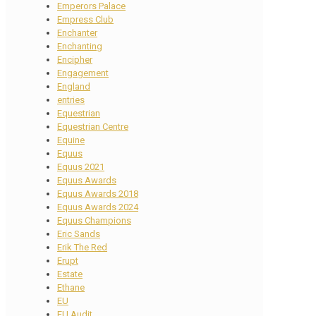
Emperors Palace
Empress Club
Enchanter
Enchanting
Encipher
Engagement
England
entries
Equestrian
Equestrian Centre
Equine
Equus
Equus 2021
Equus Awards
Equus Awards 2018
Equus Awards 2024
Equus Champions
Eric Sands
Erik The Red
Erupt
Estate
Ethane
EU
EU Audit