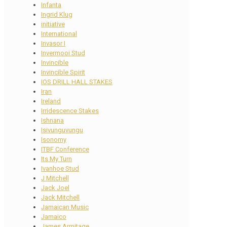
Infanta
Ingrid Klug
initiative
International
Invasor I
Invermooi Stud
Invincible
Invincible Spirit
IOS DRILL HALL STAKES
Iran
Ireland
Irridescence Stakes
Ishnana
Isivunguvungu
Isonomy
ITBF Conference
Its My Turn
Ivanhoe Stud
J Mitchell
Jack Joel
Jack Mitchell
Jamaican Music
Jamaico
James Armitage