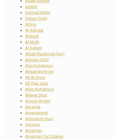
Adam Ruiters
added
Admiral Kitten
Adrian Todd
Africa
Al Adiyaat
Al Kindi
Al Mufti
Al Sahem
Albert Passmore (Snr)
Alesian Chief
Alex Robertson
Alexandra Rose
All At Once
All That Jazz
Allan Robertson
Altever Stud
Alyson Wright
Amanda
Amanzimtoti
Ambiance Stud
America
American
American Turf Stakes