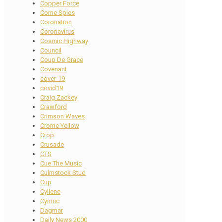
Copper Force
Corne Spies
Coronation
Coronavirus
Cosmic Highway
Council
Coup De Grace
Covenant
cover-19
covid19
Craig Zackey
Crawford
Crimson Waves
Crome Yellow
Crop
Crusade
CTS
Cue The Music
Culmstock Stud
Cup
Cyllene
Cymric
Dagmar
Daily News 2000