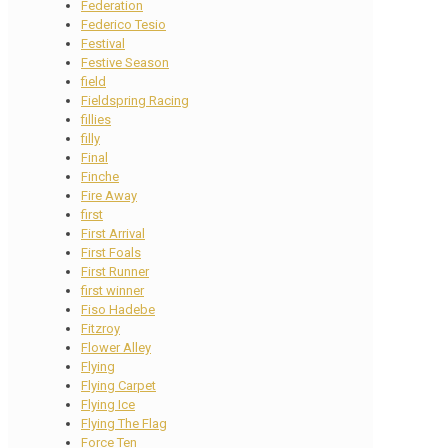
Federation
Federico Tesio
Festival
Festive Season
field
Fieldspring Racing
fillies
filly
Final
Finche
Fire Away
first
First Arrival
First Foals
First Runner
first winner
Fiso Hadebe
Fitzroy
Flower Alley
Flying
Flying Carpet
Flying Ice
Flying The Flag
Force Ten