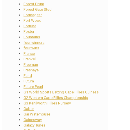
Forest Drum
Forest Gate Stud
Formagear
Fort Wood
Fortune
Foster
Fountains
four winners
four wins
France
Frankel
Freeman
Fresnaye
Fund
Futura
Future Pearl
G1 World Sports Betting Cape Fillies Guineas
G2 Western Cape Fillies Championship
G3 Kenilworth Fillies Nursery
Gabor
Gai Waterhouse
Gainesway
Galaxy Tunes