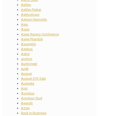
Ashley
Ashley Parker
Ashtontown
Ashwin Reynolds
Asia
Asian
Asian Racing Conference
Asiye Phambili
Assembly
Astérus
Astrix
auction
Auctioneer
audit
August
August 2YO Sale
Australia
Avis
Avontuur
Avontuur Stud
Awards
Azzie
Back In Business