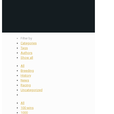
Filter by
Categories
Tags
Authors
Show all
All
Breeding
History
News
Racing
Uncategorized
All
100 wins
1000