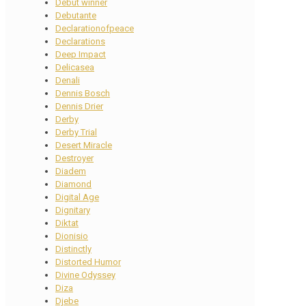
Debut winner
Debutante
Declarationofpeace
Declarations
Deep Impact
Delicasea
Denali
Dennis Bosch
Dennis Drier
Derby
Derby Trial
Desert Miracle
Destroyer
Diadem
Diamond
Digital Age
Dignitary
Diktat
Dionisio
Distinctly
Distorted Humor
Divine Odyssey
Diza
Djebe