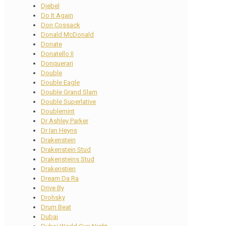
Djebel
Do It Again
Don Cossack
Donald McDonald
Donate
Donatello II
Donquerari
Double
Double Eagle
Double Grand Slam
Double Superlative
Doublemint
Dr Ashley Parker
Dr Ian Heyns
Drakenstein
Drakenstein Stud
Drakensteins Stud
Drakenstien
Dream Da Ra
Drive By
Drohsky
Drum Beat
Dubai