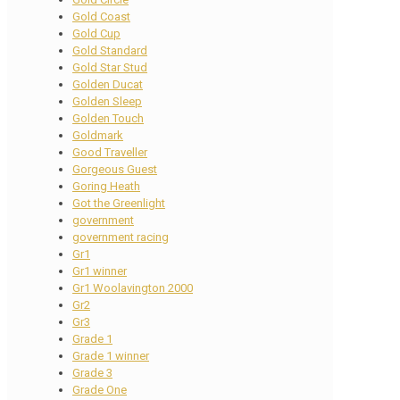
Gold Coast
Gold Cup
Gold Standard
Gold Star Stud
Golden Ducat
Golden Sleep
Golden Touch
Goldmark
Good Traveller
Gorgeous Guest
Goring Heath
Got the Greenlight
government
government racing
Gr1
Gr1 winner
Gr1 Woolavington 2000
Gr2
Gr3
Grade 1
Grade 1 winner
Grade 3
Grade One