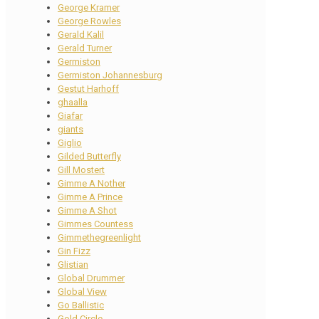
George Kramer
George Rowles
Gerald Kalil
Gerald Turner
Germiston
Germiston Johannesburg
Gestut Harhoff
ghaalla
Giafar
giants
Giglio
Gilded Butterfly
Gill Mostert
Gimme A Nother
Gimme A Prince
Gimme A Shot
Gimmes Countess
Gimmethegreenlight
Gin Fizz
Glistian
Global Drummer
Global View
Go Ballistic
Gold Circle