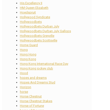
His Excellency II
HM Queen Elizabeth
Hoedspruit
Hollywood Syndicate
Hollywoodbets
Hollywoodbets Durban July
Hollywoodbets Durban July Gallops
Hollywoodbets Greyville
Hollywoodbets Scottsville
Home Guard
Hong
Hong Hong
Hong Kong
Hong Kong International Race Day
Hong Kong jockey club
Hood
hopes and dreams
Hopes And Dreams Stud
Horizon
horse
Horse Chestnut
Horse Chestnut Stakes
Horse of Fortune