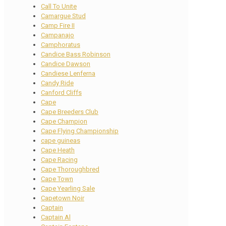
Call To Unite
Camargue Stud
Camp Fire II
Campanajo
Camphoratus
Candice Bass Robinson
Candice Dawson
Candiese Lenferna
Candy Ride
Canford Cliffs
Cape
Cape Breeders Club
Cape Champion
Cape Flying Championship
cape guineas
Cape Heath
Cape Racing
Cape Thoroughbred
Cape Town
Cape Yearling Sale
Capetown Noir
Captain
Captain Al