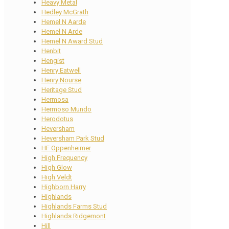
Heavy Metal
Hedley McGrath
Hemel N Aarde
Hemel N Arde
Hemel N Award Stud
Henbit
Hengist
Henry Eatwell
Henry Nourse
Heritage Stud
Hermosa
Hermoso Mundo
Herodotus
Heversham
Heversham Park Stud
HF Oppenheimer
High Frequency
High Glow
High Veldt
Highborn Harry
Highlands
Highlands Farms Stud
Highlands Ridgemont
Hill