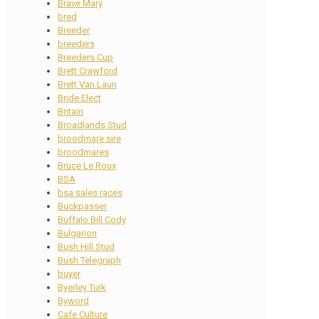
Brave Mary
bred
Breeder
breeders
Breeders Cup
Brett Crawford
Brett Van Laun
Bride Elect
Britain
Broadlands Stud
broodmare sire
broodmares
Bruce Le Roux
BSA
bsa sales races
Buckpasser
Buffalo Bill Cody
Bulgarion
Bush Hill Stud
Bush Telegraph
buyer
Byerley Turk
Byword
Cafe Culture