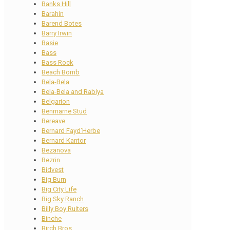
Banks Hill
Barahin
Barend Botes
Barry Irwin
Basie
Bass
Bass Rock
Beach Bomb
Bela-Bela
Bela-Bela and Rabiya
Belgarion
Benmarne Stud
Bereave
Bernard Fayd’Herbe
Bernard Kantor
Bezanova
Bezrin
Bidvest
Big Burn
Big City Life
Big Sky Ranch
Billy Boy Ruiters
Binche
Birch Bros