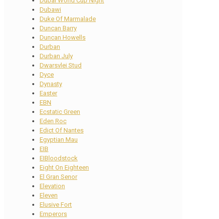
Dubai World Cup Night
Dubawi
Duke Of Marmalade
Duncan Barry
Duncan Howells
Durban
Durban July
Dwarsvlei Stud
Dyce
Dynasty
Easter
EBN
Ecstatic Green
Eden Roc
Edict Of Nantes
Egyptian Mau
EIB
EIBloodstock
Eight On Eighteen
El Gran Senor
Elevation
Eleven
Elusive Fort
Emperors