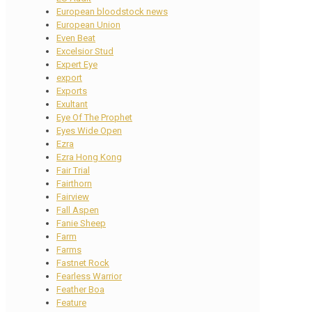
European bloodstock news
European Union
Even Beat
Excelsior Stud
Expert Eye
export
Exports
Exultant
Eye Of The Prophet
Eyes Wide Open
Ezra
Ezra Hong Kong
Fair Trial
Fairthorn
Fairview
Fall Aspen
Fanie Sheep
Farm
Farms
Fastnet Rock
Fearless Warrior
Feather Boa
Feature