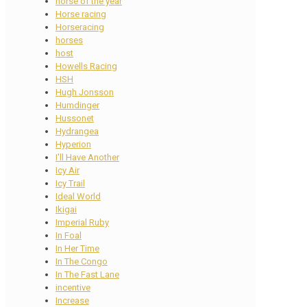
horse of the year
Horse racing
Horseracing
horses
host
Howells Racing
HSH
Hugh Jonsson
Humdinger
Hussonet
Hydrangea
Hyperion
I'll Have Another
Icy Air
Icy Trail
Ideal World
Ikigai
Imperial Ruby
In Foal
In Her Time
In The Congo
In The Fast Lane
incentive
Increase