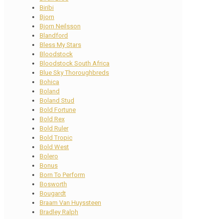
Biribi
Bjorn
Bjorn Neilsson
Blandford
Bless My Stars
Bloodstock
Bloodstock South Africa
Blue Sky Thoroughbreds
Bohica
Boland
Boland Stud
Bold Fortune
Bold Rex
Bold Ruler
Bold Tropic
Bold West
Bolero
Bonus
Born To Perform
Bosworth
Bougardt
Braam Van Huyssteen
Bradley Ralph