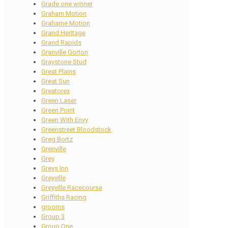
Grade one winner
Graham Motion
Grahame Motion
Grand Heritage
Grand Rapids
Granville Gorton
Graystone Stud
Great Plains
Great Sun
Greatorex
Green Laser
Green Point
Green With Envy
Greenstreet Bloodstock
Greg Bortz
Grenville
Grey
Greys Inn
Greyville
Greyville Racecourse
Griffiths Racing
grooms
Group 3
Group One