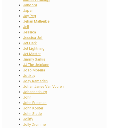
Janoobi
Japan
Jay Peg
Jehan Malherbe
Jell
Jessica
Jessica Jell
Jet Dark
Jet Lightning
Jet Master
Jimmy Sarkis
JJ The Jetplane
Joao Moreira
Jockey
Joey Ramsden
Johan Janse Van Vuuren
Johannesburg
John
John Freeman
John Koster
John Slade
Jollify
Jolly Drummer