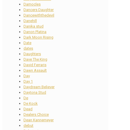
Damocles
Dancers Daughter
Dancewiththedevil
Danehill
Danika stud
Danon Platina
Dark Moon Rising
Date
dates
Daughters
Dave The King
David Ferraris
Dawn Assault
Day
Day 1
Daydream Believer
Daytona Stud
De
De Kock
Dead
Dealers Choice
Dean Kannemeyer
debut