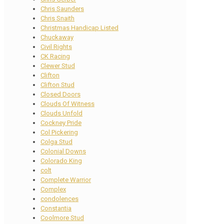
Chris Saunders
Chris Snaith
Christmas Handicap Listed
Chuckaway
Civil Rights
CK Racing
Clewer Stud
Clifton
Clifton Stud
Closed Doors
Clouds Of Witness
Clouds Unfold
Cockney Pride
Col Pickering
Colga Stud
Colonial Downs
Colorado King
colt
Complete Warrior
Complex
condolences
Constantia
Coolmore Stud