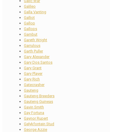
Galic War
Galileo
Galla Vanting
Galliot
Gallop
Gallops
Gambut
Gareth Wright
Garrulous
Garth Puller
Gary Alexander
Gary Dos Santos
Gary Grant
Gary Player
Gary Rich
Gatecrasher
Gauteng
Gauteng Breeders
Gauteng Guineas
Gavin Smith
Gay Fortuna
Gaynor Rupert
Gelykfontein Stud
George Azzie