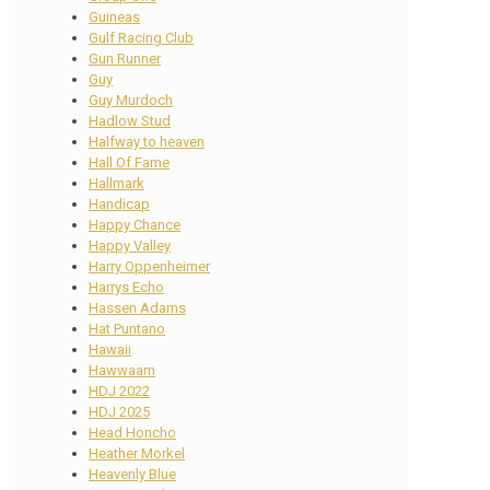
Guineas
Gulf Racing Club
Gun Runner
Guy
Guy Murdoch
Hadlow Stud
Halfway to heaven
Hall Of Fame
Hallmark
Handicap
Happy Chance
Happy Valley
Harry Oppenheimer
Harrys Echo
Hassen Adams
Hat Puntano
Hawaii
Hawwaam
HDJ 2022
HDJ 2025
Head Honcho
Heather Morkel
Heavenly Blue