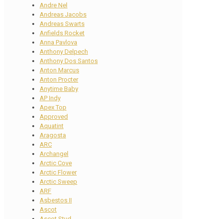
Andre Nel
Andreas Jacobs
Andreas Swarts
Anfields Rocket
Anna Pavlova
Anthony Delpech
Anthony Dos Santos
Anton Marcus
Anton Procter
Anytime Baby
AP Indy
Apex Top
Approved
Aquatint
Aragosta
ARC
Archangel
Arctic Cove
Arctic Flower
Arctic Sweep
ARF
Asbestos II
Ascot
Ascot Stud