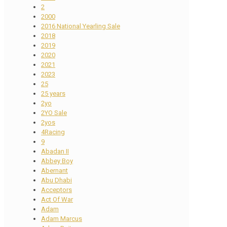
2
2000
2016 National Yearling Sale
2018
2019
2020
2021
2023
25
25 years
2yo
2YO Sale
2yos
4Racing
9
Abadan II
Abbey Boy
Abernant
Abu Dhabi
Acceptors
Act Of War
Adam
Adam Marcus