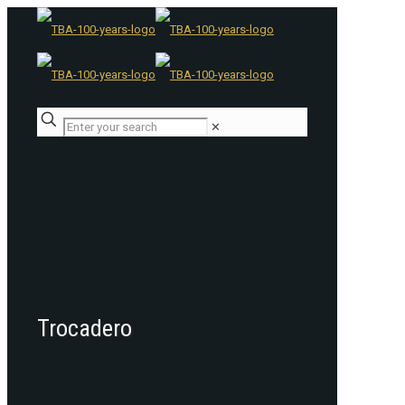
✕
Trocadero