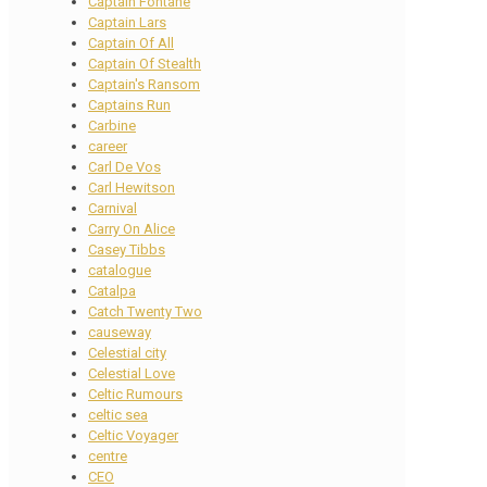
Captain Fontane
Captain Lars
Captain Of All
Captain Of Stealth
Captain's Ransom
Captains Run
Carbine
career
Carl De Vos
Carl Hewitson
Carnival
Carry On Alice
Casey Tibbs
catalogue
Catalpa
Catch Twenty Two
causeway
Celestial city
Celestial Love
Celtic Rumours
celtic sea
Celtic Voyager
centre
CEO