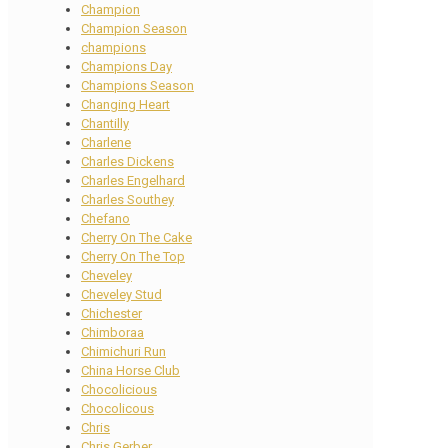
Champion
Champion Season
champions
Champions Day
Champions Season
Changing Heart
Chantilly
Charlene
Charles Dickens
Charles Engelhard
Charles Southey
Chefano
Cherry On The Cake
Cherry On The Top
Cheveley
Cheveley Stud
Chichester
Chimboraa
Chimichuri Run
China Horse Club
Chocolicious
Chocolicous
Chris
Chris Gerber