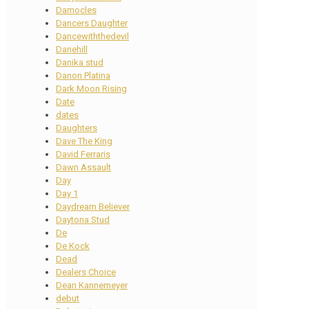
Damocles
Dancers Daughter
Dancewiththedevil
Danehill
Danika stud
Danon Platina
Dark Moon Rising
Date
dates
Daughters
Dave The King
David Ferraris
Dawn Assault
Day
Day 1
Daydream Believer
Daytona Stud
De
De Kock
Dead
Dealers Choice
Dean Kannemeyer
debut