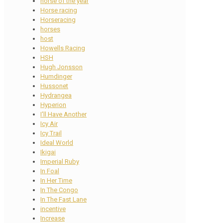
horse of the year
Horse racing
Horseracing
horses
host
Howells Racing
HSH
Hugh Jonsson
Humdinger
Hussonet
Hydrangea
Hyperion
I'll Have Another
Icy Air
Icy Trail
Ideal World
Ikigai
Imperial Ruby
In Foal
In Her Time
In The Congo
In The Fast Lane
incentive
Increase