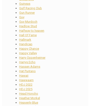
Guineas
Gulf Racing Club
Gun Runner
Guy
Guy Murdoch
Hadlow Stud
Halfway to heaven
Hall Of Fame
Hallmark
Handicap
Happy Chance
Happy Valley
Harry Oppenheimer
Harrys Echo
Hassen Adams
Hat Puntano
Hawaii
Hawwaam
HDJ 2022
HDJ 2025
Head Honcho
Heather Morkel
Heavenly Blue