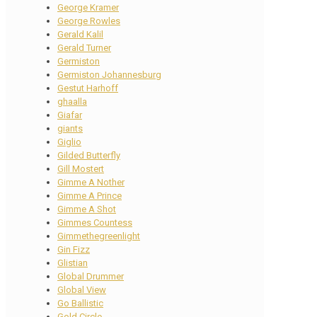
George Kramer
George Rowles
Gerald Kalil
Gerald Turner
Germiston
Germiston Johannesburg
Gestut Harhoff
ghaalla
Giafar
giants
Giglio
Gilded Butterfly
Gill Mostert
Gimme A Nother
Gimme A Prince
Gimme A Shot
Gimmes Countess
Gimmethegreenlight
Gin Fizz
Glistian
Global Drummer
Global View
Go Ballistic
Gold Circle