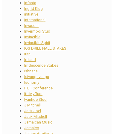
Infanta
Ingrid Klug
initiative
International
Invasor I
Invermooi Stud
Invincible
Invincible Spirit
IOS DRILL HALL STAKES
Iran
Ireland
Irridescence Stakes
Ishnana
Isivunguvungu
Isonomy
ITBF Conference
Its My Turn
Ivanhoe Stud
J Mitchell
Jack Joel
Jack Mitchell
Jamaican Music
Jamaico
James Armitage