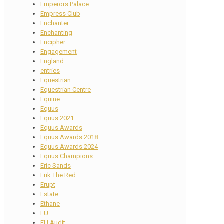
Emperors Palace
Empress Club
Enchanter
Enchanting
Encipher
Engagement
England
entries
Equestrian
Equestrian Centre
Equine
Equus
Equus 2021
Equus Awards
Equus Awards 2018
Equus Awards 2024
Equus Champions
Eric Sands
Erik The Red
Erupt
Estate
Ethane
EU
EU Audit