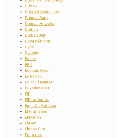
Dubai World Cup Night
Dubawi
Duke Of Marmalade
Duncan Barry
Duncan Howells
Durban
Durban July
Dwarsvlei Stud
Dyce
Dynasty
Easter
EBN
Ecstatic Green
Eden Roc
Edict Of Nantes
Egyptian Mau
EIB
EIBloodstock
Eight On Eighteen
El Gran Senor
Elevation
Eleven
Elusive Fort
Emperors