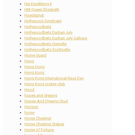
His Excellency II
HM Queen Elizabeth
Hoedspruit
Hollywood Syndicate
Hollywoodbets
Hollywoodbets Durban July
Hollywoodbets Durban July Gallops
Hollywoodbets Greyville
Hollywoodbets Scottsville
Home Guard
Hong
Hong Hong
Hong Kong
Hong Kong International Race Day
Hong Kong jockey club
Hood
hopes and dreams
Hopes And Dreams Stud
Horizon
horse
Horse Chestnut
Horse Chestnut Stakes
Horse of Fortune