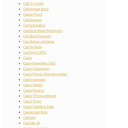
Call To Unite
Camargue Stud
Camp Fire II
Campanajo
Camphoratus
Candice Bass Robinson
Candice Dawson
Candiese Lenferna
Candy Ride
Canford Cliffs
Cape
Cape Breeders Club
Cape Champion
Cape Flying Championship
cape guineas
Cape Heath
Cape Racing
Cape Thoroughbred
Cape Town
Cape Yearling Sale
Capetown Noir
Captain
Captain Al