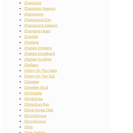
Champion
Champion Season
champions
Champions Day
Champions Season
Changing Heart
Chantilly
Charlene
Charles Dickens
Charles Engelhard
Charles Southey
Chefano
Cherry On The Cake
Cherry On The Top
Cheveley
Cheveley Stud
Chichester
Chimboraa
Chimichuri Run
China Horse Club
Chocolicious
Chocolicous
Chris
Chris Gerber