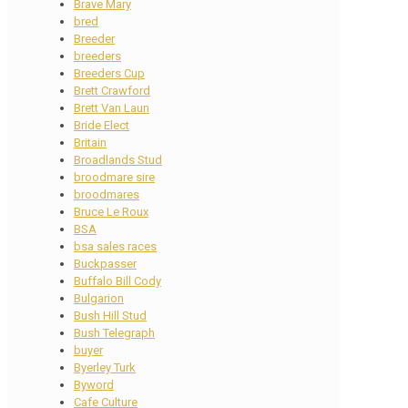
Brave Mary
bred
Breeder
breeders
Breeders Cup
Brett Crawford
Brett Van Laun
Bride Elect
Britain
Broadlands Stud
broodmare sire
broodmares
Bruce Le Roux
BSA
bsa sales races
Buckpasser
Buffalo Bill Cody
Bulgarion
Bush Hill Stud
Bush Telegraph
buyer
Byerley Turk
Byword
Cafe Culture