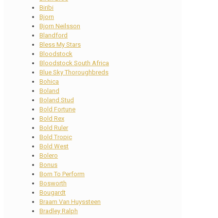
Biribi
Bjorn
Bjorn Neilsson
Blandford
Bless My Stars
Bloodstock
Bloodstock South Africa
Blue Sky Thoroughbreds
Bohica
Boland
Boland Stud
Bold Fortune
Bold Rex
Bold Ruler
Bold Tropic
Bold West
Bolero
Bonus
Born To Perform
Bosworth
Bougardt
Braam Van Huyssteen
Bradley Ralph