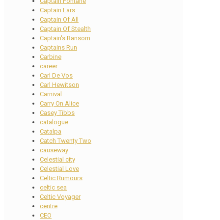
Captain Fontane
Captain Lars
Captain Of All
Captain Of Stealth
Captain's Ransom
Captains Run
Carbine
career
Carl De Vos
Carl Hewitson
Carnival
Carry On Alice
Casey Tibbs
catalogue
Catalpa
Catch Twenty Two
causeway
Celestial city
Celestial Love
Celtic Rumours
celtic sea
Celtic Voyager
centre
CEO