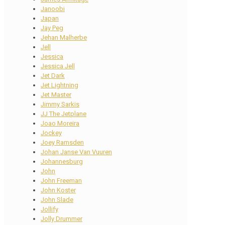
Janoobi
Japan
Jay Peg
Jehan Malherbe
Jell
Jessica
Jessica Jell
Jet Dark
Jet Lightning
Jet Master
Jimmy Sarkis
JJ The Jetplane
Joao Moreira
Jockey
Joey Ramsden
Johan Janse Van Vuuren
Johannesburg
John
John Freeman
John Koster
John Slade
Jollify
Jolly Drummer