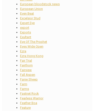
European bloodstock news
European Union
Even Beat
Excelsior Stud
Expert Eye
export
Exports
Exultant
Eye Of The Prophet
Eyes Wide Open
Ezra
Ezra Hong Kong
Fair Trial
Fairthorn
Fairview
Fall Aspen
Fanie Sheep
Farm
Farms
Fastnet Rock
Fearless Warrior
Feather Boa
Feature