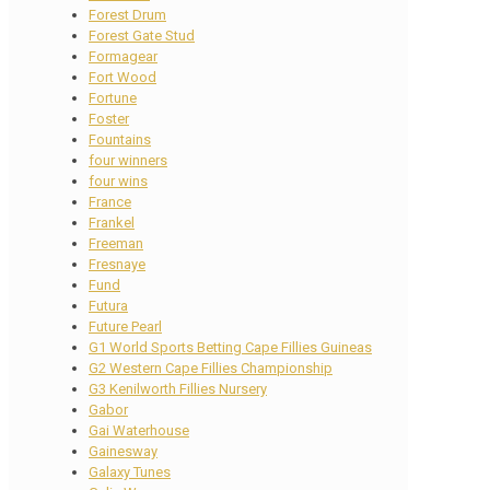
Forest Drum
Forest Gate Stud
Formagear
Fort Wood
Fortune
Foster
Fountains
four winners
four wins
France
Frankel
Freeman
Fresnaye
Fund
Futura
Future Pearl
G1 World Sports Betting Cape Fillies Guineas
G2 Western Cape Fillies Championship
G3 Kenilworth Fillies Nursery
Gabor
Gai Waterhouse
Gainesway
Galaxy Tunes