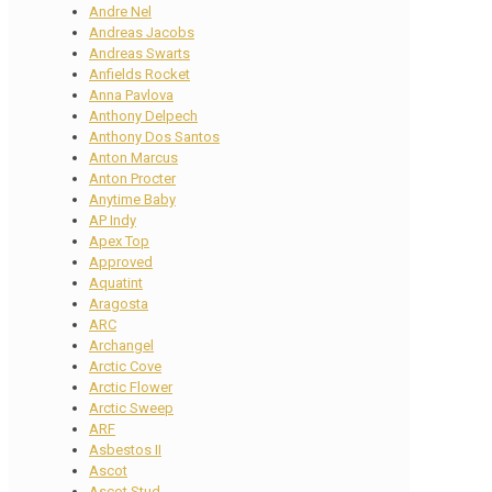
Andre Nel
Andreas Jacobs
Andreas Swarts
Anfields Rocket
Anna Pavlova
Anthony Delpech
Anthony Dos Santos
Anton Marcus
Anton Procter
Anytime Baby
AP Indy
Apex Top
Approved
Aquatint
Aragosta
ARC
Archangel
Arctic Cove
Arctic Flower
Arctic Sweep
ARF
Asbestos II
Ascot
Ascot Stud