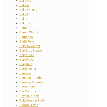
Galic War
Galileo
Galla Vanting
Galliot
Gallop
Gallops
Gambut
Gareth Wright
Garrulous
Garth Puller
Gary Alexander
Gary Dos Santos
Gary Grant
Gary Player
Gary Rich
Gatecrasher
Gauteng
Gauteng Breeders
Gauteng Guineas
Gavin Smith
Gay Fortuna
Gaynor Rupert
Gelykfontein Stud
George Azzie