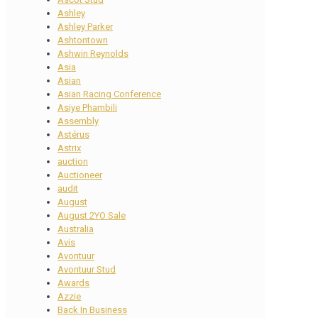
Ashley
Ashley Parker
Ashtontown
Ashwin Reynolds
Asia
Asian
Asian Racing Conference
Asiye Phambili
Assembly
Astérus
Astrix
auction
Auctioneer
audit
August
August 2YO Sale
Australia
Avis
Avontuur
Avontuur Stud
Awards
Azzie
Back In Business