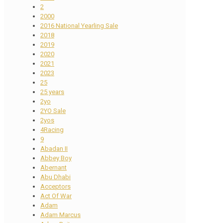
2
2000
2016 National Yearling Sale
2018
2019
2020
2021
2023
25
25 years
2yo
2YO Sale
2yos
4Racing
9
Abadan II
Abbey Boy
Abernant
Abu Dhabi
Acceptors
Act Of War
Adam
Adam Marcus