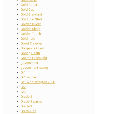
Gold Coast
Gold Cup
Gold Standard
Gold Star Stud
Golden Ducat
Golden Sleep
Golden Touch
Goldmark
Good Traveller
Gorgeous Guest
Goring Heath
Got the Greenlight
government
government racing
Gr1
Gr1 winner
Gr1 Woolavington 2000
Gr2
Gr3
Grade 1
Grade 1 winner
Grade 3
Grade One