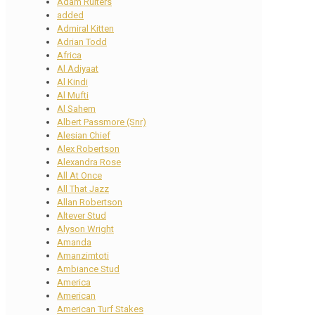
Adam Ruiters
added
Admiral Kitten
Adrian Todd
Africa
Al Adiyaat
Al Kindi
Al Mufti
Al Sahem
Albert Passmore (Snr)
Alesian Chief
Alex Robertson
Alexandra Rose
All At Once
All That Jazz
Allan Robertson
Altever Stud
Alyson Wright
Amanda
Amanzimtoti
Ambiance Stud
America
American
American Turf Stakes