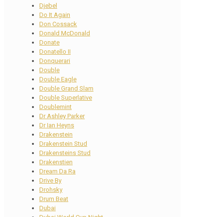
Djebel
Do It Again
Don Cossack
Donald McDonald
Donate
Donatello II
Donquerari
Double
Double Eagle
Double Grand Slam
Double Superlative
Doublemint
Dr Ashley Parker
Dr Ian Heyns
Drakenstein
Drakenstein Stud
Drakensteins Stud
Drakenstien
Dream Da Ra
Drive By
Drohsky
Drum Beat
Dubai