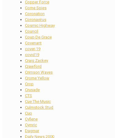
Copper Force
Corne Spies
Coronation
Coronavirus
Cosmic Highway
Council
Coup De Grace
Covenant
cover-19
covid19
Craig Zackey
Crawford
Crimson Waves
Crome Yellow
Crop
Crusade
CTS
Cue The Music
Culmstock Stud
Cup
Cyllene
Cymric
Dagmar
Daily News 2000