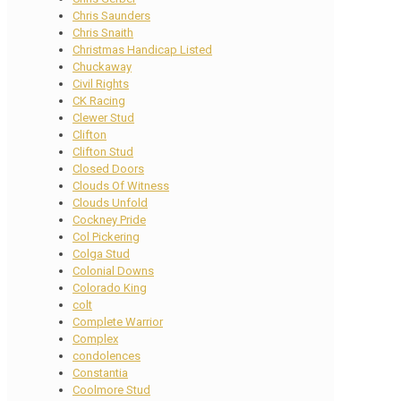
Chris Saunders
Chris Snaith
Christmas Handicap Listed
Chuckaway
Civil Rights
CK Racing
Clewer Stud
Clifton
Clifton Stud
Closed Doors
Clouds Of Witness
Clouds Unfold
Cockney Pride
Col Pickering
Colga Stud
Colonial Downs
Colorado King
colt
Complete Warrior
Complex
condolences
Constantia
Coolmore Stud