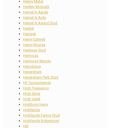
Heavy Metal
Hedley McGrath
Hemel N Aarde
Hemel N Arde
Hemel N Award Stud
Henbit
Hengist
Henry Eatwell
Henry Nourse
Heritage Stud
Hermosa
Hermoso Mundo
Herodotus
Heversham
Heversham Park Stud
HF Oppenheimer
High Frequency
High Glow
High Veldt
Highborn Harry
Highlands
Highlands Farms Stud
Highlands Ridgemont
Hill