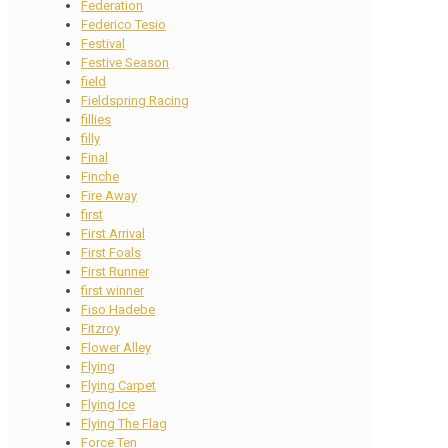
Federation
Federico Tesio
Festival
Festive Season
field
Fieldspring Racing
fillies
filly
Final
Finche
Fire Away
first
First Arrival
First Foals
First Runner
first winner
Fiso Hadebe
Fitzroy
Flower Alley
Flying
Flying Carpet
Flying Ice
Flying The Flag
Force Ten