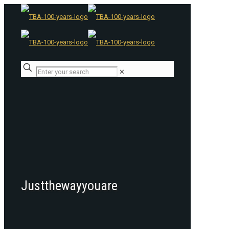
✕
Justthewayyouare