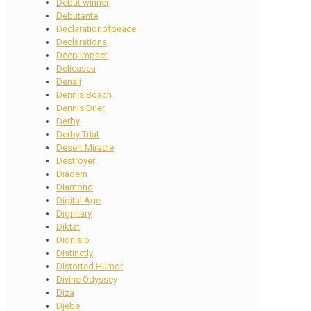
Debut winner
Debutante
Declarationofpeace
Declarations
Deep Impact
Delicasea
Denali
Dennis Bosch
Dennis Drier
Derby
Derby Trial
Desert Miracle
Destroyer
Diadem
Diamond
Digital Age
Dignitary
Diktat
Dionisio
Distinctly
Distorted Humor
Divine Odyssey
Diza
Djebe