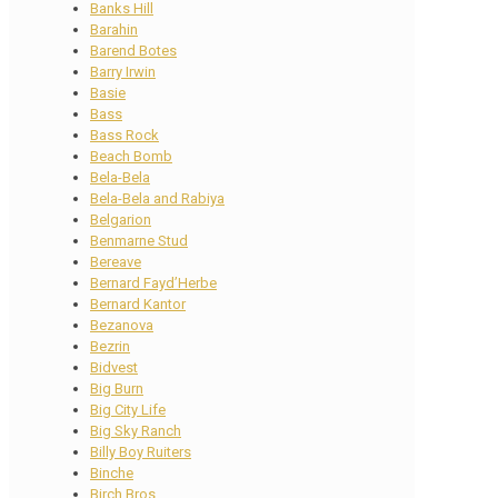
Banks Hill
Barahin
Barend Botes
Barry Irwin
Basie
Bass
Bass Rock
Beach Bomb
Bela-Bela
Bela-Bela and Rabiya
Belgarion
Benmarne Stud
Bereave
Bernard Fayd’Herbe
Bernard Kantor
Bezanova
Bezrin
Bidvest
Big Burn
Big City Life
Big Sky Ranch
Billy Boy Ruiters
Binche
Birch Bros