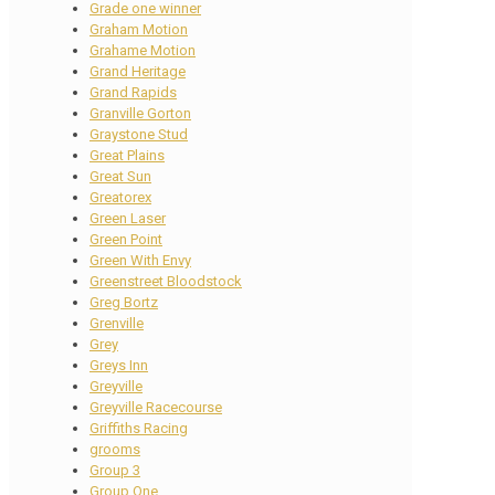
Grade one winner
Graham Motion
Grahame Motion
Grand Heritage
Grand Rapids
Granville Gorton
Graystone Stud
Great Plains
Great Sun
Greatorex
Green Laser
Green Point
Green With Envy
Greenstreet Bloodstock
Greg Bortz
Grenville
Grey
Greys Inn
Greyville
Greyville Racecourse
Griffiths Racing
grooms
Group 3
Group One