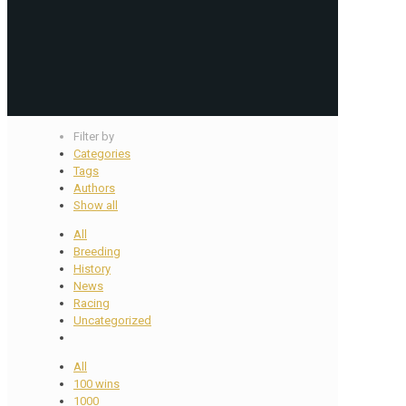
Filter by
Categories
Tags
Authors
Show all
All
Breeding
History
News
Racing
Uncategorized
All
100 wins
1000