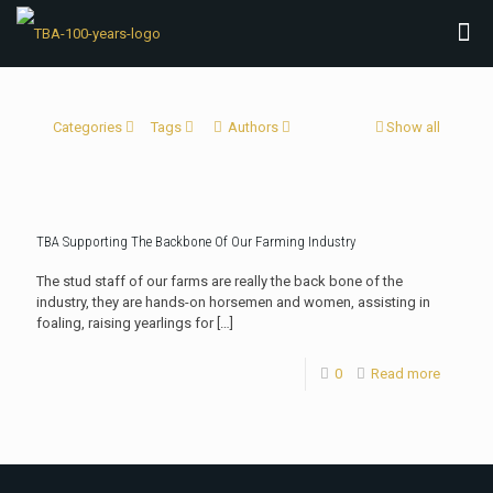
Categories
Tags
Authors
Show all
TBA Supporting The Backbone Of Our Farming Industry
The stud staff of our farms are really the back bone of the
industry, they are hands-on horsemen and women, assisting in
foaling, raising yearlings for
[…]
0
Read more