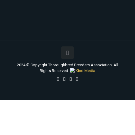
2024 © Copyright Thoroughbred Breeders Association. All
Rights Reserved.