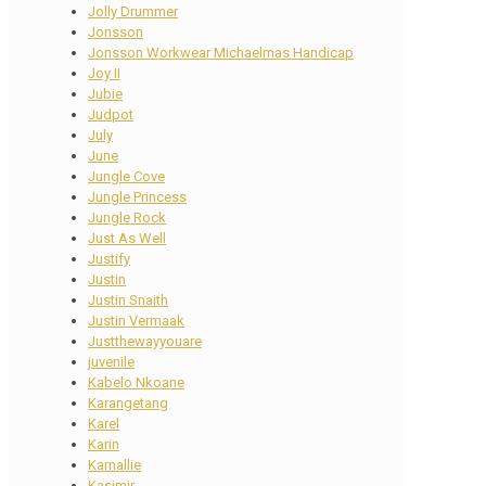
Jolly Drummer
Jonsson
Jonsson Workwear Michaelmas Handicap
Joy II
Jubie
Judpot
July
June
Jungle Cove
Jungle Princess
Jungle Rock
Just As Well
Justify
Justin
Justin Snaith
Justin Vermaak
Justthewayyouare
juvenile
Kabelo Nkoane
Karangetang
Karel
Karin
Karnallie
Kasimir