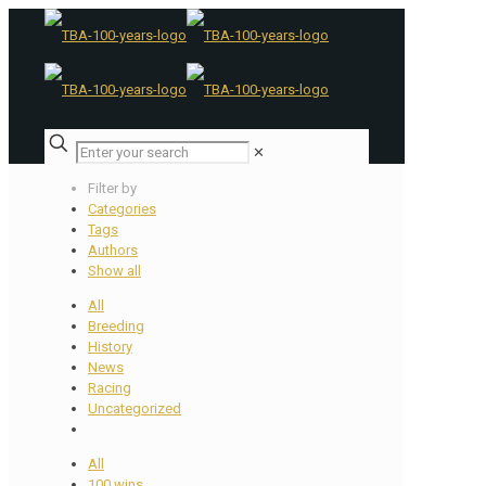
✕
Filter by
Categories
Tags
Authors
Show all
All
Breeding
History
News
Racing
Uncategorized
All
100 wins