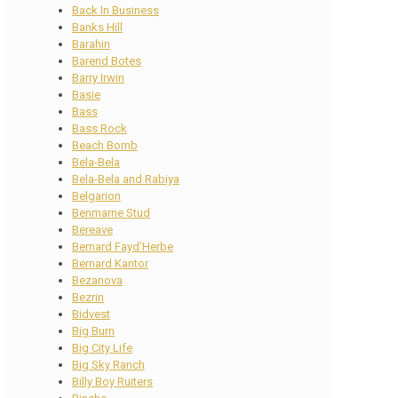
Back In Business
Banks Hill
Barahin
Barend Botes
Barry Irwin
Basie
Bass
Bass Rock
Beach Bomb
Bela-Bela
Bela-Bela and Rabiya
Belgarion
Benmarne Stud
Bereave
Bernard Fayd’Herbe
Bernard Kantor
Bezanova
Bezrin
Bidvest
Big Burn
Big City Life
Big Sky Ranch
Billy Boy Ruiters