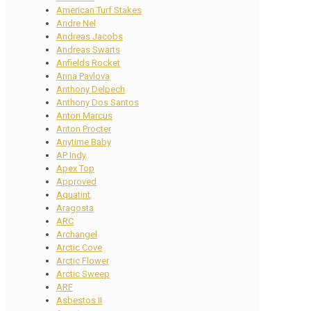
American Turf Stakes
Andre Nel
Andreas Jacobs
Andreas Swarts
Anfields Rocket
Anna Pavlova
Anthony Delpech
Anthony Dos Santos
Anton Marcus
Anton Procter
Anytime Baby
AP Indy
Apex Top
Approved
Aquatint
Aragosta
ARC
Archangel
Arctic Cove
Arctic Flower
Arctic Sweep
ARF
Asbestos II