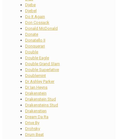
Djebe
Djebel
Do It Again
Don Cossack
Donald McDonald
Donate
Donatello II
Donquerari
Double
Double Eagle
Double Grand Slam
Double Superlative
Doublemint
Dr Ashley Parker
Dr Ian Heyns
Drakenstein
Drakenstein Stud
Drakensteins Stud
Drakenstien
Dream Da Ra
Drive By
Drohsky
Drum Beat