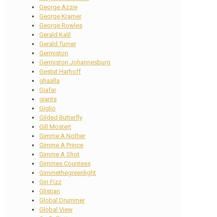
George Azzie
George Kramer
George Rowles
Gerald Kalil
Gerald Turner
Germiston
Germiston Johannesburg
Gestut Harhoff
ghaalla
Giafar
giants
Giglio
Gilded Butterfly
Gill Mostert
Gimme A Nother
Gimme A Prince
Gimme A Shot
Gimmes Countess
Gimmethegreenlight
Gin Fizz
Glistian
Global Drummer
Global View