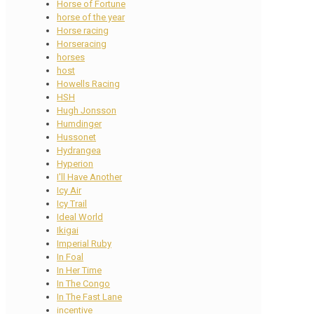
Horse of Fortune
horse of the year
Horse racing
Horseracing
horses
host
Howells Racing
HSH
Hugh Jonsson
Humdinger
Hussonet
Hydrangea
Hyperion
I'll Have Another
Icy Air
Icy Trail
Ideal World
Ikigai
Imperial Ruby
In Foal
In Her Time
In The Congo
In The Fast Lane
incentive