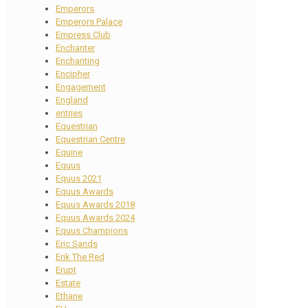
Emperors
Emperors Palace
Empress Club
Enchanter
Enchanting
Encipher
Engagement
England
entries
Equestrian
Equestrian Centre
Equine
Equus
Equus 2021
Equus Awards
Equus Awards 2018
Equus Awards 2024
Equus Champions
Eric Sands
Erik The Red
Erupt
Estate
Ethane