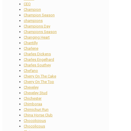
CEO
Champion
Champion Season
champions
Champions Day
Champions Season
Changing Heart
Chantilly
Charlene
Charles Dickens
Charles Engelhard
Charles Southey
Chefano
Cherry On The Cake
Cherry On The Top
Cheveley
Cheveley Stud
Chichester
Chimboraa
Chimichuri Run
China Horse Club
Chocolicious
Chocolicous