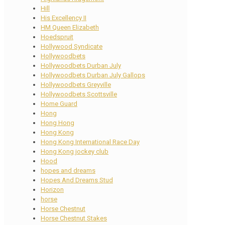
Hill
His Excellency II
HM Queen Elizabeth
Hoedspruit
Hollywood Syndicate
Hollywoodbets
Hollywoodbets Durban July
Hollywoodbets Durban July Gallops
Hollywoodbets Greyville
Hollywoodbets Scottsville
Home Guard
Hong
Hong Hong
Hong Kong
Hong Kong International Race Day
Hong Kong jockey club
Hood
hopes and dreams
Hopes And Dreams Stud
Horizon
horse
Horse Chestnut
Horse Chestnut Stakes