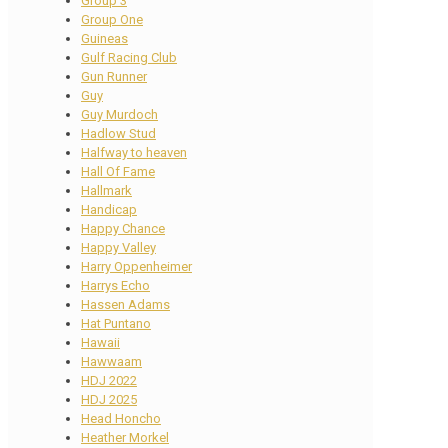
Group 3
Group One
Guineas
Gulf Racing Club
Gun Runner
Guy
Guy Murdoch
Hadlow Stud
Halfway to heaven
Hall Of Fame
Hallmark
Handicap
Happy Chance
Happy Valley
Harry Oppenheimer
Harrys Echo
Hassen Adams
Hat Puntano
Hawaii
Hawwaam
HDJ 2022
HDJ 2025
Head Honcho
Heather Morkel