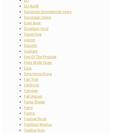
EU
EU Audit
European bloodstock news
European Union
Even Beat
Excelsior Stud
Expert Eye
export
Exports
Exultant
Eye Of The Prophet
Eyes Wide Open
Ezra
Ezra Hong Kong
Fair Trial
Fairthorn
Fairview
Fall Aspen
Fanie Sheep
Farm
Farms
Fastnet Rock
Fearless Warrior
Feather Boa