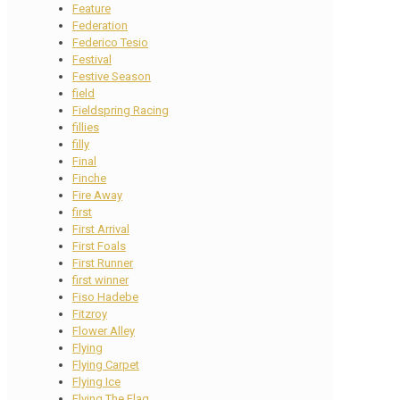
Feature
Federation
Federico Tesio
Festival
Festive Season
field
Fieldspring Racing
fillies
filly
Final
Finche
Fire Away
first
First Arrival
First Foals
First Runner
first winner
Fiso Hadebe
Fitzroy
Flower Alley
Flying
Flying Carpet
Flying Ice
Flying The Flag