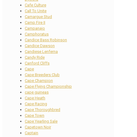
Cafe Culture
Call To Unite
Camargue Stud
Camp Fire II
Campanajo
Camphoratus
Candice Bass Robinson
Candice Dawson
Candiese Lenferna
Candy Ride
Canford Cliffs
Cape
Cape Breeders Club
Cape Champion
Cape Flying Championship
cape guineas
Cape Heath
Cape Racing
Cape Thoroughbred
Cape Town
Cape Yearling Sale
Capetown Noir
Captain