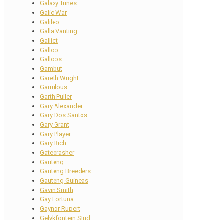
Galaxy Tunes
Galic War
Galileo
Galla Vanting
Galliot
Gallop
Gallops
Gambut
Gareth Wright
Garrulous
Garth Puller
Gary Alexander
Gary Dos Santos
Gary Grant
Gary Player
Gary Rich
Gatecrasher
Gauteng
Gauteng Breeders
Gauteng Guineas
Gavin Smith
Gay Fortuna
Gaynor Rupert
Gelykfontein Stud