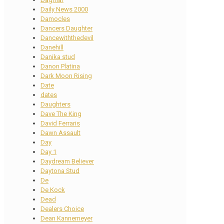
Daily News 2000
Damocles
Dancers Daughter
Dancewiththedevil
Danehill
Danika stud
Danon Platina
Dark Moon Rising
Date
dates
Daughters
Dave The King
David Ferraris
Dawn Assault
Day
Day 1
Daydream Believer
Daytona Stud
De
De Kock
Dead
Dealers Choice
Dean Kannemeyer