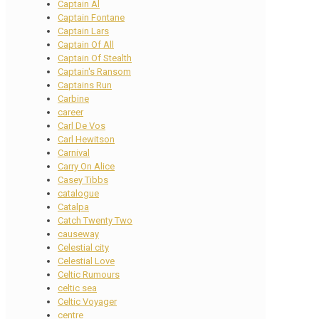
Captain Al
Captain Fontane
Captain Lars
Captain Of All
Captain Of Stealth
Captain's Ransom
Captains Run
Carbine
career
Carl De Vos
Carl Hewitson
Carnival
Carry On Alice
Casey Tibbs
catalogue
Catalpa
Catch Twenty Two
causeway
Celestial city
Celestial Love
Celtic Rumours
celtic sea
Celtic Voyager
centre