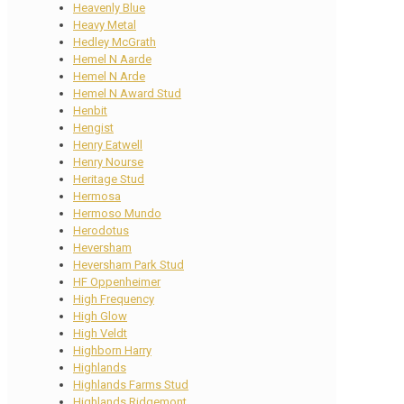
Heavenly Blue
Heavy Metal
Hedley McGrath
Hemel N Aarde
Hemel N Arde
Hemel N Award Stud
Henbit
Hengist
Henry Eatwell
Henry Nourse
Heritage Stud
Hermosa
Hermoso Mundo
Herodotus
Heversham
Heversham Park Stud
HF Oppenheimer
High Frequency
High Glow
High Veldt
Highborn Harry
Highlands
Highlands Farms Stud
Highlands Ridgemont