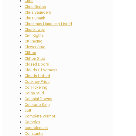
Chris
Chris Gerber
Chris Saunders
Chris Snaith
Christmas Handicap Listed
Chuckaway
Civil Rights
CK Racing
Clewer Stud
Clifton
Clifton Stud
Closed Doors
Clouds Of Witness
Clouds Unfold
Cockney Pride
Col Pickering
Colga Stud
Colonial Downs
Colorado King
colt
Complete Warrior
Complex
condolences
Constantia