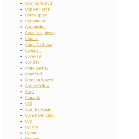
Coolmore Stud
Copper Force
Corne Spies
Coronation
Coronavirus
Cosmic Highway
Council
Coup De Grace
Covenant
cover-19
covid19
Craig Zackey
Crawford
Crimson Waves
Crome Yellow
Crop
Crusade
CTS
Cue The Music
Culmstock Stud
Cup
Cyllene
Cymric
Dagmar