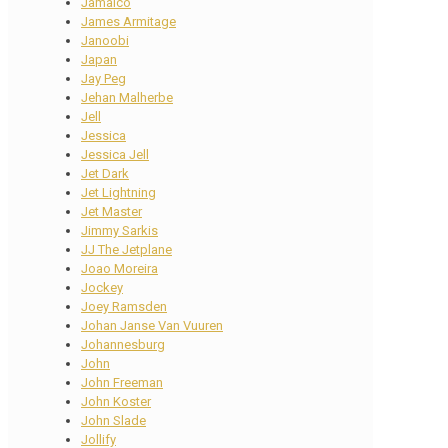
Jamaico
James Armitage
Janoobi
Japan
Jay Peg
Jehan Malherbe
Jell
Jessica
Jessica Jell
Jet Dark
Jet Lightning
Jet Master
Jimmy Sarkis
JJ The Jetplane
Joao Moreira
Jockey
Joey Ramsden
Johan Janse Van Vuuren
Johannesburg
John
John Freeman
John Koster
John Slade
Jollify