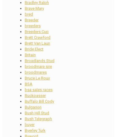
Bradley Ralph
Brave Mary
bred
Breeder
breeders
Breeders Cup
Brett Crawford
Brett Van Laun
Bride Elect
Britain
Broadlands Stud
broodmare sire
broodmares
Bruce Le Roux
BSA
bsa sales races
Buckpasser
Buffalo Bill Cody
Bulgarion
Bush Hill Stud
Bush Telegraph
buyer
Byerley Turk
Byword