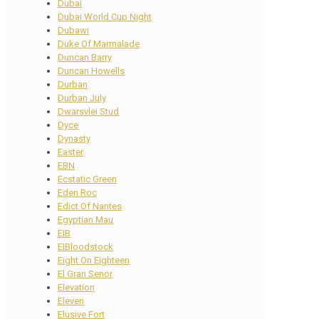
Dubai
Dubai World Cup Night
Dubawi
Duke Of Marmalade
Duncan Barry
Duncan Howells
Durban
Durban July
Dwarsvlei Stud
Dyce
Dynasty
Easter
EBN
Ecstatic Green
Eden Roc
Edict Of Nantes
Egyptian Mau
EIB
EIBloodstock
Eight On Eighteen
El Gran Senor
Elevation
Eleven
Elusive Fort