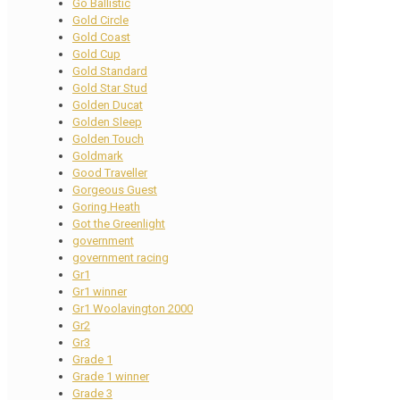
Go Ballistic
Gold Circle
Gold Coast
Gold Cup
Gold Standard
Gold Star Stud
Golden Ducat
Golden Sleep
Golden Touch
Goldmark
Good Traveller
Gorgeous Guest
Goring Heath
Got the Greenlight
government
government racing
Gr1
Gr1 winner
Gr1 Woolavington 2000
Gr2
Gr3
Grade 1
Grade 1 winner
Grade 3