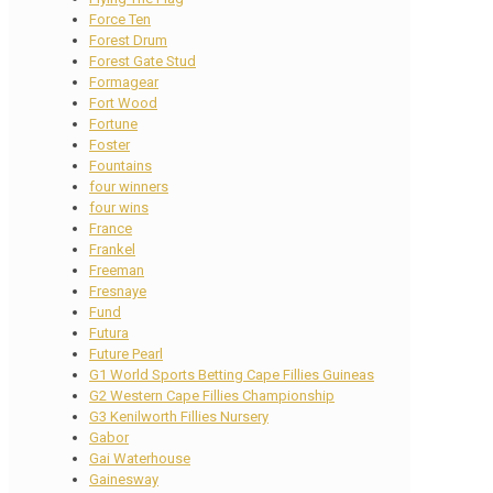
Force Ten
Forest Drum
Forest Gate Stud
Formagear
Fort Wood
Fortune
Foster
Fountains
four winners
four wins
France
Frankel
Freeman
Fresnaye
Fund
Futura
Future Pearl
G1 World Sports Betting Cape Fillies Guineas
G2 Western Cape Fillies Championship
G3 Kenilworth Fillies Nursery
Gabor
Gai Waterhouse
Gainesway