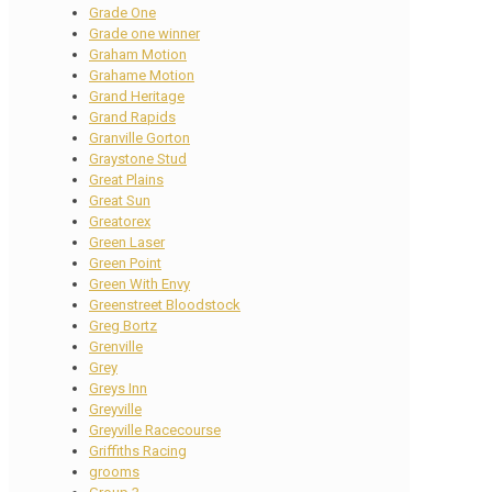
Grade One
Grade one winner
Graham Motion
Grahame Motion
Grand Heritage
Grand Rapids
Granville Gorton
Graystone Stud
Great Plains
Great Sun
Greatorex
Green Laser
Green Point
Green With Envy
Greenstreet Bloodstock
Greg Bortz
Grenville
Grey
Greys Inn
Greyville
Greyville Racecourse
Griffiths Racing
grooms