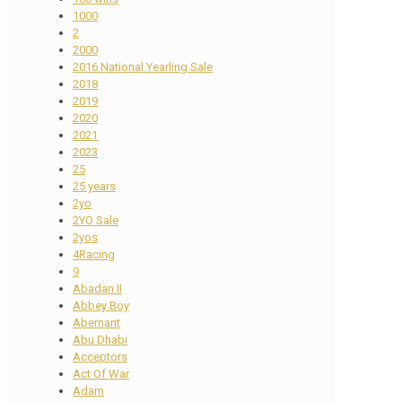
1000
2
2000
2016 National Yearling Sale
2018
2019
2020
2021
2023
25
25 years
2yo
2YO Sale
2yos
4Racing
9
Abadan II
Abbey Boy
Abernant
Abu Dhabi
Acceptors
Act Of War
Adam