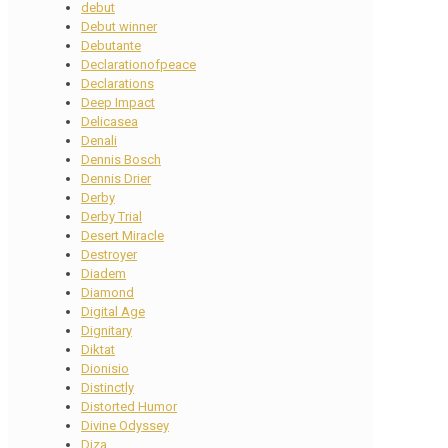
debut
Debut winner
Debutante
Declarationofpeace
Declarations
Deep Impact
Delicasea
Denali
Dennis Bosch
Dennis Drier
Derby
Derby Trial
Desert Miracle
Destroyer
Diadem
Diamond
Digital Age
Dignitary
Diktat
Dionisio
Distinctly
Distorted Humor
Divine Odyssey
Diza