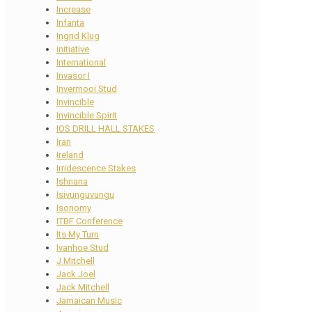
Increase
Infanta
Ingrid Klug
initiative
International
Invasor I
Invermooi Stud
Invincible
Invincible Spirit
IOS DRILL HALL STAKES
Iran
Ireland
Irridescence Stakes
Ishnana
Isivunguvungu
Isonomy
ITBF Conference
Its My Turn
Ivanhoe Stud
J Mitchell
Jack Joel
Jack Mitchell
Jamaican Music