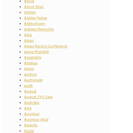
Ascot
Ascot Stud
Ashley
Ashley Parker
Ashtontown
Ashwin Reynolds
Asia
Asian
Asian Racing Conference
Asiye Phambili
Assembly
Astérus
Astrix
auction
Auctioneer
audit
August
August 2YO Sale
Australia
Avis
Avontuur
Avontuur Stud
Awards
Azzie