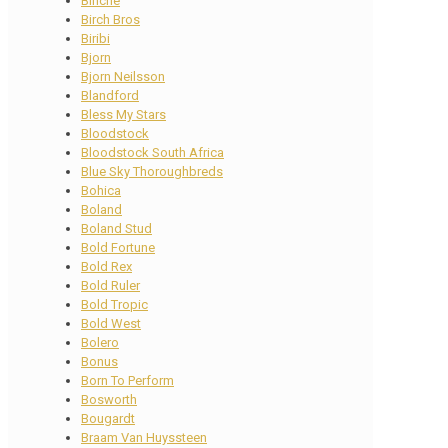
Binche
Birch Bros
Biribi
Bjorn
Bjorn Neilsson
Blandford
Bless My Stars
Bloodstock
Bloodstock South Africa
Blue Sky Thoroughbreds
Bohica
Boland
Boland Stud
Bold Fortune
Bold Rex
Bold Ruler
Bold Tropic
Bold West
Bolero
Bonus
Born To Perform
Bosworth
Bougardt
Braam Van Huyssteen