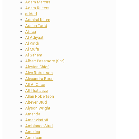
Adam Marcus
Adam Ruiters
added
Admiral Kitten
Adrian Todd
Africa
Al Adiyaat
Al Kindi
Al Mufti
Al Sahem
Albert Passmore (Snr)
Alesian Chief
Alex Robertson
Alexandra Rose
All At Once
All That Jazz
Allan Robertson
Altever Stud
Alyson Wright
Amanda
Amanzimtoti
Ambiance Stud
America
American