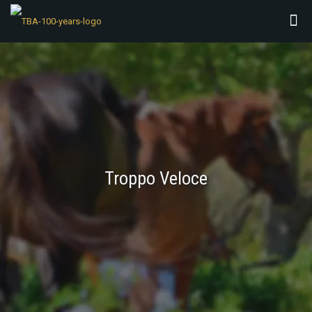
Troppo Veloce