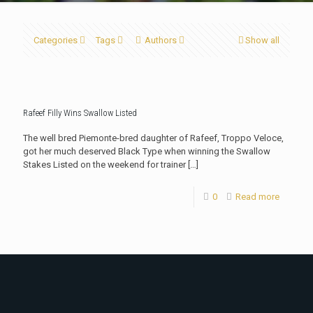
Categories
Tags
Authors
Show all
Rafeef Filly Wins Swallow Listed
The well bred Piemonte-bred daughter of Rafeef, Troppo Veloce,
got her much deserved Black Type when winning the Swallow
Stakes Listed on the weekend for trainer
[…]
0
Read more