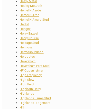
Heavy Metal
Hedley McGrath
Hemel N Aarde
Hemel N Arde
Hemel N Award Stud
Henbit
Hengist
Henry Eatwell
Henry Nourse
Heritage Stud
Hermosa
Hermoso Mundo
Herodotus
Heversham
Heversham Park Stud
HF Oppenheimer
High Frequency
High Glow
High Veldt
Highborn Harry
Highlands
Highlands Farms Stud
Highlands Ridgemont
Hill