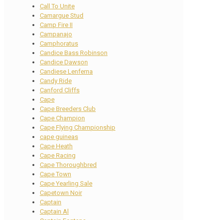
Call To Unite
Camargue Stud
Camp Fire II
Campanajo
Camphoratus
Candice Bass Robinson
Candice Dawson
Candiese Lenferna
Candy Ride
Canford Cliffs
Cape
Cape Breeders Club
Cape Champion
Cape Flying Championship
cape guineas
Cape Heath
Cape Racing
Cape Thoroughbred
Cape Town
Cape Yearling Sale
Capetown Noir
Captain
Captain Al