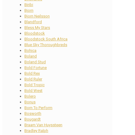
Biribi
Bjorn
Bjorn Neilsson
Blandford
Bless My Stars
Bloodstock
Bloodstock South Africa
Blue Sky Thoroughbreds
Bohica
Boland
Boland Stud
Bold Fortune
Bold Rex
Bold Ruler
Bold Tropic
Bold West
Bolero
Bonus
Born To Perform
Bosworth
Bougardt
Braam Van Huyssteen
Bradley Ralph