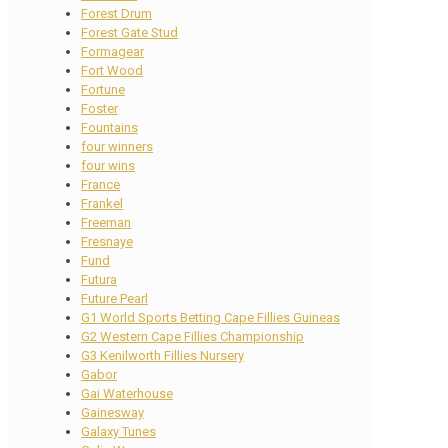
Forest Drum
Forest Gate Stud
Formagear
Fort Wood
Fortune
Foster
Fountains
four winners
four wins
France
Frankel
Freeman
Fresnaye
Fund
Futura
Future Pearl
G1 World Sports Betting Cape Fillies Guineas
G2 Western Cape Fillies Championship
G3 Kenilworth Fillies Nursery
Gabor
Gai Waterhouse
Gainesway
Galaxy Tunes