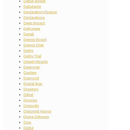
Debut winner
Debutante
Declarationofpeace
Declarations
Deep Impact
Delicasea
Denali
Dennis Bosch
Dennis Drier
Derby
Derby Trial
Desert Miracle
Destroyer
Diadem
Diamond
Digital Age
Dignitary
Diktat
Dionisio
Distinctly
Distorted Humor
Divine Odyssey
Diza
Djebe