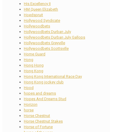
His Excellency II
HM Queen Elizabeth
Hoedspruit
Hollywood Syndicate
Hollywoodbets
Hollywoodbets Durban July
Hollywoodbets Durban July Gallops
Hollywoodbets Greyville
Hollywoodbets Scottsville
Home Guard
Hong
Hong Hong
Hong Kong
Hong Kong International Race Day
Hong Kong jockey club
Hood
hopes and dreams
Hopes And Dreams Stud
Horizon
horse
Horse Chestnut
Horse Chestnut Stakes
Horse of Fortune