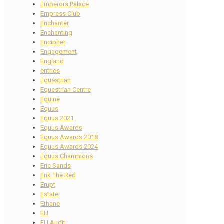
Emperors Palace
Empress Club
Enchanter
Enchanting
Encipher
Engagement
England
entries
Equestrian
Equestrian Centre
Equine
Equus
Equus 2021
Equus Awards
Equus Awards 2018
Equus Awards 2024
Equus Champions
Eric Sands
Erik The Red
Erupt
Estate
Ethane
EU
EU Audit