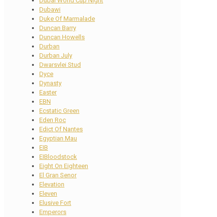
Dubai World Cup Night
Dubawi
Duke Of Marmalade
Duncan Barry
Duncan Howells
Durban
Durban July
Dwarsvlei Stud
Dyce
Dynasty
Easter
EBN
Ecstatic Green
Eden Roc
Edict Of Nantes
Egyptian Mau
EIB
EIBloodstock
Eight On Eighteen
El Gran Senor
Elevation
Eleven
Elusive Fort
Emperors