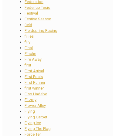
Federation
Federico Tesio
Festival
Festive Season
field
Fieldspring Racing
fillies
filly
Final
Finche
Fire Away
first
First Arrival
First Foals
First Runner
first winner
Fiso Hadebe
Fitzroy
Flower Alley
Flying
Flying Carpet
Flying Ice
Flying The Flag
Force Ten