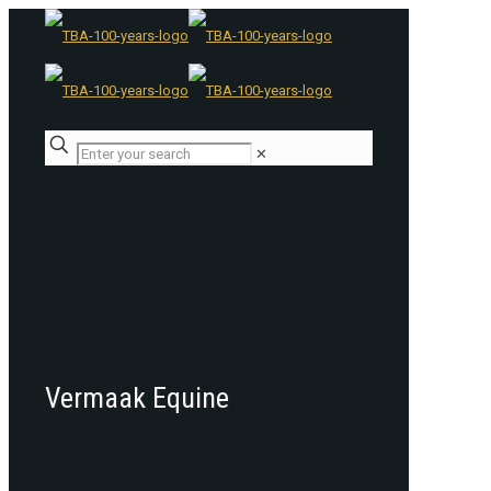
✕
Vermaak Equine