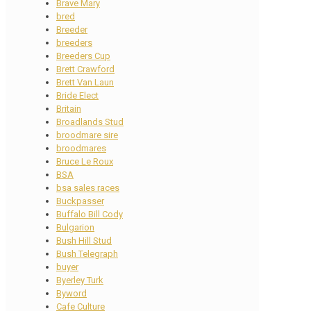
Brave Mary
bred
Breeder
breeders
Breeders Cup
Brett Crawford
Brett Van Laun
Bride Elect
Britain
Broadlands Stud
broodmare sire
broodmares
Bruce Le Roux
BSA
bsa sales races
Buckpasser
Buffalo Bill Cody
Bulgarion
Bush Hill Stud
Bush Telegraph
buyer
Byerley Turk
Byword
Cafe Culture