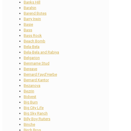
Banks Hill
Barahin
Barend Botes
Barry Irwin
Basie
Bass
Bass Rock
Beach Bomb
Bela-Bela
Bela-Bela and Rabiya
Belgarion
Benmarne Stud
Bereave
Bernard Fayd’Herbe
Bernard Kantor
Bezanova
Bezrin
Bidvest
Big Burn
Big City Life
Big Sky Ranch
Billy Boy Ruiters
Binche
Birch Bros