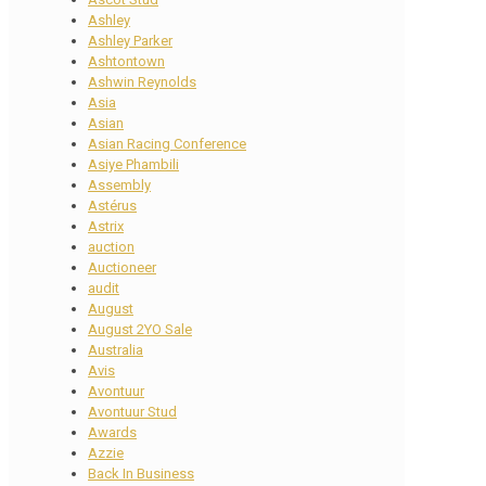
Ashley
Ashley Parker
Ashtontown
Ashwin Reynolds
Asia
Asian
Asian Racing Conference
Asiye Phambili
Assembly
Astérus
Astrix
auction
Auctioneer
audit
August
August 2YO Sale
Australia
Avis
Avontuur
Avontuur Stud
Awards
Azzie
Back In Business