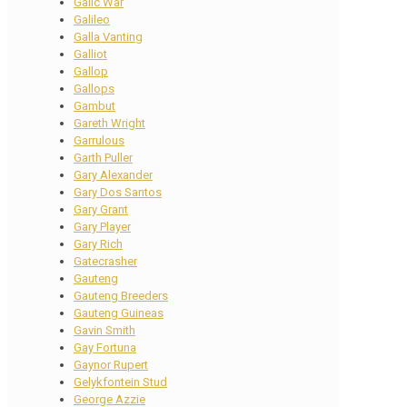
Galic War
Galileo
Galla Vanting
Galliot
Gallop
Gallops
Gambut
Gareth Wright
Garrulous
Garth Puller
Gary Alexander
Gary Dos Santos
Gary Grant
Gary Player
Gary Rich
Gatecrasher
Gauteng
Gauteng Breeders
Gauteng Guineas
Gavin Smith
Gay Fortuna
Gaynor Rupert
Gelykfontein Stud
George Azzie