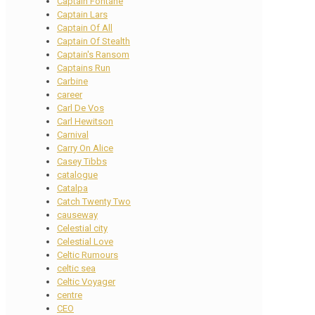
Captain Fontane
Captain Lars
Captain Of All
Captain Of Stealth
Captain's Ransom
Captains Run
Carbine
career
Carl De Vos
Carl Hewitson
Carnival
Carry On Alice
Casey Tibbs
catalogue
Catalpa
Catch Twenty Two
causeway
Celestial city
Celestial Love
Celtic Rumours
celtic sea
Celtic Voyager
centre
CEO