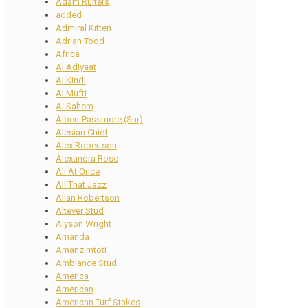
Adam Ruiters
added
Admiral Kitten
Adrian Todd
Africa
Al Adiyaat
Al Kindi
Al Mufti
Al Sahem
Albert Passmore (Snr)
Alesian Chief
Alex Robertson
Alexandra Rose
All At Once
All That Jazz
Allan Robertson
Altever Stud
Alyson Wright
Amanda
Amanzimtoti
Ambiance Stud
America
American
American Turf Stakes