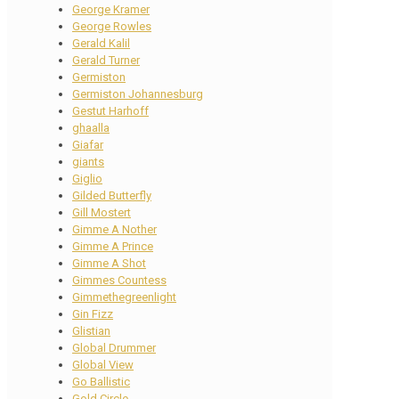
George Kramer
George Rowles
Gerald Kalil
Gerald Turner
Germiston
Germiston Johannesburg
Gestut Harhoff
ghaalla
Giafar
giants
Giglio
Gilded Butterfly
Gill Mostert
Gimme A Nother
Gimme A Prince
Gimme A Shot
Gimmes Countess
Gimmethegreenlight
Gin Fizz
Glistian
Global Drummer
Global View
Go Ballistic
Gold Circle