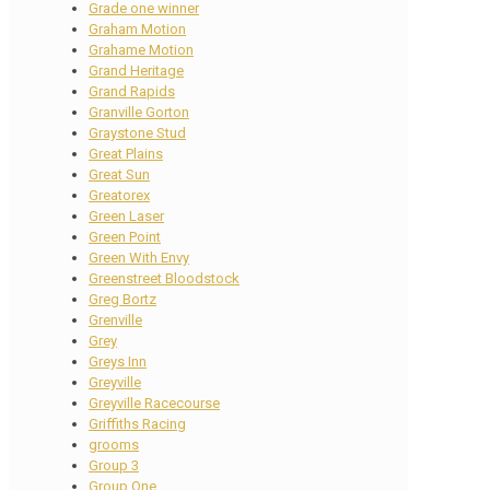
Grade one winner
Graham Motion
Grahame Motion
Grand Heritage
Grand Rapids
Granville Gorton
Graystone Stud
Great Plains
Great Sun
Greatorex
Green Laser
Green Point
Green With Envy
Greenstreet Bloodstock
Greg Bortz
Grenville
Grey
Greys Inn
Greyville
Greyville Racecourse
Griffiths Racing
grooms
Group 3
Group One