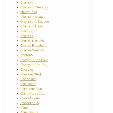
Champion
Champion Season
champions
Champions Day
Champions Season
Changing Heart
Chantilly
Charlene
Charles Dickens
Charles Engelhard
Charles Southey
Chefano
Cherry On The Cake
Cherry On The Top
Cheveley
Cheveley Stud
Chichester
Chimboraa
Chimichuri Run
China Horse Club
Chocolicious
Chocolicous
Chris
Chris Gerber