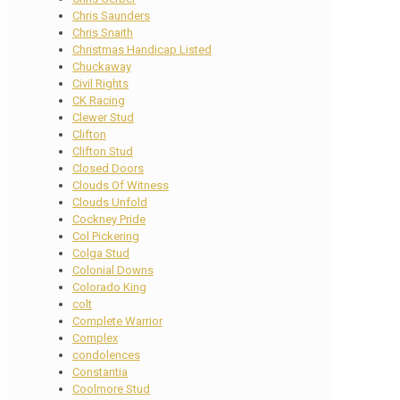
Chris Saunders
Chris Snaith
Christmas Handicap Listed
Chuckaway
Civil Rights
CK Racing
Clewer Stud
Clifton
Clifton Stud
Closed Doors
Clouds Of Witness
Clouds Unfold
Cockney Pride
Col Pickering
Colga Stud
Colonial Downs
Colorado King
colt
Complete Warrior
Complex
condolences
Constantia
Coolmore Stud