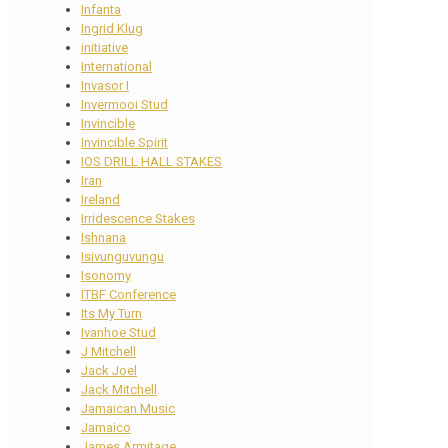
Infanta
Ingrid Klug
initiative
International
Invasor I
Invermooi Stud
Invincible
Invincible Spirit
IOS DRILL HALL STAKES
Iran
Ireland
Irridescence Stakes
Ishnana
Isivunguvungu
Isonomy
ITBF Conference
Its My Turn
Ivanhoe Stud
J Mitchell
Jack Joel
Jack Mitchell
Jamaican Music
Jamaico
James Armitage