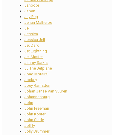
Janoobi
Japan
Jay Peg
Jehan Malherbe
Jell
Jessica
Jessica Jell
Jet Dark
Jet Lightning
Jet Master
Jimmy Sarkis
JJ The Jetplane
Joao Moreira
Jockey
Joey Ramsden
Johan Janse Van Vuuren
Johannesburg
John
John Freeman
John Koster
John Slade
Jollify
Jolly Drummer