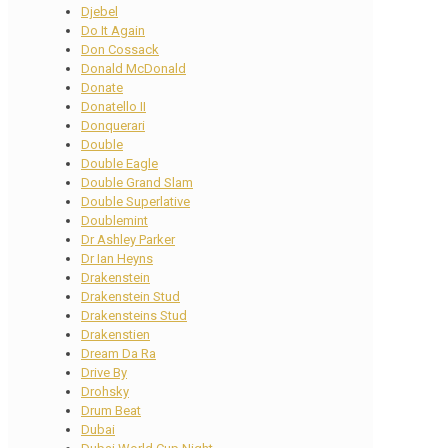
Djebel
Do It Again
Don Cossack
Donald McDonald
Donate
Donatello II
Donquerari
Double
Double Eagle
Double Grand Slam
Double Superlative
Doublemint
Dr Ashley Parker
Dr Ian Heyns
Drakenstein
Drakenstein Stud
Drakensteins Stud
Drakenstien
Dream Da Ra
Drive By
Drohsky
Drum Beat
Dubai