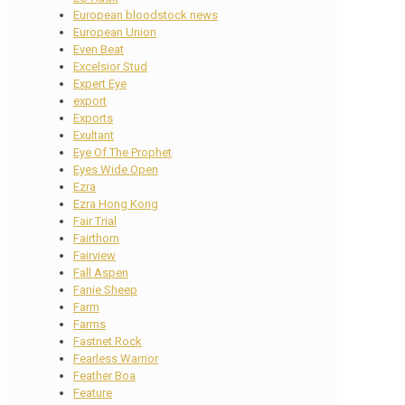
European bloodstock news
European Union
Even Beat
Excelsior Stud
Expert Eye
export
Exports
Exultant
Eye Of The Prophet
Eyes Wide Open
Ezra
Ezra Hong Kong
Fair Trial
Fairthorn
Fairview
Fall Aspen
Fanie Sheep
Farm
Farms
Fastnet Rock
Fearless Warrior
Feather Boa
Feature