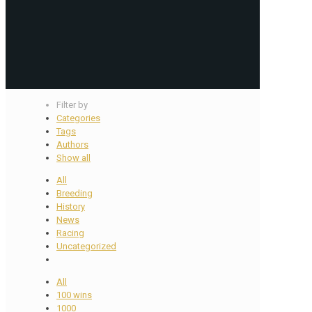
Filter by
Categories
Tags
Authors
Show all
All
Breeding
History
News
Racing
Uncategorized
All
100 wins
1000