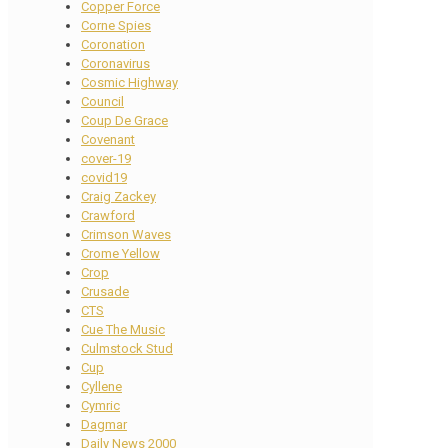
Copper Force
Corne Spies
Coronation
Coronavirus
Cosmic Highway
Council
Coup De Grace
Covenant
cover-19
covid19
Craig Zackey
Crawford
Crimson Waves
Crome Yellow
Crop
Crusade
CTS
Cue The Music
Culmstock Stud
Cup
Cyllene
Cymric
Dagmar
Daily News 2000