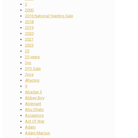
2
2000
2016 National Yearling Sale
2018
2019
2020
2021
2023
25
25 years
2yo
2YO Sale
2yos
4Racing
9
Abadan II
Abbey Boy
Abernant
Abu Dhabi
Acceptors
Act Of War
Adam
Adam Marcus