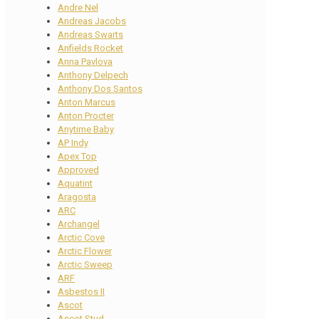
Andre Nel
Andreas Jacobs
Andreas Swarts
Anfields Rocket
Anna Pavlova
Anthony Delpech
Anthony Dos Santos
Anton Marcus
Anton Procter
Anytime Baby
AP Indy
Apex Top
Approved
Aquatint
Aragosta
ARC
Archangel
Arctic Cove
Arctic Flower
Arctic Sweep
ARF
Asbestos II
Ascot
Ascot Stud