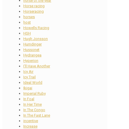
horse of the year
Horse racing
Horseracing
horses
host
Howells Racing
HSH
Hugh Jonsson
Humdinger
Hussonet
Hydrangea
Hyperion
I'll Have Another
Icy Air
Icy Trail
Ideal World
Ikigai
Imperial Ruby
In Foal
In Her Time
In The Congo
In The Fast Lane
incentive
Increase