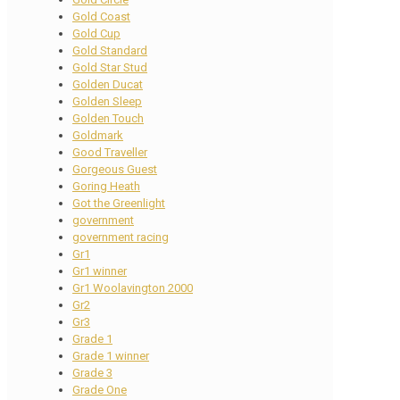
Gold Coast
Gold Cup
Gold Standard
Gold Star Stud
Golden Ducat
Golden Sleep
Golden Touch
Goldmark
Good Traveller
Gorgeous Guest
Goring Heath
Got the Greenlight
government
government racing
Gr1
Gr1 winner
Gr1 Woolavington 2000
Gr2
Gr3
Grade 1
Grade 1 winner
Grade 3
Grade One