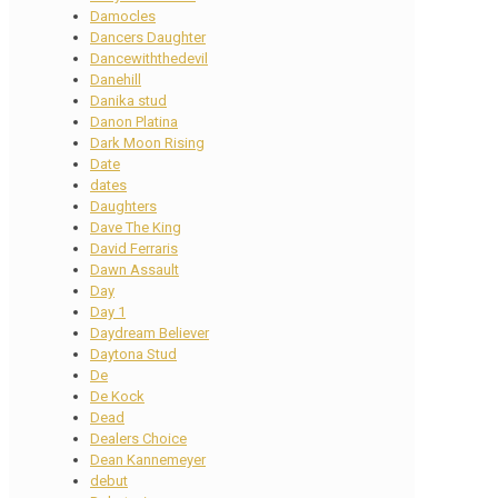
Damocles
Dancers Daughter
Dancewiththedevil
Danehill
Danika stud
Danon Platina
Dark Moon Rising
Date
dates
Daughters
Dave The King
David Ferraris
Dawn Assault
Day
Day 1
Daydream Believer
Daytona Stud
De
De Kock
Dead
Dealers Choice
Dean Kannemeyer
debut