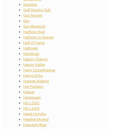
Guineas
Gulf Racing Club
Gun Runner
Guy
Guy Murdoch
Hadlow Stud
Halfway to heaven
Hall Of Fame
Hallmark
Handicap
Happy Chance
Happy Valley
Harry Oppenheimer
Harrys Echo
Hassen Adams
Hat Puntano
Hawaii
Hawwaam
HDJ 2022
HDJ 2025
Head Honcho
Heather Morkel
Heavenly Blue