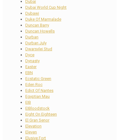
Dubai
Dubai World Cup Night
Dubawi
Duke Of Marmalade
Duncan Barry
Duncan Howells
Durban
Durban July
Dwarsvlei Stud
Dyce
Dynasty
Easter
EBN
Ecstatic Green
Eden Roc
Edict Of Nantes
Egyptian Mau
EIB
EIBloodstock
Eight On Eighteen
El Gran Senor
Elevation
Eleven
Elusive Fort