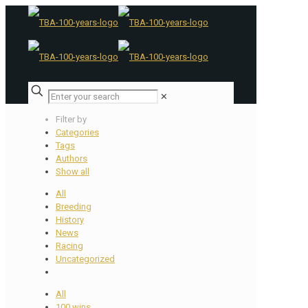
✕
Filter by
Categories
Tags
Authors
Show all
All
Breeding
History
News
Racing
Uncategorized
All
100 wins