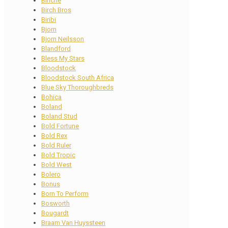
Binche
Birch Bros
Biribi
Bjorn
Bjorn Neilsson
Blandford
Bless My Stars
Bloodstock
Bloodstock South Africa
Blue Sky Thoroughbreds
Bohica
Boland
Boland Stud
Bold Fortune
Bold Rex
Bold Ruler
Bold Tropic
Bold West
Bolero
Bonus
Born To Perform
Bosworth
Bougardt
Braam Van Huyssteen