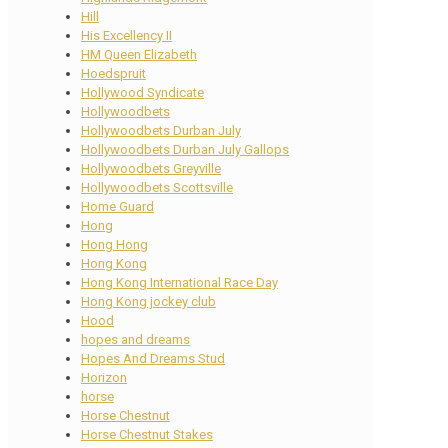
Hill
His Excellency II
HM Queen Elizabeth
Hoedspruit
Hollywood Syndicate
Hollywoodbets
Hollywoodbets Durban July
Hollywoodbets Durban July Gallops
Hollywoodbets Greyville
Hollywoodbets Scottsville
Home Guard
Hong
Hong Hong
Hong Kong
Hong Kong International Race Day
Hong Kong jockey club
Hood
hopes and dreams
Hopes And Dreams Stud
Horizon
horse
Horse Chestnut
Horse Chestnut Stakes