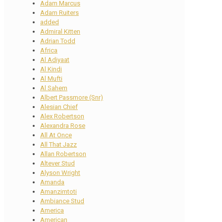
Adam Marcus
Adam Ruiters
added
Admiral Kitten
Adrian Todd
Africa
Al Adiyaat
Al Kindi
Al Mufti
Al Sahem
Albert Passmore (Snr)
Alesian Chief
Alex Robertson
Alexandra Rose
All At Once
All That Jazz
Allan Robertson
Altever Stud
Alyson Wright
Amanda
Amanzimtoti
Ambiance Stud
America
American