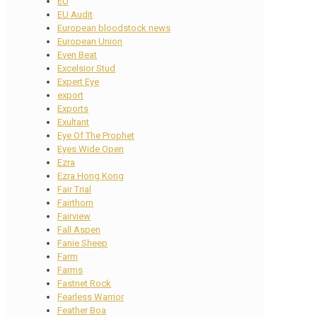
EU
EU Audit
European bloodstock news
European Union
Even Beat
Excelsior Stud
Expert Eye
export
Exports
Exultant
Eye Of The Prophet
Eyes Wide Open
Ezra
Ezra Hong Kong
Fair Trial
Fairthorn
Fairview
Fall Aspen
Fanie Sheep
Farm
Farms
Fastnet Rock
Fearless Warrior
Feather Boa