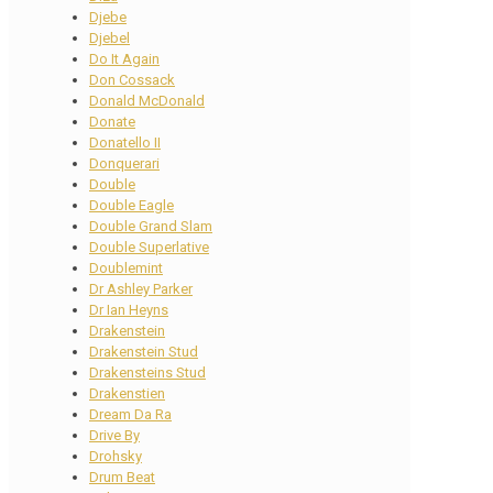
Djebe
Djebel
Do It Again
Don Cossack
Donald McDonald
Donate
Donatello II
Donquerari
Double
Double Eagle
Double Grand Slam
Double Superlative
Doublemint
Dr Ashley Parker
Dr Ian Heyns
Drakenstein
Drakenstein Stud
Drakensteins Stud
Drakenstien
Dream Da Ra
Drive By
Drohsky
Drum Beat