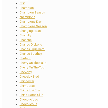
CEO
Champion
Champion Season
champions
Champions Day
Champions Season
Changing Heart
Chantilly
Charlene
Charles Dickens
Charles Engelhard
Charles Southey
Chefano
Cherry On The Cake
Cherry On The Top
Cheveley
Cheveley Stud
Chichester
Chimboraa
Chimichuri Run
China Horse Club
Chocolicious
Chocolicous