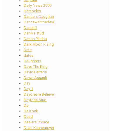
Daily News 2000
Damocles
Dancers Daughter
Dancewiththedevil
Danehill
Danika stud
Danon Platina
Dark Moon Rising
Date
dates
Daughters
Dave The King
David Ferraris
Dawn Assault
Day
Day 1
Daydream Believer
Daytona Stud
De
De Kock
Dead
Dealers Choice
Dean Kannemeyer