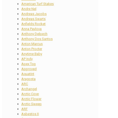
American Turf Stakes
Andre Nel
Andreas Jacobs
Andreas Swarts
Anfields Rocket
Anna Pavlova
Anthony Delpech
Anthony Dos Santos
Anton Marcus
Anton Procter
Anytime Baby
AP Indy
Apex Top
Approved
Aquatint
Aragosta
ARC
Archangel
Arctic Cove
Arctic Flower
Arctic Sweep
ARF
Asbestos II