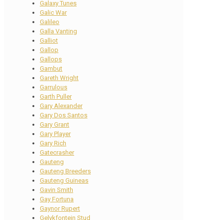
Galaxy Tunes
Galic War
Galileo
Galla Vanting
Galliot
Gallop
Gallops
Gambut
Gareth Wright
Garrulous
Garth Puller
Gary Alexander
Gary Dos Santos
Gary Grant
Gary Player
Gary Rich
Gatecrasher
Gauteng
Gauteng Breeders
Gauteng Guineas
Gavin Smith
Gay Fortuna
Gaynor Rupert
Gelykfontein Stud