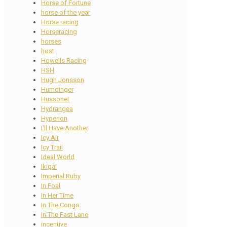
Horse of Fortune
horse of the year
Horse racing
Horseracing
horses
host
Howells Racing
HSH
Hugh Jonsson
Humdinger
Hussonet
Hydrangea
Hyperion
I'll Have Another
Icy Air
Icy Trail
Ideal World
Ikigai
Imperial Ruby
In Foal
In Her Time
In The Congo
In The Fast Lane
incentive