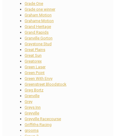
Grade One
Grade one winner
Graham Motion
Grahame Motion
Grand Heritage
Grand Rapids
Granville Gorton
Graystone Stud
Great Plains
Great Sun
Greatorex
Green Laser
Green Point
Green With Envy
Greenstreet Bloodstock
Greg Bortz
Grenville
Grey
Greys Inn
Greyville
Greyville Racecourse
Griffiths Racing
grooms