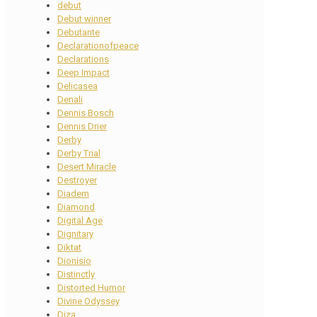
debut
Debut winner
Debutante
Declarationofpeace
Declarations
Deep Impact
Delicasea
Denali
Dennis Bosch
Dennis Drier
Derby
Derby Trial
Desert Miracle
Destroyer
Diadem
Diamond
Digital Age
Dignitary
Diktat
Dionisio
Distinctly
Distorted Humor
Divine Odyssey
Diza