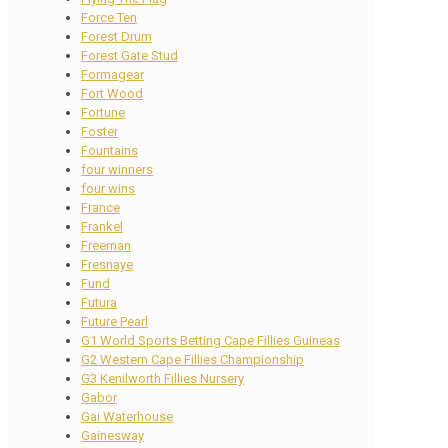
Force Ten
Forest Drum
Forest Gate Stud
Formagear
Fort Wood
Fortune
Foster
Fountains
four winners
four wins
France
Frankel
Freeman
Fresnaye
Fund
Futura
Future Pearl
G1 World Sports Betting Cape Fillies Guineas
G2 Western Cape Fillies Championship
G3 Kenilworth Fillies Nursery
Gabor
Gai Waterhouse
Gainesway