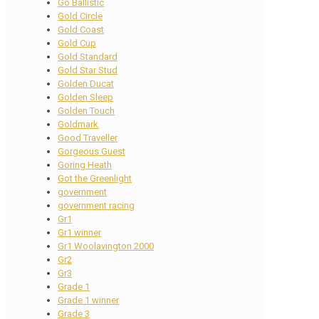
Go Ballistic
Gold Circle
Gold Coast
Gold Cup
Gold Standard
Gold Star Stud
Golden Ducat
Golden Sleep
Golden Touch
Goldmark
Good Traveller
Gorgeous Guest
Goring Heath
Got the Greenlight
government
government racing
Gr1
Gr1 winner
Gr1 Woolavington 2000
Gr2
Gr3
Grade 1
Grade 1 winner
Grade 3