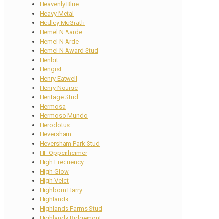
Heavenly Blue
Heavy Metal
Hedley McGrath
Hemel N Aarde
Hemel N Arde
Hemel N Award Stud
Henbit
Hengist
Henry Eatwell
Henry Nourse
Heritage Stud
Hermosa
Hermoso Mundo
Herodotus
Heversham
Heversham Park Stud
HF Oppenheimer
High Frequency
High Glow
High Veldt
Highborn Harry
Highlands
Highlands Farms Stud
Highlands Ridgemont