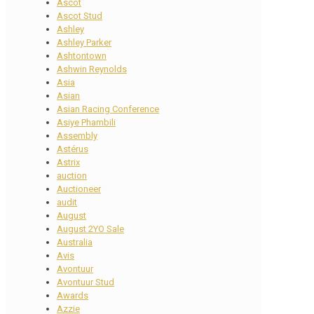
Ascot
Ascot Stud
Ashley
Ashley Parker
Ashtontown
Ashwin Reynolds
Asia
Asian
Asian Racing Conference
Asiye Phambili
Assembly
Astérus
Astrix
auction
Auctioneer
audit
August
August 2YO Sale
Australia
Avis
Avontuur
Avontuur Stud
Awards
Azzie