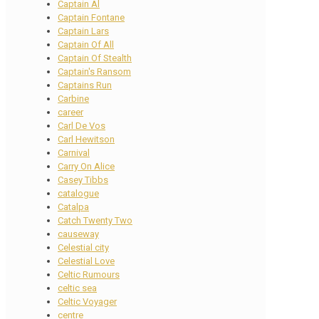
Captain Al
Captain Fontane
Captain Lars
Captain Of All
Captain Of Stealth
Captain's Ransom
Captains Run
Carbine
career
Carl De Vos
Carl Hewitson
Carnival
Carry On Alice
Casey Tibbs
catalogue
Catalpa
Catch Twenty Two
causeway
Celestial city
Celestial Love
Celtic Rumours
celtic sea
Celtic Voyager
centre