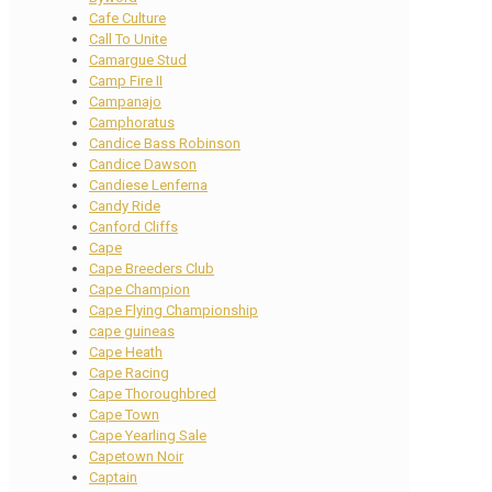
Cafe Culture
Call To Unite
Camargue Stud
Camp Fire II
Campanajo
Camphoratus
Candice Bass Robinson
Candice Dawson
Candiese Lenferna
Candy Ride
Canford Cliffs
Cape
Cape Breeders Club
Cape Champion
Cape Flying Championship
cape guineas
Cape Heath
Cape Racing
Cape Thoroughbred
Cape Town
Cape Yearling Sale
Capetown Noir
Captain