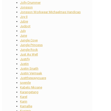
Jolly Drummer
Jonsson
Jonsson Workwear Michaelmas Handicap
Joy II
Jubie
Judpot
July
June
Jungle Cove
Jungle Princess
Jungle Rock
Just As Well
Justify
Justin
Justin Snaith
Justin Vermaak
Justthewayyouare
juvenile
Kabelo Nkoane
Karangetang
Karel
Karin
Karnallie
Kasimir