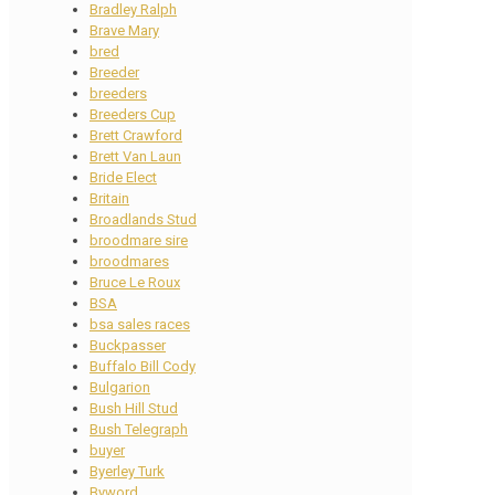
Bradley Ralph
Brave Mary
bred
Breeder
breeders
Breeders Cup
Brett Crawford
Brett Van Laun
Bride Elect
Britain
Broadlands Stud
broodmare sire
broodmares
Bruce Le Roux
BSA
bsa sales races
Buckpasser
Buffalo Bill Cody
Bulgarion
Bush Hill Stud
Bush Telegraph
buyer
Byerley Turk
Byword