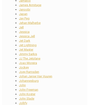
Jamaico
James Armitage
Janoobi
Japan
Jay Peg
Jehan Malherbe
Jell
Jessica
Jessica Jell
Jet Dark
Jet Lightning
Jet Master
Jimmy Sarkis
JJ The Jetplane
Joao Moreira
Jockey
Joey Ramsden
Johan Janse Van Vuuren
Johannesburg
John
John Freeman
John Koster
John Slade
Jollify