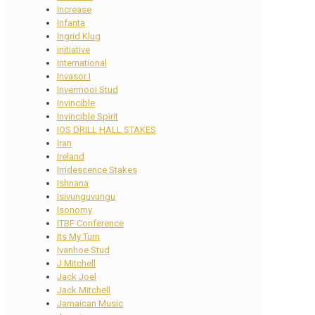
Increase
Infanta
Ingrid Klug
initiative
International
Invasor I
Invermooi Stud
Invincible
Invincible Spirit
IOS DRILL HALL STAKES
Iran
Ireland
Irridescence Stakes
Ishnana
Isivunguvungu
Isonomy
ITBF Conference
Its My Turn
Ivanhoe Stud
J Mitchell
Jack Joel
Jack Mitchell
Jamaican Music