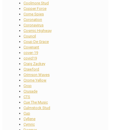
Coolmore Stud
Copper Force
Corne Spies
Coronation
Coronavirus
Cosmic Highway
Council
Coup De Grace
Covenant
cover-19
covid19
Craig Zackey
Crawford
Crimson Waves
Crome Yellow
Crop
Crusade
CTS
Cue The Music
Culmstock Stud
Cup
Cyllene
Cymric
Dagmar