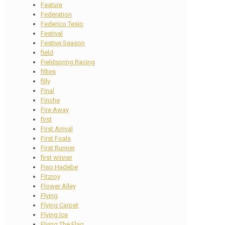
Feature
Federation
Federico Tesio
Festival
Festive Season
field
Fieldspring Racing
fillies
filly
Final
Finche
Fire Away
first
First Arrival
First Foals
First Runner
first winner
Fiso Hadebe
Fitzroy
Flower Alley
Flying
Flying Carpet
Flying Ice
Flying The Flag