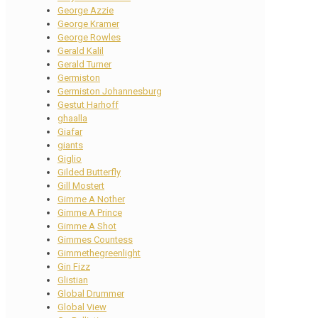
George Azzie
George Kramer
George Rowles
Gerald Kalil
Gerald Turner
Germiston
Germiston Johannesburg
Gestut Harhoff
ghaalla
Giafar
giants
Giglio
Gilded Butterfly
Gill Mostert
Gimme A Nother
Gimme A Prince
Gimme A Shot
Gimmes Countess
Gimmethegreenlight
Gin Fizz
Glistian
Global Drummer
Global View