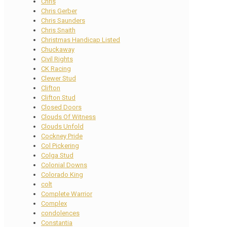
Chris
Chris Gerber
Chris Saunders
Chris Snaith
Christmas Handicap Listed
Chuckaway
Civil Rights
CK Racing
Clewer Stud
Clifton
Clifton Stud
Closed Doors
Clouds Of Witness
Clouds Unfold
Cockney Pride
Col Pickering
Colga Stud
Colonial Downs
Colorado King
colt
Complete Warrior
Complex
condolences
Constantia