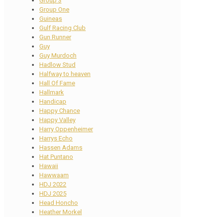
Group 3
Group One
Guineas
Gulf Racing Club
Gun Runner
Guy
Guy Murdoch
Hadlow Stud
Halfway to heaven
Hall Of Fame
Hallmark
Handicap
Happy Chance
Happy Valley
Harry Oppenheimer
Harrys Echo
Hassen Adams
Hat Puntano
Hawaii
Hawwaam
HDJ 2022
HDJ 2025
Head Honcho
Heather Morkel