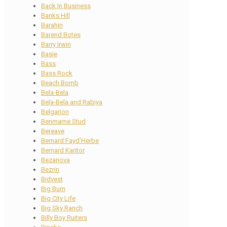
Back In Business
Banks Hill
Barahin
Barend Botes
Barry Irwin
Basie
Bass
Bass Rock
Beach Bomb
Bela-Bela
Bela-Bela and Rabiya
Belgarion
Benmarne Stud
Bereave
Bernard Fayd’Herbe
Bernard Kantor
Bezanova
Bezrin
Bidvest
Big Burn
Big City Life
Big Sky Ranch
Billy Boy Ruiters