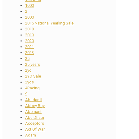
1000
2
2000
2016 National Yearling Sale
2018
2019
2020
2021
2023
25
25 years
2yo
2YO Sale
2yos
4Racing
9
Abadan II
Abbey Boy
Abernant
Abu Dhabi
Acceptors
Act Of War
Adam