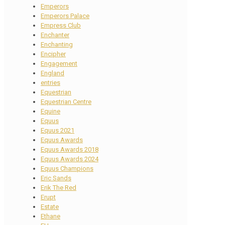
Emperors
Emperors Palace
Empress Club
Enchanter
Enchanting
Encipher
Engagement
England
entries
Equestrian
Equestrian Centre
Equine
Equus
Equus 2021
Equus Awards
Equus Awards 2018
Equus Awards 2024
Equus Champions
Eric Sands
Erik The Red
Erupt
Estate
Ethane