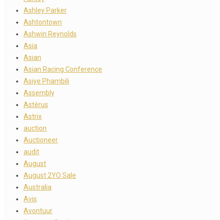
Ashley Parker
Ashtontown
Ashwin Reynolds
Asia
Asian
Asian Racing Conference
Asiye Phambili
Assembly
Astérus
Astrix
auction
Auctioneer
audit
August
August 2YO Sale
Australia
Avis
Avontuur