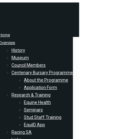
Home
Overview
History
Museum
Council Members
Centenary Bursary Programme
About the Programme
Application Form
Research & Training
Equine Health
Seminars
Stud Staff Training
EquiID App
Racing SA