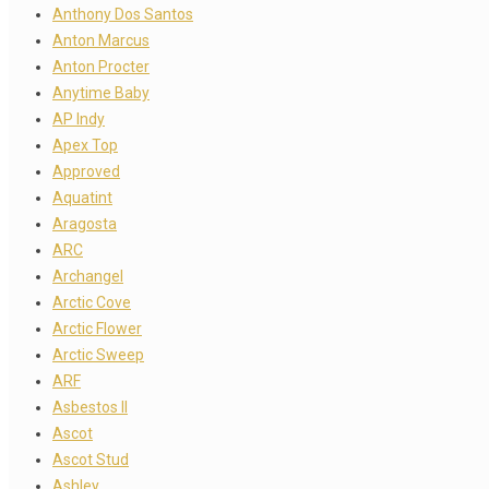
Anthony Dos Santos
Anton Marcus
Anton Procter
Anytime Baby
AP Indy
Apex Top
Approved
Aquatint
Aragosta
ARC
Archangel
Arctic Cove
Arctic Flower
Arctic Sweep
ARF
Asbestos II
Ascot
Ascot Stud
Ashley