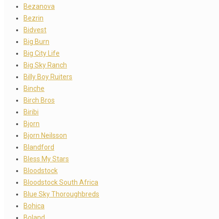
Bezanova
Bezrin
Bidvest
Big Burn
Big City Life
Big Sky Ranch
Billy Boy Ruiters
Binche
Birch Bros
Biribi
Bjorn
Bjorn Neilsson
Blandford
Bless My Stars
Bloodstock
Bloodstock South Africa
Blue Sky Thoroughbreds
Bohica
Boland