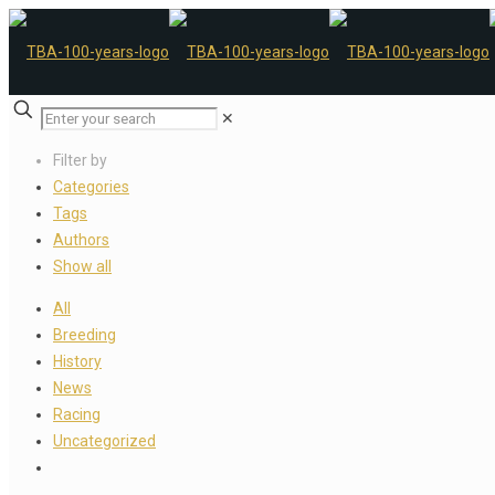
✕
Filter by
Categories
Tags
Authors
Show all
All
Breeding
History
News
Racing
Uncategorized