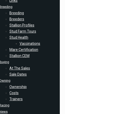
Links
Breeding
Breeding
Breeders
Stallion Profiles
Stud Farm Tours
Stud Health
Vaccinations
Mare Certification
Stallion CEM
Buying
At The Sales
Sale Dates
Owning
Ownership
Costs
Trainers
Racing
News