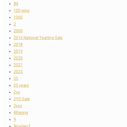
All
100 wins
1000
2
2000
2016 National Yearling Sale
2018
2019
2020
2021
2023
25
25 years
2yo
2YO Sale
2yos
4Racing
9
Abadan II