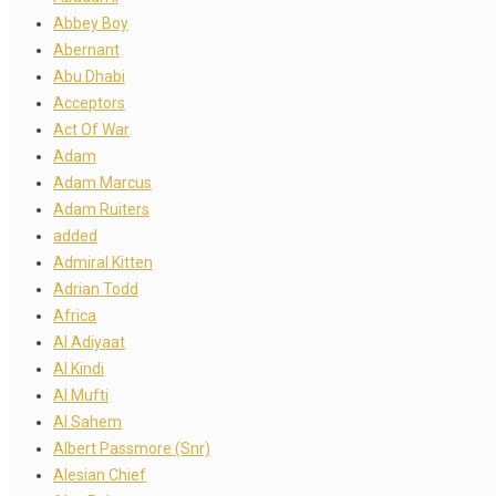
Abbey Boy
Abernant
Abu Dhabi
Acceptors
Act Of War
Adam
Adam Marcus
Adam Ruiters
added
Admiral Kitten
Adrian Todd
Africa
Al Adiyaat
Al Kindi
Al Mufti
Al Sahem
Albert Passmore (Snr)
Alesian Chief