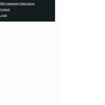
TBA Centenary Publication
Contact
Login