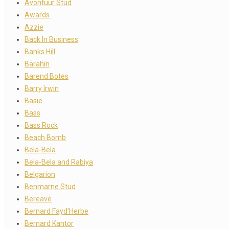
Avontuur Stud
Awards
Azzie
Back In Business
Banks Hill
Barahin
Barend Botes
Barry Irwin
Basie
Bass
Bass Rock
Beach Bomb
Bela-Bela
Bela-Bela and Rabiya
Belgarion
Benmarne Stud
Bereave
Bernard Fayd’Herbe
Bernard Kantor