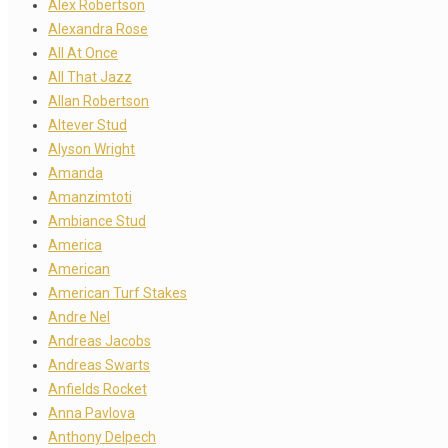
Alex Robertson
Alexandra Rose
All At Once
All That Jazz
Allan Robertson
Altever Stud
Alyson Wright
Amanda
Amanzimtoti
Ambiance Stud
America
American
American Turf Stakes
Andre Nel
Andreas Jacobs
Andreas Swarts
Anfields Rocket
Anna Pavlova
Anthony Delpech