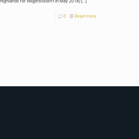
 Highlands for Wilgerbosdrift in May 2018)
[…]
0
Read more