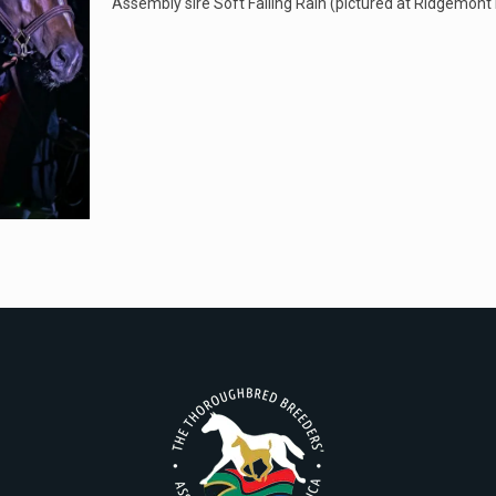
Assembly sire Soft Falling Rain (pictured at Ridgemont