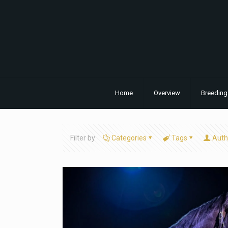
Home
Overview
Breeding
Filter by
Categories
Tags
Auth