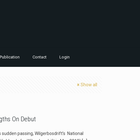
Publication
Contact
Login
Show all
ngths On Debut
is sudden passing, Wilgerbosdrift’s National