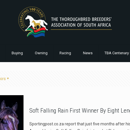
Buying
Owning
Racing
News
TBA Centenary 
ors
Soft Falling Rain First Winner By Eight Le
Sportingpost.co.za report that just five months after h