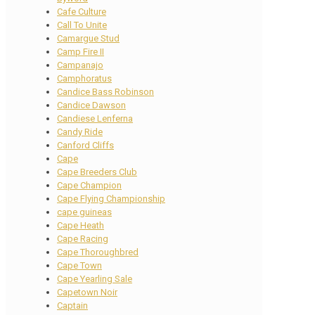
Cafe Culture
Call To Unite
Camargue Stud
Camp Fire II
Campanajo
Camphoratus
Candice Bass Robinson
Candice Dawson
Candiese Lenferna
Candy Ride
Canford Cliffs
Cape
Cape Breeders Club
Cape Champion
Cape Flying Championship
cape guineas
Cape Heath
Cape Racing
Cape Thoroughbred
Cape Town
Cape Yearling Sale
Capetown Noir
Captain