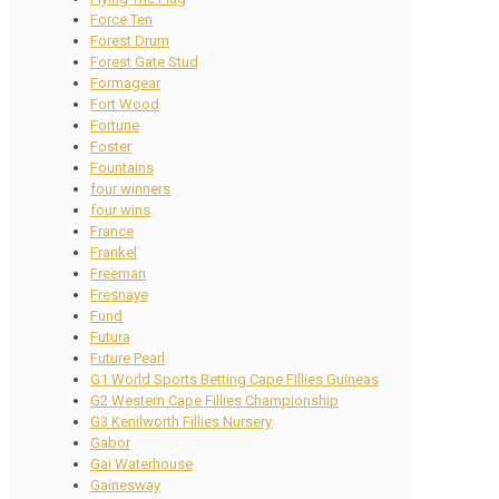
Force Ten
Forest Drum
Forest Gate Stud
Formagear
Fort Wood
Fortune
Foster
Fountains
four winners
four wins
France
Frankel
Freeman
Fresnaye
Fund
Futura
Future Pearl
G1 World Sports Betting Cape Fillies Guineas
G2 Western Cape Fillies Championship
G3 Kenilworth Fillies Nursery
Gabor
Gai Waterhouse
Gainesway