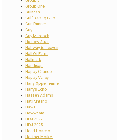
Group 3
Group One
Guineas
Gulf Racing Club
Gun Runner
Guy
Guy Murdoch
Hadlow Stud
Halfway to heaven
Hall Of Fame
Hallmark
Handicap
Happy Chance
Happy Valley
Harry Oppenheimer
Harrys Echo
Hassen Adams
Hat Puntano
Hawaii
Hawwaam
HDJ 2022
HDJ 2025
Head Honcho
Heather Morkel