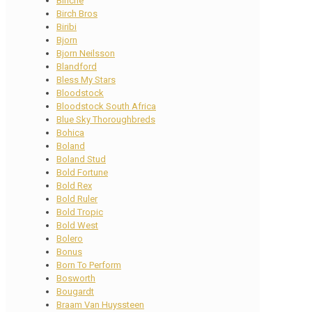
Binche
Birch Bros
Biribi
Bjorn
Bjorn Neilsson
Blandford
Bless My Stars
Bloodstock
Bloodstock South Africa
Blue Sky Thoroughbreds
Bohica
Boland
Boland Stud
Bold Fortune
Bold Rex
Bold Ruler
Bold Tropic
Bold West
Bolero
Bonus
Born To Perform
Bosworth
Bougardt
Braam Van Huyssteen