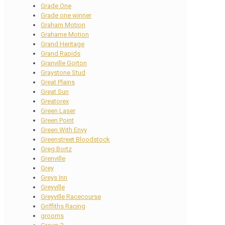
Grade One
Grade one winner
Graham Motion
Grahame Motion
Grand Heritage
Grand Rapids
Granville Gorton
Graystone Stud
Great Plains
Great Sun
Greatorex
Green Laser
Green Point
Green With Envy
Greenstreet Bloodstock
Greg Bortz
Grenville
Grey
Greys Inn
Greyville
Greyville Racecourse
Griffiths Racing
grooms