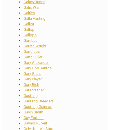
Galaxy Tunes
Galic War
Galileo
Galla Vanting
Galliot
Gallop
Gallops
Gambut
Gareth Wright
Garrulous
Garth Puller
Gary Alexander
Gary Dos Santos
Gary Grant
Gary Player
Gary Rich
Gatecrasher
Gauteng
Gauteng Breeders
Gauteng Guineas
Gavin Smith
Gay Fortuna
Gaynor Rupert
Gelykfontein Stud