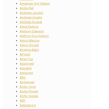
American Turf Stakes
Andre Nel
Andreas Jacobs
Andreas Swarts
Anfields Rocket
Anna Pavlova
Anthony Delpech
Anthony Dos Santos
Anton Marcus
Anton Procter
Anytime Baby
AP Indy
Apex Top
Approved
Aquatint
Aragosta
ARC
Archangel
Arctic Cove
Arctic Flower
Arctic Sweep
ARF
Asbestos II