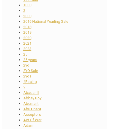
1000
2
2000
2016 National Yearling Sale
2018
2019
2020
2021
2023
25
25 years
2yo
2YO Sale
2yos
4Racing
9
Abadan II
Abbey Boy
Abernant
Abu Dhabi
Acceptors
Act Of War
Adam