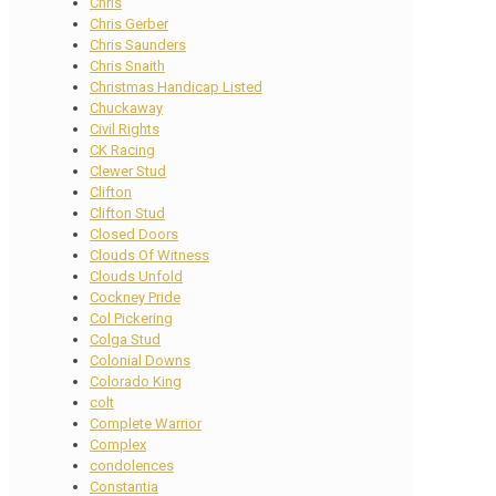
Chris
Chris Gerber
Chris Saunders
Chris Snaith
Christmas Handicap Listed
Chuckaway
Civil Rights
CK Racing
Clewer Stud
Clifton
Clifton Stud
Closed Doors
Clouds Of Witness
Clouds Unfold
Cockney Pride
Col Pickering
Colga Stud
Colonial Downs
Colorado King
colt
Complete Warrior
Complex
condolences
Constantia