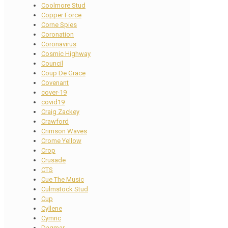
Coolmore Stud
Copper Force
Corne Spies
Coronation
Coronavirus
Cosmic Highway
Council
Coup De Grace
Covenant
cover-19
covid19
Craig Zackey
Crawford
Crimson Waves
Crome Yellow
Crop
Crusade
CTS
Cue The Music
Culmstock Stud
Cup
Cyllene
Cymric
Dagmar