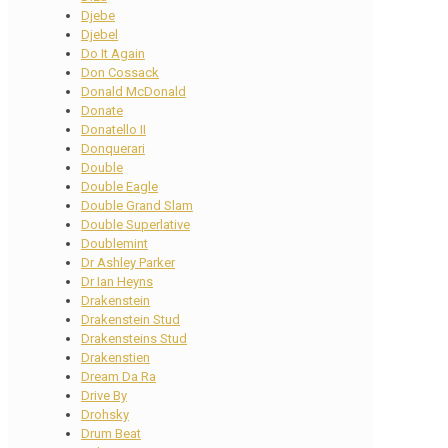
Djebe
Djebel
Do It Again
Don Cossack
Donald McDonald
Donate
Donatello II
Donquerari
Double
Double Eagle
Double Grand Slam
Double Superlative
Doublemint
Dr Ashley Parker
Dr Ian Heyns
Drakenstein
Drakenstein Stud
Drakensteins Stud
Drakenstien
Dream Da Ra
Drive By
Drohsky
Drum Beat