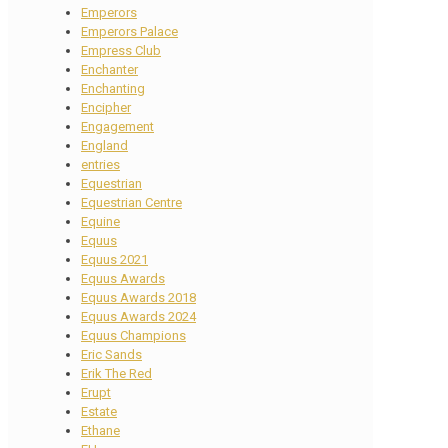
Emperors
Emperors Palace
Empress Club
Enchanter
Enchanting
Encipher
Engagement
England
entries
Equestrian
Equestrian Centre
Equine
Equus
Equus 2021
Equus Awards
Equus Awards 2018
Equus Awards 2024
Equus Champions
Eric Sands
Erik The Red
Erupt
Estate
Ethane