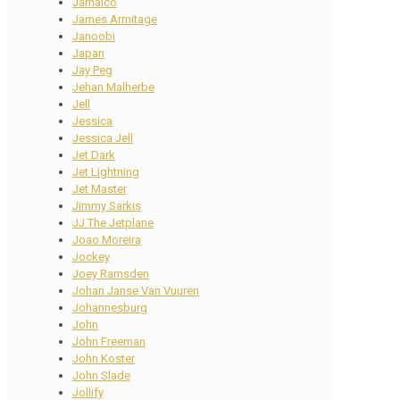
Jamaico
James Armitage
Janoobi
Japan
Jay Peg
Jehan Malherbe
Jell
Jessica
Jessica Jell
Jet Dark
Jet Lightning
Jet Master
Jimmy Sarkis
JJ The Jetplane
Joao Moreira
Jockey
Joey Ramsden
Johan Janse Van Vuuren
Johannesburg
John
John Freeman
John Koster
John Slade
Jollify