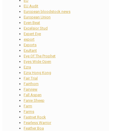
EU
EU Audit
European bloodstock news
European Union
Even Beat
Excelsior Stud
Expert Eye
export
Exports
Exultant
Eye Of The Prophet
Eyes Wide Open
Ezra
Ezra Hong Kong
Fair Trial
Fairthorn
Fairview
Fall Aspen
Fanie Sheep
Farm
Farms
Fastnet Rock
Fearless Warrior
Feather Boa