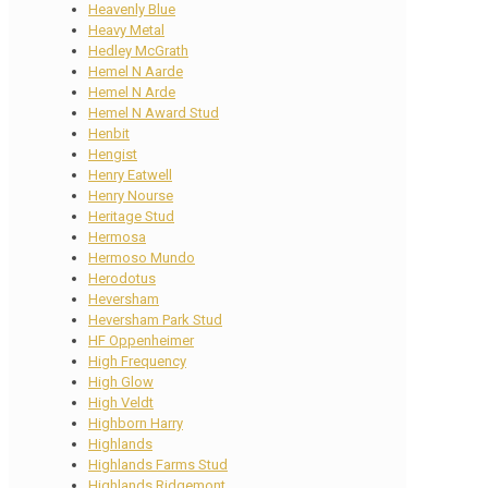
Heavenly Blue
Heavy Metal
Hedley McGrath
Hemel N Aarde
Hemel N Arde
Hemel N Award Stud
Henbit
Hengist
Henry Eatwell
Henry Nourse
Heritage Stud
Hermosa
Hermoso Mundo
Herodotus
Heversham
Heversham Park Stud
HF Oppenheimer
High Frequency
High Glow
High Veldt
Highborn Harry
Highlands
Highlands Farms Stud
Highlands Ridgemont