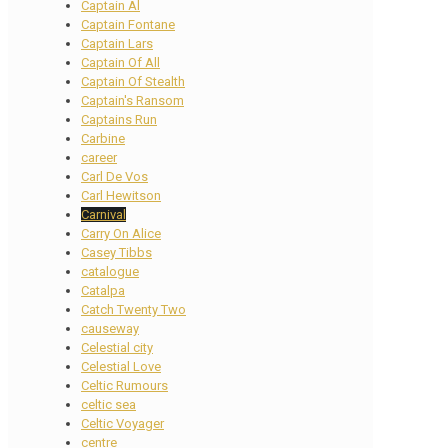
Captain Al
Captain Fontane
Captain Lars
Captain Of All
Captain Of Stealth
Captain's Ransom
Captains Run
Carbine
career
Carl De Vos
Carl Hewitson
Carnival
Carry On Alice
Casey Tibbs
catalogue
Catalpa
Catch Twenty Two
causeway
Celestial city
Celestial Love
Celtic Rumours
celtic sea
Celtic Voyager
centre