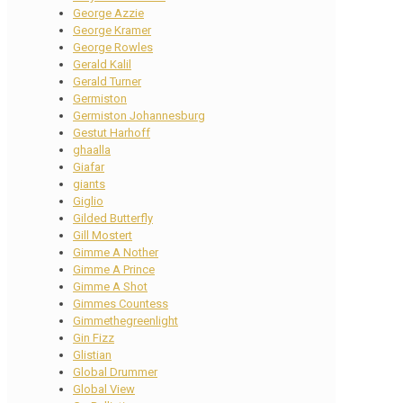
George Azzie
George Kramer
George Rowles
Gerald Kalil
Gerald Turner
Germiston
Germiston Johannesburg
Gestut Harhoff
ghaalla
Giafar
giants
Giglio
Gilded Butterfly
Gill Mostert
Gimme A Nother
Gimme A Prince
Gimme A Shot
Gimmes Countess
Gimmethegreenlight
Gin Fizz
Glistian
Global Drummer
Global View