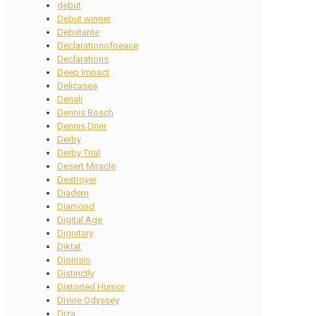
debut
Debut winner
Debutante
Declarationofpeace
Declarations
Deep Impact
Delicasea
Denali
Dennis Bosch
Dennis Drier
Derby
Derby Trial
Desert Miracle
Destroyer
Diadem
Diamond
Digital Age
Dignitary
Diktat
Dionisio
Distinctly
Distorted Humor
Divine Odyssey
Diza