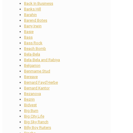
Back In Business
Banks Hill
Barahin
Barend Botes
Barry Irwin
Basie
Bass
Bass Rock
Beach Bomb
Bela-Bela
Bela-Bela and Rabiya
Belgarion
Benmarne Stud
Bereave
Bernard Fayd’Herbe
Bernard Kantor
Bezanova
Bezrin
Bidvest
Big Burn
Big City Life
Big Sky Ranch
Billy Boy Ruiters