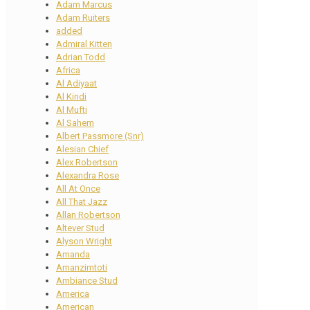
Adam Marcus
Adam Ruiters
added
Admiral Kitten
Adrian Todd
Africa
Al Adiyaat
Al Kindi
Al Mufti
Al Sahem
Albert Passmore (Snr)
Alesian Chief
Alex Robertson
Alexandra Rose
All At Once
All That Jazz
Allan Robertson
Altever Stud
Alyson Wright
Amanda
Amanzimtoti
Ambiance Stud
America
American