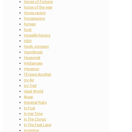
Horse of Fortune
horse of the year
Horse racing
Horseracing
horses
host
Howells Racing
HSH
Hugh Jonsson
Humdinger
Hussonet
Hydrangea
Hyperion
I'll Have Another
Icy Air
Icy Trail
Ideal World
Ikigai
Imperial Ruby
In Foal
In Her Time
In The Congo
In The Fast Lane
incentive