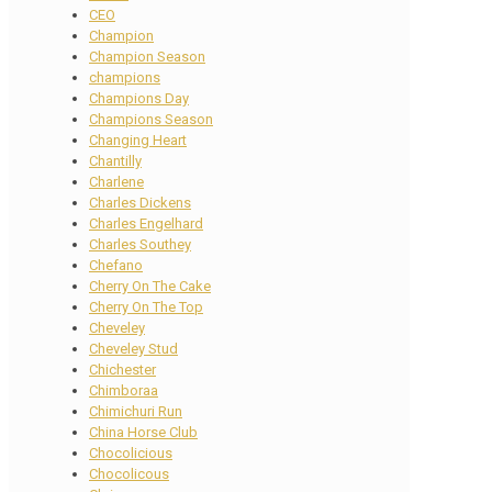
CEO
Champion
Champion Season
champions
Champions Day
Champions Season
Changing Heart
Chantilly
Charlene
Charles Dickens
Charles Engelhard
Charles Southey
Chefano
Cherry On The Cake
Cherry On The Top
Cheveley
Cheveley Stud
Chichester
Chimboraa
Chimichuri Run
China Horse Club
Chocolicious
Chocolicous