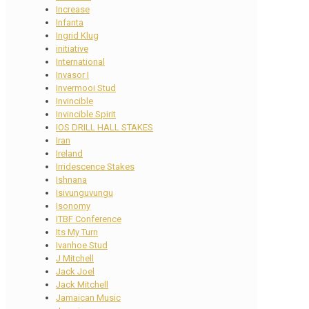
Increase
Infanta
Ingrid Klug
initiative
International
Invasor I
Invermooi Stud
Invincible
Invincible Spirit
IOS DRILL HALL STAKES
Iran
Ireland
Irridescence Stakes
Ishnana
Isivunguvungu
Isonomy
ITBF Conference
Its My Turn
Ivanhoe Stud
J Mitchell
Jack Joel
Jack Mitchell
Jamaican Music