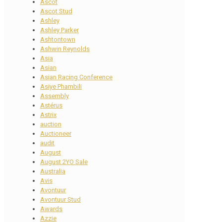
Ascot
Ascot Stud
Ashley
Ashley Parker
Ashtontown
Ashwin Reynolds
Asia
Asian
Asian Racing Conference
Asiye Phambili
Assembly
Astérus
Astrix
auction
Auctioneer
audit
August
August 2YO Sale
Australia
Avis
Avontuur
Avontuur Stud
Awards
Azzie