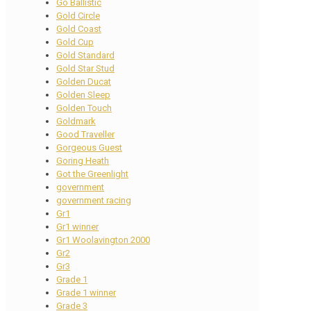
Go Ballistic
Gold Circle
Gold Coast
Gold Cup
Gold Standard
Gold Star Stud
Golden Ducat
Golden Sleep
Golden Touch
Goldmark
Good Traveller
Gorgeous Guest
Goring Heath
Got the Greenlight
government
government racing
Gr1
Gr1 winner
Gr1 Woolavington 2000
Gr2
Gr3
Grade 1
Grade 1 winner
Grade 3