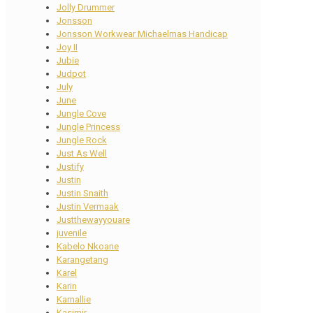
Jolly Drummer
Jonsson
Jonsson Workwear Michaelmas Handicap
Joy II
Jubie
Judpot
July
June
Jungle Cove
Jungle Princess
Jungle Rock
Just As Well
Justify
Justin
Justin Snaith
Justin Vermaak
Justthewayyouare
juvenile
Kabelo Nkoane
Karangetang
Karel
Karin
Karnallie
Kasimir