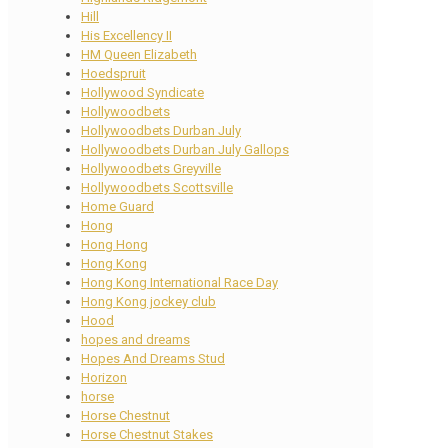
Hill
His Excellency II
HM Queen Elizabeth
Hoedspruit
Hollywood Syndicate
Hollywoodbets
Hollywoodbets Durban July
Hollywoodbets Durban July Gallops
Hollywoodbets Greyville
Hollywoodbets Scottsville
Home Guard
Hong
Hong Hong
Hong Kong
Hong Kong International Race Day
Hong Kong jockey club
Hood
hopes and dreams
Hopes And Dreams Stud
Horizon
horse
Horse Chestnut
Horse Chestnut Stakes