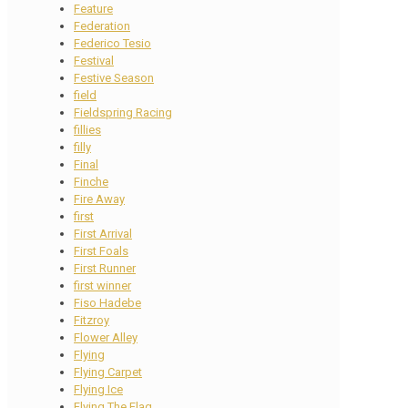
Feature
Federation
Federico Tesio
Festival
Festive Season
field
Fieldspring Racing
fillies
filly
Final
Finche
Fire Away
first
First Arrival
First Foals
First Runner
first winner
Fiso Hadebe
Fitzroy
Flower Alley
Flying
Flying Carpet
Flying Ice
Flying The Flag