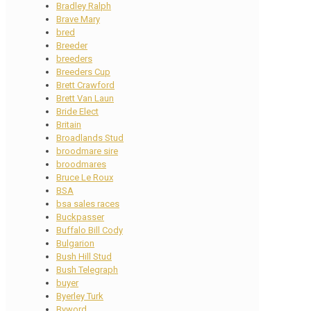
Bradley Ralph
Brave Mary
bred
Breeder
breeders
Breeders Cup
Brett Crawford
Brett Van Laun
Bride Elect
Britain
Broadlands Stud
broodmare sire
broodmares
Bruce Le Roux
BSA
bsa sales races
Buckpasser
Buffalo Bill Cody
Bulgarion
Bush Hill Stud
Bush Telegraph
buyer
Byerley Turk
Byword