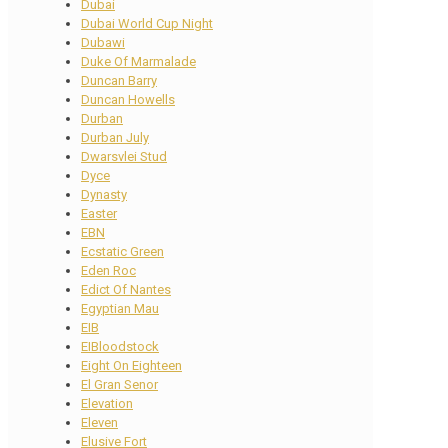
Dubai
Dubai World Cup Night
Dubawi
Duke Of Marmalade
Duncan Barry
Duncan Howells
Durban
Durban July
Dwarsvlei Stud
Dyce
Dynasty
Easter
EBN
Ecstatic Green
Eden Roc
Edict Of Nantes
Egyptian Mau
EIB
EIBloodstock
Eight On Eighteen
El Gran Senor
Elevation
Eleven
Elusive Fort