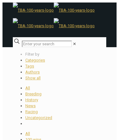
✕
Filter by
Categories
Tags
Authors
Show all
All
Breeding
History
News
Racing
Uncategorized
All
100 wins