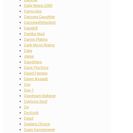
Daily News 2000
Damocles
Dancers Daughter
Dancewiththedevil
Danehill
Danika stud
Danon Platina
Dark Moon Rising
Date
dates
Daughters
Dave The King
David Ferraris
Dawn Assault
Day
Day 1
Daydream Believer
Daytona Stud
De
De Kock
Dead
Dealers Choice
Dean Kannemeyer