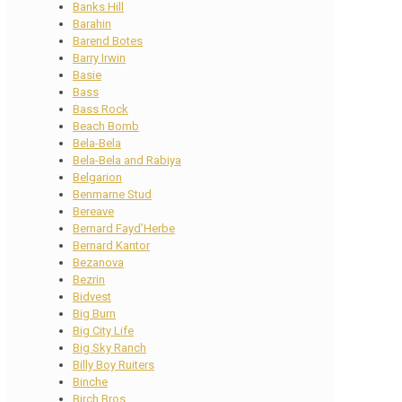
Banks Hill
Barahin
Barend Botes
Barry Irwin
Basie
Bass
Bass Rock
Beach Bomb
Bela-Bela
Bela-Bela and Rabiya
Belgarion
Benmarne Stud
Bereave
Bernard Fayd’Herbe
Bernard Kantor
Bezanova
Bezrin
Bidvest
Big Burn
Big City Life
Big Sky Ranch
Billy Boy Ruiters
Binche
Birch Bros