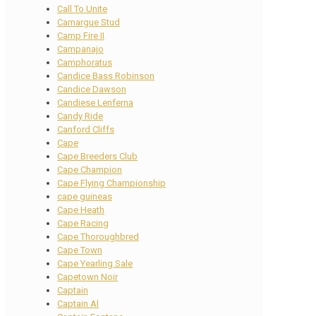
Call To Unite
Camargue Stud
Camp Fire II
Campanajo
Camphoratus
Candice Bass Robinson
Candice Dawson
Candiese Lenferna
Candy Ride
Canford Cliffs
Cape
Cape Breeders Club
Cape Champion
Cape Flying Championship
cape guineas
Cape Heath
Cape Racing
Cape Thoroughbred
Cape Town
Cape Yearling Sale
Capetown Noir
Captain
Captain Al