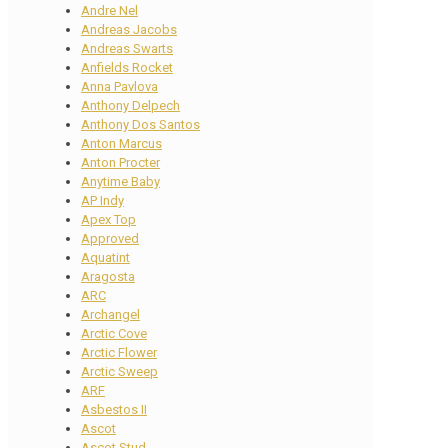
Andre Nel
Andreas Jacobs
Andreas Swarts
Anfields Rocket
Anna Pavlova
Anthony Delpech
Anthony Dos Santos
Anton Marcus
Anton Procter
Anytime Baby
AP Indy
Apex Top
Approved
Aquatint
Aragosta
ARC
Archangel
Arctic Cove
Arctic Flower
Arctic Sweep
ARF
Asbestos II
Ascot
Ascot Stud