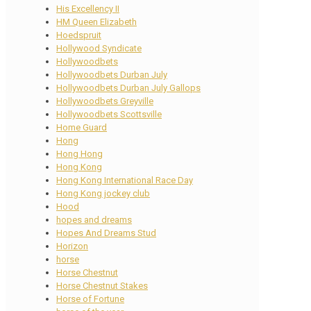
His Excellency II
HM Queen Elizabeth
Hoedspruit
Hollywood Syndicate
Hollywoodbets
Hollywoodbets Durban July
Hollywoodbets Durban July Gallops
Hollywoodbets Greyville
Hollywoodbets Scottsville
Home Guard
Hong
Hong Hong
Hong Kong
Hong Kong International Race Day
Hong Kong jockey club
Hood
hopes and dreams
Hopes And Dreams Stud
Horizon
horse
Horse Chestnut
Horse Chestnut Stakes
Horse of Fortune