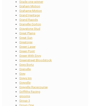
Grade one winner
Graham Motion
Grahame Motion
Grand Heritage
Grand Rapids
Granville Gorton
Graystone Stud
Great Plains
Great Sun
Greatorex
Green Laser
Green Point
Green With Envy
Greenstreet Bloodstock
Greg Bortz
Grenville
Grey
Greys Inn
Greyville
Greyville Racecourse
Griffiths Racing
grooms
Group 3
Group One