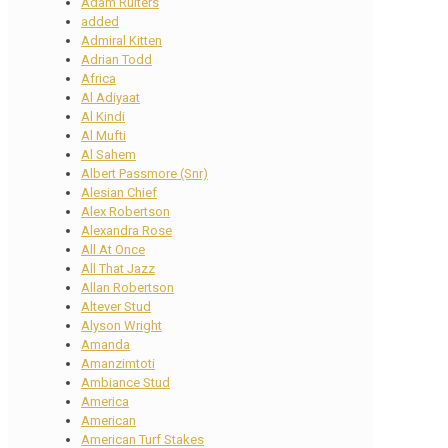
Adam Ruiters
added
Admiral Kitten
Adrian Todd
Africa
Al Adiyaat
Al Kindi
Al Mufti
Al Sahem
Albert Passmore (Snr)
Alesian Chief
Alex Robertson
Alexandra Rose
All At Once
All That Jazz
Allan Robertson
Altever Stud
Alyson Wright
Amanda
Amanzimtoti
Ambiance Stud
America
American
American Turf Stakes