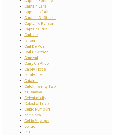
Captain Fontane
Captain Lars
Captain Of All
Captain Of Stealth
Captain's Ransom
Captains Run
Carbine
career
Carl De Vos
Carl Hewitson
Carnival
Carry On Alice
Casey Tibbs
catalogue
Catalpa
Catch Twenty Two
causeway
Celestial city
Celestial Love
Celtic Rumours
celtic sea
Celtic Voyager
centre
CEO