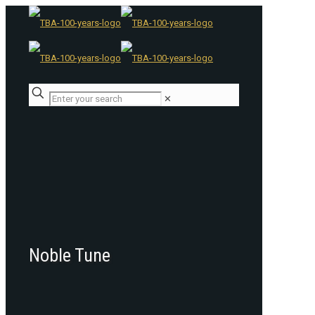
✕
Noble Tune