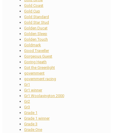
Gold Coast
Gold Cup
Gold Standard
Gold Star Stud
Golden Ducat
Golden Sleep
Golden Touch
Goldmark
Good Traveller
Gorgeous Guest
Goring Heath
Got the Greenlight
government
government racing
Gr1
Gr1 winner
Gr1 Woolavington 2000
Gr2
Gr3
Grade 1
Grade 1 winner
Grade 3
Grade One