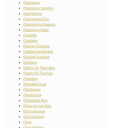
Champion
Champion Season
champions
Champions Day
Champions Season
Changing Heart
Chantilly
Charlene
Charles Dickens
Charles Engelhard
Charles Southey
Chefano
Cherry On The Cake
Cherry On The Top
Cheveley
Cheveley Stud
Chichester
Chimboraa
Chimichuri Run
China Horse Club
Chocolicious
Chocolicous
Chris
Chris Gerber