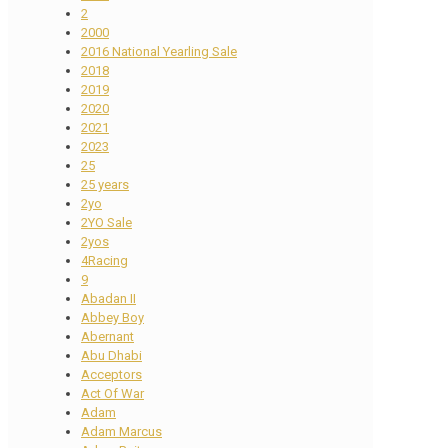
2
2000
2016 National Yearling Sale
2018
2019
2020
2021
2023
25
25 years
2yo
2YO Sale
2yos
4Racing
9
Abadan II
Abbey Boy
Abernant
Abu Dhabi
Acceptors
Act Of War
Adam
Adam Marcus