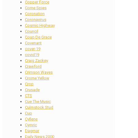
Copper Force
Corne Spies
Coronation
Coronavirus
Cosmic Highway
Council
Coup De Grace
Covenant
cover-19
covid19
Craig Zackey
Crawford
Crimson Waves
Crome Yellow
Crop
Crusade
CTS
Cue The Music
Culmstock Stud
Cup
Cyllene
Cymric
Dagmar
Daily News 2000