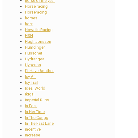
horse of the year
Horse racing
Horseracing
horses
host
Howells Racing
HSH
Hugh Jonsson
Humdinger
Hussonet
Hydrangea
Hyperion
I'll Have Another
Icy Air
Icy Trail
Ideal World
Ikigai
Imperial Ruby
In Foal
In Her Time
In The Congo
In The Fast Lane
incentive
Increase