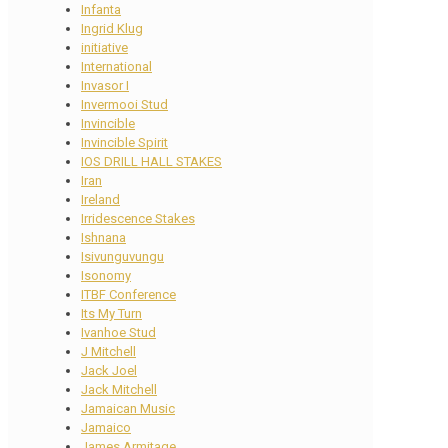
Infanta
Ingrid Klug
initiative
International
Invasor I
Invermooi Stud
Invincible
Invincible Spirit
IOS DRILL HALL STAKES
Iran
Ireland
Irridescence Stakes
Ishnana
Isivunguvungu
Isonomy
ITBF Conference
Its My Turn
Ivanhoe Stud
J Mitchell
Jack Joel
Jack Mitchell
Jamaican Music
Jamaico
James Armitage