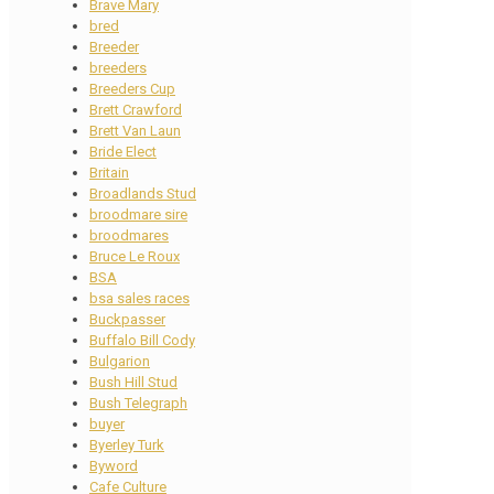
Brave Mary
bred
Breeder
breeders
Breeders Cup
Brett Crawford
Brett Van Laun
Bride Elect
Britain
Broadlands Stud
broodmare sire
broodmares
Bruce Le Roux
BSA
bsa sales races
Buckpasser
Buffalo Bill Cody
Bulgarion
Bush Hill Stud
Bush Telegraph
buyer
Byerley Turk
Byword
Cafe Culture