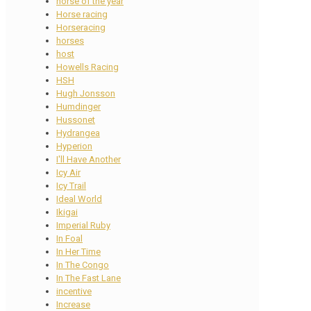
horse of the year
Horse racing
Horseracing
horses
host
Howells Racing
HSH
Hugh Jonsson
Humdinger
Hussonet
Hydrangea
Hyperion
I'll Have Another
Icy Air
Icy Trail
Ideal World
Ikigai
Imperial Ruby
In Foal
In Her Time
In The Congo
In The Fast Lane
incentive
Increase