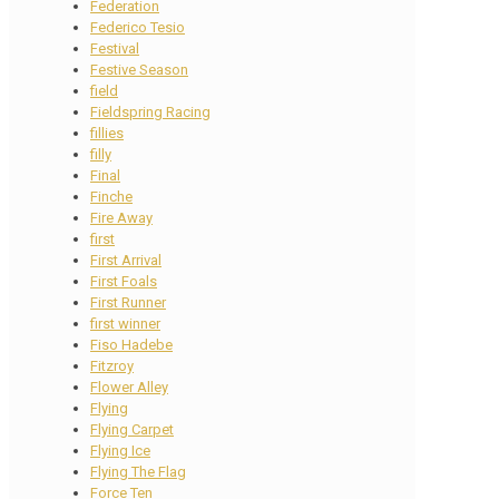
Federation
Federico Tesio
Festival
Festive Season
field
Fieldspring Racing
fillies
filly
Final
Finche
Fire Away
first
First Arrival
First Foals
First Runner
first winner
Fiso Hadebe
Fitzroy
Flower Alley
Flying
Flying Carpet
Flying Ice
Flying The Flag
Force Ten