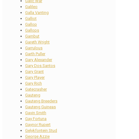
Galic War
Galileo
Galla Vanting
Galliot
Gallop
Gallops
Gambut
Gareth Wright
Garrulous
Garth Puller
Gary Alexander
Gary Dos Santos
Gary Grant
Gary Player
Gary Rich
Gatecrasher
Gauteng
Gauteng Breeders
Gauteng Guineas
Gavin Smith
Gay Fortuna
Gaynor Rupert
Gelykfontein Stud
George Azzie