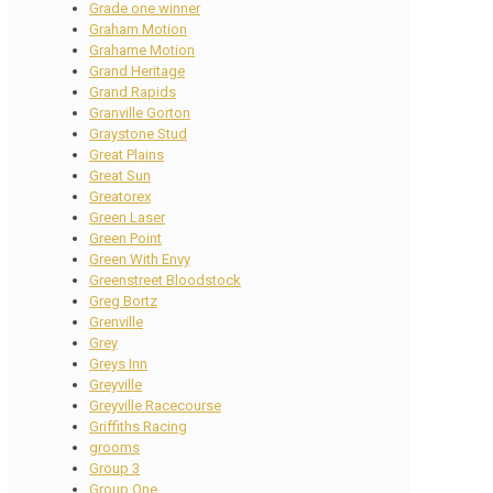
Grade one winner
Graham Motion
Grahame Motion
Grand Heritage
Grand Rapids
Granville Gorton
Graystone Stud
Great Plains
Great Sun
Greatorex
Green Laser
Green Point
Green With Envy
Greenstreet Bloodstock
Greg Bortz
Grenville
Grey
Greys Inn
Greyville
Greyville Racecourse
Griffiths Racing
grooms
Group 3
Group One