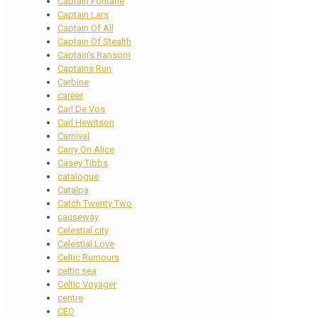
Captain Fontane
Captain Lars
Captain Of All
Captain Of Stealth
Captain's Ransom
Captains Run
Carbine
career
Carl De Vos
Carl Hewitson
Carnival
Carry On Alice
Casey Tibbs
catalogue
Catalpa
Catch Twenty Two
causeway
Celestial city
Celestial Love
Celtic Rumours
celtic sea
Celtic Voyager
centre
CEO