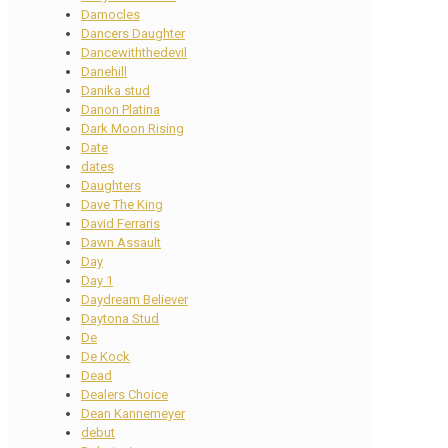
Damocles
Dancers Daughter
Dancewiththedevil
Danehill
Danika stud
Danon Platina
Dark Moon Rising
Date
dates
Daughters
Dave The King
David Ferraris
Dawn Assault
Day
Day 1
Daydream Believer
Daytona Stud
De
De Kock
Dead
Dealers Choice
Dean Kannemeyer
debut