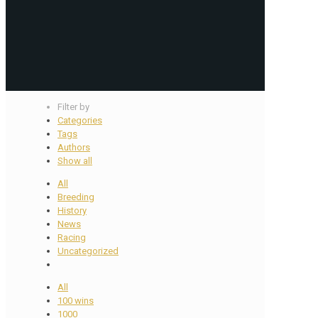
Filter by
Categories
Tags
Authors
Show all
All
Breeding
History
News
Racing
Uncategorized
All
100 wins
1000