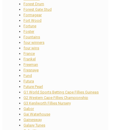
Forest Drum
Forest Gate Stud
Formagear
Fort Wood
Fortune
Foster
Fountains
four winners
four wins
France
Frankel
Freeman
Fresnaye
Fund
Futura
Future Pearl
G1 World Sports Betting Cape Fillies Guineas
G2 Western Cape Fillies Championship
G3 Kenilworth Fillies Nursery
Gabor
Gai Waterhouse
Gainesway
Galaxy Tunes