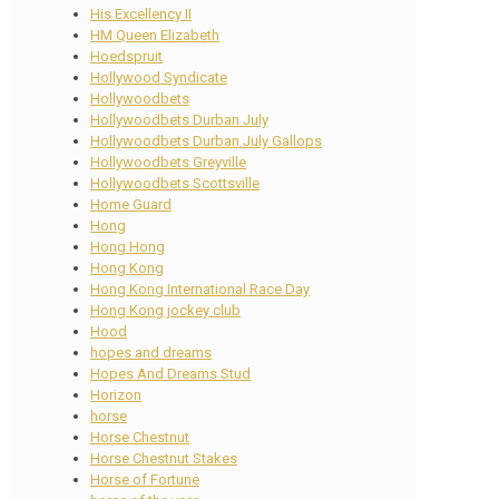
His Excellency II
HM Queen Elizabeth
Hoedspruit
Hollywood Syndicate
Hollywoodbets
Hollywoodbets Durban July
Hollywoodbets Durban July Gallops
Hollywoodbets Greyville
Hollywoodbets Scottsville
Home Guard
Hong
Hong Hong
Hong Kong
Hong Kong International Race Day
Hong Kong jockey club
Hood
hopes and dreams
Hopes And Dreams Stud
Horizon
horse
Horse Chestnut
Horse Chestnut Stakes
Horse of Fortune