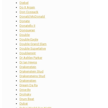
Djebel
Do It Again
Don Cossack
Donald McDonald
Donate
Donatello II
Donquerari
Double
Double Eagle
Double Grand Slam
Double Superlative
Doublemint
Dr Ashley Parker
Dr Ian Heyns
Drakenstein
Drakenstein Stud
Drakensteins Stud
Drakenstien
Dream Da Ra
Drive By
Drohsky
Drum Beat
Dubai