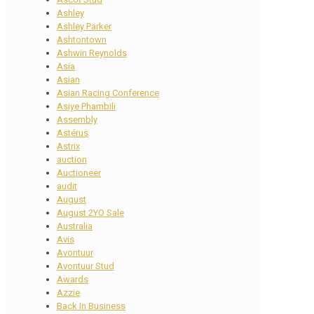
Ashley
Ashley Parker
Ashtontown
Ashwin Reynolds
Asia
Asian
Asian Racing Conference
Asiye Phambili
Assembly
Astérus
Astrix
auction
Auctioneer
audit
August
August 2YO Sale
Australia
Avis
Avontuur
Avontuur Stud
Awards
Azzie
Back In Business