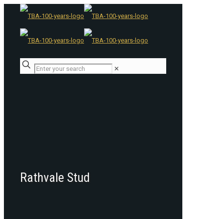
✕
Rathvale Stud