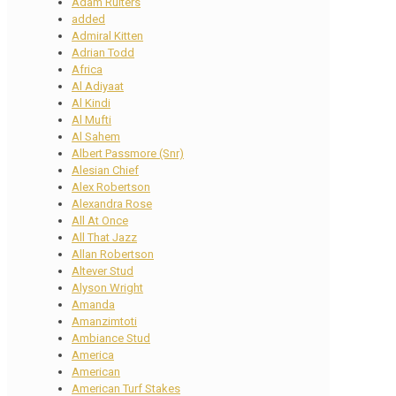
Adam Ruiters
added
Admiral Kitten
Adrian Todd
Africa
Al Adiyaat
Al Kindi
Al Mufti
Al Sahem
Albert Passmore (Snr)
Alesian Chief
Alex Robertson
Alexandra Rose
All At Once
All That Jazz
Allan Robertson
Altever Stud
Alyson Wright
Amanda
Amanzimtoti
Ambiance Stud
America
American
American Turf Stakes