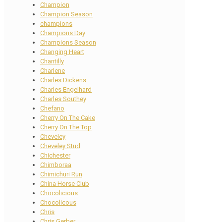
Champion
Champion Season
champions
Champions Day
Champions Season
Changing Heart
Chantilly
Charlene
Charles Dickens
Charles Engelhard
Charles Southey
Chefano
Cherry On The Cake
Cherry On The Top
Cheveley
Cheveley Stud
Chichester
Chimboraa
Chimichuri Run
China Horse Club
Chocolicious
Chocolicous
Chris
Chris Gerber