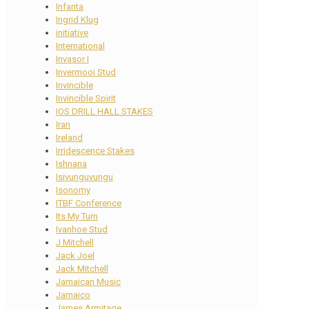
Infanta
Ingrid Klug
initiative
International
Invasor I
Invermooi Stud
Invincible
Invincible Spirit
IOS DRILL HALL STAKES
Iran
Ireland
Irridescence Stakes
Ishnana
Isivunguvungu
Isonomy
ITBF Conference
Its My Turn
Ivanhoe Stud
J Mitchell
Jack Joel
Jack Mitchell
Jamaican Music
Jamaico
James Armitage