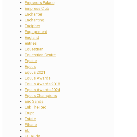
Emperors Palace
Empress Club
Enchanter
Enchanting
Encipher
Engagement
England
entries
Equestrian
Equestrian Centre
Equine
Equus
Equus 2021
Equus Awards
Equus Awards 2018
Equus Awards 2024
Equus Champions
Eric Sands
Erik The Red
Erupt
Estate
Ethane
EU
EU Audit