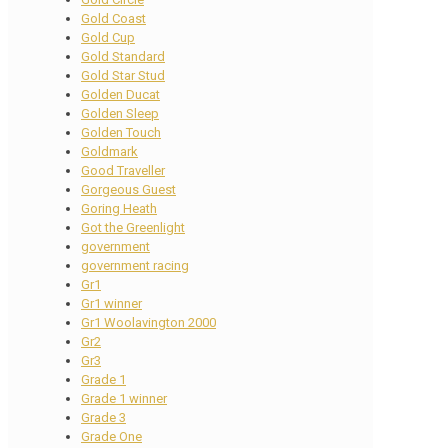
Gold Coast
Gold Cup
Gold Standard
Gold Star Stud
Golden Ducat
Golden Sleep
Golden Touch
Goldmark
Good Traveller
Gorgeous Guest
Goring Heath
Got the Greenlight
government
government racing
Gr1
Gr1 winner
Gr1 Woolavington 2000
Gr2
Gr3
Grade 1
Grade 1 winner
Grade 3
Grade One