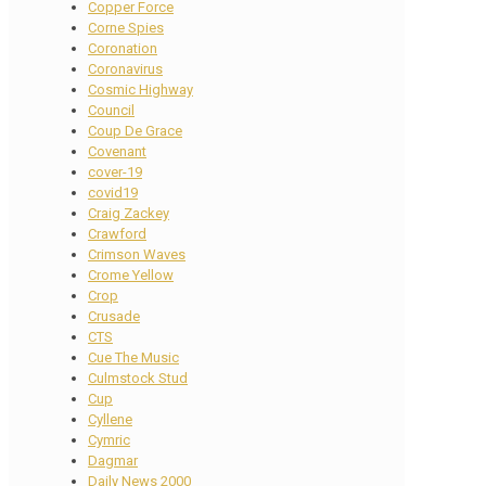
Copper Force
Corne Spies
Coronation
Coronavirus
Cosmic Highway
Council
Coup De Grace
Covenant
cover-19
covid19
Craig Zackey
Crawford
Crimson Waves
Crome Yellow
Crop
Crusade
CTS
Cue The Music
Culmstock Stud
Cup
Cyllene
Cymric
Dagmar
Daily News 2000