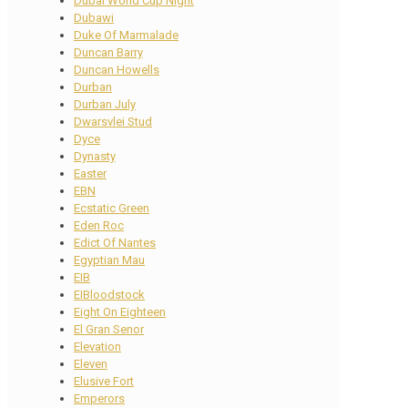
Dubai World Cup Night
Dubawi
Duke Of Marmalade
Duncan Barry
Duncan Howells
Durban
Durban July
Dwarsvlei Stud
Dyce
Dynasty
Easter
EBN
Ecstatic Green
Eden Roc
Edict Of Nantes
Egyptian Mau
EIB
EIBloodstock
Eight On Eighteen
El Gran Senor
Elevation
Eleven
Elusive Fort
Emperors