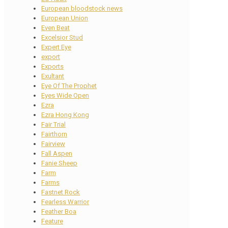
European bloodstock news
European Union
Even Beat
Excelsior Stud
Expert Eye
export
Exports
Exultant
Eye Of The Prophet
Eyes Wide Open
Ezra
Ezra Hong Kong
Fair Trial
Fairthorn
Fairview
Fall Aspen
Fanie Sheep
Farm
Farms
Fastnet Rock
Fearless Warrior
Feather Boa
Feature