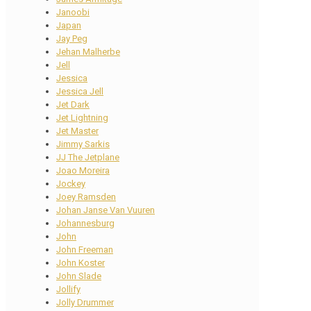
Janoobi
Japan
Jay Peg
Jehan Malherbe
Jell
Jessica
Jessica Jell
Jet Dark
Jet Lightning
Jet Master
Jimmy Sarkis
JJ The Jetplane
Joao Moreira
Jockey
Joey Ramsden
Johan Janse Van Vuuren
Johannesburg
John
John Freeman
John Koster
John Slade
Jollify
Jolly Drummer