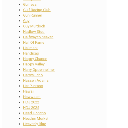
Guineas
Gulf Racing Club
Gun Runner
Guy
Guy Murdoch
Hadlow Stud
Halfway to heaven
Hall Of Fame
Hallmark
Handicap
Happy Chance
Happy Valley
Harry Oppenheimer
Harrys Echo
Hassen Adams
Hat Puntano
Hawaii
Hawwaam
HDJ 2022
HDJ 2025
Head Honcho
Heather Morkel
Heavenly Blue