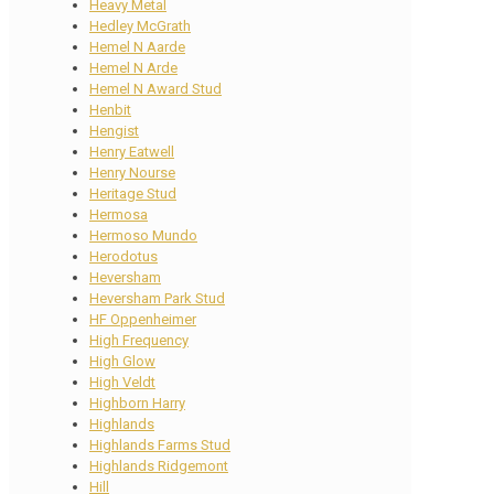
Heavy Metal
Hedley McGrath
Hemel N Aarde
Hemel N Arde
Hemel N Award Stud
Henbit
Hengist
Henry Eatwell
Henry Nourse
Heritage Stud
Hermosa
Hermoso Mundo
Herodotus
Heversham
Heversham Park Stud
HF Oppenheimer
High Frequency
High Glow
High Veldt
Highborn Harry
Highlands
Highlands Farms Stud
Highlands Ridgemont
Hill