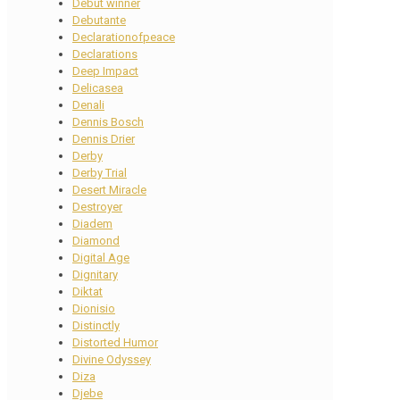
Debut winner
Debutante
Declarationofpeace
Declarations
Deep Impact
Delicasea
Denali
Dennis Bosch
Dennis Drier
Derby
Derby Trial
Desert Miracle
Destroyer
Diadem
Diamond
Digital Age
Dignitary
Diktat
Dionisio
Distinctly
Distorted Humor
Divine Odyssey
Diza
Djebe