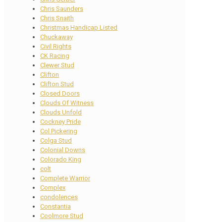
Chris Saunders
Chris Snaith
Christmas Handicap Listed
Chuckaway
Civil Rights
CK Racing
Clewer Stud
Clifton
Clifton Stud
Closed Doors
Clouds Of Witness
Clouds Unfold
Cockney Pride
Col Pickering
Colga Stud
Colonial Downs
Colorado King
colt
Complete Warrior
Complex
condolences
Constantia
Coolmore Stud