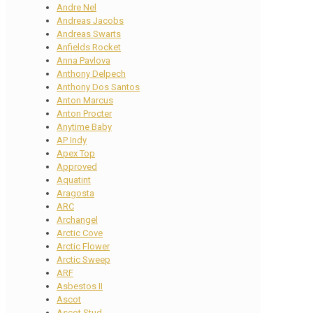
Andre Nel
Andreas Jacobs
Andreas Swarts
Anfields Rocket
Anna Pavlova
Anthony Delpech
Anthony Dos Santos
Anton Marcus
Anton Procter
Anytime Baby
AP Indy
Apex Top
Approved
Aquatint
Aragosta
ARC
Archangel
Arctic Cove
Arctic Flower
Arctic Sweep
ARF
Asbestos II
Ascot
Ascot Stud