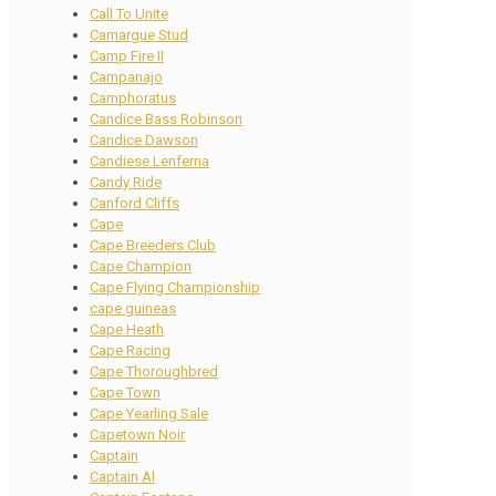
Call To Unite
Camargue Stud
Camp Fire II
Campanajo
Camphoratus
Candice Bass Robinson
Candice Dawson
Candiese Lenferna
Candy Ride
Canford Cliffs
Cape
Cape Breeders Club
Cape Champion
Cape Flying Championship
cape guineas
Cape Heath
Cape Racing
Cape Thoroughbred
Cape Town
Cape Yearling Sale
Capetown Noir
Captain
Captain Al