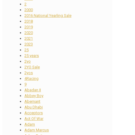
2
2000
2016 National Yearling Sale
2018
2019
2020
2021
2023
25
25 years
2yo
2YO Sale
2yos
4Racing
9
Abadan II
Abbey Boy
Abernant
Abu Dhabi
Acceptors
Act Of War
Adam
Adam Marcus