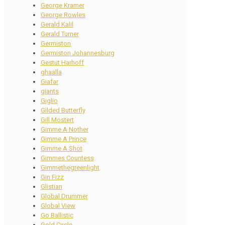
George Kramer
George Rowles
Gerald Kalil
Gerald Turner
Germiston
Germiston Johannesburg
Gestut Harhoff
ghaalla
Giafar
giants
Giglio
Gilded Butterfly
Gill Mostert
Gimme A Nother
Gimme A Prince
Gimme A Shot
Gimmes Countess
Gimmethegreenlight
Gin Fizz
Glistian
Global Drummer
Global View
Go Ballistic
Gold Circle