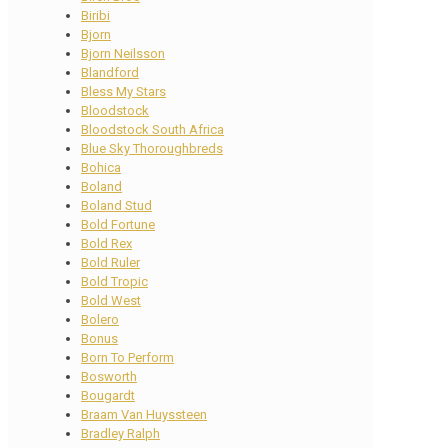
Biribi
Bjorn
Bjorn Neilsson
Blandford
Bless My Stars
Bloodstock
Bloodstock South Africa
Blue Sky Thoroughbreds
Bohica
Boland
Boland Stud
Bold Fortune
Bold Rex
Bold Ruler
Bold Tropic
Bold West
Bolero
Bonus
Born To Perform
Bosworth
Bougardt
Braam Van Huyssteen
Bradley Ralph