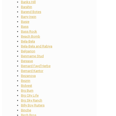
Banks Hill
Barahin
Barend Botes
Barry Irwin
Basie
Bass
Bass Rock
Beach Bomb
Bela-Bela
Bela-Bela and Rabiya
Belgarion
Benmarne Stud
Bereave
Bernard Fayd’Herbe
Bernard Kantor
Bezanova
Bezrin
Bidvest
Big Burn
Big City Life
Big Sky Ranch
Billy Boy Ruiters
Binche
Birch Bros