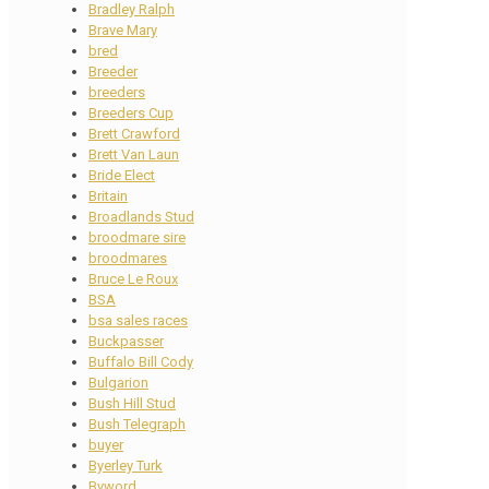
Bradley Ralph
Brave Mary
bred
Breeder
breeders
Breeders Cup
Brett Crawford
Brett Van Laun
Bride Elect
Britain
Broadlands Stud
broodmare sire
broodmares
Bruce Le Roux
BSA
bsa sales races
Buckpasser
Buffalo Bill Cody
Bulgarion
Bush Hill Stud
Bush Telegraph
buyer
Byerley Turk
Byword