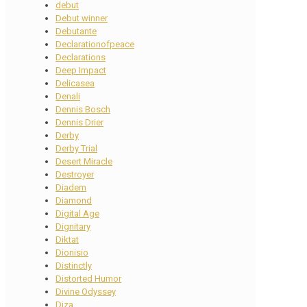
debut
Debut winner
Debutante
Declarationofpeace
Declarations
Deep Impact
Delicasea
Denali
Dennis Bosch
Dennis Drier
Derby
Derby Trial
Desert Miracle
Destroyer
Diadem
Diamond
Digital Age
Dignitary
Diktat
Dionisio
Distinctly
Distorted Humor
Divine Odyssey
Diza