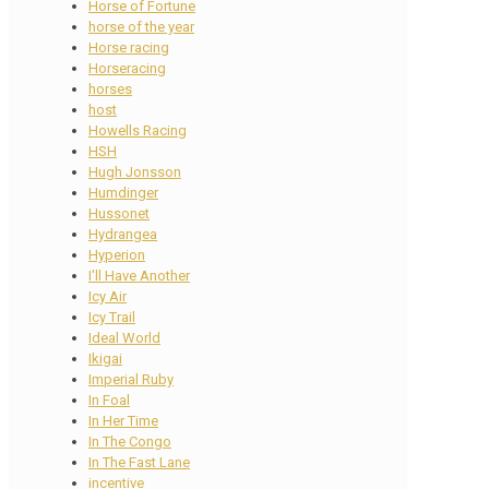
Horse of Fortune
horse of the year
Horse racing
Horseracing
horses
host
Howells Racing
HSH
Hugh Jonsson
Humdinger
Hussonet
Hydrangea
Hyperion
I'll Have Another
Icy Air
Icy Trail
Ideal World
Ikigai
Imperial Ruby
In Foal
In Her Time
In The Congo
In The Fast Lane
incentive