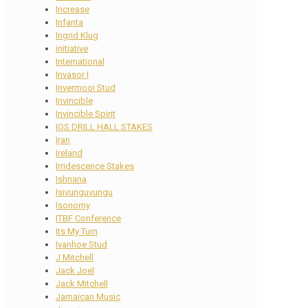
Increase
Infanta
Ingrid Klug
initiative
International
Invasor I
Invermooi Stud
Invincible
Invincible Spirit
IOS DRILL HALL STAKES
Iran
Ireland
Irridescence Stakes
Ishnana
Isivunguvungu
Isonomy
ITBF Conference
Its My Turn
Ivanhoe Stud
J Mitchell
Jack Joel
Jack Mitchell
Jamaican Music