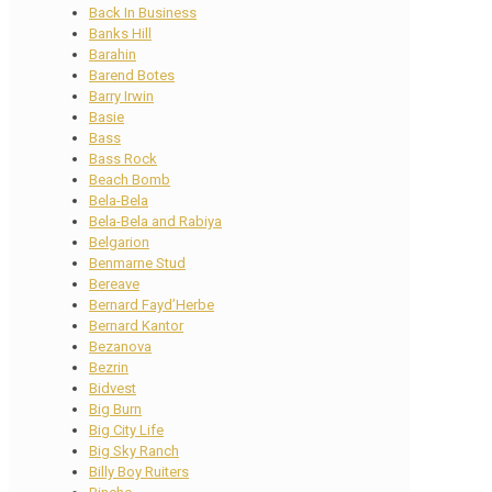
Back In Business
Banks Hill
Barahin
Barend Botes
Barry Irwin
Basie
Bass
Bass Rock
Beach Bomb
Bela-Bela
Bela-Bela and Rabiya
Belgarion
Benmarne Stud
Bereave
Bernard Fayd’Herbe
Bernard Kantor
Bezanova
Bezrin
Bidvest
Big Burn
Big City Life
Big Sky Ranch
Billy Boy Ruiters