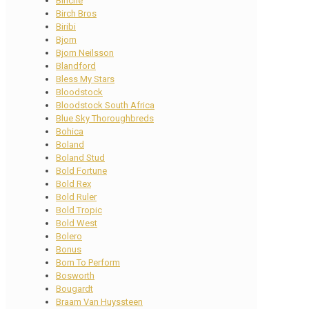
Binche
Birch Bros
Biribi
Bjorn
Bjorn Neilsson
Blandford
Bless My Stars
Bloodstock
Bloodstock South Africa
Blue Sky Thoroughbreds
Bohica
Boland
Boland Stud
Bold Fortune
Bold Rex
Bold Ruler
Bold Tropic
Bold West
Bolero
Bonus
Born To Perform
Bosworth
Bougardt
Braam Van Huyssteen