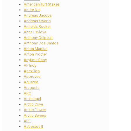
American Turf Stakes
Andre Nel
Andreas Jacobs
Andreas Swarts
Anfields Rocket
Anna Pavlova
Anthony Delpech
Anthony Dos Santos
Anton Marcus
Anton Procter
Anytime Baby
AP Indy
Apex Top
Approved
Aquatint
Aragosta
ARC
Archangel
Arctic Cove
Arctic Flower
Arctic Sweep
ARF
Asbestos II