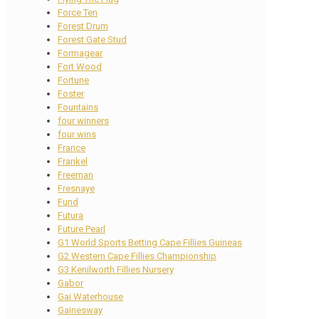
Force Ten
Forest Drum
Forest Gate Stud
Formagear
Fort Wood
Fortune
Foster
Fountains
four winners
four wins
France
Frankel
Freeman
Fresnaye
Fund
Futura
Future Pearl
G1 World Sports Betting Cape Fillies Guineas
G2 Western Cape Fillies Championship
G3 Kenilworth Fillies Nursery
Gabor
Gai Waterhouse
Gainesway