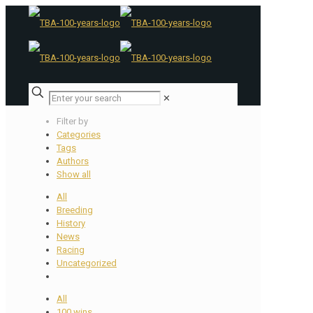
✕
Filter by
Categories
Tags
Authors
Show all
All
Breeding
History
News
Racing
Uncategorized
All
100 wins