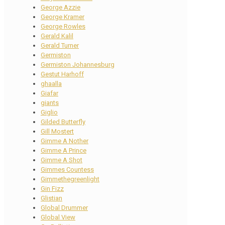
George Azzie
George Kramer
George Rowles
Gerald Kalil
Gerald Turner
Germiston
Germiston Johannesburg
Gestut Harhoff
ghaalla
Giafar
giants
Giglio
Gilded Butterfly
Gill Mostert
Gimme A Nother
Gimme A Prince
Gimme A Shot
Gimmes Countess
Gimmethegreenlight
Gin Fizz
Glistian
Global Drummer
Global View