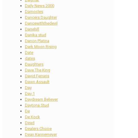
Daily News 2000
Damocles
Dancers Daughter
Dancewiththedevil
Danehill
Danika stud
Danon Platina
Dark Moon Rising
Date
dates
Daughters
Dave The King
David Ferraris
Dawn Assault
Day
Day 1
Daydream Believer
Daytona Stud
De
De Kock
Dead
Dealers Choice
Dean Kannemeyer