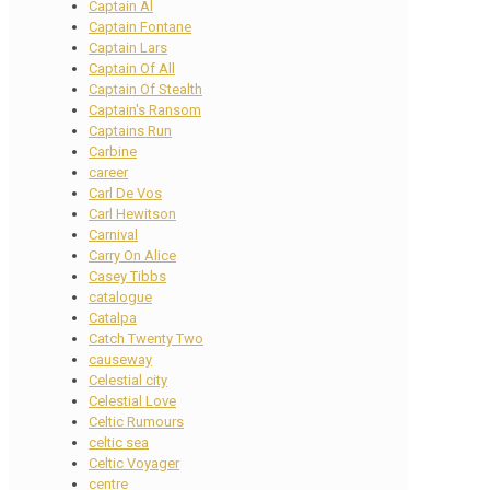
Captain Al
Captain Fontane
Captain Lars
Captain Of All
Captain Of Stealth
Captain's Ransom
Captains Run
Carbine
career
Carl De Vos
Carl Hewitson
Carnival
Carry On Alice
Casey Tibbs
catalogue
Catalpa
Catch Twenty Two
causeway
Celestial city
Celestial Love
Celtic Rumours
celtic sea
Celtic Voyager
centre