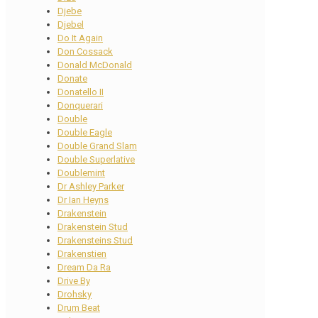
Djebe
Djebel
Do It Again
Don Cossack
Donald McDonald
Donate
Donatello II
Donquerari
Double
Double Eagle
Double Grand Slam
Double Superlative
Doublemint
Dr Ashley Parker
Dr Ian Heyns
Drakenstein
Drakenstein Stud
Drakensteins Stud
Drakenstien
Dream Da Ra
Drive By
Drohsky
Drum Beat