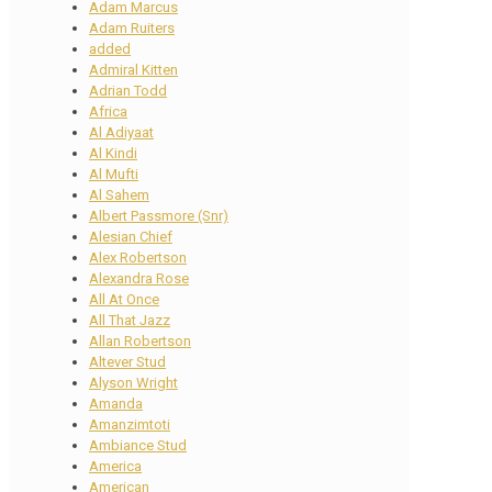
Adam Marcus
Adam Ruiters
added
Admiral Kitten
Adrian Todd
Africa
Al Adiyaat
Al Kindi
Al Mufti
Al Sahem
Albert Passmore (Snr)
Alesian Chief
Alex Robertson
Alexandra Rose
All At Once
All That Jazz
Allan Robertson
Altever Stud
Alyson Wright
Amanda
Amanzimtoti
Ambiance Stud
America
American