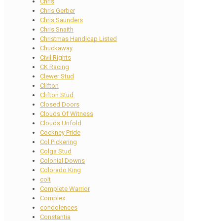
Chris
Chris Gerber
Chris Saunders
Chris Snaith
Christmas Handicap Listed
Chuckaway
Civil Rights
CK Racing
Clewer Stud
Clifton
Clifton Stud
Closed Doors
Clouds Of Witness
Clouds Unfold
Cockney Pride
Col Pickering
Colga Stud
Colonial Downs
Colorado King
colt
Complete Warrior
Complex
condolences
Constantia