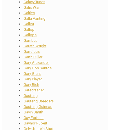
Galaxy Tunes
Galic War
Galileo
Galla Vanting
Galliot
Gallop
Gallops
Gambut
Gareth Wright
Garrulous
Garth Puller
Gary Alexander
Gary Dos Santos
Gary Grant
Gary Player
Gary Rich
Gatecrasher
Gauteng
Gauteng Breeders
Gauteng Guineas
Gavin Smith
Gay Fortuna
Gaynor Rupert
Gelykfontein Stud