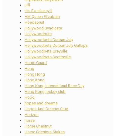
Hill
His Excellency II
HM Queen Elizabeth
Hoedspruit
Hollywood Syndicate
Hollywoodbets
Hollywoodbets Durban July
Hollywoodbets Durban July Gallops
Hollywoodbets Greyville
Hollywoodbets Scottsville
Home Guard
Hong
Hong Hong
Hong Kong
Hong Kong International Race Day
Hong Kong jockey club
Hood
hopes and dreams
Hopes And Dreams Stud
Horizon
horse
Horse Chestnut
Horse Chestnut Stakes