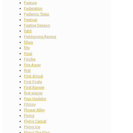
Feature
Federation
Federico Tesio
Festival
Festive Season
field
Fieldspring Racing
fillies
filly
Final
Finche
Fire Away
first
First Arrival
First Foals
First Runner
first winner
Fiso Hadebe
Fitzroy
Flower Alley
Flying
Flying Carpet
Flying Ice
Flying The Flag