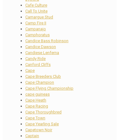
Cafe Culture
Call To Unite
Camargue Stud
Camp Fire II
Campanajo
Camphoratus
Candice Bass Robinson
Candice Dawson
Candiese Lenferna
Candy Ride
Canford Cliffs
Cape
Cape Breeders Club
Cape Champion
Cape Flying Championship
cape guineas
Cape Heath
Cape Racing
Cape Thoroughbred
Cape Town
Cape Yearling Sale
Capetown Noir
Captain