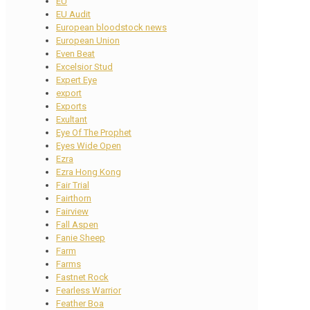
EU
EU Audit
European bloodstock news
European Union
Even Beat
Excelsior Stud
Expert Eye
export
Exports
Exultant
Eye Of The Prophet
Eyes Wide Open
Ezra
Ezra Hong Kong
Fair Trial
Fairthorn
Fairview
Fall Aspen
Fanie Sheep
Farm
Farms
Fastnet Rock
Fearless Warrior
Feather Boa