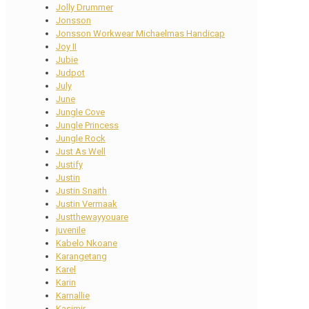
Jolly Drummer
Jonsson
Jonsson Workwear Michaelmas Handicap
Joy II
Jubie
Judpot
July
June
Jungle Cove
Jungle Princess
Jungle Rock
Just As Well
Justify
Justin
Justin Snaith
Justin Vermaak
Justthewayyouare
juvenile
Kabelo Nkoane
Karangetang
Karel
Karin
Karnallie
Kasimir