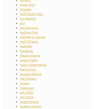
Group 3
Group One
Guineas
Gulf Racing Club
Gun Runner
Guy
Guy Murdoch
Hadlow Stud
Halfway to heaven
Hall Of Fame
Hallmark
Handicap
Happy Chance
Happy Valley
Harry Oppenheimer
Harrys Echo
Hassen Adams
Hat Puntano
Hawaii
Hawwaam
HDJ 2022
HDJ 2025
Head Honcho
Heather Morkel