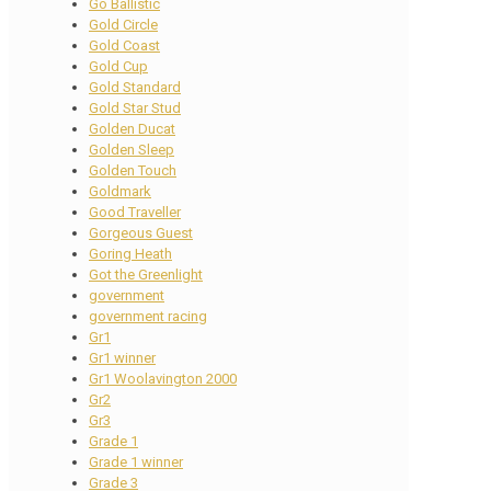
Go Ballistic
Gold Circle
Gold Coast
Gold Cup
Gold Standard
Gold Star Stud
Golden Ducat
Golden Sleep
Golden Touch
Goldmark
Good Traveller
Gorgeous Guest
Goring Heath
Got the Greenlight
government
government racing
Gr1
Gr1 winner
Gr1 Woolavington 2000
Gr2
Gr3
Grade 1
Grade 1 winner
Grade 3