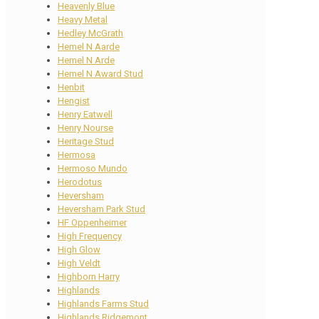
Heavenly Blue
Heavy Metal
Hedley McGrath
Hemel N Aarde
Hemel N Arde
Hemel N Award Stud
Henbit
Hengist
Henry Eatwell
Henry Nourse
Heritage Stud
Hermosa
Hermoso Mundo
Herodotus
Heversham
Heversham Park Stud
HF Oppenheimer
High Frequency
High Glow
High Veldt
Highborn Harry
Highlands
Highlands Farms Stud
Highlands Ridgemont