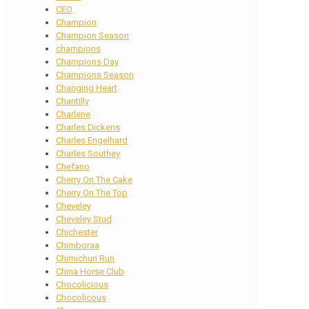
CEO
Champion
Champion Season
champions
Champions Day
Champions Season
Changing Heart
Chantilly
Charlene
Charles Dickens
Charles Engelhard
Charles Southey
Chefano
Cherry On The Cake
Cherry On The Top
Cheveley
Cheveley Stud
Chichester
Chimboraa
Chimichuri Run
China Horse Club
Chocolicious
Chocolicous