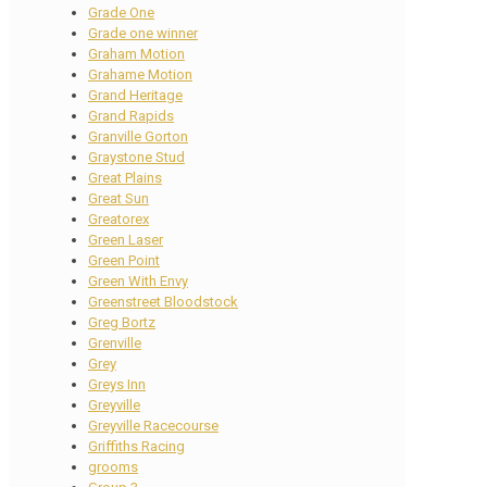
Grade One
Grade one winner
Graham Motion
Grahame Motion
Grand Heritage
Grand Rapids
Granville Gorton
Graystone Stud
Great Plains
Great Sun
Greatorex
Green Laser
Green Point
Green With Envy
Greenstreet Bloodstock
Greg Bortz
Grenville
Grey
Greys Inn
Greyville
Greyville Racecourse
Griffiths Racing
grooms