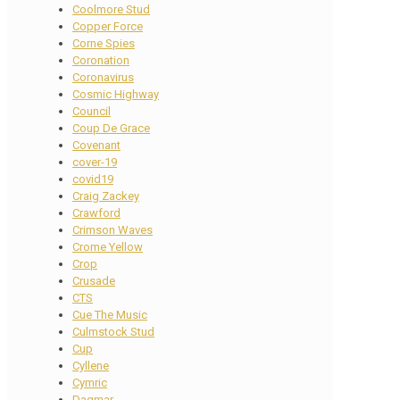
Coolmore Stud
Copper Force
Corne Spies
Coronation
Coronavirus
Cosmic Highway
Council
Coup De Grace
Covenant
cover-19
covid19
Craig Zackey
Crawford
Crimson Waves
Crome Yellow
Crop
Crusade
CTS
Cue The Music
Culmstock Stud
Cup
Cyllene
Cymric
Dagmar