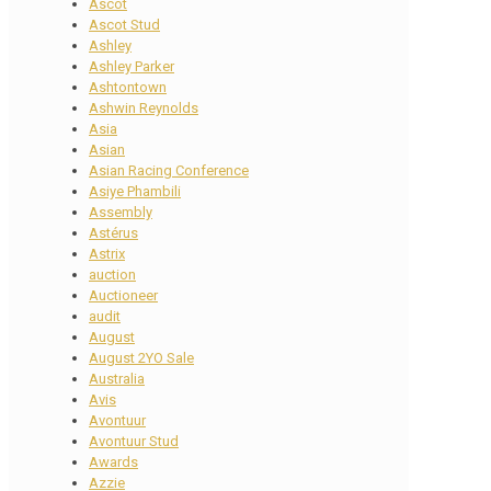
Ascot
Ascot Stud
Ashley
Ashley Parker
Ashtontown
Ashwin Reynolds
Asia
Asian
Asian Racing Conference
Asiye Phambili
Assembly
Astérus
Astrix
auction
Auctioneer
audit
August
August 2YO Sale
Australia
Avis
Avontuur
Avontuur Stud
Awards
Azzie