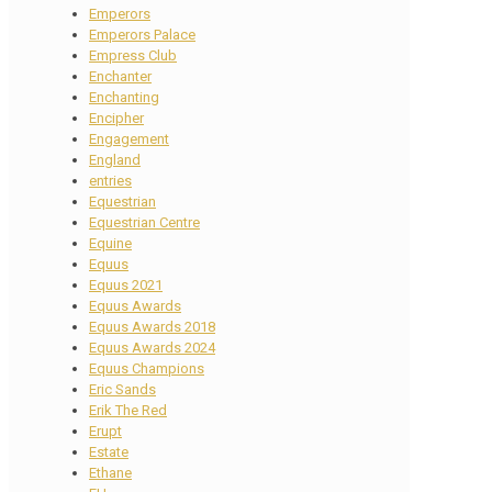
Emperors
Emperors Palace
Empress Club
Enchanter
Enchanting
Encipher
Engagement
England
entries
Equestrian
Equestrian Centre
Equine
Equus
Equus 2021
Equus Awards
Equus Awards 2018
Equus Awards 2024
Equus Champions
Eric Sands
Erik The Red
Erupt
Estate
Ethane