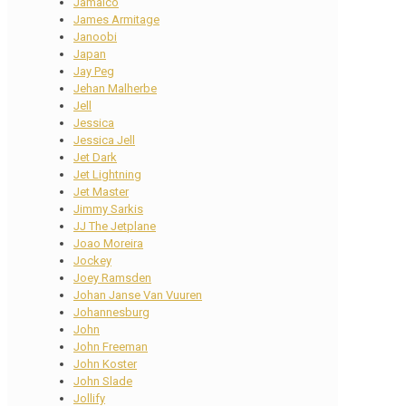
Jamaico
James Armitage
Janoobi
Japan
Jay Peg
Jehan Malherbe
Jell
Jessica
Jessica Jell
Jet Dark
Jet Lightning
Jet Master
Jimmy Sarkis
JJ The Jetplane
Joao Moreira
Jockey
Joey Ramsden
Johan Janse Van Vuuren
Johannesburg
John
John Freeman
John Koster
John Slade
Jollify