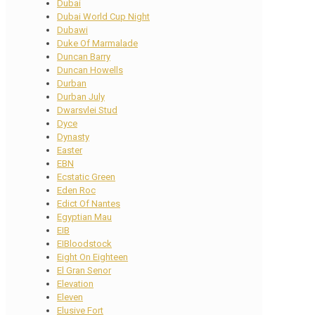
Dubai
Dubai World Cup Night
Dubawi
Duke Of Marmalade
Duncan Barry
Duncan Howells
Durban
Durban July
Dwarsvlei Stud
Dyce
Dynasty
Easter
EBN
Ecstatic Green
Eden Roc
Edict Of Nantes
Egyptian Mau
EIB
EIBloodstock
Eight On Eighteen
El Gran Senor
Elevation
Eleven
Elusive Fort