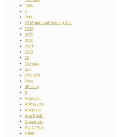
1000
2
2000
2016 National Yearling Sale
2018
2019
2020
2021
2023
25
25 years
2yo
2YO Sale
2yos
4Racing
9
Abadan II
Abbey Boy
Abernant
Abu Dhabi
Acceptors
Act Of War
Adam