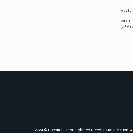
WESTER
WESTER
(USA) 
2024 © Copyright Thoroughbred Breeders Association. Al