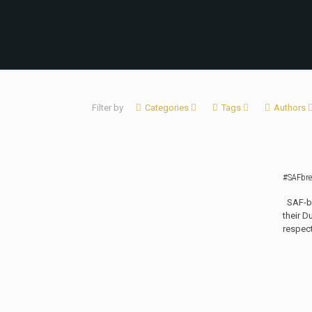
Filter by
Categories
Tags
Authors
#SAFbre
SAF-bre
their D
respec