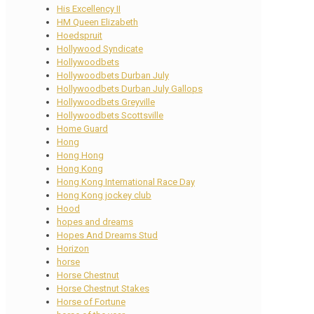
His Excellency II
HM Queen Elizabeth
Hoedspruit
Hollywood Syndicate
Hollywoodbets
Hollywoodbets Durban July
Hollywoodbets Durban July Gallops
Hollywoodbets Greyville
Hollywoodbets Scottsville
Home Guard
Hong
Hong Hong
Hong Kong
Hong Kong International Race Day
Hong Kong jockey club
Hood
hopes and dreams
Hopes And Dreams Stud
Horizon
horse
Horse Chestnut
Horse Chestnut Stakes
Horse of Fortune