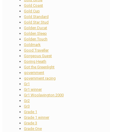
Gold Coast
Gold Cup
Gold Standard
Gold Star Stud
Golden Ducat
Golden Sleep
Golden Touch
Goldmark
Good Traveller
Gorgeous Guest
Goring Heath
Got the Greenlight
government
government racing
Gr1
Gr1 winner
Gr1 Woolavington 2000
Gr2
Gr3
Grade 1
Grade 1 winner
Grade 3
Grade One