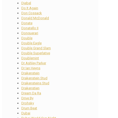
Djebel
Do It Again
Don Cossack
Donald McDonald
Donate
Donatello II
Donquerari
Double
Double Eagle
Double Grand Slam
Double Superlative
Doublemint
Dr Ashley Parker
Dr Ian Heyns
Drakenstein
Drakenstein Stud
Drakensteins Stud
Drakenstien
Dream Da Ra
Drive By
Drohsky
Drum Beat
Dubai