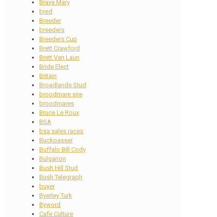
Brave Mary
bred
Breeder
breeders
Breeders Cup
Brett Crawford
Brett Van Laun
Bride Elect
Britain
Broadlands Stud
broodmare sire
broodmares
Bruce Le Roux
BSA
bsa sales races
Buckpasser
Buffalo Bill Cody
Bulgarion
Bush Hill Stud
Bush Telegraph
buyer
Byerley Turk
Byword
Cafe Culture