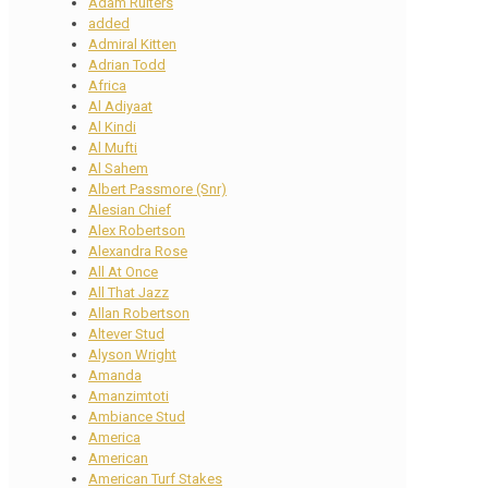
Adam Ruiters
added
Admiral Kitten
Adrian Todd
Africa
Al Adiyaat
Al Kindi
Al Mufti
Al Sahem
Albert Passmore (Snr)
Alesian Chief
Alex Robertson
Alexandra Rose
All At Once
All That Jazz
Allan Robertson
Altever Stud
Alyson Wright
Amanda
Amanzimtoti
Ambiance Stud
America
American
American Turf Stakes