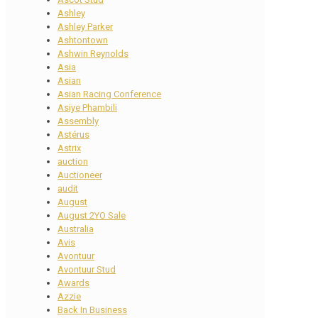
Ashley
Ashley Parker
Ashtontown
Ashwin Reynolds
Asia
Asian
Asian Racing Conference
Asiye Phambili
Assembly
Astérus
Astrix
auction
Auctioneer
audit
August
August 2YO Sale
Australia
Avis
Avontuur
Avontuur Stud
Awards
Azzie
Back In Business