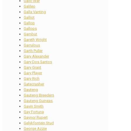
Galic War
Galileo
Galla Vanting
Galliot
Gallop
Gallops
Gambut
Gareth Wright
Garrulous
Garth Puller
Gary Alexander
Gary Dos Santos
Gary Grant
Gary Player
Gary Rich
Gatecrasher
Gauteng
Gauteng Breeders
Gauteng Guineas
Gavin Smith
Gay Fortuna
Gaynor Rupert
Gelykfontein Stud
George Azzie