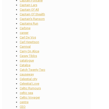
Captain Fontane
Captain Lars
Captain Of All
Captain Of Stealth
Captain's Ransom
Captains Run
Carbine
career
Carl De Vos
Carl Hewitson
Carnival
Carry On Alice
Casey Tibbs
catalogue
Catalpa
Catch Twenty Two
causeway
Celestial city
Celestial Love
Celtic Rumours
celtic sea
Celtic Voyager
centre
CEO