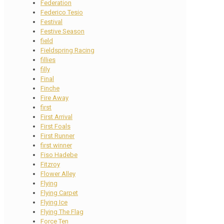
Federation
Federico Tesio
Festival
Festive Season
field
Fieldspring Racing
fillies
filly
Final
Finche
Fire Away
first
First Arrival
First Foals
First Runner
first winner
Fiso Hadebe
Fitzroy
Flower Alley
Flying
Flying Carpet
Flying Ice
Flying The Flag
Force Ten