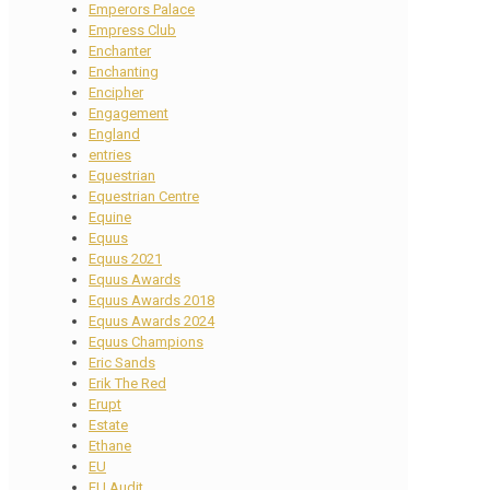
Emperors Palace
Empress Club
Enchanter
Enchanting
Encipher
Engagement
England
entries
Equestrian
Equestrian Centre
Equine
Equus
Equus 2021
Equus Awards
Equus Awards 2018
Equus Awards 2024
Equus Champions
Eric Sands
Erik The Red
Erupt
Estate
Ethane
EU
EU Audit