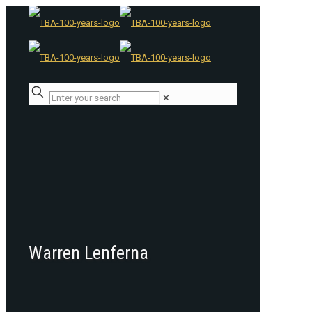
✕
Warren Lenferna