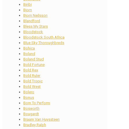
Biribi
Bjorn
Bjorn Neilsson
Blandford
Bless My Stars
Bloodstock
Bloodstock South Africa
Blue Sky Thoroughbreds
Bohica
Boland
Boland Stud
Bold Fortune
Bold Rex
Bold Ruler
Bold Tropic
Bold West
Bolero
Bonus
Born To Perform
Bosworth
Bougardt
Braam Van Huyssteen
Bradley Ralph