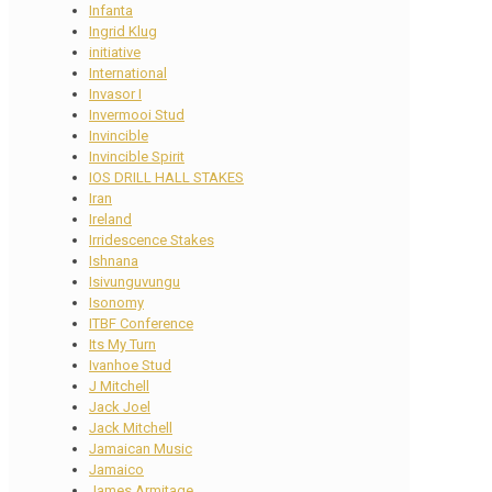
Infanta
Ingrid Klug
initiative
International
Invasor I
Invermooi Stud
Invincible
Invincible Spirit
IOS DRILL HALL STAKES
Iran
Ireland
Irridescence Stakes
Ishnana
Isivunguvungu
Isonomy
ITBF Conference
Its My Turn
Ivanhoe Stud
J Mitchell
Jack Joel
Jack Mitchell
Jamaican Music
Jamaico
James Armitage