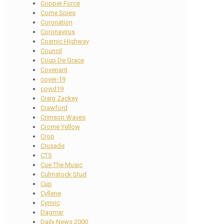
Copper Force
Corne Spies
Coronation
Coronavirus
Cosmic Highway
Council
Coup De Grace
Covenant
cover-19
covid19
Craig Zackey
Crawford
Crimson Waves
Crome Yellow
Crop
Crusade
CTS
Cue The Music
Culmstock Stud
Cup
Cyllene
Cymric
Dagmar
Daily News 2000