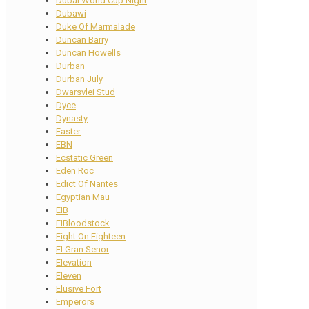
Dubai World Cup Night
Dubawi
Duke Of Marmalade
Duncan Barry
Duncan Howells
Durban
Durban July
Dwarsvlei Stud
Dyce
Dynasty
Easter
EBN
Ecstatic Green
Eden Roc
Edict Of Nantes
Egyptian Mau
EIB
EIBloodstock
Eight On Eighteen
El Gran Senor
Elevation
Eleven
Elusive Fort
Emperors