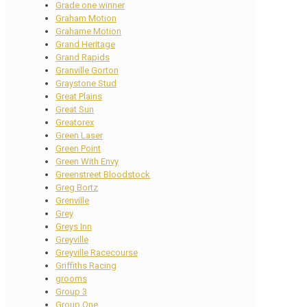
Grade one winner
Graham Motion
Grahame Motion
Grand Heritage
Grand Rapids
Granville Gorton
Graystone Stud
Great Plains
Great Sun
Greatorex
Green Laser
Green Point
Green With Envy
Greenstreet Bloodstock
Greg Bortz
Grenville
Grey
Greys Inn
Greyville
Greyville Racecourse
Griffiths Racing
grooms
Group 3
Group One