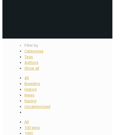
Filter by
Categories
Tags
Authors
Show all
All
Breeding
History
News
Racing
Uncategorized
All
100 wins
1000