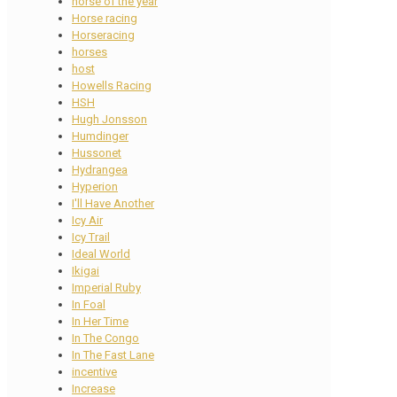
horse of the year
Horse racing
Horseracing
horses
host
Howells Racing
HSH
Hugh Jonsson
Humdinger
Hussonet
Hydrangea
Hyperion
I'll Have Another
Icy Air
Icy Trail
Ideal World
Ikigai
Imperial Ruby
In Foal
In Her Time
In The Congo
In The Fast Lane
incentive
Increase