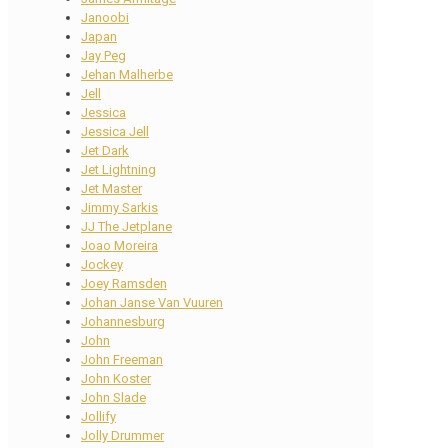
Janoobi
Japan
Jay Peg
Jehan Malherbe
Jell
Jessica
Jessica Jell
Jet Dark
Jet Lightning
Jet Master
Jimmy Sarkis
JJ The Jetplane
Joao Moreira
Jockey
Joey Ramsden
Johan Janse Van Vuuren
Johannesburg
John
John Freeman
John Koster
John Slade
Jollify
Jolly Drummer