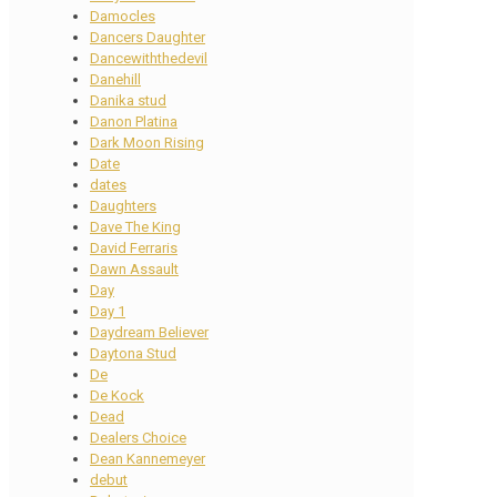
Damocles
Dancers Daughter
Dancewiththedevil
Danehill
Danika stud
Danon Platina
Dark Moon Rising
Date
dates
Daughters
Dave The King
David Ferraris
Dawn Assault
Day
Day 1
Daydream Believer
Daytona Stud
De
De Kock
Dead
Dealers Choice
Dean Kannemeyer
debut