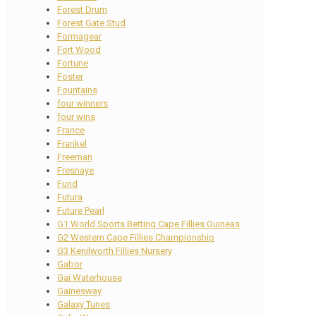
Forest Drum
Forest Gate Stud
Formagear
Fort Wood
Fortune
Foster
Fountains
four winners
four wins
France
Frankel
Freeman
Fresnaye
Fund
Futura
Future Pearl
G1 World Sports Betting Cape Fillies Guineas
G2 Western Cape Fillies Championship
G3 Kenilworth Fillies Nursery
Gabor
Gai Waterhouse
Gainesway
Galaxy Tunes