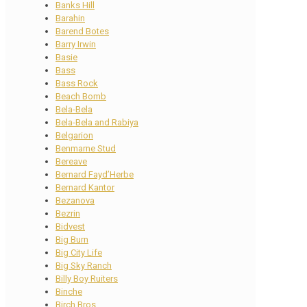
Banks Hill
Barahin
Barend Botes
Barry Irwin
Basie
Bass
Bass Rock
Beach Bomb
Bela-Bela
Bela-Bela and Rabiya
Belgarion
Benmarne Stud
Bereave
Bernard Fayd’Herbe
Bernard Kantor
Bezanova
Bezrin
Bidvest
Big Burn
Big City Life
Big Sky Ranch
Billy Boy Ruiters
Binche
Birch Bros