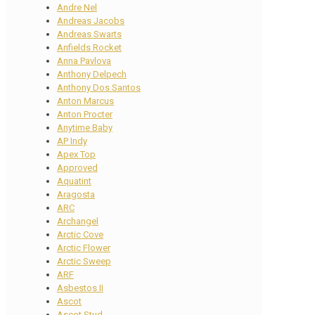
Andre Nel
Andreas Jacobs
Andreas Swarts
Anfields Rocket
Anna Pavlova
Anthony Delpech
Anthony Dos Santos
Anton Marcus
Anton Procter
Anytime Baby
AP Indy
Apex Top
Approved
Aquatint
Aragosta
ARC
Archangel
Arctic Cove
Arctic Flower
Arctic Sweep
ARF
Asbestos II
Ascot
Ascot Stud