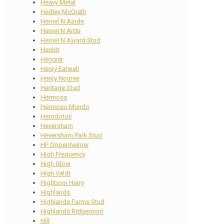
Heavy Metal
Hedley McGrath
Hemel N Aarde
Hemel N Arde
Hemel N Award Stud
Henbit
Hengist
Henry Eatwell
Henry Nourse
Heritage Stud
Hermosa
Hermoso Mundo
Herodotus
Heversham
Heversham Park Stud
HF Oppenheimer
High Frequency
High Glow
High Veldt
Highborn Harry
Highlands
Highlands Farms Stud
Highlands Ridgemont
Hill