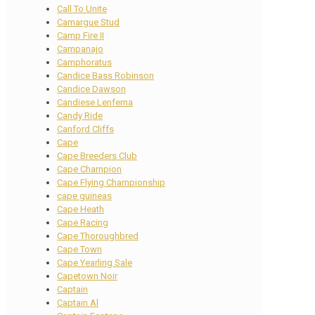
Call To Unite
Camargue Stud
Camp Fire II
Campanajo
Camphoratus
Candice Bass Robinson
Candice Dawson
Candiese Lenferna
Candy Ride
Canford Cliffs
Cape
Cape Breeders Club
Cape Champion
Cape Flying Championship
cape guineas
Cape Heath
Cape Racing
Cape Thoroughbred
Cape Town
Cape Yearling Sale
Capetown Noir
Captain
Captain Al