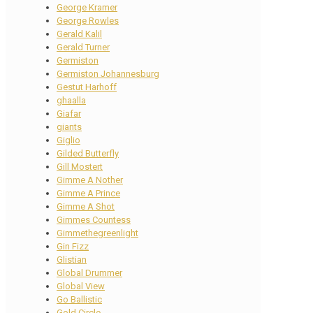
George Kramer
George Rowles
Gerald Kalil
Gerald Turner
Germiston
Germiston Johannesburg
Gestut Harhoff
ghaalla
Giafar
giants
Giglio
Gilded Butterfly
Gill Mostert
Gimme A Nother
Gimme A Prince
Gimme A Shot
Gimmes Countess
Gimmethegreenlight
Gin Fizz
Glistian
Global Drummer
Global View
Go Ballistic
Gold Circle