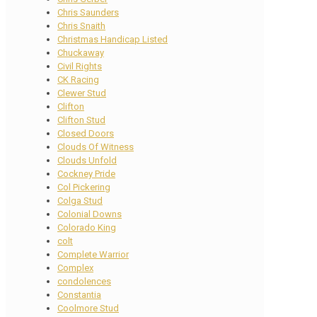
Chris Saunders
Chris Snaith
Christmas Handicap Listed
Chuckaway
Civil Rights
CK Racing
Clewer Stud
Clifton
Clifton Stud
Closed Doors
Clouds Of Witness
Clouds Unfold
Cockney Pride
Col Pickering
Colga Stud
Colonial Downs
Colorado King
colt
Complete Warrior
Complex
condolences
Constantia
Coolmore Stud