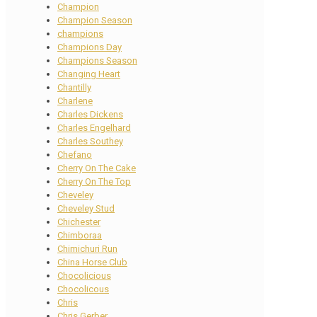
Champion
Champion Season
champions
Champions Day
Champions Season
Changing Heart
Chantilly
Charlene
Charles Dickens
Charles Engelhard
Charles Southey
Chefano
Cherry On The Cake
Cherry On The Top
Cheveley
Cheveley Stud
Chichester
Chimboraa
Chimichuri Run
China Horse Club
Chocolicious
Chocolicous
Chris
Chris Gerber