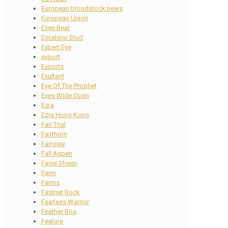
European bloodstock news
European Union
Even Beat
Excelsior Stud
Expert Eye
export
Exports
Exultant
Eye Of The Prophet
Eyes Wide Open
Ezra
Ezra Hong Kong
Fair Trial
Fairthorn
Fairview
Fall Aspen
Fanie Sheep
Farm
Farms
Fastnet Rock
Fearless Warrior
Feather Boa
Feature