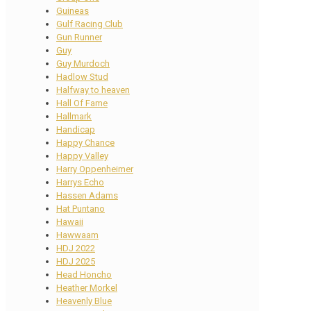
Guineas
Gulf Racing Club
Gun Runner
Guy
Guy Murdoch
Hadlow Stud
Halfway to heaven
Hall Of Fame
Hallmark
Handicap
Happy Chance
Happy Valley
Harry Oppenheimer
Harrys Echo
Hassen Adams
Hat Puntano
Hawaii
Hawwaam
HDJ 2022
HDJ 2025
Head Honcho
Heather Morkel
Heavenly Blue