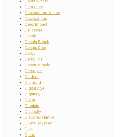
Debut winner
Debutante
Declarationofpeace
Declarations
Deep Impact
Delicasea
Denali
Dennis Bosch
Dennis Drier
Derby
Derby Trial
Desert Miracle
Destroyer
Diadem
Diamond
Digital Age
Dignitary
Diktat
Dionisio
Distinctly
Distorted Humor
Divine Odyssey
Diza
Djebe