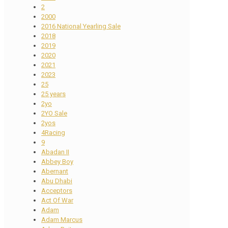
2
2000
2016 National Yearling Sale
2018
2019
2020
2021
2023
25
25 years
2yo
2YO Sale
2yos
4Racing
9
Abadan II
Abbey Boy
Abernant
Abu Dhabi
Acceptors
Act Of War
Adam
Adam Marcus