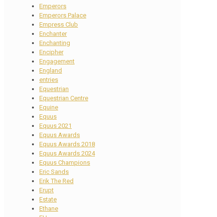
Emperors
Emperors Palace
Empress Club
Enchanter
Enchanting
Encipher
Engagement
England
entries
Equestrian
Equestrian Centre
Equine
Equus
Equus 2021
Equus Awards
Equus Awards 2018
Equus Awards 2024
Equus Champions
Eric Sands
Erik The Red
Erupt
Estate
Ethane