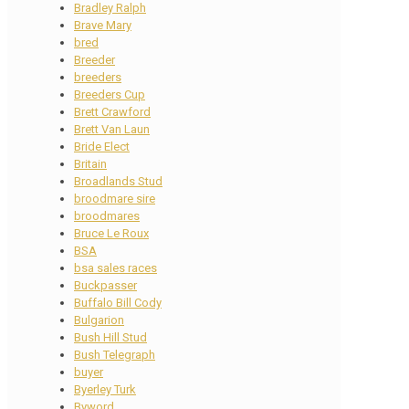
Bradley Ralph
Brave Mary
bred
Breeder
breeders
Breeders Cup
Brett Crawford
Brett Van Laun
Bride Elect
Britain
Broadlands Stud
broodmare sire
broodmares
Bruce Le Roux
BSA
bsa sales races
Buckpasser
Buffalo Bill Cody
Bulgarion
Bush Hill Stud
Bush Telegraph
buyer
Byerley Turk
Byword