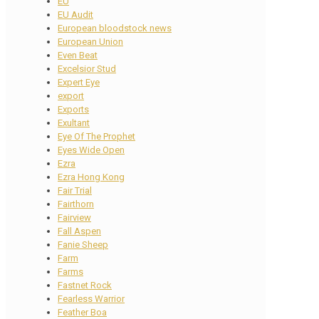
EU
EU Audit
European bloodstock news
European Union
Even Beat
Excelsior Stud
Expert Eye
export
Exports
Exultant
Eye Of The Prophet
Eyes Wide Open
Ezra
Ezra Hong Kong
Fair Trial
Fairthorn
Fairview
Fall Aspen
Fanie Sheep
Farm
Farms
Fastnet Rock
Fearless Warrior
Feather Boa