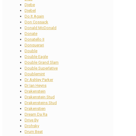
Djebe
Djebel
Do It Again
Don Cossack
Donald McDonald
Donate
Donatello II
Donquerari
Double
Double Eagle
Double Grand Slam
Double Superlative
Doublemint
Dr Ashley Parker
Dr Ian Heyns
Drakenstein
Drakenstein Stud
Drakensteins Stud
Drakenstien
Dream Da Ra
Drive By
Drohsky
Drum Beat