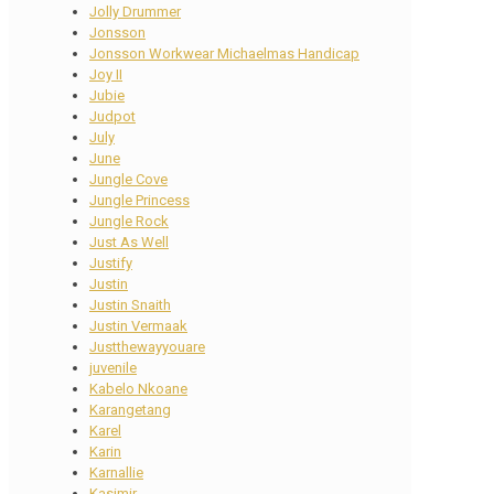
Jolly Drummer
Jonsson
Jonsson Workwear Michaelmas Handicap
Joy II
Jubie
Judpot
July
June
Jungle Cove
Jungle Princess
Jungle Rock
Just As Well
Justify
Justin
Justin Snaith
Justin Vermaak
Justthewayyouare
juvenile
Kabelo Nkoane
Karangetang
Karel
Karin
Karnallie
Kasimir