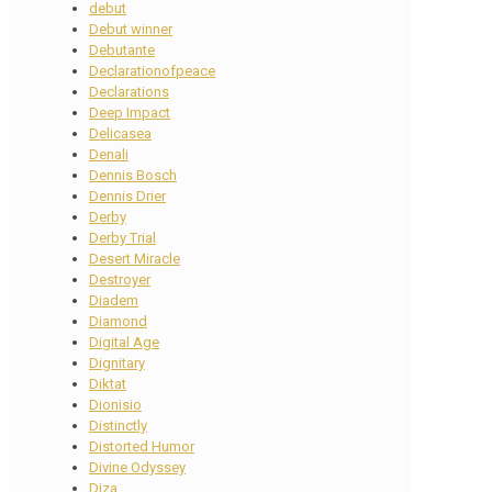
debut
Debut winner
Debutante
Declarationofpeace
Declarations
Deep Impact
Delicasea
Denali
Dennis Bosch
Dennis Drier
Derby
Derby Trial
Desert Miracle
Destroyer
Diadem
Diamond
Digital Age
Dignitary
Diktat
Dionisio
Distinctly
Distorted Humor
Divine Odyssey
Diza