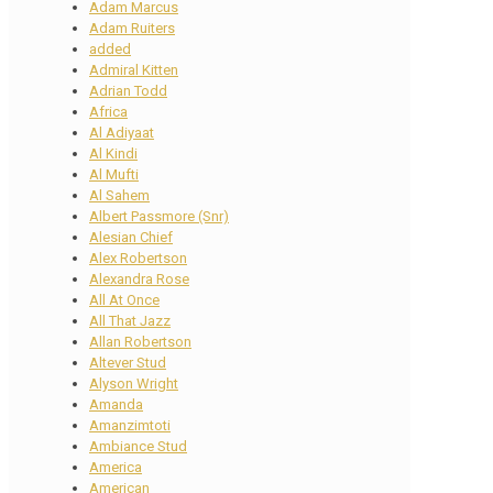
Adam Marcus
Adam Ruiters
added
Admiral Kitten
Adrian Todd
Africa
Al Adiyaat
Al Kindi
Al Mufti
Al Sahem
Albert Passmore (Snr)
Alesian Chief
Alex Robertson
Alexandra Rose
All At Once
All That Jazz
Allan Robertson
Altever Stud
Alyson Wright
Amanda
Amanzimtoti
Ambiance Stud
America
American