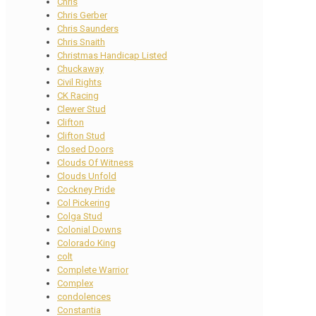
Chris
Chris Gerber
Chris Saunders
Chris Snaith
Christmas Handicap Listed
Chuckaway
Civil Rights
CK Racing
Clewer Stud
Clifton
Clifton Stud
Closed Doors
Clouds Of Witness
Clouds Unfold
Cockney Pride
Col Pickering
Colga Stud
Colonial Downs
Colorado King
colt
Complete Warrior
Complex
condolences
Constantia