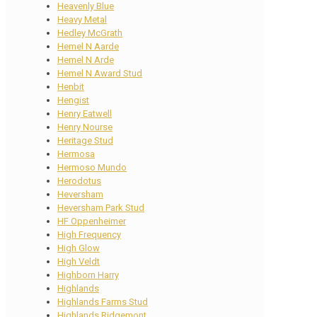
Heavenly Blue
Heavy Metal
Hedley McGrath
Hemel N Aarde
Hemel N Arde
Hemel N Award Stud
Henbit
Hengist
Henry Eatwell
Henry Nourse
Heritage Stud
Hermosa
Hermoso Mundo
Herodotus
Heversham
Heversham Park Stud
HF Oppenheimer
High Frequency
High Glow
High Veldt
Highborn Harry
Highlands
Highlands Farms Stud
Highlands Ridgemont