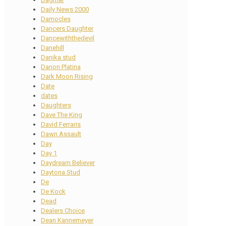
Daily News 2000
Damocles
Dancers Daughter
Dancewiththedevil
Danehill
Danika stud
Danon Platina
Dark Moon Rising
Date
dates
Daughters
Dave The King
David Ferraris
Dawn Assault
Day
Day 1
Daydream Believer
Daytona Stud
De
De Kock
Dead
Dealers Choice
Dean Kannemeyer