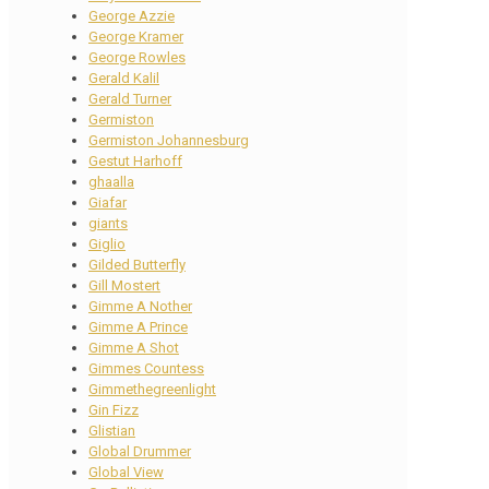
George Azzie
George Kramer
George Rowles
Gerald Kalil
Gerald Turner
Germiston
Germiston Johannesburg
Gestut Harhoff
ghaalla
Giafar
giants
Giglio
Gilded Butterfly
Gill Mostert
Gimme A Nother
Gimme A Prince
Gimme A Shot
Gimmes Countess
Gimmethegreenlight
Gin Fizz
Glistian
Global Drummer
Global View