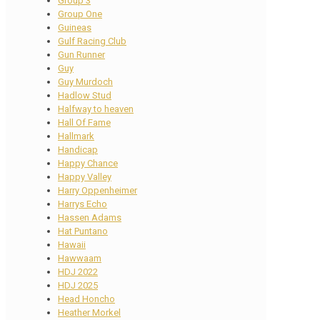
Group 3
Group One
Guineas
Gulf Racing Club
Gun Runner
Guy
Guy Murdoch
Hadlow Stud
Halfway to heaven
Hall Of Fame
Hallmark
Handicap
Happy Chance
Happy Valley
Harry Oppenheimer
Harrys Echo
Hassen Adams
Hat Puntano
Hawaii
Hawwaam
HDJ 2022
HDJ 2025
Head Honcho
Heather Morkel