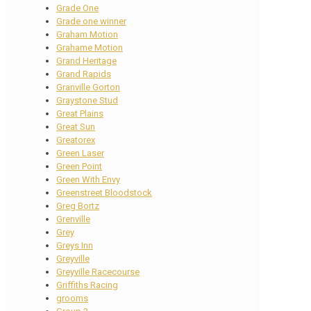
Grade One
Grade one winner
Graham Motion
Grahame Motion
Grand Heritage
Grand Rapids
Granville Gorton
Graystone Stud
Great Plains
Great Sun
Greatorex
Green Laser
Green Point
Green With Envy
Greenstreet Bloodstock
Greg Bortz
Grenville
Grey
Greys Inn
Greyville
Greyville Racecourse
Griffiths Racing
grooms