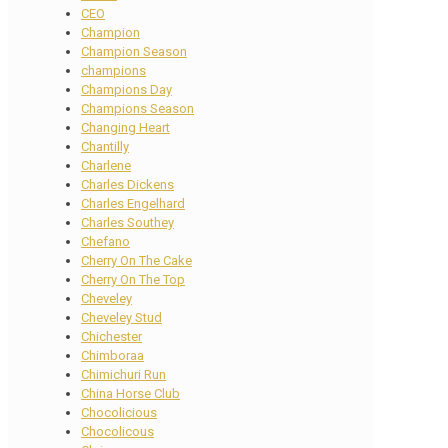
CEO
Champion
Champion Season
champions
Champions Day
Champions Season
Changing Heart
Chantilly
Charlene
Charles Dickens
Charles Engelhard
Charles Southey
Chefano
Cherry On The Cake
Cherry On The Top
Cheveley
Cheveley Stud
Chichester
Chimboraa
Chimichuri Run
China Horse Club
Chocolicious
Chocolicous