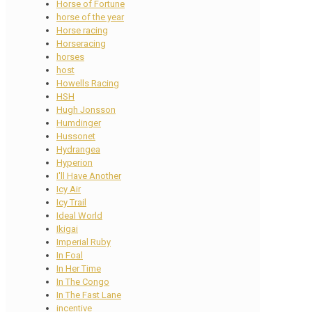
Horse of Fortune
horse of the year
Horse racing
Horseracing
horses
host
Howells Racing
HSH
Hugh Jonsson
Humdinger
Hussonet
Hydrangea
Hyperion
I'll Have Another
Icy Air
Icy Trail
Ideal World
Ikigai
Imperial Ruby
In Foal
In Her Time
In The Congo
In The Fast Lane
incentive