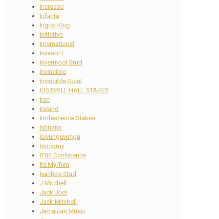
Increase
Infanta
Ingrid Klug
initiative
International
Invasor I
Invermooi Stud
Invincible
Invincible Spirit
IOS DRILL HALL STAKES
Iran
Ireland
Irridescence Stakes
Ishnana
Isivunguvungu
Isonomy
ITBF Conference
Its My Turn
Ivanhoe Stud
J Mitchell
Jack Joel
Jack Mitchell
Jamaican Music