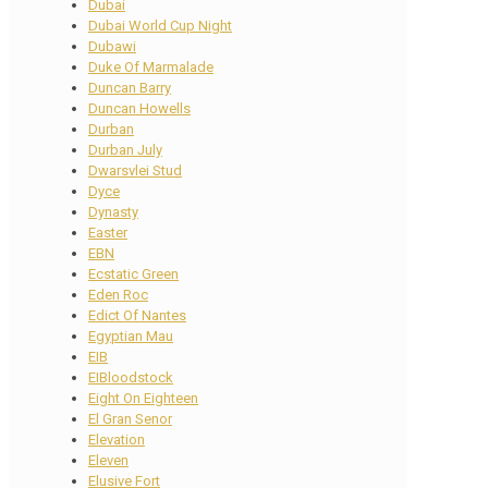
Dubai
Dubai World Cup Night
Dubawi
Duke Of Marmalade
Duncan Barry
Duncan Howells
Durban
Durban July
Dwarsvlei Stud
Dyce
Dynasty
Easter
EBN
Ecstatic Green
Eden Roc
Edict Of Nantes
Egyptian Mau
EIB
EIBloodstock
Eight On Eighteen
El Gran Senor
Elevation
Eleven
Elusive Fort