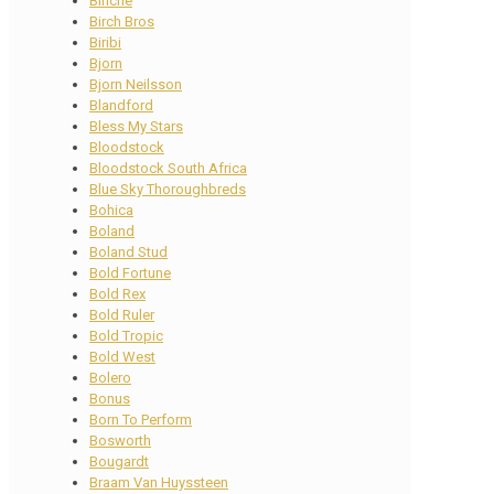
Binche
Birch Bros
Biribi
Bjorn
Bjorn Neilsson
Blandford
Bless My Stars
Bloodstock
Bloodstock South Africa
Blue Sky Thoroughbreds
Bohica
Boland
Boland Stud
Bold Fortune
Bold Rex
Bold Ruler
Bold Tropic
Bold West
Bolero
Bonus
Born To Perform
Bosworth
Bougardt
Braam Van Huyssteen