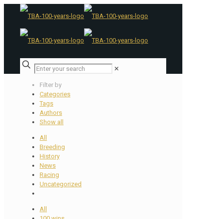
✕
Filter by
Categories
Tags
Authors
Show all
All
Breeding
History
News
Racing
Uncategorized
All
100 wins