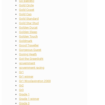
Go Ballistic
Gold Circle
Gold Coast
Gold Cup
Gold Standard
Gold Star Stud
Golden Ducat
Golden Sleep
Golden Touch
Goldmark
Good Traveller
Gorgeous Guest
Goring Heath
Got the Greenlight
government
government racing
Gr1
Gr1 winner
Gr1 Woolavington 2000
Gr2
Gr3
Grade 1
Grade 1 winner
Grade 3