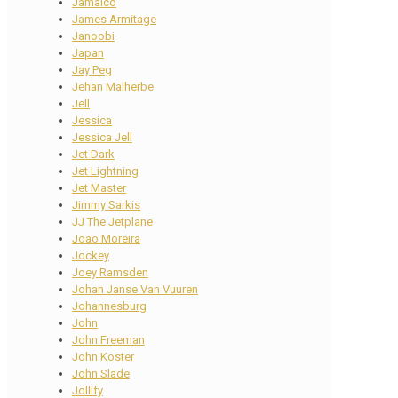
Jamaico
James Armitage
Janoobi
Japan
Jay Peg
Jehan Malherbe
Jell
Jessica
Jessica Jell
Jet Dark
Jet Lightning
Jet Master
Jimmy Sarkis
JJ The Jetplane
Joao Moreira
Jockey
Joey Ramsden
Johan Janse Van Vuuren
Johannesburg
John
John Freeman
John Koster
John Slade
Jollify