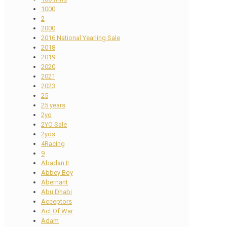
1000
2
2000
2016 National Yearling Sale
2018
2019
2020
2021
2023
25
25 years
2yo
2YO Sale
2yos
4Racing
9
Abadan II
Abbey Boy
Abernant
Abu Dhabi
Acceptors
Act Of War
Adam