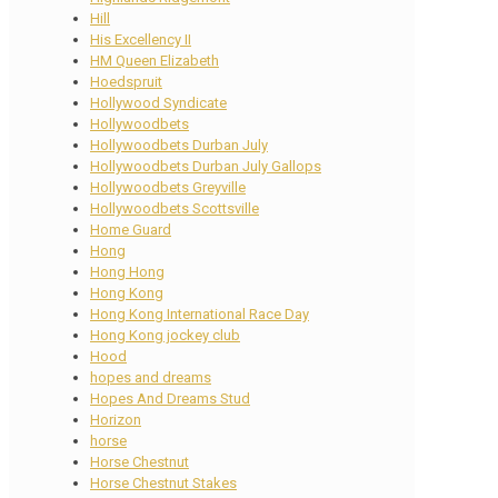
Hill
His Excellency II
HM Queen Elizabeth
Hoedspruit
Hollywood Syndicate
Hollywoodbets
Hollywoodbets Durban July
Hollywoodbets Durban July Gallops
Hollywoodbets Greyville
Hollywoodbets Scottsville
Home Guard
Hong
Hong Hong
Hong Kong
Hong Kong International Race Day
Hong Kong jockey club
Hood
hopes and dreams
Hopes And Dreams Stud
Horizon
horse
Horse Chestnut
Horse Chestnut Stakes