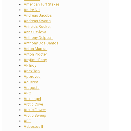
American Turf Stakes
Andre Nel
Andreas Jacobs
Andreas Swarts
Anfields Rocket
Anna Pavlova
Anthony Delpech
Anthony Dos Santos
Anton Marcus
Anton Procter
Anytime Baby
AP Indy
Apex Top
Approved
Aquatint
Aragosta
ARC
Archangel
Arctic Cove
Arctic Flower
Arctic Sweep
ARF
Asbestos II