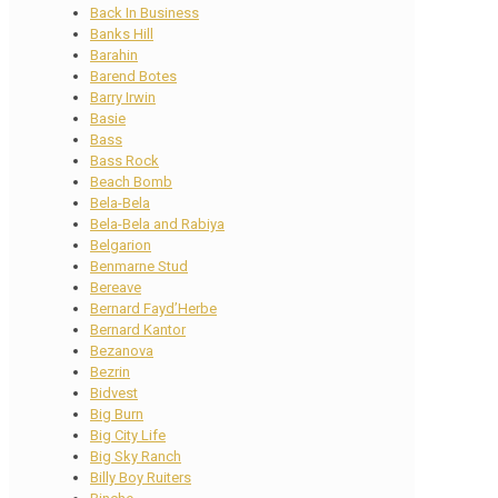
Back In Business
Banks Hill
Barahin
Barend Botes
Barry Irwin
Basie
Bass
Bass Rock
Beach Bomb
Bela-Bela
Bela-Bela and Rabiya
Belgarion
Benmarne Stud
Bereave
Bernard Fayd’Herbe
Bernard Kantor
Bezanova
Bezrin
Bidvest
Big Burn
Big City Life
Big Sky Ranch
Billy Boy Ruiters