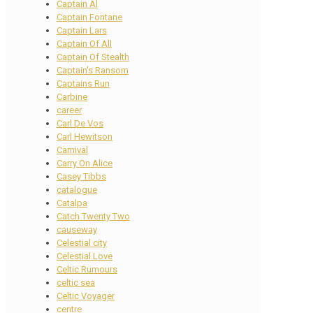
Captain Al
Captain Fontane
Captain Lars
Captain Of All
Captain Of Stealth
Captain's Ransom
Captains Run
Carbine
career
Carl De Vos
Carl Hewitson
Carnival
Carry On Alice
Casey Tibbs
catalogue
Catalpa
Catch Twenty Two
causeway
Celestial city
Celestial Love
Celtic Rumours
celtic sea
Celtic Voyager
centre