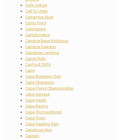
Cafe Culture
Call To Unite
Camargue Stud
Camp Fire II
Campanajo
Camphoratus
Candice Bass Robinson
Candice Dawson
Candiese Lenferna
Candy Ride
Canford Cliffs
Cape
Cape Breeders Club
Cape Champion
Cape Flying Championship
cape guineas
Cape Heath
Cape Racing
Cape Thoroughbred
Cape Town
Cape Yearling Sale
Capetown Noir
Captain