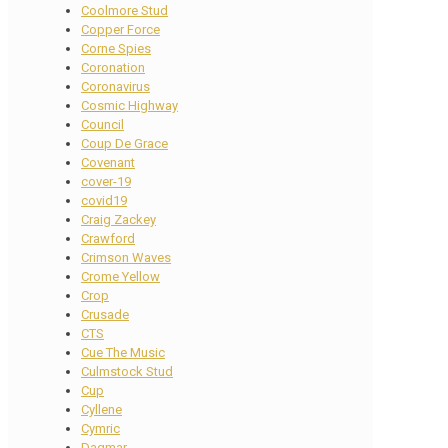
Coolmore Stud
Copper Force
Corne Spies
Coronation
Coronavirus
Cosmic Highway
Council
Coup De Grace
Covenant
cover-19
covid19
Craig Zackey
Crawford
Crimson Waves
Crome Yellow
Crop
Crusade
CTS
Cue The Music
Culmstock Stud
Cup
Cyllene
Cymric
Dagmar