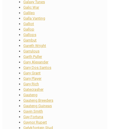
Galaxy Tunes
Galic War
Galileo
Galla Vanting
Galliot
Gallop
Gallops
Gambut
Gareth Wright
Garrulous
Garth Puller
Gary Alexander
Gary Dos Santos
Gary Grant
Gary Player
Gary Rich
Gatecrasher
Gauteng
Gauteng Breeders
Gauteng Guineas
Gavin Smith
Gay Fortuna
Gaynor Rupert
Gelykfontein Stud