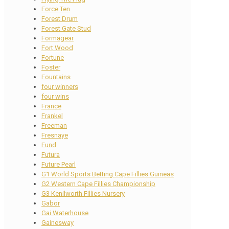
Force Ten
Forest Drum
Forest Gate Stud
Formagear
Fort Wood
Fortune
Foster
Fountains
four winners
four wins
France
Frankel
Freeman
Fresnaye
Fund
Futura
Future Pearl
G1 World Sports Betting Cape Fillies Guineas
G2 Western Cape Fillies Championship
G3 Kenilworth Fillies Nursery
Gabor
Gai Waterhouse
Gainesway