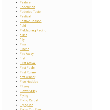
Feature
Federation
Federico Tesio
Festival
Festive Season
field
Fieldspring Racing
fillies
filly
Final
Finche
Fire Away
first
First Arrival
First Foals
First Runner
first winner
Fiso Hadebe
Fitzroy
Flower Alley
Flying
Flying Carpet
Flying Ice
Flying The Flag