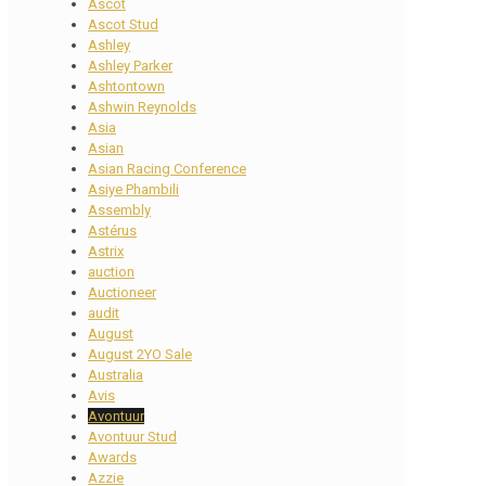
Ascot
Ascot Stud
Ashley
Ashley Parker
Ashtontown
Ashwin Reynolds
Asia
Asian
Asian Racing Conference
Asiye Phambili
Assembly
Astérus
Astrix
auction
Auctioneer
audit
August
August 2YO Sale
Australia
Avis
Avontuur
Avontuur Stud
Awards
Azzie