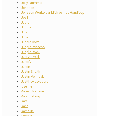
Jolly Drummer
Jonsson
Jonsson Workwear Michaelmas Handicap
Joy II
Jubie
Judpot
July
June
Jungle Cove
Jungle Princess
Jungle Rock
Just As Well
Justify
Justin
Justin Snaith
Justin Vermaak
Justthewayyouare
juvenile
Kabelo Nkoane
Karangetang
Karel
Karin
Karnallie
Kasimir