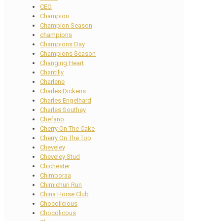
CEO
Champion
Champion Season
champions
Champions Day
Champions Season
Changing Heart
Chantilly
Charlene
Charles Dickens
Charles Engelhard
Charles Southey
Chefano
Cherry On The Cake
Cherry On The Top
Cheveley
Cheveley Stud
Chichester
Chimboraa
Chimichuri Run
China Horse Club
Chocolicious
Chocolicous