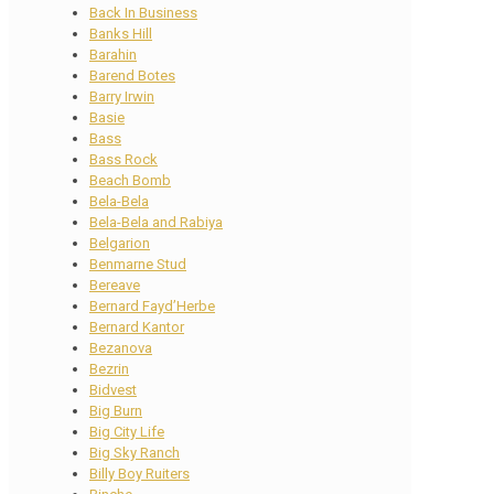
Back In Business
Banks Hill
Barahin
Barend Botes
Barry Irwin
Basie
Bass
Bass Rock
Beach Bomb
Bela-Bela
Bela-Bela and Rabiya
Belgarion
Benmarne Stud
Bereave
Bernard Fayd’Herbe
Bernard Kantor
Bezanova
Bezrin
Bidvest
Big Burn
Big City Life
Big Sky Ranch
Billy Boy Ruiters