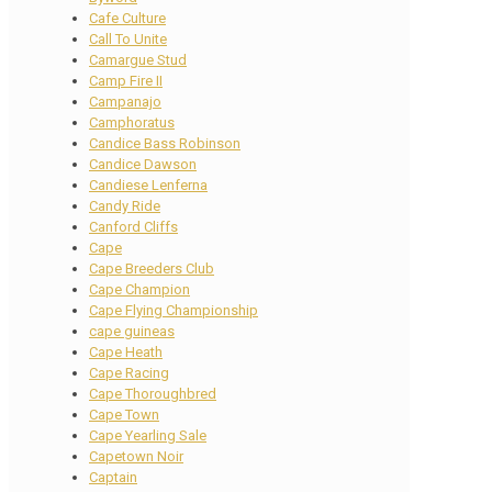
Cafe Culture
Call To Unite
Camargue Stud
Camp Fire II
Campanajo
Camphoratus
Candice Bass Robinson
Candice Dawson
Candiese Lenferna
Candy Ride
Canford Cliffs
Cape
Cape Breeders Club
Cape Champion
Cape Flying Championship
cape guineas
Cape Heath
Cape Racing
Cape Thoroughbred
Cape Town
Cape Yearling Sale
Capetown Noir
Captain