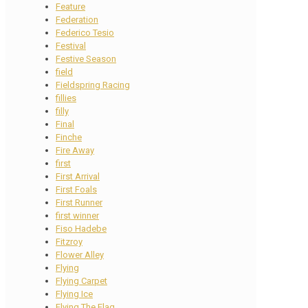
Feature
Federation
Federico Tesio
Festival
Festive Season
field
Fieldspring Racing
fillies
filly
Final
Finche
Fire Away
first
First Arrival
First Foals
First Runner
first winner
Fiso Hadebe
Fitzroy
Flower Alley
Flying
Flying Carpet
Flying Ice
Flying The Flag