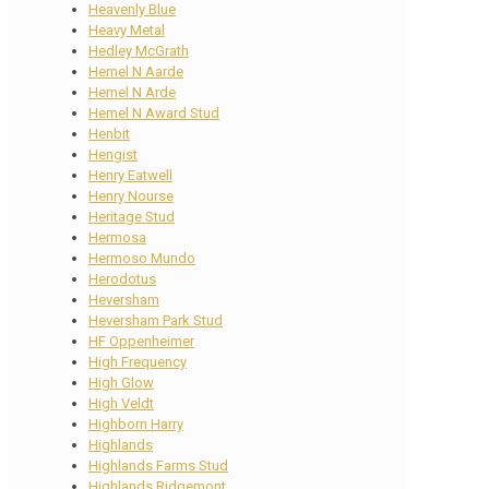
Heavenly Blue
Heavy Metal
Hedley McGrath
Hemel N Aarde
Hemel N Arde
Hemel N Award Stud
Henbit
Hengist
Henry Eatwell
Henry Nourse
Heritage Stud
Hermosa
Hermoso Mundo
Herodotus
Heversham
Heversham Park Stud
HF Oppenheimer
High Frequency
High Glow
High Veldt
Highborn Harry
Highlands
Highlands Farms Stud
Highlands Ridgemont