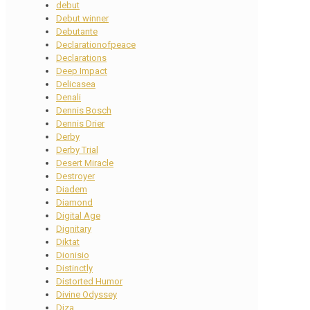
debut
Debut winner
Debutante
Declarationofpeace
Declarations
Deep Impact
Delicasea
Denali
Dennis Bosch
Dennis Drier
Derby
Derby Trial
Desert Miracle
Destroyer
Diadem
Diamond
Digital Age
Dignitary
Diktat
Dionisio
Distinctly
Distorted Humor
Divine Odyssey
Diza