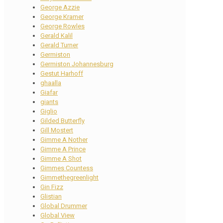
George Azzie
George Kramer
George Rowles
Gerald Kalil
Gerald Turner
Germiston
Germiston Johannesburg
Gestut Harhoff
ghaalla
Giafar
giants
Giglio
Gilded Butterfly
Gill Mostert
Gimme A Nother
Gimme A Prince
Gimme A Shot
Gimmes Countess
Gimmethegreenlight
Gin Fizz
Glistian
Global Drummer
Global View