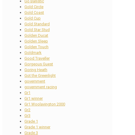
Go Ballistic
Gold Circle
Gold Coast
Gold Cup
Gold Standard
Gold Star Stud
Golden Ducat
Golden Sleep
Golden Touch
Goldmark
Good Traveller
Gorgeous Guest
Goring Heath
Got the Greenlight
government
government racing
Gr1
Gr1 winner
Gr1 Woolavington 2000
Gr2
Gr3
Grade 1
Grade 1 winner
Grade 3