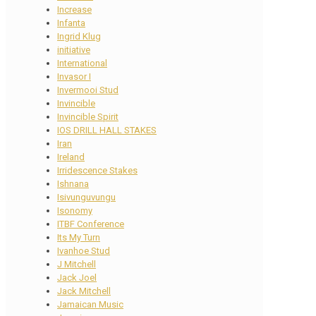
Increase
Infanta
Ingrid Klug
initiative
International
Invasor I
Invermooi Stud
Invincible
Invincible Spirit
IOS DRILL HALL STAKES
Iran
Ireland
Irridescence Stakes
Ishnana
Isivunguvungu
Isonomy
ITBF Conference
Its My Turn
Ivanhoe Stud
J Mitchell
Jack Joel
Jack Mitchell
Jamaican Music