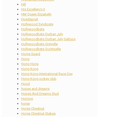
Hill
His Excellency II
HM Queen Elizabeth
Hoedspruit
Hollywood Syndicate
Hollywoodbets
Hollywoodbets Durban July
Hollywoodbets Durban July Gallops
Hollywoodbets Greyville
Hollywoodbets Scottsville
Home Guard
Hong
Hong Hong
Hong Kong
Hong Kong International Race Day
Hong Kong jockey club
Hood
hopes and dreams
Hopes And Dreams Stud
Horizon
horse
Horse Chestnut
Horse Chestnut Stakes