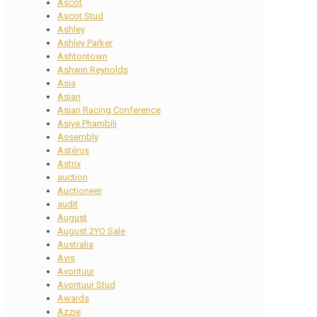
Ascot
Ascot Stud
Ashley
Ashley Parker
Ashtontown
Ashwin Reynolds
Asia
Asian
Asian Racing Conference
Asiye Phambili
Assembly
Astérus
Astrix
auction
Auctioneer
audit
August
August 2YO Sale
Australia
Avis
Avontuur
Avontuur Stud
Awards
Azzie