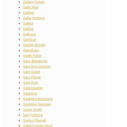
Galaxy Tunes
Galic War
Galileo
Galla Vanting
Galliot
Gallop
Gallops
Gambut
Gareth Wright
Garrulous
Garth Puller
Gary Alexander
Gary Dos Santos
Gary Grant
Gary Player
Gary Rich
Gatecrasher
Gauteng
Gauteng Breeders
Gauteng Guineas
Gavin Smith
Gay Fortuna
Gaynor Rupert
Gelykfontein Stud