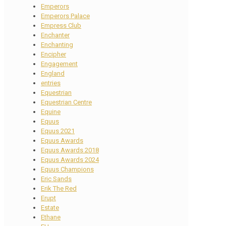
Emperors
Emperors Palace
Empress Club
Enchanter
Enchanting
Encipher
Engagement
England
entries
Equestrian
Equestrian Centre
Equine
Equus
Equus 2021
Equus Awards
Equus Awards 2018
Equus Awards 2024
Equus Champions
Eric Sands
Erik The Red
Erupt
Estate
Ethane