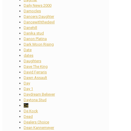
Daily News 2000
Damocles
Dancers Daughter
Dancewiththedevil
Danehill
Danika stud
Danon Platina
Dark Moon Rising
Date
dates
Daughters
Dave The King
David Ferraris
Dawn Assault
Day
Day 1
Daydream Believer
Daytona Stud
De
De Kock
Dead
Dealers Choice
Dean Kannemeyer