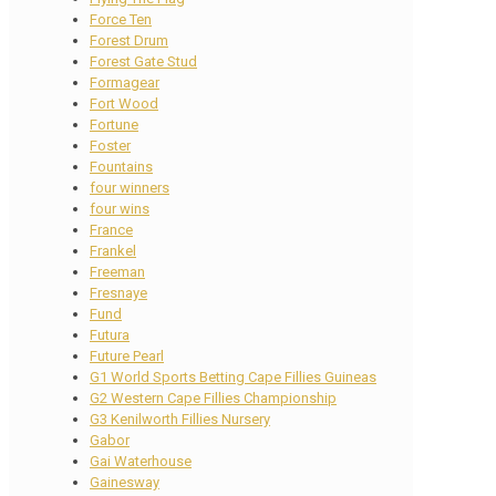
Force Ten
Forest Drum
Forest Gate Stud
Formagear
Fort Wood
Fortune
Foster
Fountains
four winners
four wins
France
Frankel
Freeman
Fresnaye
Fund
Futura
Future Pearl
G1 World Sports Betting Cape Fillies Guineas
G2 Western Cape Fillies Championship
G3 Kenilworth Fillies Nursery
Gabor
Gai Waterhouse
Gainesway