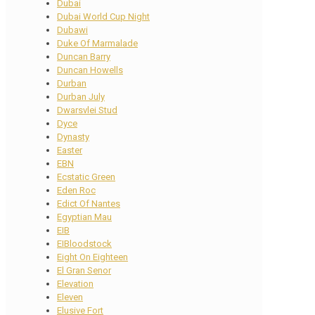
Dubai
Dubai World Cup Night
Dubawi
Duke Of Marmalade
Duncan Barry
Duncan Howells
Durban
Durban July
Dwarsvlei Stud
Dyce
Dynasty
Easter
EBN
Ecstatic Green
Eden Roc
Edict Of Nantes
Egyptian Mau
EIB
EIBloodstock
Eight On Eighteen
El Gran Senor
Elevation
Eleven
Elusive Fort