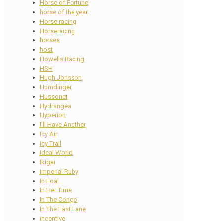
Horse of Fortune
horse of the year
Horse racing
Horseracing
horses
host
Howells Racing
HSH
Hugh Jonsson
Humdinger
Hussonet
Hydrangea
Hyperion
I'll Have Another
Icy Air
Icy Trail
Ideal World
Ikigai
Imperial Ruby
In Foal
In Her Time
In The Congo
In The Fast Lane
incentive