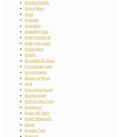
Bradley Ralph
Brave Mary
bred
Breeder
breeders
Breeders Cup
Brett Crawford
Brett Van Laun
Bride Elect
Britain
Broadlands Stud
broodmare sire
broodmares
Bruce Le Roux
BSA
bsa sales races
Buckpasser
Buffalo Bill Cody
Bulgarion
Bush Hill Stud
Bush Telegraph
buyer
Byerley Turk
Byword