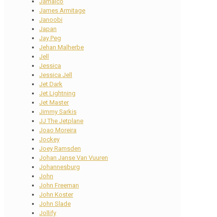
Jamaico
James Armitage
Janoobi
Japan
Jay Peg
Jehan Malherbe
Jell
Jessica
Jessica Jell
Jet Dark
Jet Lightning
Jet Master
Jimmy Sarkis
JJ The Jetplane
Joao Moreira
Jockey
Joey Ramsden
Johan Janse Van Vuuren
Johannesburg
John
John Freeman
John Koster
John Slade
Jollify