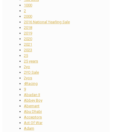
1000
2
2000
2016 National Yearling Sale
2018
2019
2020
2021
2023
25
25 years
2yo
2YO Sale
2yos
4Racing
9
Abadan II
Abbey Boy
Abernant
Abu Dhabi
Acceptors
Act Of War
Adam