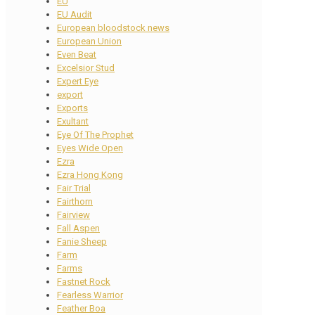
EU
EU Audit
European bloodstock news
European Union
Even Beat
Excelsior Stud
Expert Eye
export
Exports
Exultant
Eye Of The Prophet
Eyes Wide Open
Ezra
Ezra Hong Kong
Fair Trial
Fairthorn
Fairview
Fall Aspen
Fanie Sheep
Farm
Farms
Fastnet Rock
Fearless Warrior
Feather Boa