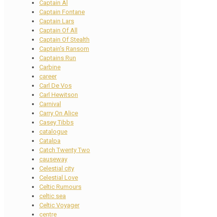
Captain Al
Captain Fontane
Captain Lars
Captain Of All
Captain Of Stealth
Captain's Ransom
Captains Run
Carbine
career
Carl De Vos
Carl Hewitson
Carnival
Carry On Alice
Casey Tibbs
catalogue
Catalpa
Catch Twenty Two
causeway
Celestial city
Celestial Love
Celtic Rumours
celtic sea
Celtic Voyager
centre