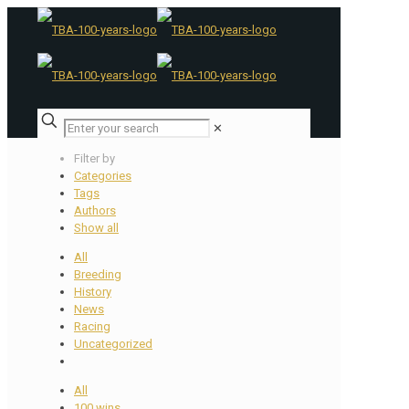
✕
Filter by
Categories
Tags
Authors
Show all
All
Breeding
History
News
Racing
Uncategorized
All
100 wins