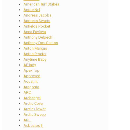
American Turf Stakes
Andre Nel
Andreas Jacobs
Andreas Swarts
Anfields Rocket
Anna Pavlova
Anthony Delpech
Anthony Dos Santos
Anton Marcus
Anton Procter
Anytime Baby
AP Indy
Apex Top
Approved
Aquatint
Aragosta
ARC
Archangel
Arctic Cove
Arctic Flower
Arctic Sweep
ARF
Asbestos II