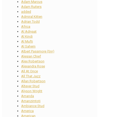
Adam Marcus
Adam Ruiters
added
Admiral Kitten
Adrian Todd
Africa
Al Adiyaat
Al Kindi
Al Mufti
Al Sahem
Albert Passmore (Snr)
Alesian Chief
Alex Robertson
Alexandra Rose
All At Once
All That Jazz
Allan Robertson
Altever Stud
Alyson Wright
Amanda
Amanzimtoti
Ambiance Stud
America
American