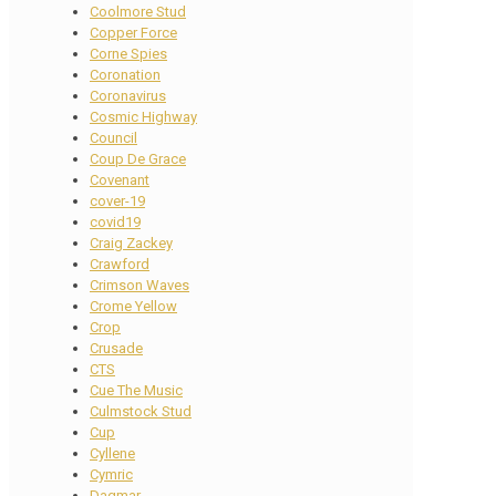
Coolmore Stud
Copper Force
Corne Spies
Coronation
Coronavirus
Cosmic Highway
Council
Coup De Grace
Covenant
cover-19
covid19
Craig Zackey
Crawford
Crimson Waves
Crome Yellow
Crop
Crusade
CTS
Cue The Music
Culmstock Stud
Cup
Cyllene
Cymric
Dagmar