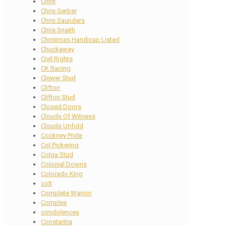
Chris
Chris Gerber
Chris Saunders
Chris Snaith
Christmas Handicap Listed
Chuckaway
Civil Rights
CK Racing
Clewer Stud
Clifton
Clifton Stud
Closed Doors
Clouds Of Witness
Clouds Unfold
Cockney Pride
Col Pickering
Colga Stud
Colonial Downs
Colorado King
colt
Complete Warrior
Complex
condolences
Constantia