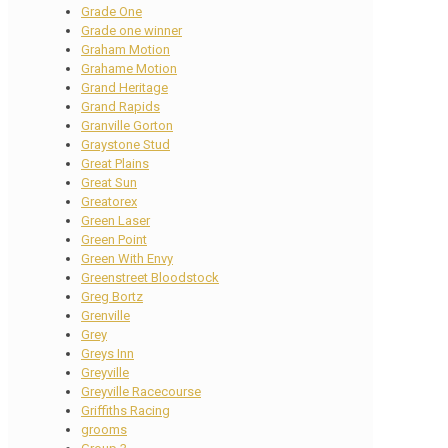
Grade One
Grade one winner
Graham Motion
Grahame Motion
Grand Heritage
Grand Rapids
Granville Gorton
Graystone Stud
Great Plains
Great Sun
Greatorex
Green Laser
Green Point
Green With Envy
Greenstreet Bloodstock
Greg Bortz
Grenville
Grey
Greys Inn
Greyville
Greyville Racecourse
Griffiths Racing
grooms