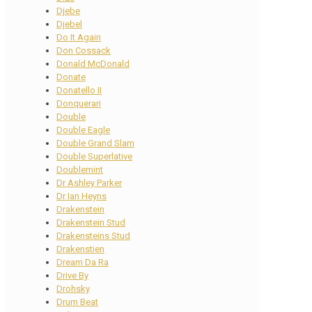
Djebe
Djebel
Do It Again
Don Cossack
Donald McDonald
Donate
Donatello II
Donquerari
Double
Double Eagle
Double Grand Slam
Double Superlative
Doublemint
Dr Ashley Parker
Dr Ian Heyns
Drakenstein
Drakenstein Stud
Drakensteins Stud
Drakenstien
Dream Da Ra
Drive By
Drohsky
Drum Beat