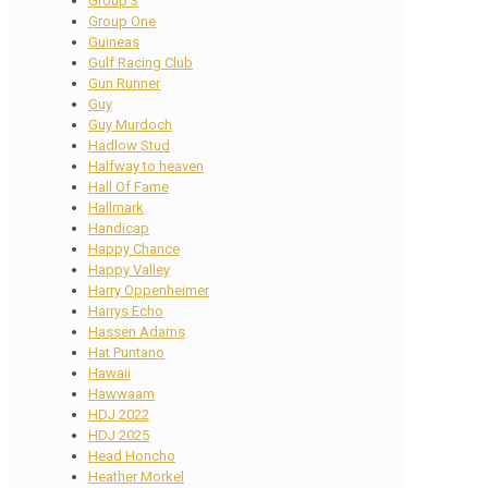
Group 3
Group One
Guineas
Gulf Racing Club
Gun Runner
Guy
Guy Murdoch
Hadlow Stud
Halfway to heaven
Hall Of Fame
Hallmark
Handicap
Happy Chance
Happy Valley
Harry Oppenheimer
Harrys Echo
Hassen Adams
Hat Puntano
Hawaii
Hawwaam
HDJ 2022
HDJ 2025
Head Honcho
Heather Morkel