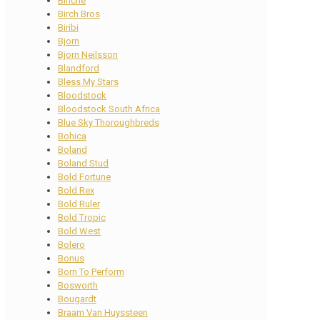
Binche
Birch Bros
Biribi
Bjorn
Bjorn Neilsson
Blandford
Bless My Stars
Bloodstock
Bloodstock South Africa
Blue Sky Thoroughbreds
Bohica
Boland
Boland Stud
Bold Fortune
Bold Rex
Bold Ruler
Bold Tropic
Bold West
Bolero
Bonus
Born To Perform
Bosworth
Bougardt
Braam Van Huyssteen