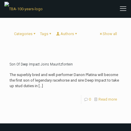
Categories
Tags
Authors
Show all
Son Of Deep Impact Joins Mauritzfontein
The superbly bred and well performer Danon Platina will become
the first son of legendary racehorse and sire Deep Impact to take
up stud duties in
[…]
0
Read more