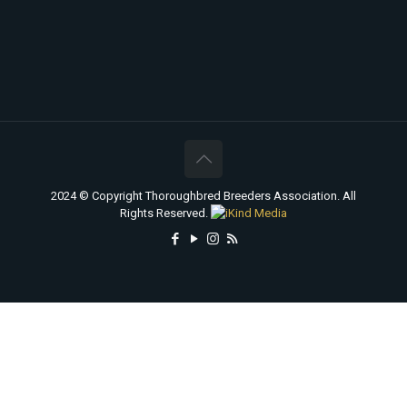
2024 © Copyright Thoroughbred Breeders Association. All
Rights Reserved.